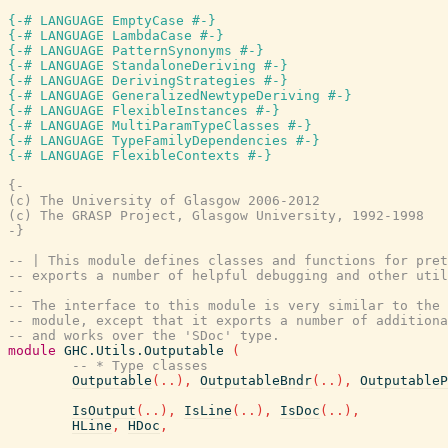
{-# LANGUAGE EmptyCase #-}
{-# LANGUAGE LambdaCase #-}
{-# LANGUAGE PatternSynonyms #-}
{-# LANGUAGE StandaloneDeriving #-}
{-# LANGUAGE DerivingStrategies #-}
{-# LANGUAGE GeneralizedNewtypeDeriving #-}
{-# LANGUAGE FlexibleInstances #-}
{-# LANGUAGE MultiParamTypeClasses #-}
{-# LANGUAGE TypeFamilyDependencies #-}
{-# LANGUAGE FlexibleContexts #-}
{-

(c) The University of Glasgow 2006-2012

(c) The GRASP Project, Glasgow University, 1992-1998

-}
-- | This module defines classes and functions for pre
-- exports a number of helpful debugging and other uti
--
-- The interface to this module is very similar to the
-- module, except that it exports a number of additiona
-- and works over the 'SDoc' type.
module
GHC.Utils.Outputable
(
-- * Type classes
Outputable
(
..
)
,
OutputableBndr
(
..
)
,
OutputableP
IsOutput
(
..
)
,
IsLine
(
..
)
,
IsDoc
(
..
)
,
HLine
,
HDoc
,