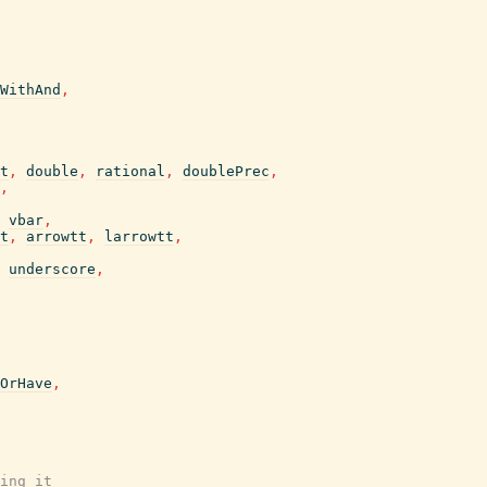
WithAnd
,
t
,
double
,
rational
,
doublePrec
,
,
vbar
,
t
,
arrowtt
,
larrowtt
,
underscore
,
OrHave
,
ing it