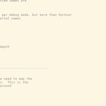
stem names are
n ppr-debug mode, but more than PprUser
ernal names
depth
-------------------------
e need to map the
s.  This is the
around