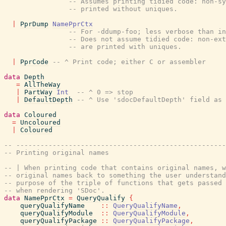
-- Assumes printing tidied code: non-sy
-- printed without uniques.
|
PprDump
NamePprCtx
-- For -ddump-foo; less verbose than i
-- Does not assume tidied code: non-ext
-- are printed with uniques.
|
PprCode
-- ^ Print code; either C or assembler
data
Depth
=
AllTheWay
|
PartWay
Int
-- ^ 0 => stop
|
DefaultDepth
-- ^ Use 'sdocDefaultDepth' field as 
data
Coloured
=
Uncoloured
|
Coloured
-- ----------------------------------------------------
-- Printing original names
-- | When printing code that contains original names, w
-- original names back to something the user understand
-- purpose of the triple of functions that gets passed 
-- when rendering 'SDoc'.
data
NamePprCtx
=
QueryQualify
{
queryQualifyName
::
QueryQualifyName
,
queryQualifyModule
::
QueryQualifyModule
,
queryQualifyPackage
::
QueryQualifyPackage
,