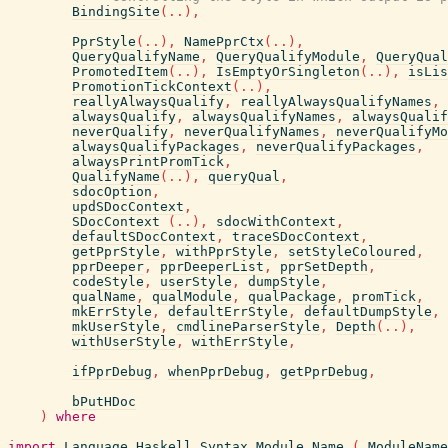
BindingSite
(
..
)
,
PprStyle
(
..
)
,
NamePprCtx
(
..
)
,
QueryQualifyName
,
QueryQualifyModule
,
QueryQual
PromotedItem
(
..
)
,
IsEmptyOrSingleton
(
..
)
,
isLis
PromotionTickContext
(
..
)
,
reallyAlwaysQualify
,
reallyAlwaysQualifyNames
,
alwaysQualify
,
alwaysQualifyNames
,
alwaysQualif
neverQualify
,
neverQualifyNames
,
neverQualifyMo
alwaysQualifyPackages
,
neverQualifyPackages
,
alwaysPrintPromTick
,
QualifyName
(
..
)
,
queryQual
,
sdocOption
,
updSDocContext
,
SDocContext
(
..
)
,
sdocWithContext
,
defaultSDocContext
,
traceSDocContext
,
getPprStyle
,
withPprStyle
,
setStyleColoured
,
pprDeeper
,
pprDeeperList
,
pprSetDepth
,
codeStyle
,
userStyle
,
dumpStyle
,
qualName
,
qualModule
,
qualPackage
,
promTick
,
mkErrStyle
,
defaultErrStyle
,
defaultDumpStyle
,
mkUserStyle
,
cmdlineParserStyle
,
Depth
(
..
)
,
withUserStyle
,
withErrStyle
,
ifPprDebug
,
whenPprDebug
,
getPprDebug
,
bPutHDoc
)
where
import
Language.Haskell.Syntax.Module.Name
(
ModuleName