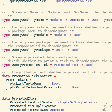
queryPromotionTick
::
QueryPromotionTick
}
-- | Given a `Name`'s `Module` and `OccName`, decide wh
-- it.
type
QueryQualifyName
=
Module
->
OccName
->
QualifyNam
-- | For a given module, we need to know whether to pri
-- a package name to disambiguate it.
type
QueryQualifyModule
=
Module
->
Bool
-- | For a given package, we need to know whether to pr
-- the component id to disambiguate it.
type
QueryQualifyPackage
=
Unit
->
Bool
-- | Given a promoted data constructor,
-- decide whether to print a tick to disambiguate the n
type
QueryPromotionTick
=
PromotedItem
->
Bool
-- | Flags that affect whether a promotion tick is prin
data
PromotionTickContext
=
PromTickCtx
{
ptcListTuplePuns
::
!
Bool
,
ptcPrintRedundantPromTicks
::
!
Bool
}
data
PromotedItem
=
PromotedItemListSyntax
IsEmptyOrSingleton
-- '[x]
|
PromotedItemTupleSyntax
-- '(x, y
|
PromotedItemDataCon
OccName
-- 'MkT