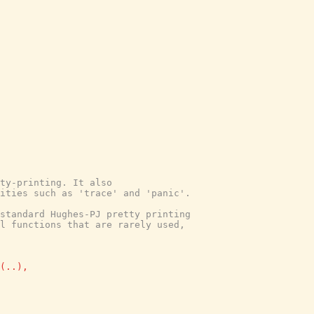
tty-printing. It also
lities such as 'trace' and 'panic'.
 standard Hughes-PJ pretty printing
l functions that are rarely used,
(
..
)
,