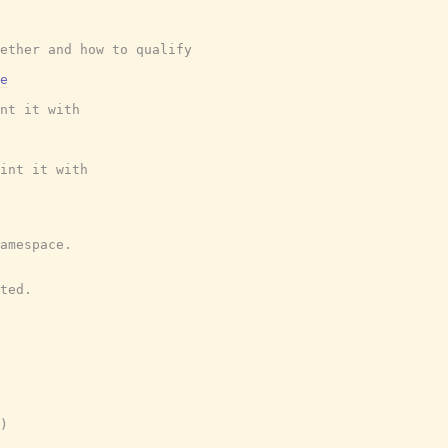
ether and how to qualify
e
nt it with
int it with
amespace.
ted.
)