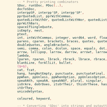
-- * Pretty printing combinators
SDoc
,
runSDoc
,
PDoc
(
..
)
,
docToSDoc
,
interppSP
,
interpp'SP
,
interpp'SP'
,
pprQuotedList
,
pprWithCommas
,
quotedListWithOr
,
quotedListWithNor
,
quotedList
pprWithBars
,
spaceIfSingleQuote
,
isEmpty
,
nest
,
ptext
,
int
,
intWithCommas
,
integer
,
word64
,
word
,
floa
parens
,
cparen
,
brackets
,
braces
,
quotes
,
quote
doubleQuotes
,
angleBrackets
,
semi
,
comma
,
colon
,
dcolon
,
space
,
equals
,
dot
,
arrow
,
lollipop
,
larrow
,
darrow
,
arrowt
,
larrow
lambda
,
lparen
,
rparen
,
lbrack
,
rbrack
,
lbrace
,
rbrace
,
blankLine
,
forAllLit
,
bullet
,
($+$)
,
cat
,
fcat
,
hang
,
hangNotEmpty
,
punctuate
,
punctuateFinal
,
ppWhen
,
ppUnless
,
ppWhenOption
,
ppUnlessOption
,
speakNth
,
speakN
,
speakNOf
,
plural
,
singular
,
isOrAre
,
doOrDoes
,
itsOrTheir
,
thisOrThese
,
has
itOrThey
,
unicodeSyntax
,
coloured
,
keyword
,
-- * Converting 'SDoc' into strings and outputt