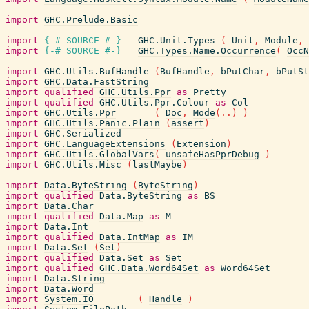
import
GHC.Prelude.Basic
import
{-# SOURCE
#-}
GHC.Unit.Types
(
Unit
,
Module
,
import
{-# SOURCE
#-}
GHC.Types.Name.Occurrence
(
OccN
import
GHC.Utils.BufHandle
(
BufHandle
,
bPutChar
,
bPutSt
import
GHC.Data.FastString
import
qualified
GHC.Utils.Ppr
as
Pretty
import
qualified
GHC.Utils.Ppr.Colour
as
Col
import
GHC.Utils.Ppr
(
Doc
,
Mode
(
..
)
)
import
GHC.Utils.Panic.Plain
(
assert
)
import
GHC.Serialized
import
GHC.LanguageExtensions
(
Extension
)
import
GHC.Utils.GlobalVars
(
unsafeHasPprDebug
)
import
GHC.Utils.Misc
(
lastMaybe
)
import
Data.ByteString
(
ByteString
)
import
qualified
Data.ByteString
as
BS
import
Data.Char
import
qualified
Data.Map
as
M
import
Data.Int
import
qualified
Data.IntMap
as
IM
import
Data.Set
(
Set
)
import
qualified
Data.Set
as
Set
import
qualified
GHC.Data.Word64Set
as
Word64Set
import
Data.String
import
Data.Word
import
System.IO
(
Handle
)