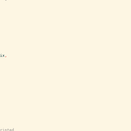
ix
,
rinted