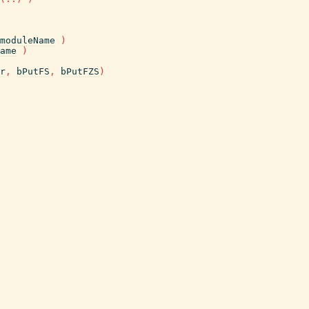
moduleName
)
ame
)
r
,
bPutFS
,
bPutFZS
)