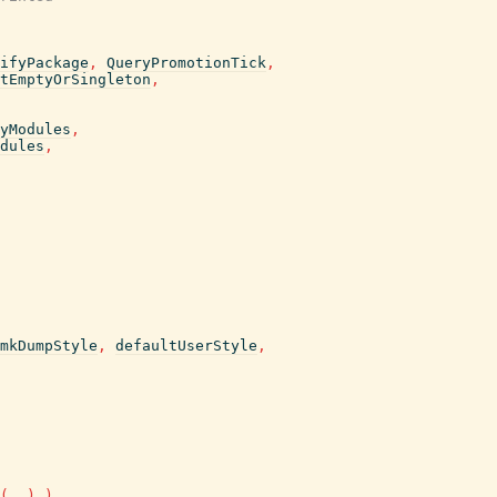
ifyPackage
,
QueryPromotionTick
,
tEmptyOrSingleton
,
yModules
,
dules
,
mkDumpStyle
,
defaultUserStyle
,
(
..
)
)