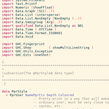
import
System.FilePath
import
Text.Printf
import
Numeric
(
showFFloat
)
import
Data.Graph
(
SCC
(
..
)
)
import
Data.List
(
intersperse
)
import
Data.List.NonEmpty
(
NonEmpty
(
..
)
)
import
Data.Semigroup
(
Arg
(
..
)
)
import
qualified
Data.List.NonEmpty
as
NEL
import
Data.Time
(
UTCTime
)
import
Data.Time.Format.ISO8601
import
Data.Void
import
GHC.Fingerprint
import
GHC.Show
(
showMultiLineString
)
import
GHC.Utils.Exception
import
GHC.Exts
(
oneShot
)
{-

*******************************************************
*                                                      
\subsection{The @PprStyle@ data type}

*                                                      
*******************************************************
-}
data
PprStyle
=
PprUser
NamePprCtx
Depth
Coloured
-- Pretty-print in a way that will make
-- ordinary user; must be very close to
-- syntax, etc.