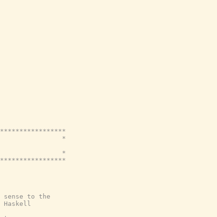
*****************

                *

                *

*****************

 sense to the
 Haskell