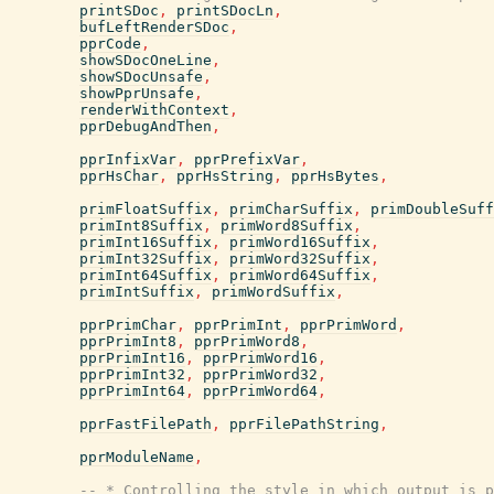
printSDoc
,
printSDocLn
,
bufLeftRenderSDoc
,
pprCode
,
showSDocOneLine
,
showSDocUnsafe
,
showPprUnsafe
,
renderWithContext
,
pprDebugAndThen
,
pprInfixVar
,
pprPrefixVar
,
pprHsChar
,
pprHsString
,
pprHsBytes
,
primFloatSuffix
,
primCharSuffix
,
primDoubleSuff
primInt8Suffix
,
primWord8Suffix
,
primInt16Suffix
,
primWord16Suffix
,
primInt32Suffix
,
primWord32Suffix
,
primInt64Suffix
,
primWord64Suffix
,
primIntSuffix
,
primWordSuffix
,
pprPrimChar
,
pprPrimInt
,
pprPrimWord
,
pprPrimInt8
,
pprPrimWord8
,
pprPrimInt16
,
pprPrimWord16
,
pprPrimInt32
,
pprPrimWord32
,
pprPrimInt64
,
pprPrimWord64
,
pprFastFilePath
,
pprFilePathString
,
pprModuleName
,
-- * Controlling the style in which output is p