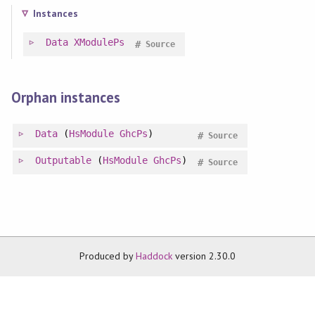
Instances
Data
XModulePs
#
Source
Orphan instances
Data
(
HsModule
GhcPs
)
#
Source
Outputable
(
HsModule
GhcPs
)
#
Source
Produced by
Haddock
version 2.30.0