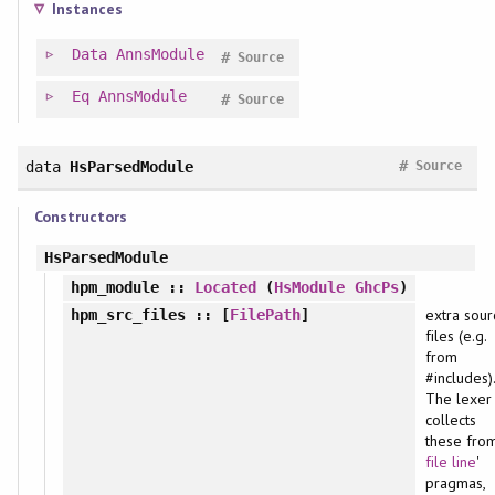
Instances
Data
AnnsModule
#
Source
Eq
AnnsModule
#
Source
#
data
HsParsedModule
Source
Constructors
HsParsedModule
hpm_module
::
Located
(
HsModule
GhcPs
)
extra sour
hpm_src_files
:: [
FilePath
]
files (e.g.
from
#includes).
The lexer
collects
these from
file
line
'
pragmas,