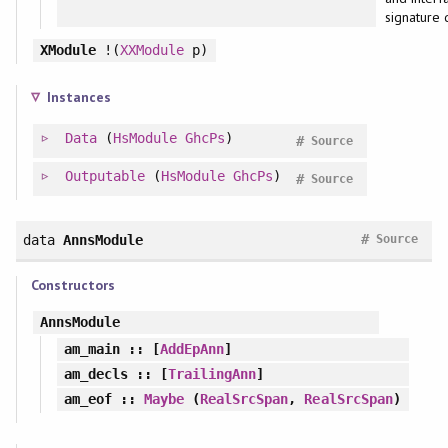
signature 
XModule
!(
XXModule
p)
Instances
Data
(
HsModule
GhcPs
)
#
Source
Outputable
(
HsModule
GhcPs
)
#
Source
#
data
AnnsModule
Source
Constructors
AnnsModule
am_main
:: [
AddEpAnn
]
am_decls
:: [
TrailingAnn
]
am_eof
::
Maybe
(
RealSrcSpan
,
RealSrcSpan
)