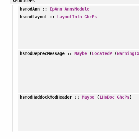
XModulePs
hsmodAnn
::
EpAnn
AnnsModule
hsmodLayout
::
LayoutInfo
GhcPs
hsmodDeprecMessage
::
Maybe
(
LocatedP
(
WarningT
hsmodHaddockModHeader
::
Maybe
(
LHsDoc
GhcPs
)