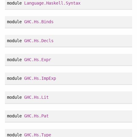
module
Language.Haskell.Syntax
module
GHC.Hs.Binds
module
GHC.Hs.Decls
module
GHC.Hs.Expr
module
GHC.Hs.ImpExp
module
GHC.Hs.Lit
module
GHC.Hs.Pat
module
GHC.Hs.Type