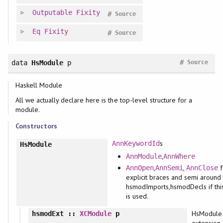
Outputable
Fixity
#
Source
Eq
Fixity
#
Source
#
data
HsModule
p
Source
Haskell Module
All we actually declare here is the top-level structure for a
module.
Constructors
s
AnnKeywordId
HsModule
,
AnnModule
AnnWhere
,
,
f
AnnOpen
AnnSemi
AnnClose
explicit braces and semi around
hsmodImports,hsmodDecls if this
is used.
HsModule
hsmodExt
::
XCModule
p