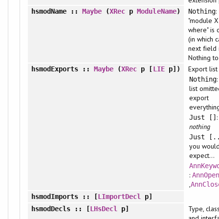
extension 
:
hsmodName
::
Maybe
(
XRec
p
ModuleName
)
Nothing
"module X
where" is 
(in which 
next field 
Nothing to
Export list
hsmodExports
::
Maybe
(
XRec
p [
LIE
p])
Nothing
list omitte
export
everythin
Just []
nothing
Just [.
you woul
expect...
AnnKeyw
:
AnnOpe
,
AnnClos
hsmodImports
:: [
LImportDecl
p]
Type, class
hsmodDecls
:: [
LHsDecl
p]
and interf