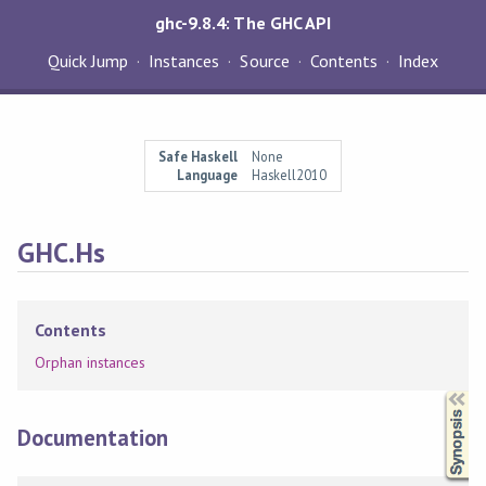
ghc-9.8.4: The GHC API
Quick Jump
Instances
Source
Contents
Index
Safe Haskell
None
Language
Haskell2010
GHC.Hs
Contents
Orphan instances
Synopsis
Documentation