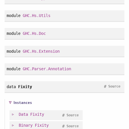
module
GHC.Hs.Utils
module
GHC.Hs.Doc
module
GHC.Hs.Extension
module
GHC.Parser.Annotation
#
data
Fixity
Source
Instances
Data
Fixity
#
Source
Binary
Fixity
#
Source