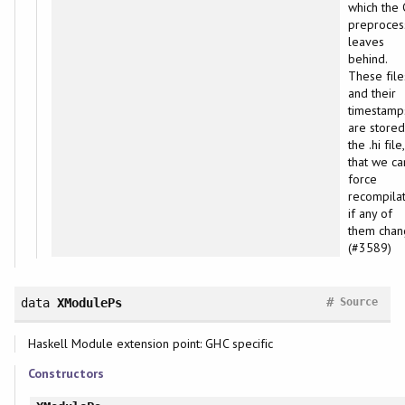
which the 
preproces
leaves
behind.
These file
and their
timestamp
are stored
the .hi file
that we ca
force
recompila
if any of
them chan
(#3589)
#
data
XModulePs
Source
Haskell Module extension point: GHC specific
Constructors