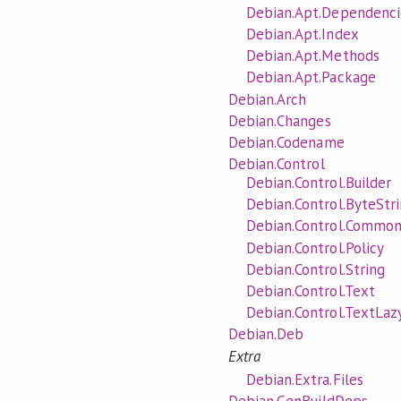
Debian.Apt.Dependenci
Debian.Apt.Index
Debian.Apt.Methods
Debian.Apt.Package
Debian.Arch
Debian.Changes
Debian.Codename
Debian.Control
Debian.Control.Builder
Debian.Control.ByteStr
Debian.Control.Commo
Debian.Control.Policy
Debian.Control.String
Debian.Control.Text
Debian.Control.TextLaz
Debian.Deb
Extra
Debian.Extra.Files