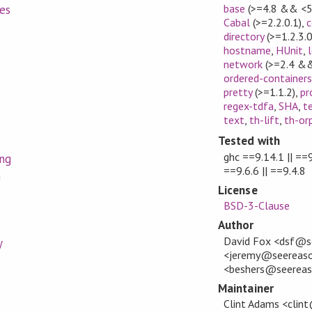
base
(>=4.8 && <5
es
Cabal
(>=2.2.0.1)
,
c
directory
(>=1.2.3.0
hostname
,
HUnit
,
network
(>=2.4 &&
ordered-containers
pretty
(>=1.1.2)
,
pr
regex-tdfa
,
SHA
,
t
text
,
th-lift
,
th-or
Tested with
ghc ==9.14.1 || ==9
ing
==9.6.6 || ==9.4.8
n
License
BSD-3-Clause
Author
David Fox <dsf@s
y
<jeremy@seereason
<beshers@seerea
Maintainer
Clint Adams <clin