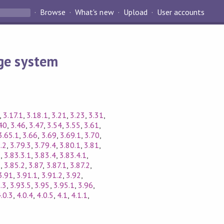
Browse
What's new
Upload
User accounts
ge system
,
3.17.1
,
3.18.1
,
3.21
,
3.23
,
3.31
,
40
,
3.46
,
3.47
,
3.54
,
3.55
,
3.61
,
3.65.1
,
3.66
,
3.69
,
3.69.1
,
3.70
,
.2
,
3.79.3
,
3.79.4
,
3.80.1
,
3.81
,
3
,
3.83.3.1
,
3.83.4
,
3.83.4.1
,
5
,
3.85.2
,
3.87
,
3.87.1
,
3.87.2
,
3.91
,
3.91.1
,
3.91.2
,
3.92
,
.3
,
3.93.5
,
3.95
,
3.95.1
,
3.96
,
.0.3
,
4.0.4
,
4.0.5
,
4.1
,
4.1.1
,