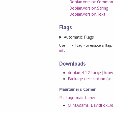
Debian.Version.Common
Debian.Version.String
Debian.Version.Text
Flags
Automatic Flags
Use
to enable a flag,
-f <flag>
info
Downloads
debian-4.1.2.tar.gz
[
brow
Package description
(as 
Maintainer's Corner
Package maintainers
ClintAdams
,
DavidFox
,
J