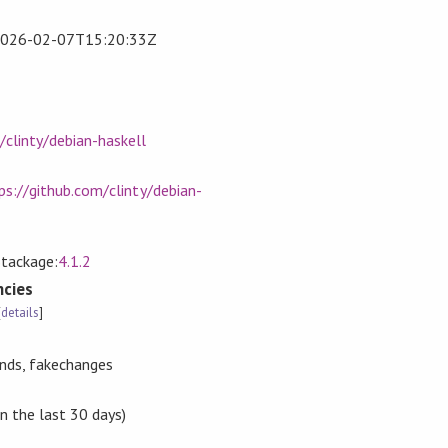
026-02-07T15:20:33Z
/clinty/debian-haskell
ps://github.com/clinty/debian-
Stackage:
4.1.2
cies
[
details
]
ends, fakechanges
n the last 30 days)