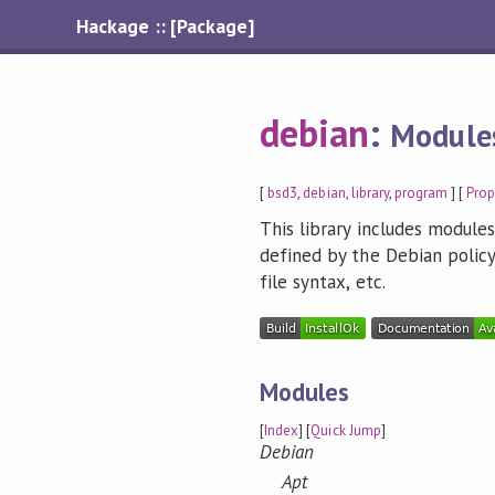
Hackage :: [Package]
debian
:
Modules
[
bsd3
,
debian
,
library
,
program
] [
Pro
This library includes module
defined by the Debian policy
file syntax, etc.
Modules
[
Index
] [
Quick Jump
]
Debian
Apt