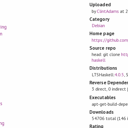
Uploaded
by
ClintAdams
at
2
Category
Debian
ring
Home page
n
https://github.com
Source repo
head: git clone
htt
haskell
Distributions
LTSHaskell:
4.0.5
, 
Reverse Dependen
3 direct, 0 indirect
Executables
s
apt-get-build-dep
Downloads
54706 total (146 i
ng
Rating