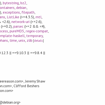
)
,
bytestring
,
bz2
,
ontainers
,
debian
,
)
,
exceptions
,
filepath
,
lens
,
ListLike
(>=4.3.5)
,
mtl
,
 <2.6)
,
network-uri
(>=2.6)
,
(>=0.2)
,
parsec
(>=2 && <4)
,
ocess
,
pureMD5
,
regex-compat
,
emplate-haskell
,
temporary
,
phans
,
time
,
unix
,
zlib
[
details
]
.12.3 || ==9.10.3 || ==9.8.4 ||
eereason.com>, Jeremy Shaw
.com>, Clifford Beshers
son.com>
t@debian.org>