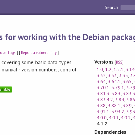
Search
 for working with the Debian packa
pose Tags
] [
Report a vulnerability
]
Versions
s covering some basic data types
[
RSS
]
1.0
,
1.2
,
1.2.1
,
3.14
 manual - version numbers, control
3.32
,
3.33
,
3.35
,
3.
3.64
,
3.64.1
,
3.65
,
3.70.1
,
3.79.1
,
3.79
3.81.3
,
3.83
,
3.83.
3.83.4.2
,
3.84
,
3.8
3.88
,
3.88.1
,
3.89
,
3.92.1
,
3.93.2
,
3.93
4.0.0
,
4.0.1
,
4.0.2
,
4
4.1.2
Dependencies