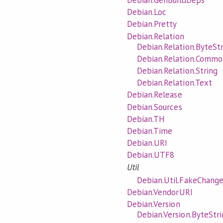
Debian.GenBuildDeps
Debian.Loc
Debian.Pretty
Debian.Relation
Debian.Relation.ByteSt
Debian.Relation.Commo
Debian.Relation.String
Debian.Relation.Text
Debian.Release
Debian.Sources
Debian.TH
Debian.Time
Debian.URI
Debian.UTF8
Util
Debian.Util.FakeChange
Debian.VendorURI
Debian.Version
Debian.Version.ByteStri