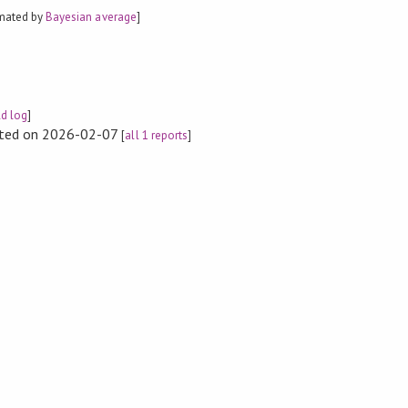
imated by
Bayesian average
]
ld log
]
rted on 2026-02-07
[
all 1 reports
]