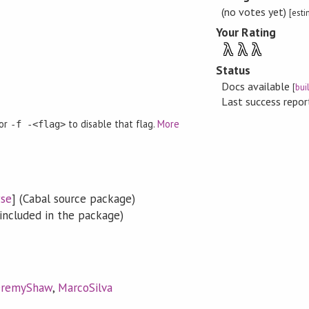
(no votes yet)
[est
Your Rating
λ
λ
λ
Status
Docs available
[
bui
Last success repo
 or
to disable that flag.
More
-f -<flag>
se
] (Cabal source package)
included in the package)
eremyShaw
,
MarcoSilva