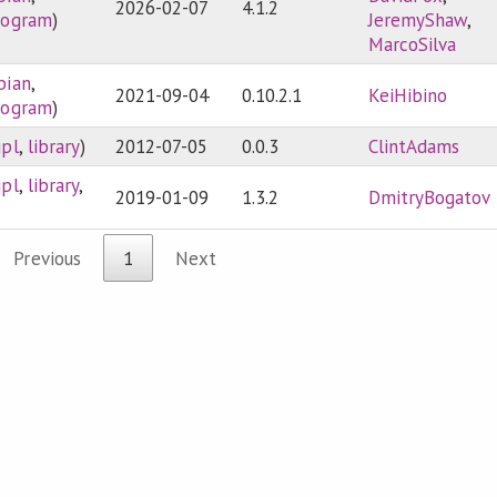
2026-02-07
4.1.2
rogram
)
JeremyShaw
,
MarcoSilva
bian
,
2021-09-04
0.10.2.1
KeiHibino
rogram
)
gpl
,
library
)
2012-07-05
0.0.3
ClintAdams
gpl
,
library
,
2019-01-09
1.3.2
DmitryBogatov
Previous
1
Next