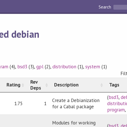
Search
ed debian
gram
(4),
bsd3
(3),
gpl
(2),
distribution
(1),
system
(1)
Fil
Rev
Rating
Description
Tags
Deps
(
bsd3
,
de
Create a Debianization
1.75
1
distribut
for a Cabal package
program
Modules for working
(
bsd3
,
de