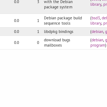
0.0
3
with the Debian
library
,
p
package system
Debian package build
(
bsd3
,
de
0.0
1
sequence tools
library
,
p
0.0
1
libdpkg bindings
(
debian
,
download bugs
(
debian
,
0.0
0
mailboxes
program
)