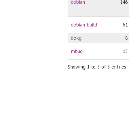
debian
146
debian-build
61
dpkg
8
mbug
15
Showing 1 to 5 of 5 entries