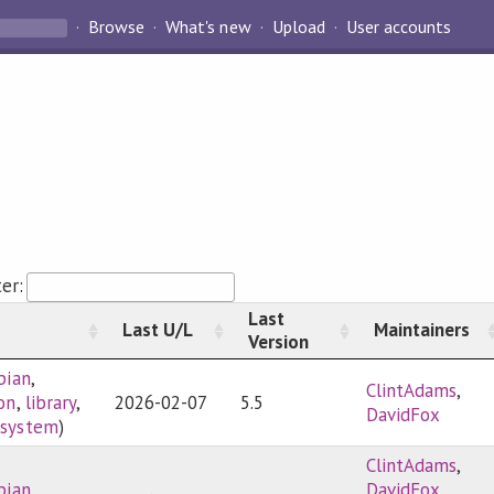
Browse
What's new
Upload
User accounts
ter:
Last
Last U/L
Maintainers
Version
bian
,
ClintAdams
,
ion
,
library
,
2026-02-07
5.5
DavidFox
,
system
)
ClintAdams
,
bian
,
DavidFox
,