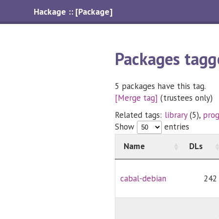
Hackage :: [Package]
Packages tagg
5 packages have this tag.
[Merge tag]
(trustees only)
Related tags:
library
(5),
pro
Show
entries
Name
DLs
cabal-debian
242