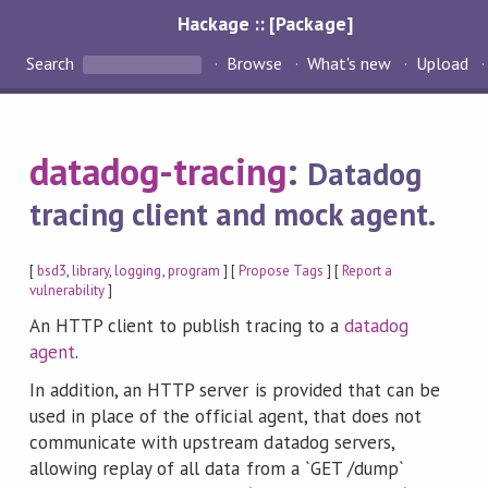
Hackage :: [Package]
Search
Browse
What's new
Upload
datadog-tracing
:
Datadog
tracing client and mock agent.
[
bsd3
,
library
,
logging
,
program
] [
Propose Tags
] [
Report a
vulnerability
]
An HTTP client to publish tracing to a
datadog
agent
.
In addition, an HTTP server is provided that can be
used in place of the official agent, that does not
communicate with upstream datadog servers,
allowing replay of all data from a `GET /dump`