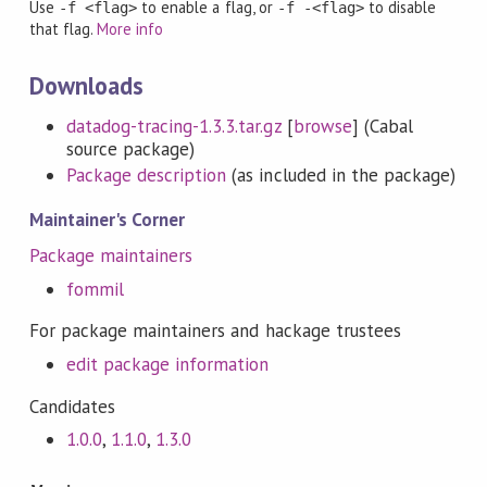
Use
to enable a flag, or
to disable
-f <flag>
-f -<flag>
that flag.
More info
Downloads
datadog-tracing-1.3.3.tar.gz
[
browse
] (Cabal
source package)
Package description
(as included in the package)
Maintainer's Corner
Package maintainers
fommil
For package maintainers and hackage trustees
edit package information
Candidates
1.0.0
,
1.1.0
,
1.3.0