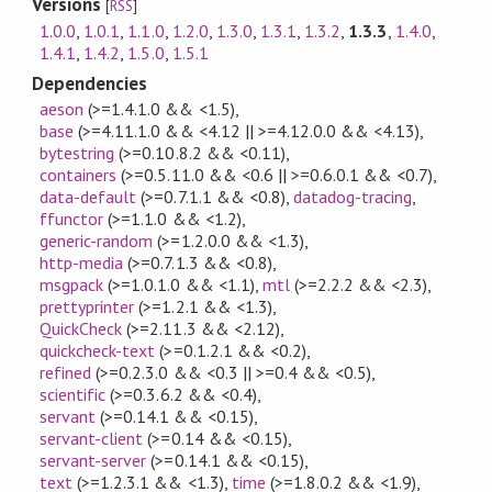
Versions
[
RSS
]
1.0.0
,
1.0.1
,
1.1.0
,
1.2.0
,
1.3.0
,
1.3.1
,
1.3.2
,
1.3.3
,
1.4.0
,
1.4.1
,
1.4.2
,
1.5.0
,
1.5.1
Dependencies
aeson
(>=1.4.1.0 && <1.5)
,
base
(>=4.11.1.0 && <4.12 || >=4.12.0.0 && <4.13)
,
bytestring
(>=0.10.8.2 && <0.11)
,
containers
(>=0.5.11.0 && <0.6 || >=0.6.0.1 && <0.7)
,
data-default
(>=0.7.1.1 && <0.8)
,
datadog-tracing
,
ffunctor
(>=1.1.0 && <1.2)
,
generic-random
(>=1.2.0.0 && <1.3)
,
http-media
(>=0.7.1.3 && <0.8)
,
msgpack
(>=1.0.1.0 && <1.1)
,
mtl
(>=2.2.2 && <2.3)
,
prettyprinter
(>=1.2.1 && <1.3)
,
QuickCheck
(>=2.11.3 && <2.12)
,
quickcheck-text
(>=0.1.2.1 && <0.2)
,
refined
(>=0.2.3.0 && <0.3 || >=0.4 && <0.5)
,
scientific
(>=0.3.6.2 && <0.4)
,
servant
(>=0.14.1 && <0.15)
,
servant-client
(>=0.14 && <0.15)
,
servant-server
(>=0.14.1 && <0.15)
,
text
(>=1.2.3.1 && <1.3)
,
time
(>=1.8.0.2 && <1.9)
,