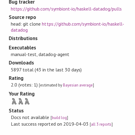
Bug tracker
https://github.com/symbiont-io/haskell-datadog/pulls
Source repo
head: git clone
https://github.com/symbiont-io/haskell-
datadog
Distributions
Executables
manual-test, datadog-agent
Downloads
5897 total (43 in the last 30 days)
Rating
2.0 (votes: 1)
[estimated by
Bayesian average
]
Your Rating
λ
λ
λ
Status
Docs not available
[
build log
]
Last success reported on 2019-04-03
[
all 3 reports
]