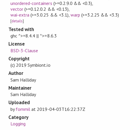
unordered-containers
(>=0.2.9.0 && <0.3)
,
vector
(>=0.12.0.2 && <0.13)
,
wai-extra
(>=3.0.25 && <3.1)
,
warp
(>=3.2.25 && <3.3)
[
details
]
Tested with
ghc ^>=8.4.4 || ^>=8.6.3
License
BSD-3-Clause
Copyright
(c) 2019 Symbiont.io
Author
Sam Halliday
Maintainer
Sam Halliday
Uploaded
by
fommil
at
2019-04-03T16:22:37Z
Category
Logging