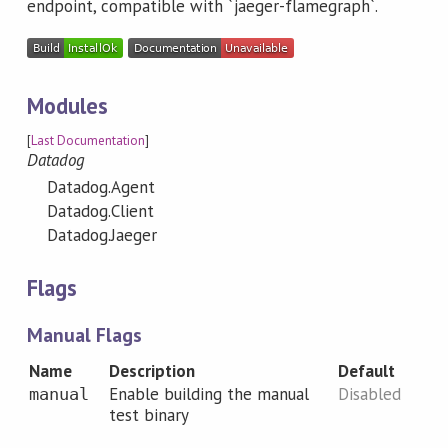
endpoint, compatible with `jaeger-flamegraph`.
Modules
[
Last Documentation
]
Datadog
Datadog.Agent
Datadog.Client
Datadog.Jaeger
Flags
Manual Flags
Name
Description
Default
Enable building the manual
Disabled
manual
test binary