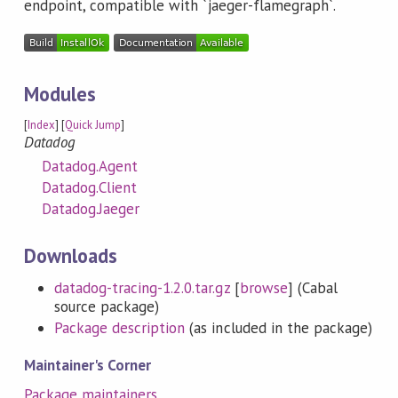
endpoint, compatible with `jaeger-flamegraph`.
Modules
[
Index
] [
Quick Jump
]
Datadog
Datadog.Agent
Datadog.Client
Datadog.Jaeger
Downloads
datadog-tracing-1.2.0.tar.gz
[
browse
] (Cabal
source package)
Package description
(as included in the package)
Maintainer's Corner
Package maintainers