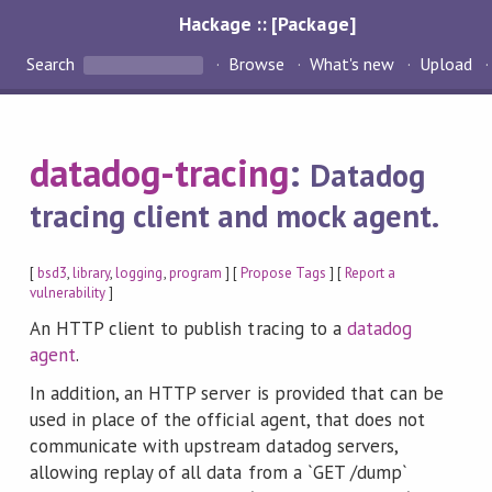
Hackage :: [Package]
Search
Browse
What's new
Upload
datadog-tracing
:
Datadog
tracing client and mock agent.
[
bsd3
,
library
,
logging
,
program
] [
Propose Tags
] [
Report a
vulnerability
]
An HTTP client to publish tracing to a
datadog
agent
.
In addition, an HTTP server is provided that can be
used in place of the official agent, that does not
communicate with upstream datadog servers,
allowing replay of all data from a `GET /dump`