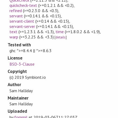
quickcheck-text
(>=0.1.2.1 && <0.2)
,
refined
(>=0.2.3.0 && <0.3)
,
servant
(>=0.14.1 && <0.15)
,
servant-client
(>=0.14 && <0.15)
,
servant-server
(>=0.14.1 && <0.15)
,
text
(>=1.2.3.1 && <1.3)
,
time
(>=1.8.0.2 && <1.9)
,
warp
(>=3.2.25 && <3.3)
[
details
]
Tested with
ghc ^>=8.4.4 || ^>=8.6.3
License
BSD-3-Clause
Copyright
(c) 2019 Symbiont.io
Author
Sam Halliday
Maintainer
Sam Halliday
Uploaded
by
fommil
at
2019-03-06T11:27:03Z