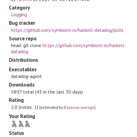
Category
Logging
Bug tracker
https://github.com/symbiont-io/haskell-datadog/pulls
Source repo
head: git clone
https://github.com/symbiont-io/haskell-
datadog
Distributions
Executables
datadog-agent
Downloads
5897 total (43 in the last 30 days)
Rating
2.0 (votes: 1)
[estimated by
Bayesian average
]
Your Rating
λ
λ
λ
Status