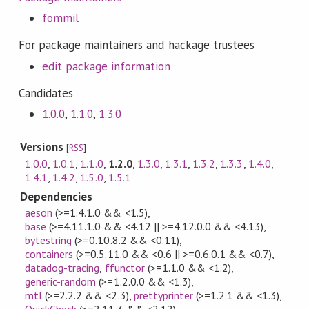
fommil
For package maintainers and hackage trustees
edit package information
Candidates
1.0.0
,
1.1.0
,
1.3.0
Versions
[
RSS
]
1.0.0
,
1.0.1
,
1.1.0
,
1.2.0
,
1.3.0
,
1.3.1
,
1.3.2
,
1.3.3
,
1.4.0
,
1.4.1
,
1.4.2
,
1.5.0
,
1.5.1
Dependencies
aeson
(>=1.4.1.0 && <1.5)
,
base
(>=4.11.1.0 && <4.12 || >=4.12.0.0 && <4.13)
,
bytestring
(>=0.10.8.2 && <0.11)
,
containers
(>=0.5.11.0 && <0.6 || >=0.6.0.1 && <0.7)
,
datadog-tracing
,
ffunctor
(>=1.1.0 && <1.2)
,
generic-random
(>=1.2.0.0 && <1.3)
,
mtl
(>=2.2.2 && <2.3)
,
prettyprinter
(>=1.2.1 && <1.3)
,
QuickCheck
(>=2.11.3 && <2.12)
,