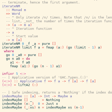
-- terminate, hence the first argument.
iterateNM
::
Monad
m
=>
Word
-- ^ Only iterate /n/ times. Note that /n/ is the len
-- list, _not_ the number of times the iteration func
->
(
a
->
m
a
)
-- ^ Iteration function
->
a
-- ^ Start value
->
m
[
a
]
iterateNM
0
_f
_a
=
pure
[
]
iterateNM
limit
f
a
=
fmap
(
a
:
)
(
go
(
limit
-
1
)
a
)
where
go
0
_a0
=
pure
[
]
go
n
a0
=
do
a1
<-
f
a0
fmap
(
a1
:
)
(
go
(
n
-
1
)
a1
)
infixr
5
<:>
-- | Applicative version of 'GHC.Types.(:)'
(<:>)
::
Applicative
f
=>
f
a
->
f
[
a
]
->
f
[
a
]
(<:>)
=
liftA2
(
:
)
-- | Safe indexing, returns a 'Nothing' if the index do
indexMaybe
::
[
a
]
->
Int
->
Maybe
a
indexMaybe
[
]
_
=
Nothing
indexMaybe
(
x
:
_
)
0
=
Just
x
indexMaybe
(
_
:
xs
)
n
=
indexMaybe
xs
(
n
-
1
)