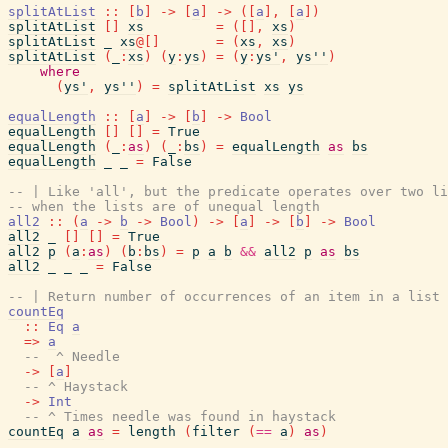
splitAtList
::
[
b
]
->
[
a
]
->
(
[
a
]
,
[
a
]
)
splitAtList
[
]
xs
=
(
[
]
,
xs
)
splitAtList
_
xs
@
[
]
=
(
xs
,
xs
)
splitAtList
(
_
:
xs
)
(
y
:
ys
)
=
(
y
:
ys'
,
ys''
)
where
(
ys'
,
ys''
)
=
splitAtList
xs
ys
equalLength
::
[
a
]
->
[
b
]
->
Bool
equalLength
[
]
[
]
=
True
equalLength
(
_
:
as
)
(
_
:
bs
)
=
equalLength
as
bs
equalLength
_
_
=
False
-- | Like 'all', but the predicate operates over two li
-- when the lists are of unequal length
all2
::
(
a
->
b
->
Bool
)
->
[
a
]
->
[
b
]
->
Bool
all2
_
[
]
[
]
=
True
all2
p
(
a
:
as
)
(
b
:
bs
)
=
p
a
b
&&
all2
p
as
bs
all2
_
_
_
=
False
-- | Return number of occurrences of an item in a list
countEq
::
Eq
a
=>
a
--  ^ Needle
->
[
a
]
-- ^ Haystack
->
Int
-- ^ Times needle was found in haystack
countEq
a
as
=
length
(
filter
(
==
a
)
as
)