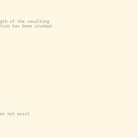
gth of the resulting
tion has been invoked
es not exist