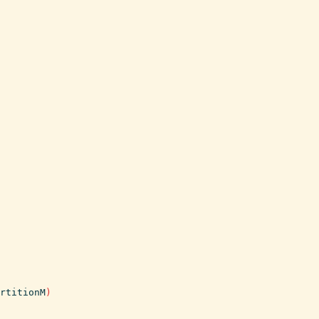
rtitionM
)