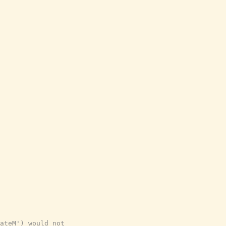
ateM') would not