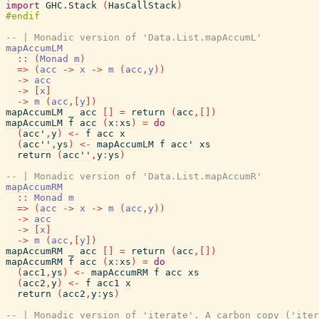
import
GHC.Stack
(
HasCallStack
)
-- | Monadic version of 'Data.List.mapAccumL'
mapAccumLM
::
(
Monad
m
)
=>
(
acc
->
x
->
m
(
acc
,
y
)
)
->
acc
->
[
x
]
->
m
(
acc
,
[
y
]
)
mapAccumLM
_
acc
[
]
=
return
(
acc
,
[
]
)
mapAccumLM
f
acc
(
x
:
xs
)
=
do
(
acc'
,
y
)
<-
f
acc
x
(
acc''
,
ys
)
<-
mapAccumLM
f
acc'
xs
return
(
acc''
,
y
:
ys
)
-- | Monadic version of 'Data.List.mapAccumR'
mapAccumRM
::
Monad
m
=>
(
acc
->
x
->
m
(
acc
,
y
)
)
->
acc
->
[
x
]
->
m
(
acc
,
[
y
]
)
mapAccumRM
_
acc
[
]
=
return
(
acc
,
[
]
)
mapAccumRM
f
acc
(
x
:
xs
)
=
do
(
acc1
,
ys
)
<-
mapAccumRM
f
acc
xs
(
acc2
,
y
)
<-
f
acc1
x
return
(
acc2
,
y
:
ys
)
-- | Monadic version of 'iterate'. A carbon copy ('iter