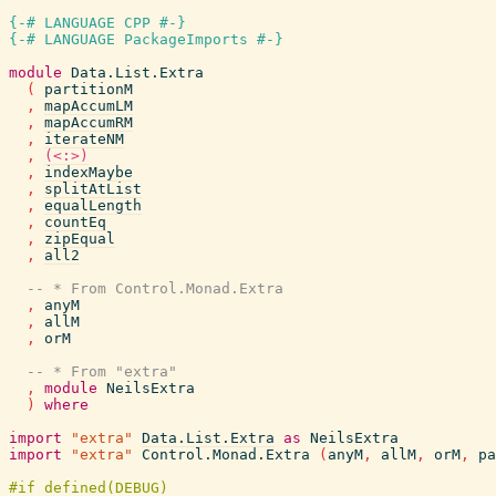
{-# LANGUAGE CPP #-}
{-# LANGUAGE PackageImports #-}
module
Data.List.Extra
(
partitionM
,
mapAccumLM
,
mapAccumRM
,
iterateNM
,
(<:>)
,
indexMaybe
,
splitAtList
,
equalLength
,
countEq
,
zipEqual
,
all2
-- * From Control.Monad.Extra
,
anyM
,
allM
,
orM
-- * From "extra"
,
module
NeilsExtra
)
where
import
"extra"
Data.List.Extra
as
NeilsExtra
import
"extra"
Control.Monad.Extra
(
anyM
,
allM
,
orM
,
pa