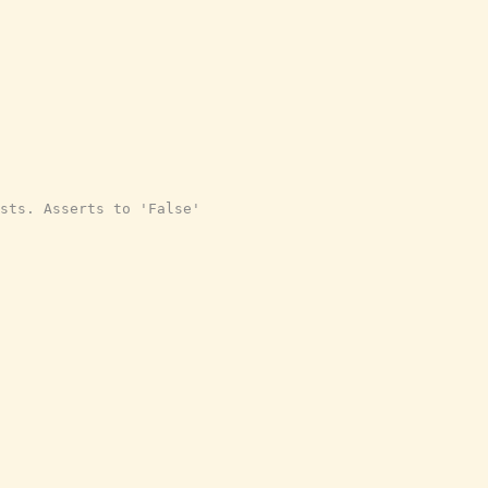
sts. Asserts to 'False'