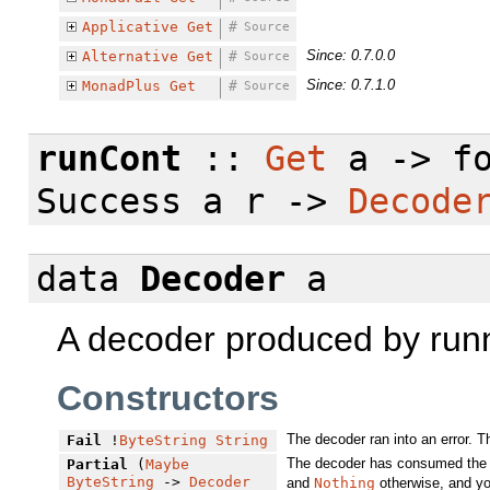
Applicative
Get
#
Source
Since: 0.7.0.0
Alternative
Get
#
Source
Since: 0.7.1.0
MonadPlus
Get
#
Source
runCont
::
Get
a ->
f
Success a r ->
Decode
data
Decoder
a
A decoder produced by run
Constructors
The decoder ran into an error. 
Fail
!
ByteString
String
The decoder has consumed the a
Partial
(
Maybe
ByteString
->
Decoder
and
Nothing
otherwise, and yo