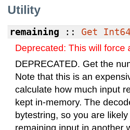
Utility
remaining
::
Get
Int6
Deprecated: This will force a
DEPRECATED. Get the numbe
Note that this is an expensi
calculate how much input re
kept in-memory. The decoder
bytestring, so you are likely
remaining input in another 