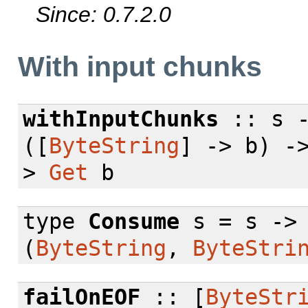
Since: 0.7.2.0
With input chunks
withInputChunks
:: s 
([
ByteString
] -> b) -
>
Get
b
type
Consume
s = s -
(
ByteString
,
ByteStri
failOnEOF
:: [
ByteStr