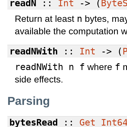
readN
::
Int
-> (
Byte
Return at least
n
bytes, may
available the computation w
readNWith
::
Int
-> (
readNWith n f
where
f
m
side effects.
Parsing
bytesRead
::
Get
Int6