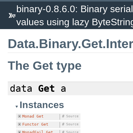
binary-0.8.6.0: Binary serial
values using lazy ByteStrin
Data.Binary.Get.Inte
The Get type
data
Get
a
Instances
Monad
Get
#
Source
Functor
Get
#
Source
MonadFail
Get
#
Source