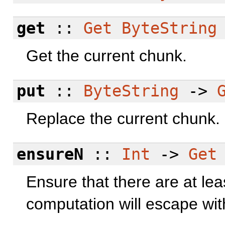
get
::
Get
ByteString
Get the current chunk.
put
::
ByteString
->
Replace the current chunk.
ensureN
::
Int
->
Get
Ensure that there are at le
computation will escape wi