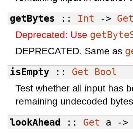
getBytes
::
Int
->
Ge
Deprecated: Use
getByte
DEPRECATED. Same as
g
isEmpty
::
Get
Bool
Test whether all input has 
remaining undecoded bytes
lookAhead
::
Get
a -