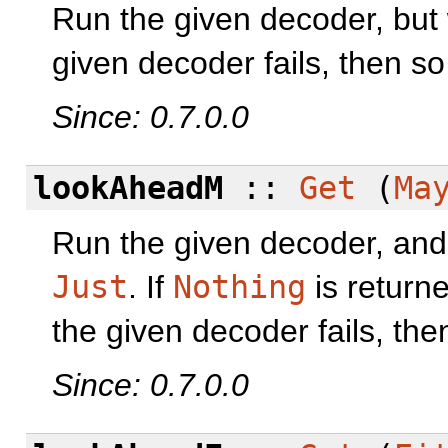
Run the given decoder, but w
given decoder fails, then so 
Since: 0.7.0.0
lookAheadM
::
Get
(
Ma
Run the given decoder, and o
Just
. If
Nothing
is returne
the given decoder fails, then
Since: 0.7.0.0