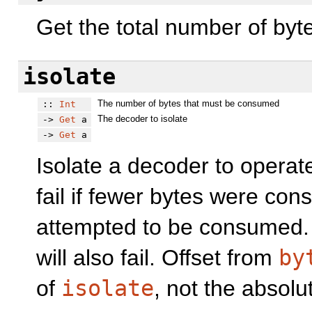
Get the total number of byte
isolate
The number of bytes that must be consumed
::
Int
The decoder to isolate
->
Get
a
->
Get
a
Isolate a decoder to operat
fail if fewer bytes were co
attempted to be consumed. I
will also fail. Offset from
by
of
isolate
, not the absolut