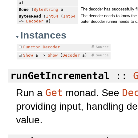
a)
The decoder has successfully fi
Done
!
ByteString
a
The decoder needs to know the c
BytesRead
!
Int64
(
Int64
->
Decoder
a)
outer decoder runner needs to c
Instances
Functor
Decoder
#
Source
Show
a =>
Show
(
Decoder
a)
#
Source
runGetIncremental
::
Run a
Get
monad. See
De
providing input, handling de
value.