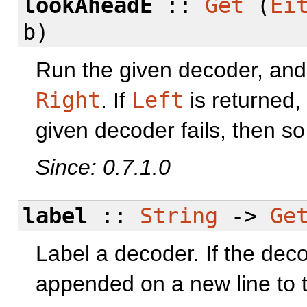
lookAheadE
::
Get
(
Ei
b)
Run the given decoder, and o
Right
. If
Left
is returned,
given decoder fails, then so 
Since: 0.7.1.0
label
::
String
->
Ge
Label a decoder. If the decod
appended on a new line to t