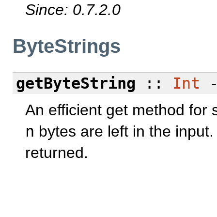
Since: 0.7.2.0
ByteStrings
getByteString
::
Int
An efficient get method for s
n
bytes are left in the input.
returned.