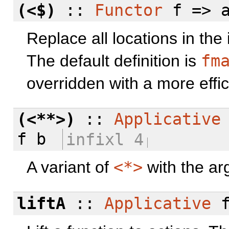
(<$)
::
Functor
f => a
Replace all locations in the
The default definition is
fm
overridden with a more effic
(<**>)
::
Applicative
f b
infixl 4
A variant of
<*>
with the ar
liftA
::
Applicative
f