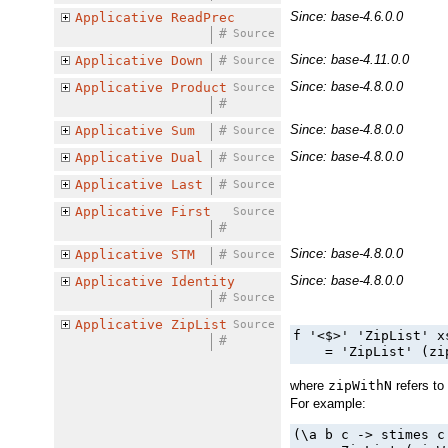
Since: base-4.6.0.0
Applicative
ReadPrec
#
Source
Since: base-4.11.0.0
Applicative
Down
#
Source
Since: base-4.8.0.0
Applicative
Product
Source
#
Since: base-4.8.0.0
Applicative
Sum
#
Source
Since: base-4.8.0.0
Applicative
Dual
#
Source
Applicative
Last
#
Source
Applicative
First
Source
#
Since: base-4.8.0.0
Applicative
STM
#
Source
Since: base-4.8.0.0
Applicative
Identity
#
Source
Applicative
ZipList
Source
f '<$>' 'ZipList' x
#
    = 'ZipList' (zi
where
zipWithN
refers to
For example:
(\a b c -> stimes c