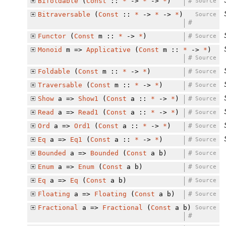
Bifoldable
(
Const
::
*
->
*
->
*
)
#
Source
Bitraversable
(
Const
::
*
->
*
->
*
)
Source
#
Functor
(
Const
m ::
*
->
*
)
#
Source
Monoid
m =>
Applicative
(
Const
m ::
*
->
*
)
#
Source
Foldable
(
Const
m ::
*
->
*
)
#
Source
Traversable
(
Const
m ::
*
->
*
)
#
Source
Show
a =>
Show1
(
Const
a ::
*
->
*
)
#
Source
Read
a =>
Read1
(
Const
a ::
*
->
*
)
#
Source
Ord
a =>
Ord1
(
Const
a ::
*
->
*
)
#
Source
Eq
a =>
Eq1
(
Const
a ::
*
->
*
)
#
Source
Bounded
a =>
Bounded
(
Const
a b)
#
Source
Enum
a =>
Enum
(
Const
a b)
#
Source
Eq
a =>
Eq
(
Const
a b)
#
Source
Floating
a =>
Floating
(
Const
a b)
#
Source
Fractional
a =>
Fractional
(
Const
a b)
Source
#