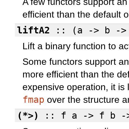
A few functors support a
efficient than the default 
liftA2
:: (a -> b -> 
Lift a binary function to ac
Some functors support an
more efficient than the def
expensive operation, it is 
fmap
over the structure 
(*>)
:: f a -> f b -