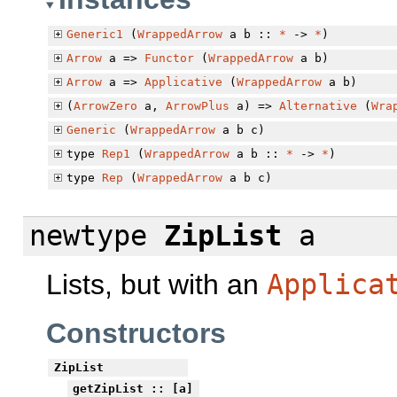
Generic1
(
WrappedArrow
a b ::
*
->
*
)
Arrow
a =>
Functor
(
WrappedArrow
a b)
Arrow
a =>
Applicative
(
WrappedArrow
a b)
(
ArrowZero
a,
ArrowPlus
a) =>
Alternative
(
Wra
Generic
(
WrappedArrow
a b c)
type
Rep1
(
WrappedArrow
a b ::
*
->
*
)
type
Rep
(
WrappedArrow
a b c)
newtype
ZipList
a
Lists, but with an
Applica
Constructors
ZipList
getZipList
:: [a]