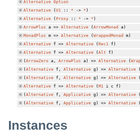
Alternative
Option
Alternative
(
U1
::
*
->
*
)
Alternative
(
Proxy
::
*
->
*
)
ArrowPlus
a =>
Alternative
(
ArrowMonad
a)
MonadPlus
m =>
Alternative
(
WrappedMonad
m)
Alternative
f =>
Alternative
(
Rec1
f)
Alternative
f =>
Alternative
(
Alt
f)
(
ArrowZero
a,
ArrowPlus
a) =>
Alternative
(
Wra
(
Alternative
f,
Alternative
g) =>
Alternative
(
Alternative
f,
Alternative
g) =>
Alternative
Alternative
f =>
Alternative
(
M1
i c f)
(
Alternative
f,
Applicative
g) =>
Alternative
(
Alternative
f,
Applicative
g) =>
Alternative
Instances