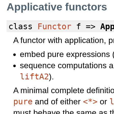
Applicative functors
class
Functor
f =>
Ap
A functor with application, 
embed pure expressions 
sequence computations an
liftA2
).
A minimal complete definiti
pure
and of either
<*>
or
must behave the same as the