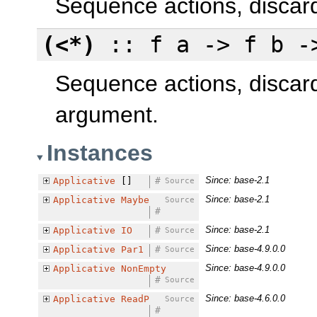
Sequence actions, discardi
(<*)
:: f a -> f b -
Sequence actions, discard
argument.
Instances
Since: base-2.1
Applicative
[]
#
Source
Since: base-2.1
Applicative
Maybe
Source
#
Since: base-2.1
Applicative
IO
#
Source
Since: base-4.9.0.0
Applicative
Par1
#
Source
Since: base-4.9.0.0
Applicative
NonEmpty
#
Source
Since: base-4.6.0.0
Applicative
ReadP
Source
#