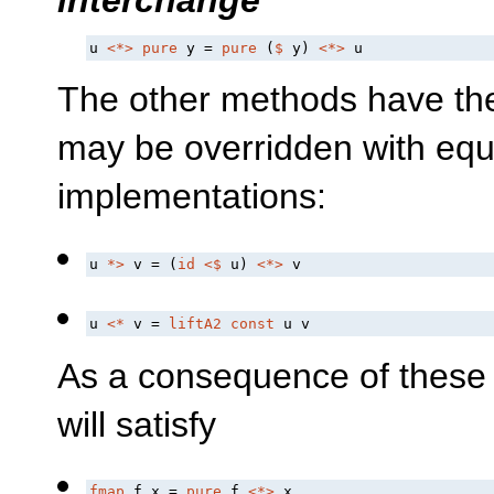
u 
<*>
pure
 y = 
pure
 (
$
 y) 
<*>
 u
The other methods have the 
may be overridden with equi
implementations:
u 
*>
 v = (
id
<$
 u) 
<*>
 v
u 
<*
 v = 
liftA2
const
 u v
As a consequence of these
will satisfy
fmap
 f x = 
pure
 f 
<*>
 x