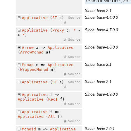
("hello world!",201
Since: base-2.1
Since: base-4.4.0.0
Applicative
(
ST
s)
Source
#
Since: base-4.7.0.0
Applicative
(
Proxy
::
*
-
>
*
)
#
Source
Since: base-4.6.0.0
Arrow
a =>
Applicative
(
ArrowMonad
a)
#
Source
Since: base-2.1
Monad
m =>
Applicative
(
WrappedMonad
m)
#
Source
Since: base-2.1
Applicative
(
ST
s)
Source
#
Since: base-4.9.0.0
Applicative
f =>
Applicative
(
Rec1
f)
#
Source
Applicative
f =>
Applicative
(
Alt
f)
#
Source
Since: base-2.0.1
Monoid
m =>
Applicative