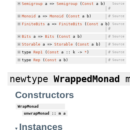
Semigroup
a =>
Semigroup
(
Const
a b)
Source
#
Monoid
a =>
Monoid
(
Const
a b)
#
Source
FiniteBits
a =>
FiniteBits
(
Const
a b)
Source
#
Bits
a =>
Bits
(
Const
a b)
#
Source
Storable
a =>
Storable
(
Const
a b)
#
Source
type
Rep1
(
Const
a :: k ->
*
)
#
Source
type
Rep
(
Const
a b)
#
Source
newtype
WrappedMonad
m
Constructors
WrapMonad
unwrapMonad
:: m a
Instances