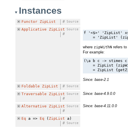
Instances
Functor
ZipList
#
Source
Applicative
ZipList
Source
f '<$>' 'ZipList' x
#
    = 'ZipList' (zi
where
zipWithN
refers to
For example:
(\a b c -> stimes c
    = ZipList (zipW
    = ZipList {getZ
Since: base-2.1
Foldable
ZipList
#
Source
Since: base-4.9.0.0
Traversable
ZipList
Source
#
Since: base-4.11.0.0
Alternative
ZipList
Source
#
Eq
a =>
Eq
(
ZipList
a)
#
Source