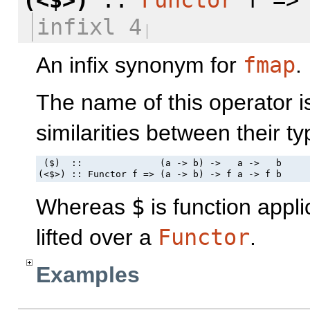
infixl 4
An infix synonym for
fmap
.
The name of this operator i
similarities between their ty
 ($)  ::              (a -> b) ->   a ->   b

(<$>) :: Functor f => (a -> b) -> f a -> f b
Whereas
$
is function appli
lifted over a
Functor
.
Examples