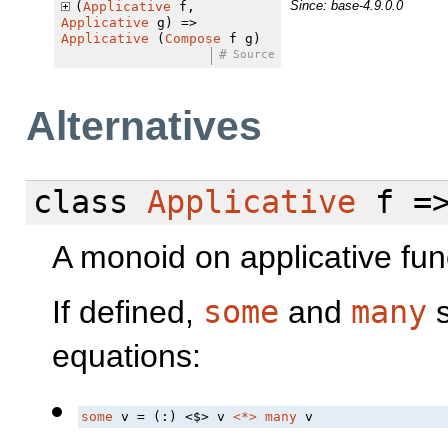
Since: base-4.9.0.0
(
Applicative
f,
Applicative
g) =>
Applicative
(
Compose
f g)
#
Source
Alternatives
class
Applicative
f =
A monoid on applicative fun
If defined,
some
and
many
s
equations:
some
 v = (:) 
<$>
 v 
<*>
many
 v