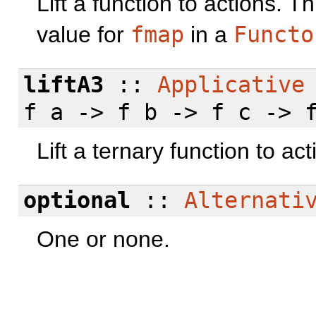
Lift a function to actions. 
value for
fmap
in a
Functo
liftA3
::
Applicative
f a -> f b -> f c -> 
Lift a ternary function to act
optional
::
Alternati
One or none.