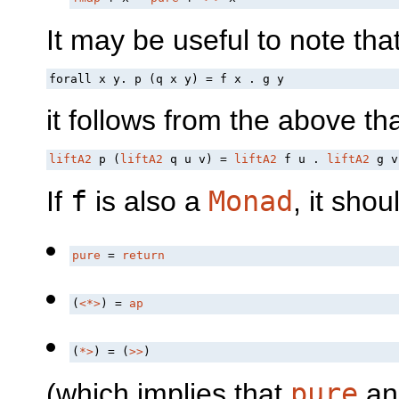
It may be useful to note th
forall x y. p (q x y) = f x . g y
it follows from the above th
liftA2
 p (
liftA2
 q u v) = 
liftA2
 f u . 
liftA2
 g v
If
f
is also a
Monad
, it shou
pure
 = 
return
(
<*>
) = 
ap
(
*>
) = (
>>
)
(which implies that
pure
a