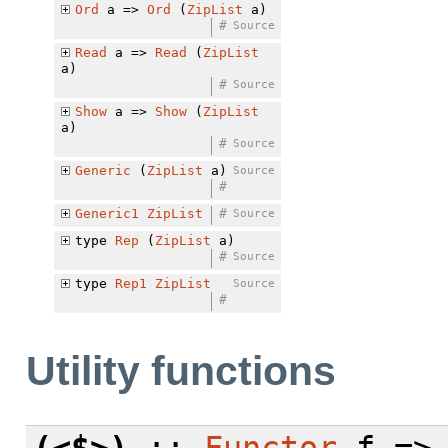
Ord
a =>
Ord
(
ZipList
a)
#
Source
Read
a =>
Read
(
ZipList
a)
#
Source
Show
a =>
Show
(
ZipList
a)
#
Source
Generic
(
ZipList
a)
Source
#
Generic1
ZipList
#
Source
type
Rep
(
ZipList
a)
#
Source
type
Rep1
ZipList
Source
#
Utility functions
(<$>)
::
Functor
f => 