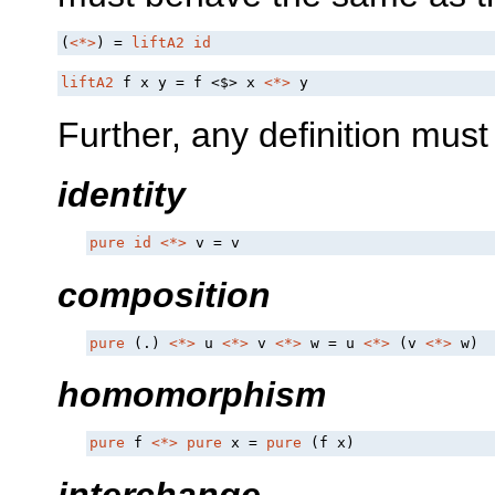
(
<*>
) = 
liftA2
id
liftA2
 f x y = f 
<$>
 x 
<*>
 y
Further, any definition must 
identity
pure
id
<*>
 v = v
composition
pure
 (.) 
<*>
 u 
<*>
 v 
<*>
 w = u 
<*>
 (v 
<*>
 w)
homomorphism
pure
 f 
<*>
pure
 x = 
pure
 (f x)
interchange