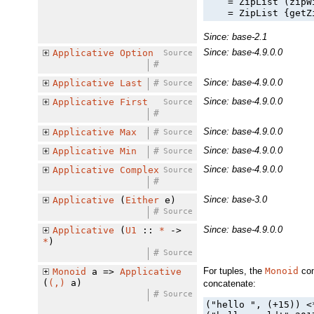
    = ZipList (zipW
    = ZipList {getZ
Since: base-2.1
Since: base-4.9.0.0
Applicative
Option
Source
#
Since: base-4.9.0.0
Applicative
Last
#
Source
Since: base-4.9.0.0
Applicative
First
Source
#
Since: base-4.9.0.0
Applicative
Max
#
Source
Since: base-4.9.0.0
Applicative
Min
#
Source
Since: base-4.9.0.0
Applicative
Complex
Source
#
Since: base-3.0
Applicative
(
Either
e)
#
Source
Since: base-4.9.0.0
Applicative
(
U1
::
*
->
*
)
#
Source
For tuples, the
Monoid
con
Monoid
a =>
Applicative
(
(,)
a)
concatenate:
#
Source
("hello ", (+15)) <