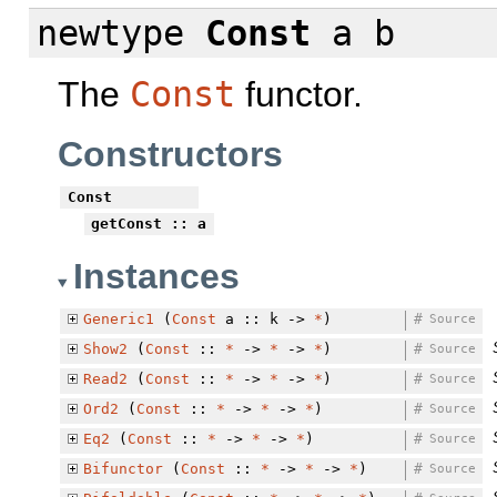
newtype
Const
a b
The
Const
functor.
Constructors
Const
getConst
:: a
Instances
Generic1
(
Const
a :: k ->
*
)
#
Source
Show2
(
Const
::
*
->
*
->
*
)
#
Source
Read2
(
Const
::
*
->
*
->
*
)
#
Source
Ord2
(
Const
::
*
->
*
->
*
)
#
Source
Eq2
(
Const
::
*
->
*
->
*
)
#
Source
Bifunctor
(
Const
::
*
->
*
->
*
)
#
Source