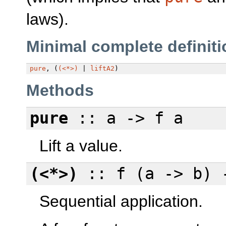
laws).
Minimal complete definiti
pure
, (
(<*>)
|
liftA2
)
Methods
pure
:: a -> f a
Lift a value.
(<*>)
:: f (a -> b) 
Sequential application.