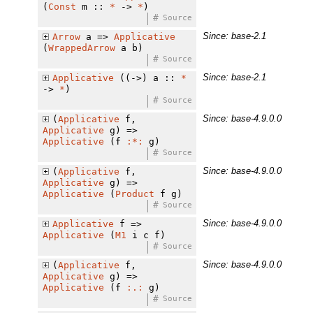
(
Const
m ::
*
->
*
)
#
Source
Since: base-2.1
Arrow
a =>
Applicative
(
WrappedArrow
a b)
#
Source
Since: base-2.1
Applicative
((->) a ::
*
->
*
)
#
Source
Since: base-4.9.0.0
(
Applicative
f,
Applicative
g) =>
Applicative
(f
:*:
g)
#
Source
Since: base-4.9.0.0
(
Applicative
f,
Applicative
g) =>
Applicative
(
Product
f g)
#
Source
Since: base-4.9.0.0
Applicative
f =>
Applicative
(
M1
i c f)
#
Source
Since: base-4.9.0.0
(
Applicative
f,
Applicative
g) =>
Applicative
(f
:.:
g)
#
Source