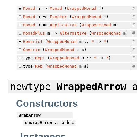
Monad
m =>
Monad
(
WrappedMonad
m)
#
Monad
m =>
Functor
(
WrappedMonad
m)
#
Monad
m =>
Applicative
(
WrappedMonad
m)
#
MonadPlus
m =>
Alternative
(
WrappedMonad
m)
#
Generic1
(
WrappedMonad
m ::
*
->
*
)
#
Generic
(
WrappedMonad
m a)
#
type
Rep1
(
WrappedMonad
m ::
*
->
*
)
#
type
Rep
(
WrappedMonad
m a)
#
newtype
WrappedArrow
a
Constructors
WrapArrow
unwrapArrow
:: a b c
Instances