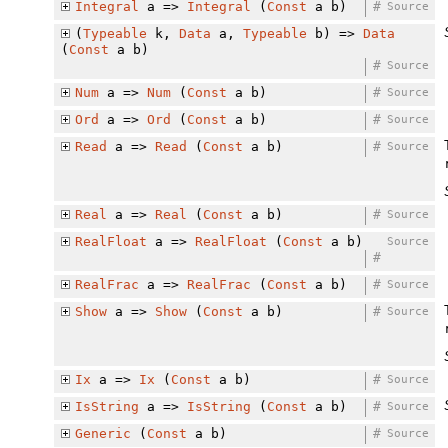
Integral
a =>
Integral
(
Const
a b)
#
Source
(
Typeable
k,
Data
a,
Typeable
b) =>
Data
(
Const
a b)
#
Source
Num
a =>
Num
(
Const
a b)
#
Source
Ord
a =>
Ord
(
Const
a b)
#
Source
Read
a =>
Read
(
Const
a b)
#
Source
Real
a =>
Real
(
Const
a b)
#
Source
RealFloat
a =>
RealFloat
(
Const
a b)
Source
#
RealFrac
a =>
RealFrac
(
Const
a b)
#
Source
Show
a =>
Show
(
Const
a b)
#
Source
Ix
a =>
Ix
(
Const
a b)
#
Source
IsString
a =>
IsString
(
Const
a b)
#
Source
Generic
(
Const
a b)
#
Source