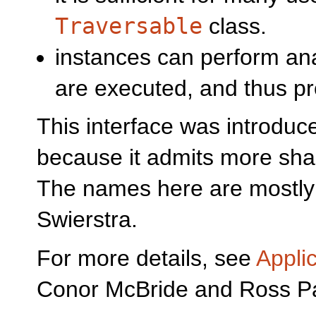
Traversable
class.
instances can perform ana
are executed, and thus pr
This interface was introduc
because it admits more shar
The names here are mostly
Swierstra.
For more details, see
Appli
Conor McBride and Ross P