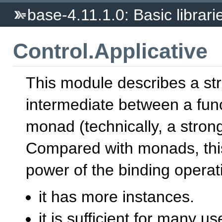
base-4.11.1.0: Basic librari
Control.Applicative
This module describes a st
intermediate between a fun
monad (technically, a strong
Compared with monads, this 
power of the binding opera
it has more instances.
it is sufficient for many u