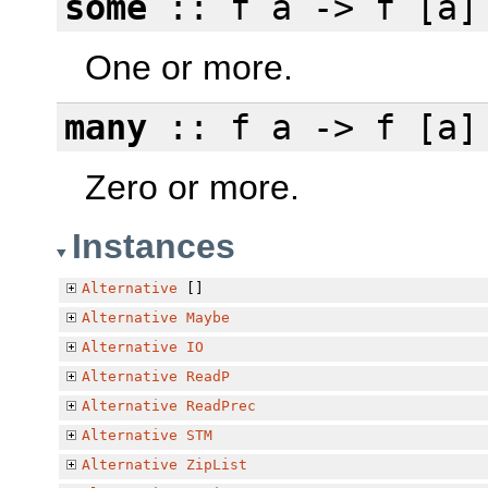
some
:: f a -> f [a]
One or more.
many
:: f a -> f [a]
Zero or more.
Instances
Alternative
[]
Alternative
Maybe
Alternative
IO
Alternative
ReadP
Alternative
ReadPrec
Alternative
STM
Alternative
ZipList