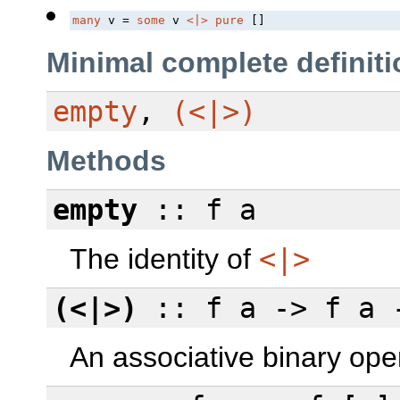
many
 v = 
some
 v 
<|>
pure
 []
Minimal complete definiti
empty
,
(<|>)
Methods
empty
:: f a
The identity of
<|>
(<|>)
:: f a -> f a 
An associative binary ope