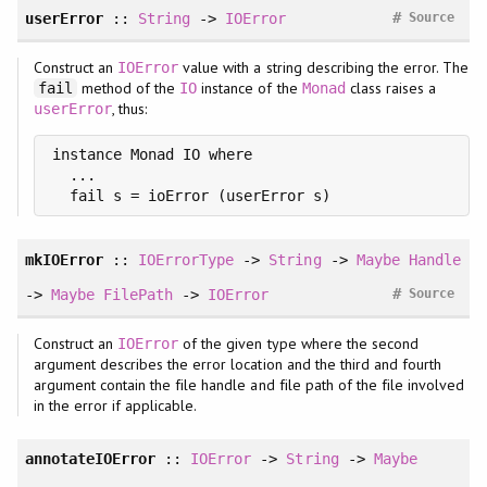
#
userError
::
String
->
IOError
Source
Construct an
value with a string describing the error. The
IOError
method of the
instance of the
class raises a
fail
IO
Monad
, thus:
userError
instance Monad IO where

  ...

  fail s = ioError (userError s)
mkIOError
::
IOErrorType
->
String
->
Maybe
Handle
#
->
Maybe
FilePath
->
IOError
Source
Construct an
of the given type where the second
IOError
argument describes the error location and the third and fourth
argument contain the file handle and file path of the file involved
in the error if applicable.
annotateIOError
::
IOError
->
String
->
Maybe