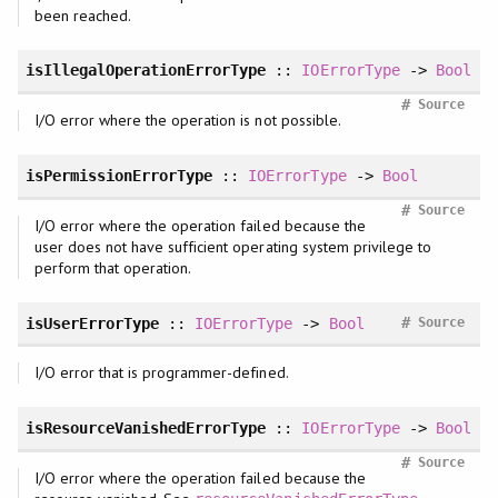
been reached.
isIllegalOperationErrorType
::
IOErrorType
->
Bool
#
Source
I/O error where the operation is not possible.
isPermissionErrorType
::
IOErrorType
->
Bool
#
Source
I/O error where the operation failed because the
user does not have sufficient operating system privilege to
perform that operation.
#
isUserErrorType
::
IOErrorType
->
Bool
Source
I/O error that is programmer-defined.
isResourceVanishedErrorType
::
IOErrorType
->
Bool
#
Source
I/O error where the operation failed because the