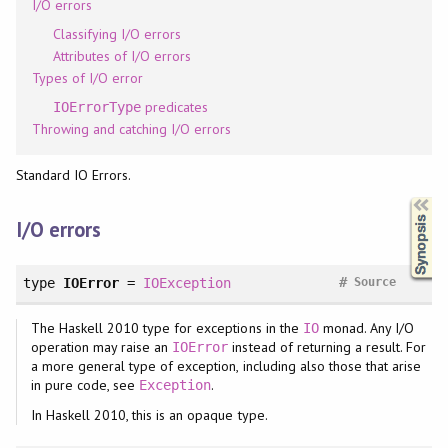
I/O errors
Classifying I/O errors
Attributes of I/O errors
Types of I/O error
predicates
IOErrorType
Throwing and catching I/O errors
Standard IO Errors.
Synopsis
I/O errors
#
type
IOError
=
IOException
Source
The Haskell 2010 type for exceptions in the
monad. Any I/O
IO
operation may raise an
instead of returning a result. For
IOError
a more general type of exception, including also those that arise
in pure code, see
.
Exception
In Haskell 2010, this is an opaque type.