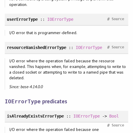
operation.
#
userErrorType
::
IOErrorType
Source
I/O error that is programmer-defined.
#
resourceVanishedErrorType
::
IOErrorType
Source
I/O error where the operation failed because the resource
vanished. This happens when, for example, attempting to write to
a closed socket or attempting to write to a named pipe that was
deleted.
Since: base-4.14.0.0
predicates
IOErrorType
isAlreadyExistsErrorType
::
IOErrorType
->
Bool
#
Source
I/O error where the operation failed because one