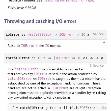
resource vanished. See
.
resourceVanishedErrorType
Since: base-4.14.0.0
Throwing and catching I/O errors
ioError
::
HasCallStack
=>
IOError
->
IO
a
Source
#
Raise an
in the
monad.
IOError
IO
catchIOError
::
IO
a -> (
IOError
->
IO
a) ->
IO
a
#
Source
The
function establishes a handler
catchIOError
that receives any
raised in the action protected by
IOError
. An
is caught by the most recent handler
catchIOError
IOError
established by one of the exception handling functions. These
handlers are not selective: all
s are caught. Exception
IOError
propagation must be explicitly provided in a handler by re-raising
any unwanted exceptions. For example, in
f = catchIOError g (\e -> if IO.isEOFError e then