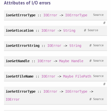
Attributes of I/O errors
ioeGetErrorType
::
IOError
->
IOErrorType
Source
#
#
ioeGetLocation
::
IOError
->
String
Source
#
ioeGetErrorString
::
IOError
->
String
Source
#
ioeGetHandle
::
IOError
->
Maybe
Handle
Source
ioeGetFileName
::
IOError
->
Maybe
FilePath
Source
#
ioeSetErrorType
::
IOError
->
IOErrorType
->
#
IOError
Source