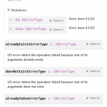
Instances
Since: base-4.1.0.0
Eq
IOErrorType
#
Source
Since: base-4.1.0.0
Show
IOErrorType
#
Source
#
alreadyExistsErrorType
::
IOErrorType
Source
I/O error where the operation failed because one of its
arguments already exists.
#
doesNotExistErrorType
::
IOErrorType
Source
I/O error where the operation failed because one of its
arguments does not exist.
#
alreadyInUseErrorType
::
IOErrorType
Source