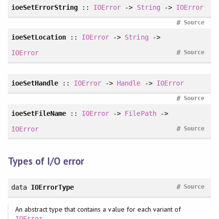
ioeSetErrorString
::
IOError
->
String
->
IOError
#
Source
ioeSetLocation
::
IOError
->
String
->
#
IOError
Source
ioeSetHandle
::
IOError
->
Handle
->
IOError
#
Source
ioeSetFileName
::
IOError
->
FilePath
->
#
IOError
Source
Types of I/O error
#
data
IOErrorType
Source
An abstract type that contains a value for each variant of
.
IOError