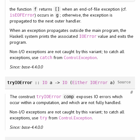
the function
returns
when an end-of-file exception (cf.
f
[]
) occurs in
; otherwise, the exception is
isEOFError
g
propagated to the next outer handler.
When an exception propagates outside the main program, the
Haskell system prints the associated
value and exits the
IOError
program.
Non-I/O exceptions are not caught by this variant; to catch all
exceptions, use
from
Control.Exception
.
catch
Since: base-4.4.0.0
tryIOError
::
IO
a ->
IO
(
Either
IOError
a)
Source
#
The construct
exposes IO errors which
tryIOError
comp
occur within a computation, and which are not fully handled.
Non-I/O exceptions are not caught by this variant; to catch all
exceptions, use
from
Control.Exception
.
try
Since: base-4.4.0.0