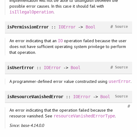
implementation will not be able to distinguish between the
possible error causes. In this case it should fail with
.
isIllegalOperation
#
isPermissionError
::
IOError
->
Bool
Source
An error indicating that an
operation failed because the user
IO
does not have sufficient operating system privilege to perform
that operation.
#
isUserError
::
IOError
->
Bool
Source
A programmer-defined error value constructed using
.
userError
isResourceVanishedError
::
IOError
->
Bool
Source
#
An error indicating that the operation failed because the
resource vanished. See
.
resourceVanishedErrorType
Since: base-4.14.0.0