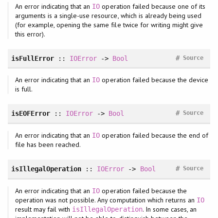
An error indicating that an
operation failed because one of its
IO
arguments is a single-use resource, which is already being used
(for example, opening the same file twice for writing might give
this error).
#
isFullError
::
IOError
->
Bool
Source
An error indicating that an
operation failed because the device
IO
is full.
#
isEOFError
::
IOError
->
Bool
Source
An error indicating that an
operation failed because the end of
IO
file has been reached.
#
isIllegalOperation
::
IOError
->
Bool
Source
An error indicating that an
operation failed because the
IO
operation was not possible. Any computation which returns an
IO
result may fail with
. In some cases, an
isIllegalOperation