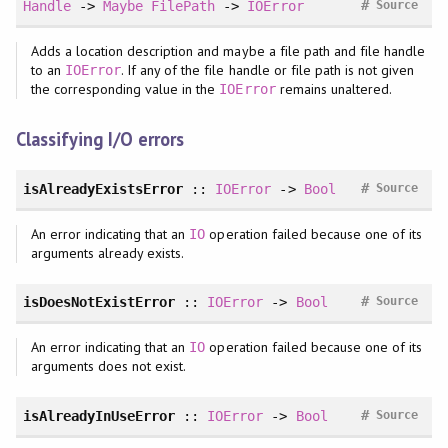
#
Handle
->
Maybe
FilePath
->
IOError
Source
Adds a location description and maybe a file path and file handle
to an
. If any of the file handle or file path is not given
IOError
the corresponding value in the
remains unaltered.
IOError
Classifying I/O errors
#
isAlreadyExistsError
::
IOError
->
Bool
Source
An error indicating that an
operation failed because one of its
IO
arguments already exists.
#
isDoesNotExistError
::
IOError
->
Bool
Source
An error indicating that an
operation failed because one of its
IO
arguments does not exist.
#
isAlreadyInUseError
::
IOError
->
Bool
Source