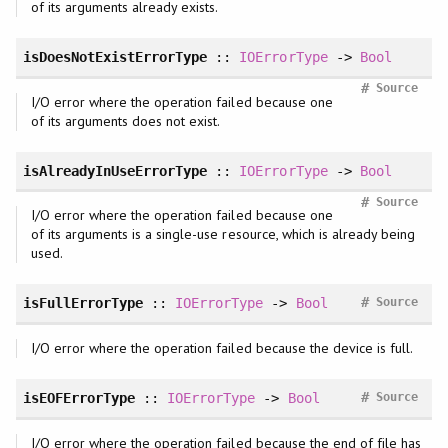
of its arguments already exists.
isDoesNotExistErrorType
::
IOErrorType
->
Bool
#
Source
I/O error where the operation failed because one
of its arguments does not exist.
isAlreadyInUseErrorType
::
IOErrorType
->
Bool
#
Source
I/O error where the operation failed because one
of its arguments is a single-use resource, which is already being
used.
#
isFullErrorType
::
IOErrorType
->
Bool
Source
I/O error where the operation failed because the device is full.
#
isEOFErrorType
::
IOErrorType
->
Bool
Source
I/O error where the operation failed because the end of file has