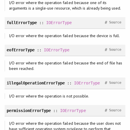
I/O error where the operation failed because one of its
arguments is a single-use resource, which is already being used.
#
fullErrorType
::
IOErrorType
Source
I/O error where the operation failed because the device is full.
#
eofErrorType
::
IOErrorType
Source
I/O error where the operation failed because the end of file has
been reached.
#
illegalOperationErrorType
::
IOErrorType
Source
I/O error where the operation is not possible.
#
permissionErrorType
::
IOErrorType
Source
I/O error where the operation failed because the user does not
have sufficient operating system privilege to perform that