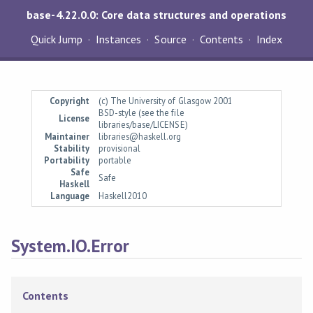
base-4.22.0.0: Core data structures and operations
Quick Jump
Instances
Source
Contents
Index
Copyright
(c) The University of Glasgow 2001
BSD-style (see the file
License
libraries/base/LICENSE)
Maintainer
libraries@haskell.org
Stability
provisional
Portability
portable
Safe
Safe
Haskell
Language
Haskell2010
System.IO.Error
Contents