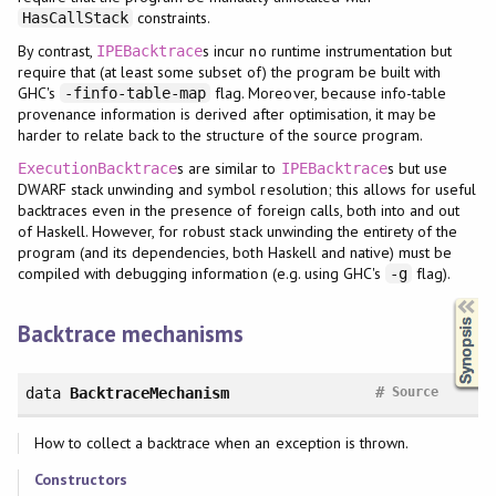
constraints.
HasCallStack
By contrast,
s incur no runtime instrumentation but
IPEBacktrace
require that (at least some subset of) the program be built with
GHC's
flag. Moreover, because info-table
-finfo-table-map
provenance information is derived after optimisation, it may be
harder to relate back to the structure of the source program.
s are similar to
s but use
ExecutionBacktrace
IPEBacktrace
DWARF stack unwinding and symbol resolution; this allows for useful
backtraces even in the presence of foreign calls, both into and out
of Haskell. However, for robust stack unwinding the entirety of the
program (and its dependencies, both Haskell and native) must be
compiled with debugging information (e.g. using GHC's
flag).
-g
Synopsis
Backtrace mechanisms
#
data
BacktraceMechanism
Source
How to collect a backtrace when an exception is thrown.
Constructors