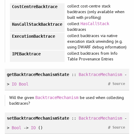
collect cost-centre stack
CostCentreBacktrace
backtraces (only available when
built with profiling)
collect
HasCallStack
HasCallStackBacktrace
backtraces
collect backtraces via native
ExecutionBacktrace
execution stack unwinding (e.g.
using DWARF debug information)
collect backtraces from Info
IPEBacktrace
Table Provenance Entries
getBacktraceMechanismState
::
BacktraceMechanism
-
#
>
IO
Bool
Source
Will the given
be used when collecting
BacktraceMechanism
backtraces?
setBacktraceMechanismState
::
BacktraceMechanism
-
#
>
Bool
->
IO
()
Source