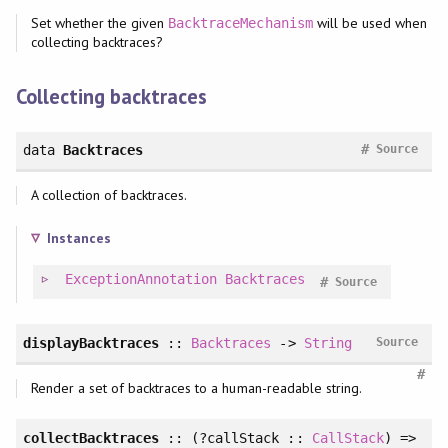
Set whether the given
will be used when
BacktraceMechanism
collecting backtraces?
Collecting backtraces
#
data
Backtraces
Source
A collection of backtraces.
Instances
ExceptionAnnotation
Backtraces
#
Source
displayBacktraces
::
Backtraces
->
String
Source
#
Render a set of backtraces to a human-readable string.
collectBacktraces
:: (?callStack ::
CallStack
) =>