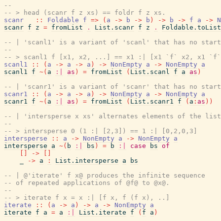
--
-- > head (scanr f z xs) == foldr f z xs.
scanr
::
Foldable
f
=>
(
a
->
b
->
b
)
->
b
->
f
a
->
N
scanr
f
z
=
fromList
.
List.scanr
f
z
.
Foldable.toList
-- | 'scanl1' is a variant of 'scanl' that has no start
--
-- > scanl1 f [x1, x2, ...] == x1 :| [x1 `f` x2, x1 `f`
scanl1
::
(
a
->
a
->
a
)
->
NonEmpty
a
->
NonEmpty
a
scanl1
f
~
(
a
:|
as
)
=
fromList
(
List.scanl
f
a
as
)
-- | 'scanr1' is a variant of 'scanr' that has no start
scanr1
::
(
a
->
a
->
a
)
->
NonEmpty
a
->
NonEmpty
a
scanr1
f
~
(
a
:|
as
)
=
fromList
(
List.scanr1
f
(
a
:
as
)
)
-- | 'intersperse x xs' alternates elements of the lis
--
-- > intersperse 0 (1 :| [2,3]) == 1 :| [0,2,0,3]
intersperse
::
a
->
NonEmpty
a
->
NonEmpty
a
intersperse
a
~
(
b
:|
bs
)
=
b
:|
case
bs
of
[
]
->
[
]
_
->
a
:
List.intersperse
a
bs
-- | @'iterate' f x@ produces the infinite sequence
-- of repeated applications of @f@ to @x@.
--
-- > iterate f x = x :| [f x, f (f x), ..]
iterate
::
(
a
->
a
)
->
a
->
NonEmpty
a
iterate
f
a
=
a
:|
List.iterate
f
(
f
a
)