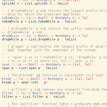
splitAt
n
=
List.splitAt
n
.
toList
-- | @'takeWhile' p xs@ returns the longest prefix of t
-- @xs@ for which the predicate @p@ holds.
takeWhile
::
(
a
->
Bool
)
->
NonEmpty
a
->
[
a
]
takeWhile
p
=
List.takeWhile
p
.
toList
-- | @'dropWhile' p xs@ returns the suffix remaining af
-- @'takeWhile' p xs@.
dropWhile
::
(
a
->
Bool
)
->
NonEmpty
a
->
[
a
]
dropWhile
p
=
List.dropWhile
p
.
toList
-- | @'span' p xs@ returns the longest prefix of @xs@ t
-- @p@, together with the remainder of the stream.
--
-- > 'span' p xs == ('takeWhile' p xs, 'dropWhile' p xs
-- > xs == ys ++ zs where (ys, zs) = 'span' p xs
span
::
(
a
->
Bool
)
->
NonEmpty
a
->
(
[
a
]
,
[
a
]
)
span
p
=
List.span
p
.
toList
-- | The @'break' p@ function is equivalent to @'span' 
break
::
(
a
->
Bool
)
->
NonEmpty
a
->
(
[
a
]
,
[
a
]
)
break
p
=
span
(
not
.
p
)
-- | @'filter' p xs@ removes any elements from @xs@ tha
filter
::
(
a
->
Bool
)
->
NonEmpty
a
->
[
a
]
filter
p
=
List.filter
p
.
toList
-- | The 'partition' function takes a predicate @p@ and