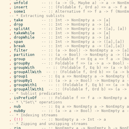
,
unfold
-- :: (a -> (b, Maybe a) -> a -> NonEm
,
insert
-- :: (Foldable f, Ord a) => a -> f a 
,
some1
-- :: Alternative f => f a -> f (NonEm
-- * Extracting sublists
,
take
-- :: Int -> NonEmpty a -> [a]
,
drop
-- :: Int -> NonEmpty a -> [a]
,
splitAt
-- :: Int -> NonEmpty a -> ([a], [a])
,
takeWhile
-- :: Int -> NonEmpty a -> [a]
,
dropWhile
-- :: Int -> NonEmpty a -> [a]
,
span
-- :: Int -> NonEmpty a -> ([a],[a])
,
break
-- :: Int -> NonEmpty a -> ([a],[a])
,
filter
-- :: (a -> Bool) -> NonEmpty a -> [a]
,
partition
-- :: (a -> Bool) -> NonEmpty a -> ([a
,
group
-- :: Foldable f => Eq a => f a -> [No
,
groupBy
-- :: Foldable f => (a -> a -> Bool) -
,
groupWith
-- :: (Foldable f, Eq b) => (a -> b)
,
groupAllWith
-- :: (Foldable f, Ord b) => (a -> b
,
group1
-- :: Eq a => NonEmpty a -> NonEmpty (
,
groupBy1
-- :: (a -> a -> Bool) -> NonEmpty a -
,
groupWith1
-- :: (Foldable f, Eq b) => (a -> b
,
groupAllWith1
-- :: (Foldable f, Ord b) => (a -> 
-- * Sublist predicates
,
isPrefixOf
-- :: Foldable f => f a -> NonEmpty a 
-- * \"Set\" operations
,
nub
-- :: Eq a => NonEmpty a -> NonEmpty a
,
nubBy
-- :: (a -> a -> Bool) -> NonEmpty a -
-- * Indexing streams
,
(!!)
-- :: NonEmpty a -> Int -> a
-- * Zipping and unzipping streams
,
zip
-- :: NonEmpty a -> NonEmpty b -> NonE