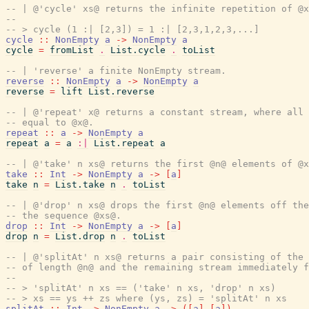
-- | @'cycle' xs@ returns the infinite repetition of @x
--
-- > cycle (1 :| [2,3]) = 1 :| [2,3,1,2,3,...]
cycle
::
NonEmpty
a
->
NonEmpty
a
cycle
=
fromList
.
List.cycle
.
toList
-- | 'reverse' a finite NonEmpty stream.
reverse
::
NonEmpty
a
->
NonEmpty
a
reverse
=
lift
List.reverse
-- | @'repeat' x@ returns a constant stream, where all 
-- equal to @x@.
repeat
::
a
->
NonEmpty
a
repeat
a
=
a
:|
List.repeat
a
-- | @'take' n xs@ returns the first @n@ elements of @x
take
::
Int
->
NonEmpty
a
->
[
a
]
take
n
=
List.take
n
.
toList
-- | @'drop' n xs@ drops the first @n@ elements off the
-- the sequence @xs@.
drop
::
Int
->
NonEmpty
a
->
[
a
]
drop
n
=
List.drop
n
.
toList
-- | @'splitAt' n xs@ returns a pair consisting of the 
-- of length @n@ and the remaining stream immediately f
--
-- > 'splitAt' n xs == ('take' n xs, 'drop' n xs)
-- > xs == ys ++ zs where (ys, zs) = 'splitAt' n xs
splitAt
::
Int
->
NonEmpty
a
->
(
[
a
]
,
[
a
]
)