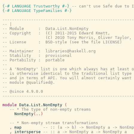
{-# LANGUAGE Trustworthy #-}
-- can't use Safe due to I
{-# LANGUAGE TypeFamilies #-}
-------------------------------------------------------
-- |
-- Module      :  Data.List.NonEmpty
-- Copyright   :  (C) 2011-2015 Edward Kmett,
--                (C) 2010 Tony Morris, Oliver Taylor,
-- License     :  BSD-style (see the file LICENSE)
--
-- Maintainer  :  libraries@haskell.org
-- Stability   :  provisional
-- Portability :  portable
--
-- A 'NonEmpty' list is one which always has at least o
-- is otherwise identical to the traditional list type 
-- and in terms of API. You will almost certainly want 
-- module @qualified@.
--
-- @since 4.9.0.0
-------------------------------------------------------
module
Data.List.NonEmpty
(
-- * The type of non-empty streams
NonEmpty
(
..
)
-- * Non-empty stream transformations
,
map
-- :: (a -> b) -> NonEmpty a -> NonEmp
,
intersperse
-- :: a -> NonEmpty a -> NonEmpty a