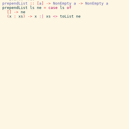
prependList
::
[
a
]
->
NonEmpty
a
->
NonEmpty
a
prependList
ls
ne
=
case
ls
of
[
]
->
ne
(
x
:
xs
)
->
x
:|
xs
<>
toList
ne