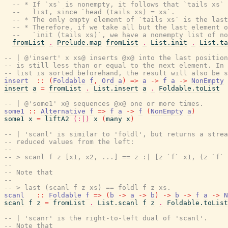
-- * If `xs` is nonempty, it follows that `tails xs`
--   list, since `head (tails xs) = xs`.
-- * The only empty element of `tails xs` is the last
-- * Therefore, if we take all but the last element o
--   `init (tails xs)`, we have a nonempty list of no
fromList
.
Prelude.map
fromList
.
List.init
.
List.ta
-- | @'insert' x xs@ inserts @x@ into the last position
-- is still less than or equal to the next element. In 
-- list is sorted beforehand, the result will also be s
insert
::
(
Foldable
f
,
Ord
a
)
=>
a
->
f
a
->
NonEmpty
insert
a
=
fromList
.
List.insert
a
.
Foldable.toList
-- | @'some1' x@ sequences @x@ one or more times.
some1
::
Alternative
f
=>
f
a
->
f
(
NonEmpty
a
)
some1
x
=
liftA2
(:|)
x
(
many
x
)
-- | 'scanl' is similar to 'foldl', but returns a strea
-- reduced values from the left:
--
-- > scanl f z [x1, x2, ...] == z :| [z `f` x1, (z `f` 
--
-- Note that
--
-- > last (scanl f z xs) == foldl f z xs.
scanl
::
Foldable
f
=>
(
b
->
a
->
b
)
->
b
->
f
a
->
N
scanl
f
z
=
fromList
.
List.scanl
f
z
.
Foldable.toList
-- | 'scanr' is the right-to-left dual of 'scanl'.
-- Note that