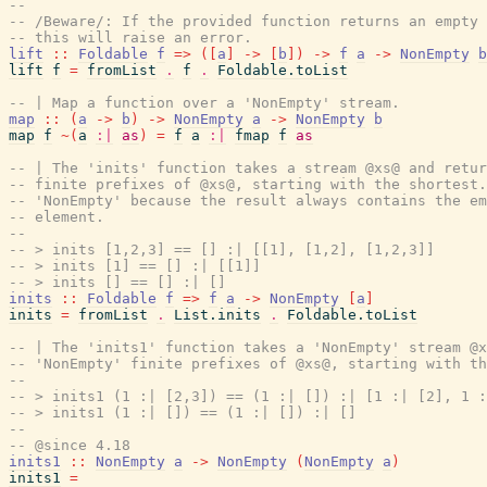
--
-- /Beware/: If the provided function returns an empty 
-- this will raise an error.
lift
::
Foldable
f
=>
(
[
a
]
->
[
b
]
)
->
f
a
->
NonEmpty
b
lift
f
=
fromList
.
f
.
Foldable.toList
-- | Map a function over a 'NonEmpty' stream.
map
::
(
a
->
b
)
->
NonEmpty
a
->
NonEmpty
b
map
f
~
(
a
:|
as
)
=
f
a
:|
fmap
f
as
-- | The 'inits' function takes a stream @xs@ and retur
-- finite prefixes of @xs@, starting with the shortest.
-- 'NonEmpty' because the result always contains the em
-- element.
--
-- > inits [1,2,3] == [] :| [[1], [1,2], [1,2,3]]
-- > inits [1] == [] :| [[1]]
-- > inits [] == [] :| []
inits
::
Foldable
f
=>
f
a
->
NonEmpty
[
a
]
inits
=
fromList
.
List.inits
.
Foldable.toList
-- | The 'inits1' function takes a 'NonEmpty' stream @x
-- 'NonEmpty' finite prefixes of @xs@, starting with th
--
-- > inits1 (1 :| [2,3]) == (1 :| []) :| [1 :| [2], 1 :
-- > inits1 (1 :| []) == (1 :| []) :| []
--
-- @since 4.18
inits1
::
NonEmpty
a
->
NonEmpty
(
NonEmpty
a
)
inits1
=