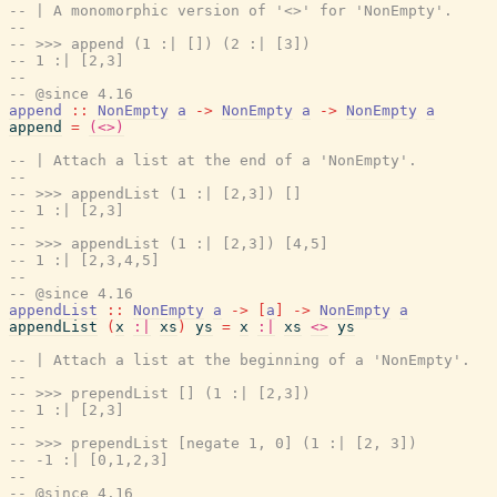
-- | A monomorphic version of '<>' for 'NonEmpty'.
--
-- >>> append (1 :| []) (2 :| [3])
-- 1 :| [2,3]
--
-- @since 4.16
append
::
NonEmpty
a
->
NonEmpty
a
->
NonEmpty
a
append
=
(<>)
-- | Attach a list at the end of a 'NonEmpty'.
--
-- >>> appendList (1 :| [2,3]) []
-- 1 :| [2,3]
--
-- >>> appendList (1 :| [2,3]) [4,5]
-- 1 :| [2,3,4,5]
--
-- @since 4.16
appendList
::
NonEmpty
a
->
[
a
]
->
NonEmpty
a
appendList
(
x
:|
xs
)
ys
=
x
:|
xs
<>
ys
-- | Attach a list at the beginning of a 'NonEmpty'.
--
-- >>> prependList [] (1 :| [2,3])
-- 1 :| [2,3]
--
-- >>> prependList [negate 1, 0] (1 :| [2, 3])
-- -1 :| [0,1,2,3]
--
-- @since 4.16