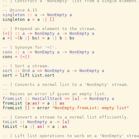
-- | Construct a 'NonEmpty' list from a single element.
--
-- @since 4.15
singleton
::
a
->
NonEmpty
a
singleton
a
=
a
:|
[
]
-- | Prepend an element to the stream.
(<|)
::
a
->
NonEmpty
a
->
NonEmpty
a
a
<|
~
(
b
:|
bs
)
=
a
:|
b
:
bs
-- | Synonym for '<|'.
cons
::
a
->
NonEmpty
a
->
NonEmpty
a
cons
=
(<|)
-- | Sort a stream.
sort
::
Ord
a
=>
NonEmpty
a
->
NonEmpty
a
sort
=
lift
List.sort
-- | Converts a normal list to a 'NonEmpty' stream.
--
-- Raises an error if given an empty list.
fromList
::
HasCallStack
=>
[
a
]
->
NonEmpty
a
fromList
(
a
:
as
)
=
a
:|
as
fromList
[
]
=
error
"NonEmpty.fromList: empty list"
-- | Convert a stream to a normal list efficiently.
toList
::
NonEmpty
a
->
[
a
]
toList
~
(
a
:|
as
)
=
a
:
as
-- | Lift list operations to work on a 'NonEmpty' strea