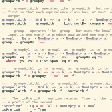
groupWith
f
=
groupBy
(
(==)
`on`
f
)
-- | 'groupAllWith' operates like 'groupWith', but sort
-- first so that each equivalence class has, at most, o
-- output
groupAllWith
::
(
Ord
b
)
=>
(
a
->
b
)
->
[
a
]
->
[
NonEmpty
groupAllWith
f
=
groupWith
f
.
List.sortBy
(
compare
`on
-- | 'group1' operates like 'group', but uses the knowl
-- input is non-empty to produce guaranteed non-empty o
group1
::
Eq
a
=>
NonEmpty
a
->
NonEmpty
(
NonEmpty
a
)
group1
=
groupBy1
(==)
-- | 'groupBy1' is to 'group1' as 'groupBy' is to 'grou
groupBy1
::
(
a
->
a
->
Bool
)
->
NonEmpty
a
->
NonEmpty
groupBy1
eq
(
x
:|
xs
)
=
(
x
:|
ys
)
:|
groupBy
eq
zs
where
(
ys
,
zs
)
=
List.span
(
eq
x
)
xs
-- | 'groupWith1' is to 'group1' as 'groupWith' is to '
groupWith1
::
(
Eq
b
)
=>
(
a
->
b
)
->
NonEmpty
a
->
NonEm
groupWith1
f
=
groupBy1
(
(==)
`on`
f
)
-- | 'groupAllWith1' is to 'groupWith1' as 'groupAllWi
groupAllWith1
::
(
Ord
b
)
=>
(
a
->
b
)
->
NonEmpty
a
->
N
groupAllWith1
f
=
groupWith1
f
.
sortWith
f
-- | The 'isPrefixOf' function returns 'True' if the fi
-- a prefix of the second.
isPrefixOf
::
Eq
a
=>
[
a
]
->
NonEmpty
a
->
Bool
isPrefixOf
[
]
_
=
True