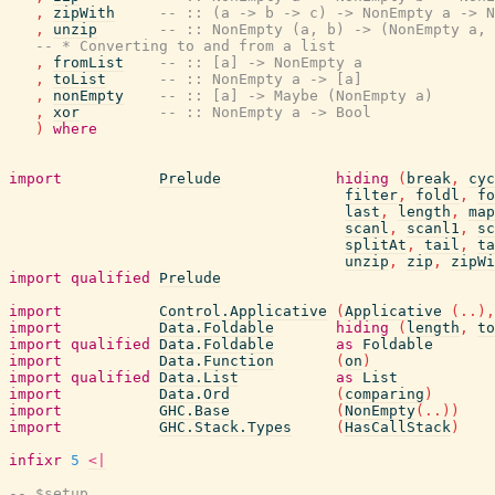
,
zipWith
-- :: (a -> b -> c) -> NonEmpty a -> N
,
unzip
-- :: NonEmpty (a, b) -> (NonEmpty a, 
-- * Converting to and from a list
,
fromList
-- :: [a] -> NonEmpty a
,
toList
-- :: NonEmpty a -> [a]
,
nonEmpty
-- :: [a] -> Maybe (NonEmpty a)
,
xor
-- :: NonEmpty a -> Bool
)
where
import
Prelude
hiding
(
break
,
cyc
filter
,
foldl
,
fo
last
,
length
,
map
scanl
,
scanl1
,
sc
splitAt
,
tail
,
ta
unzip
,
zip
,
zipWi
import
qualified
Prelude
import
Control.Applicative
(
Applicative
(
..
)
,
import
Data.Foldable
hiding
(
length
,
to
import
qualified
Data.Foldable
as
Foldable
import
Data.Function
(
on
)
import
qualified
Data.List
as
List
import
Data.Ord
(
comparing
)
import
GHC.Base
(
NonEmpty
(
..
)
)
import
GHC.Stack.Types
(
HasCallStack
)
infixr
5
<|
-- $setup