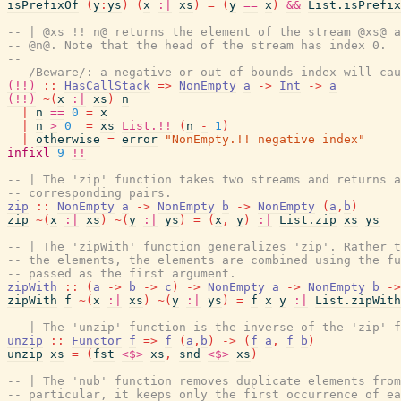
isPrefixOf
(
y
:
ys
)
(
x
:|
xs
)
=
(
y
==
x
)
&&
List.isPrefix
-- | @xs !! n@ returns the element of the stream @xs@ a
-- @n@. Note that the head of the stream has index 0.
--
-- /Beware/: a negative or out-of-bounds index will cau
(!!)
::
HasCallStack
=>
NonEmpty
a
->
Int
->
a
(!!)
~
(
x
:|
xs
)
n
|
n
==
0
=
x
|
n
>
0
=
xs
List.!!
(
n
-
1
)
|
otherwise
=
error
"NonEmpty.!! negative index"
infixl
9
!!
-- | The 'zip' function takes two streams and returns a
-- corresponding pairs.
zip
::
NonEmpty
a
->
NonEmpty
b
->
NonEmpty
(
a
,
b
)
zip
~
(
x
:|
xs
)
~
(
y
:|
ys
)
=
(
x
,
y
)
:|
List.zip
xs
ys
-- | The 'zipWith' function generalizes 'zip'. Rather t
-- the elements, the elements are combined using the fu
-- passed as the first argument.
zipWith
::
(
a
->
b
->
c
)
->
NonEmpty
a
->
NonEmpty
b
->
zipWith
f
~
(
x
:|
xs
)
~
(
y
:|
ys
)
=
f
x
y
:|
List.zipWith
-- | The 'unzip' function is the inverse of the 'zip' f
unzip
::
Functor
f
=>
f
(
a
,
b
)
->
(
f
a
,
f
b
)
unzip
xs
=
(
fst
<$>
xs
,
snd
<$>
xs
)
-- | The 'nub' function removes duplicate elements from
-- particular, it keeps only the first occurrence of ea