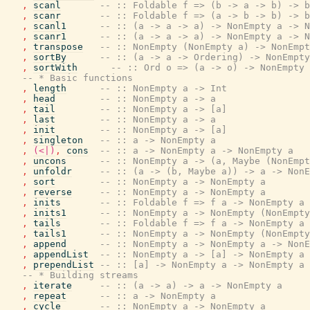
,
scanl
-- :: Foldable f => (b -> a -> b) -> b
,
scanr
-- :: Foldable f => (a -> b -> b) -> b
,
scanl1
-- :: (a -> a -> a) -> NonEmpty a -> N
,
scanr1
-- :: (a -> a -> a) -> NonEmpty a -> N
,
transpose
-- :: NonEmpty (NonEmpty a) -> NonEmpt
,
sortBy
-- :: (a -> a -> Ordering) -> NonEmpty
,
sortWith
-- :: Ord o => (a -> o) -> NonEmpty 
-- * Basic functions
,
length
-- :: NonEmpty a -> Int
,
head
-- :: NonEmpty a -> a
,
tail
-- :: NonEmpty a -> [a]
,
last
-- :: NonEmpty a -> a
,
init
-- :: NonEmpty a -> [a]
,
singleton
-- :: a -> NonEmpty a
,
(<|)
,
cons
-- :: a -> NonEmpty a -> NonEmpty a
,
uncons
-- :: NonEmpty a -> (a, Maybe (NonEmpt
,
unfoldr
-- :: (a -> (b, Maybe a)) -> a -> NonE
,
sort
-- :: NonEmpty a -> NonEmpty a
,
reverse
-- :: NonEmpty a -> NonEmpty a
,
inits
-- :: Foldable f => f a -> NonEmpty a
,
inits1
-- :: NonEmpty a -> NonEmpty (NonEmpty
,
tails
-- :: Foldable f => f a -> NonEmpty a
,
tails1
-- :: NonEmpty a -> NonEmpty (NonEmpty
,
append
-- :: NonEmpty a -> NonEmpty a -> NonE
,
appendList
-- :: NonEmpty a -> [a] -> NonEmpty a
,
prependList
-- :: [a] -> NonEmpty a -> NonEmpty a
-- * Building streams
,
iterate
-- :: (a -> a) -> a -> NonEmpty a
,
repeat
-- :: a -> NonEmpty a
,
cycle
-- :: NonEmpty a -> NonEmpty a