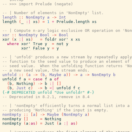
-- >>> import Prelude (negate)
-- | Number of elements in 'NonEmpty' list.
length
::
NonEmpty
a
->
Int
length
(
_
:|
xs
)
=
1
+
Prelude.length
xs
-- | Compute n-ary logic exclusive OR operation on 'Non
xor
::
NonEmpty
Bool
->
Bool
xor
(
x
:|
xs
)
=
foldr
xor'
x
xs
where
xor'
True
y
=
not
y
xor'
False
y
=
y
-- | 'unfold' produces a new stream by repeatedly apply
-- function to the seed value to produce an element of 
-- seed value.  When the unfolding function returns 'No
-- a new seed value, the stream ends.
unfold
::
(
a
->
(
b
,
Maybe
a
)
)
->
a
->
NonEmpty
b
unfold
f
a
=
case
f
a
of
(
b
,
Nothing
)
->
b
:|
[
]
(
b
,
Just
c
)
->
b
<|
unfold
f
c
{-# DEPRECATED
unfold
"Use unfoldr"
#-}
-- Deprecated in 8.2.1, remove in 8.4
-- | 'nonEmpty' efficiently turns a normal list into a 
-- producing 'Nothing' if the input is empty.
nonEmpty
::
[
a
]
->
Maybe
(
NonEmpty
a
)
nonEmpty
[
]
=
Nothing
nonEmpty
(
a
:
as
)
=
Just
(
a
:|
as
)