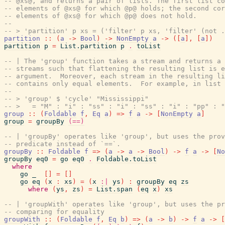
-- @xs@, and returns a pair of lists. The first list co
-- elements of @xs@ for which @p@ holds; the second cor
-- elements of @xs@ for which @p@ does not hold.
--
-- > 'partition' p xs = ('filter' p xs, 'filter' (not .
partition
::
(
a
->
Bool
)
->
NonEmpty
a
->
(
[
a
]
,
[
a
]
)
partition
p
=
List.partition
p
.
toList
-- | The 'group' function takes a stream and returns a 
-- streams such that flattening the resulting list is e
-- argument.  Moreover, each stream in the resulting li
-- contains only equal elements.  For example, in list 
--
-- > 'group' $ 'cycle' "Mississippi"
-- >   = "M" : "i" : "ss" : "i" : "ss" : "i" : "pp" : 
group
::
(
Foldable
f
,
Eq
a
)
=>
f
a
->
[
NonEmpty
a
]
group
=
groupBy
(==)
-- | 'groupBy' operates like 'group', but uses the prov
-- predicate instead of `==`.
groupBy
::
Foldable
f
=>
(
a
->
a
->
Bool
)
->
f
a
->
[
No
groupBy
eq0
=
go
eq0
.
Foldable.toList
where
go
_
[
]
=
[
]
go
eq
(
x
:
xs
)
=
(
x
:|
ys
)
:
groupBy
eq
zs
where
(
ys
,
zs
)
=
List.span
(
eq
x
)
xs
-- | 'groupWith' operates like 'group', but uses the pr
-- comparing for equality
groupWith
::
(
Foldable
f
,
Eq
b
)
=>
(
a
->
b
)
->
f
a
->
[