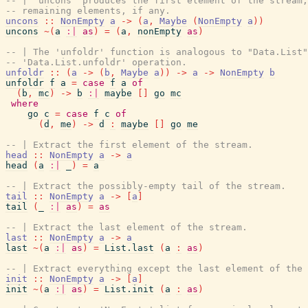
-- | 'uncons' produces the first element of the stream
-- remaining elements, if any.
uncons
::
NonEmpty
a
->
(
a
,
Maybe
(
NonEmpty
a
)
)
uncons
~
(
a
:|
as
)
=
(
a
,
nonEmpty
as
)
-- | The 'unfoldr' function is analogous to "Data.List"
-- 'Data.List.unfoldr' operation.
unfoldr
::
(
a
->
(
b
,
Maybe
a
)
)
->
a
->
NonEmpty
b
unfoldr
f
a
=
case
f
a
of
(
b
,
mc
)
->
b
:|
maybe
[
]
go
mc
where
go
c
=
case
f
c
of
(
d
,
me
)
->
d
:
maybe
[
]
go
me
-- | Extract the first element of the stream.
head
::
NonEmpty
a
->
a
head
(
a
:|
_
)
=
a
-- | Extract the possibly-empty tail of the stream.
tail
::
NonEmpty
a
->
[
a
]
tail
(
_
:|
as
)
=
as
-- | Extract the last element of the stream.
last
::
NonEmpty
a
->
a
last
~
(
a
:|
as
)
=
List.last
(
a
:
as
)
-- | Extract everything except the last element of the 
init
::
NonEmpty
a
->
[
a
]
init
~
(
a
:|
as
)
=
List.init
(
a
:
as
)