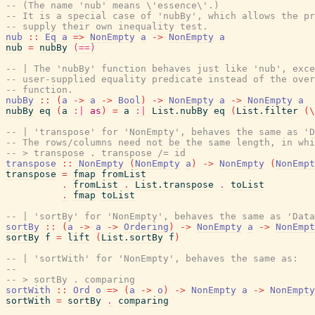
-- (The name 'nub' means \'essence\'.)
-- It is a special case of 'nubBy', which allows the pr
-- supply their own inequality test.
nub
::
Eq
a
=>
NonEmpty
a
->
NonEmpty
a
nub
=
nubBy
(==)
-- | The 'nubBy' function behaves just like 'nub', exce
-- user-supplied equality predicate instead of the over
-- function.
nubBy
::
(
a
->
a
->
Bool
)
->
NonEmpty
a
->
NonEmpty
a
nubBy
eq
(
a
:|
as
)
=
a
:|
List.nubBy
eq
(
List.filter
(
\
-- | 'transpose' for 'NonEmpty', behaves the same as 'D
-- The rows/columns need not be the same length, in whi
-- > transpose . transpose /= id
transpose
::
NonEmpty
(
NonEmpty
a
)
->
NonEmpty
(
NonEmpt
transpose
=
fmap
fromList
.
fromList
.
List.transpose
.
toList
.
fmap
toList
-- | 'sortBy' for 'NonEmpty', behaves the same as 'Data
sortBy
::
(
a
->
a
->
Ordering
)
->
NonEmpty
a
->
NonEmpt
sortBy
f
=
lift
(
List.sortBy
f
)
-- | 'sortWith' for 'NonEmpty', behaves the same as:
--
-- > sortBy . comparing
sortWith
::
Ord
o
=>
(
a
->
o
)
->
NonEmpty
a
->
NonEmpty
sortWith
=
sortBy
.
comparing