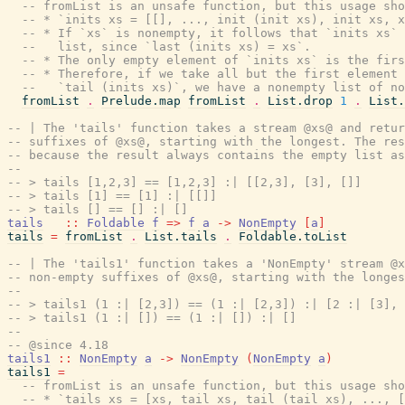
-- fromList is an unsafe function, but this usage sho
-- * `inits xs = [[], ..., init (init xs), init xs, x
-- * If `xs` is nonempty, it follows that `inits xs`
--   list, since `last (inits xs) = xs`.
-- * The only empty element of `inits xs` is the firs
-- * Therefore, if we take all but the first element 
--   `tail (inits xs)`, we have a nonempty list of no
fromList
.
Prelude.map
fromList
.
List.drop
1
.
List.
-- | The 'tails' function takes a stream @xs@ and retur
-- suffixes of @xs@, starting with the longest. The res
-- because the result always contains the empty list as
--
-- > tails [1,2,3] == [1,2,3] :| [[2,3], [3], []]
-- > tails [1] == [1] :| [[]]
-- > tails [] == [] :| []
tails
::
Foldable
f
=>
f
a
->
NonEmpty
[
a
]
tails
=
fromList
.
List.tails
.
Foldable.toList
-- | The 'tails1' function takes a 'NonEmpty' stream @x
-- non-empty suffixes of @xs@, starting with the longes
--
-- > tails1 (1 :| [2,3]) == (1 :| [2,3]) :| [2 :| [3], 
-- > tails1 (1 :| []) == (1 :| []) :| []
--
-- @since 4.18
tails1
::
NonEmpty
a
->
NonEmpty
(
NonEmpty
a
)
tails1
=
-- fromList is an unsafe function, but this usage sho
-- * `tails xs = [xs, tail xs, tail (tail xs), ..., [