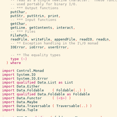
-- read as a single newline character.  These funct
-- used portably for binary I/O.
-- *** Output functions
putChar
,
putStr
,
putStrLn
,
print
,
-- *** Input functions
getChar
,
getLine
,
getContents
,
interact
,
-- *** Files
FilePath
,
readFile
,
writeFile
,
appendFile
,
readIO
,
readLn
,
-- ** Exception handling in the I\/O monad
IOError
,
ioError
,
userError
,
-- ** The equality types
type
(~)
)
where
import
Control.Monad
import
System.IO
import
System.IO.Error
import
qualified
Data.List
as
List
import
Data.Either
import
Data.Foldable
(
Foldable
(
..
)
)
import
qualified
Data.Foldable
as
Foldable
import
Data.Functor
(
(<$>)
)
import
Data.Maybe
import
Data.Traversable
(
Traversable
(
..
)
)
import
Data.Tuple