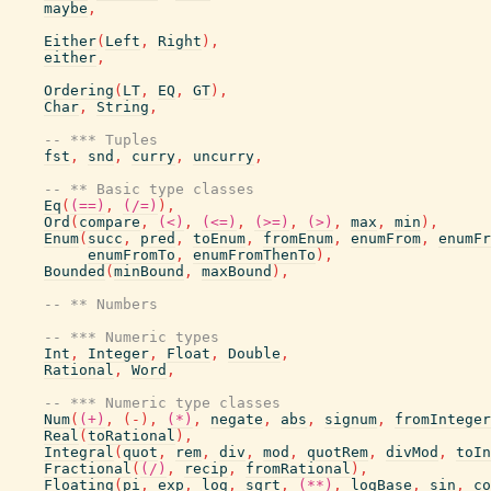
maybe
,
Either
(
Left
,
Right
)
,
either
,
Ordering
(
LT
,
EQ
,
GT
)
,
Char
,
String
,
-- *** Tuples
fst
,
snd
,
curry
,
uncurry
,
-- ** Basic type classes
Eq
(
(==)
,
(/=)
)
,
Ord
(
compare
,
(<)
,
(<=)
,
(>=)
,
(>)
,
max
,
min
)
,
Enum
(
succ
,
pred
,
toEnum
,
fromEnum
,
enumFrom
,
enumFr
enumFromTo
,
enumFromThenTo
)
,
Bounded
(
minBound
,
maxBound
)
,
-- ** Numbers
-- *** Numeric types
Int
,
Integer
,
Float
,
Double
,
Rational
,
Word
,
-- *** Numeric type classes
Num
(
(+)
,
(
-
)
,
(*)
,
negate
,
abs
,
signum
,
fromInteger
Real
(
toRational
)
,
Integral
(
quot
,
rem
,
div
,
mod
,
quotRem
,
divMod
,
toIn
Fractional
(
(/)
,
recip
,
fromRational
)
,
Floating
(
pi
,
exp
,
log
,
sqrt
,
(**)
,
logBase
,
sin
,
co