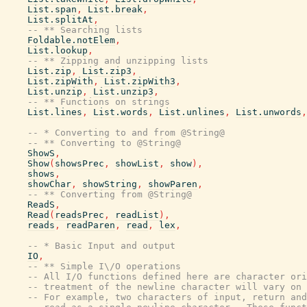
List.span
,
List.break
,
List.splitAt
,
-- ** Searching lists
Foldable.notElem
,
List.lookup
,
-- ** Zipping and unzipping lists
List.zip
,
List.zip3
,
List.zipWith
,
List.zipWith3
,
List.unzip
,
List.unzip3
,
-- ** Functions on strings
List.lines
,
List.words
,
List.unlines
,
List.unwords
,
-- * Converting to and from @String@
-- ** Converting to @String@
ShowS
,
Show
(
showsPrec
,
showList
,
show
)
,
shows
,
showChar
,
showString
,
showParen
,
-- ** Converting from @String@
ReadS
,
Read
(
readsPrec
,
readList
)
,
reads
,
readParen
,
read
,
lex
,
-- * Basic Input and output
IO
,
-- ** Simple I\/O operations
-- All I/O functions defined here are character ori
-- treatment of the newline character will vary on 
-- For example, two characters of input, return and