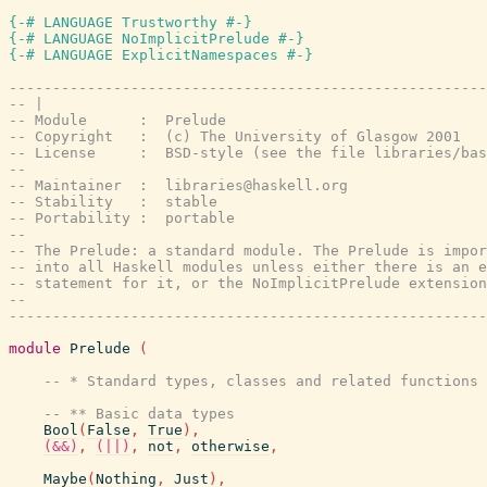
{-# LANGUAGE Trustworthy #-}
{-# LANGUAGE NoImplicitPrelude #-}
{-# LANGUAGE ExplicitNamespaces #-}
-------------------------------------------------------
-- |
-- Module      :  Prelude
-- Copyright   :  (c) The University of Glasgow 2001
-- License     :  BSD-style (see the file libraries/bas
--
-- Maintainer  :  libraries@haskell.org
-- Stability   :  stable
-- Portability :  portable
--
-- The Prelude: a standard module. The Prelude is impor
-- into all Haskell modules unless either there is an e
-- statement for it, or the NoImplicitPrelude extension
--
-------------------------------------------------------
module
Prelude
(
-- * Standard types, classes and related functions
-- ** Basic data types
Bool
(
False
,
True
)
,
(&&)
,
(||)
,
not
,
otherwise
,
Maybe
(
Nothing
,
Just
)
,