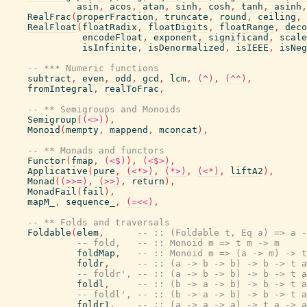
asin
,
acos
,
atan
,
sinh
,
cosh
,
tanh
,
asinh
,
RealFrac
(
properFraction
,
truncate
,
round
,
ceiling
,
RealFloat
(
floatRadix
,
floatDigits
,
floatRange
,
deco
encodeFloat
,
exponent
,
significand
,
scale
isInfinite
,
isDenormalized
,
isIEEE
,
isNeg
-- *** Numeric functions
subtract
,
even
,
odd
,
gcd
,
lcm
,
(^)
,
(^^)
,
fromIntegral
,
realToFrac
,
-- ** Semigroups and Monoids
Semigroup
(
(<>)
)
,
Monoid
(
mempty
,
mappend
,
mconcat
)
,
-- ** Monads and functors
Functor
(
fmap
,
(<$)
)
,
(<$>)
,
Applicative
(
pure
,
(<*>)
,
(*>)
,
(<*)
,
liftA2
)
,
Monad
(
(>>=)
,
(>>)
,
return
)
,
MonadFail
(
fail
)
,
mapM_
,
sequence_
,
(=<<)
,
-- ** Folds and traversals
Foldable
(
elem
,
-- :: (Foldable t, Eq a) => a -
-- fold,   -- :: Monoid m => t m -> m
foldMap
,
-- :: Monoid m => (a -> m) -> t
foldr
,
-- :: (a -> b -> b) -> b -> t a
-- foldr', -- :: (a -> b -> b) -> b -> t a
foldl
,
-- :: (b -> a -> b) -> b -> t a
-- foldl', -- :: (b -> a -> b) -> b -> t a
foldr1
,
-- :: (a -> a -> a) -> t a -> a