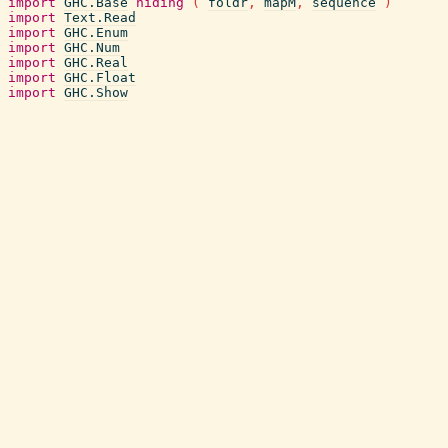
import
GHC.Base
hiding
(
foldr
,
mapM
,
sequence
)
import
Text.Read
import
GHC.Enum
import
GHC.Num
import
GHC.Real
import
GHC.Float
import
GHC.Show