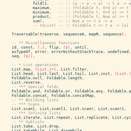
foldl1
,
-- :: (a -> a -> a) -> t a -> a
maximum
,
-- :: (Foldable t, Ord a) => t 
minimum
,
-- :: (Foldable t, Ord a) => t 
product
,
-- :: (Foldable t, Num a) => t 
sum
)
,
-- :: Num a => t a -> a
-- toList) -- :: Foldable t => t a -> [a]
Traversable
(
traverse
,
sequenceA
,
mapM
,
sequence
)
,
-- ** Miscellaneous functions
id
,
const
,
(.)
,
flip
,
($)
,
until
,
asTypeOf
,
error
,
errorWithoutStackTrace
,
undefined
,
seq
,
($!)
,
-- * List operations
List.map
,
(List.++)
,
List.filter
,
List.head
,
List.last
,
List.tail
,
List.init
,
(List.!
Foldable.null
,
Foldable.length
,
List.reverse
,
-- *** Special folds
Foldable.and
,
Foldable.or
,
Foldable.any
,
Foldable.a
Foldable.concat
,
Foldable.concatMap
,
-- ** Building lists
-- *** Scans
List.scanl
,
List.scanl1
,
List.scanr
,
List.scanr1
,
-- *** Infinite lists
List.iterate
,
List.repeat
,
List.replicate
,
List.cyc
-- ** Sublists
List.take
,
List.drop
,
List.takeWhile
,
List.dropWhile
,