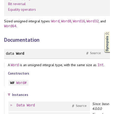
Bit reversal
Equality operators
Sized unsigned integral types:
,
,
,
, and
Word
Word8
Word16
Word32
.
Word64
Synopsis
Documentation
#
data
Word
Source
A
is an unsigned integral type, with the same size as
.
Word
Int
Constructors
W#
Word#
Instances
Since: base-
Data
Word
#
Source
4.0.0.0