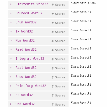
Since: base-4.6.0.0
FiniteBits
Word32
#
Source
Since: base-2.1
Bounded
Word32
#
Source
Since: base-2.1
Enum
Word32
#
Source
Since: base-2.1
Ix
Word32
#
Source
Since: base-2.1
Num
Word32
#
Source
Since: base-2.1
Read
Word32
#
Source
Since: base-2.1
Integral
Word32
#
Source
Since: base-2.1
Real
Word32
#
Source
Since: base-2.1
Show
Word32
#
Source
Since: base-2.1
PrintfArg
Word32
#
Source
Since: base-2.1
Eq
Word32
#
Source
Since: base-2.1
Ord
Word32
#
Source