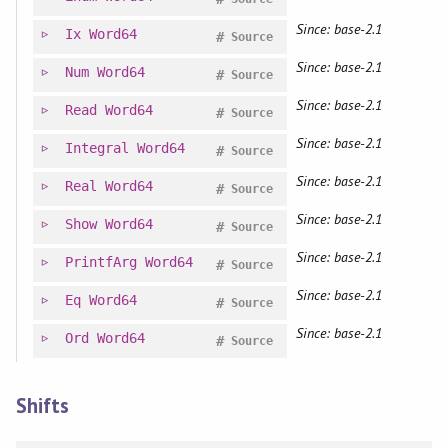
Since: base-2.1
Ix
Word64
#
Source
Since: base-2.1
Num
Word64
#
Source
Since: base-2.1
Read
Word64
#
Source
Since: base-2.1
Integral
Word64
#
Source
Since: base-2.1
Real
Word64
#
Source
Since: base-2.1
Show
Word64
#
Source
Since: base-2.1
PrintfArg
Word64
#
Source
Since: base-2.1
Eq
Word64
#
Source
Since: base-2.1
Ord
Word64
#
Source
Shifts