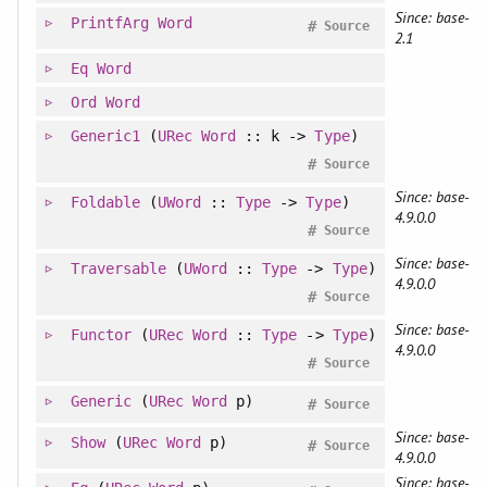
Since: base-
PrintfArg
Word
#
Source
2.1
Eq
Word
Ord
Word
Generic1
(
URec
Word
:: k ->
Type
)
#
Source
Since: base-
Foldable
(
UWord
::
Type
->
Type
)
4.9.0.0
#
Source
Since: base-
Traversable
(
UWord
::
Type
->
Type
)
4.9.0.0
#
Source
Since: base-
Functor
(
URec
Word
::
Type
->
Type
)
4.9.0.0
#
Source
Generic
(
URec
Word
p)
#
Source
Since: base-
Show
(
URec
Word
p)
#
Source
4.9.0.0
Since: base-