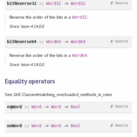
#
bitReverse32
::
Word32
->
Word32
Source
Reverse the order of the bits in a
.
Word32
Since: base-4.14.0.0
#
bitReverse64
::
Word64
->
Word64
Source
Reverse the order of the bits in a
.
Word64
Since: base-4.14.0.0
Equality operators
See GHC.Classes#matching_overloaded_methods_in_rules
#
eqWord
::
Word
->
Word
->
Bool
Source
#
neWord
::
Word
->
Word
->
Bool
Source