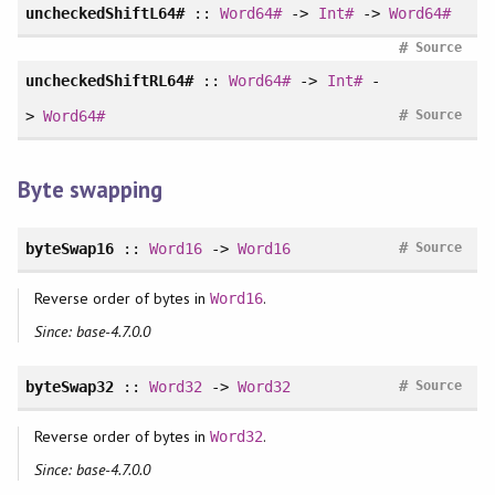
uncheckedShiftL64#
::
Word64#
->
Int#
->
Word64#
#
Source
uncheckedShiftRL64#
::
Word64#
->
Int#
-
#
>
Word64#
Source
Byte swapping
#
byteSwap16
::
Word16
->
Word16
Source
Reverse order of bytes in
.
Word16
Since: base-4.7.0.0
#
byteSwap32
::
Word32
->
Word32
Source
Reverse order of bytes in
.
Word32
Since: base-4.7.0.0