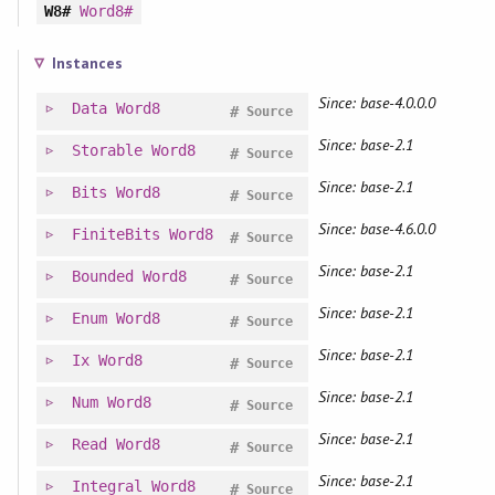
W8#
Word8#
Instances
Since: base-4.0.0.0
Data
Word8
#
Source
Since: base-2.1
Storable
Word8
#
Source
Since: base-2.1
Bits
Word8
#
Source
Since: base-4.6.0.0
FiniteBits
Word8
#
Source
Since: base-2.1
Bounded
Word8
#
Source
Since: base-2.1
Enum
Word8
#
Source
Since: base-2.1
Ix
Word8
#
Source
Since: base-2.1
Num
Word8
#
Source
Since: base-2.1
Read
Word8
#
Source
Since: base-2.1
Integral
Word8
#
Source