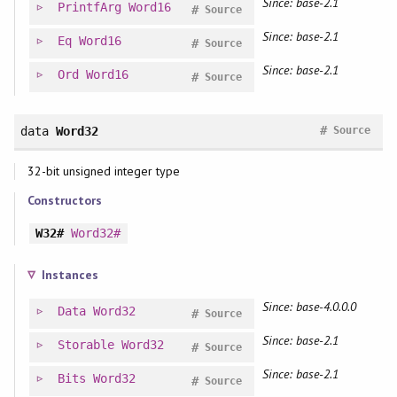
Since: base-2.1
PrintfArg
Word16
#
Source
Since: base-2.1
Eq
Word16
#
Source
Since: base-2.1
Ord
Word16
#
Source
#
data
Word32
Source
32-bit unsigned integer type
Constructors
W32#
Word32#
Instances
Since: base-4.0.0.0
Data
Word32
#
Source
Since: base-2.1
Storable
Word32
#
Source
Since: base-2.1
Bits
Word32
#
Source