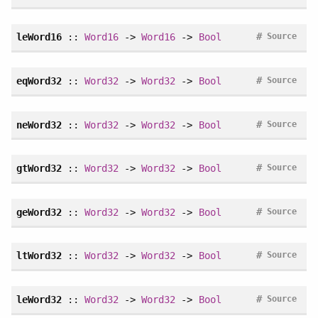
#
leWord16
::
Word16
->
Word16
->
Bool
Source
#
eqWord32
::
Word32
->
Word32
->
Bool
Source
#
neWord32
::
Word32
->
Word32
->
Bool
Source
#
gtWord32
::
Word32
->
Word32
->
Bool
Source
#
geWord32
::
Word32
->
Word32
->
Bool
Source
#
ltWord32
::
Word32
->
Word32
->
Bool
Source
#
leWord32
::
Word32
->
Word32
->
Bool
Source