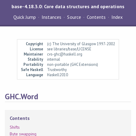
base-4.18.3.0: Core data structures and operations
Quick Jump
Instances
Source
Contents
Index
Copyright
(c) The University of Glasgow 1997-2002
License
see libraries/base/LICENSE
Maintainer
cvs-ghc@haskell.org
Stability
internal
Portability
non-portable (GHC Extensions)
Safe Haskell
Trustworthy
Language
Haskell2010
GHC.Word
Contents
Shifts
Byte swapping