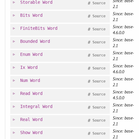
Since: base-
Storable
Word
#
Source
2.1
Since: base-
Bits
Word
#
Source
2.1
Since: base-
FiniteBits
Word
#
Source
4.6.0.0
Since: base-
Bounded
Word
#
Source
2.1
Since: base-
Enum
Word
#
Source
2.1
Since: base-
Ix
Word
#
Source
4.6.0.0
Since: base-
Num
Word
#
Source
2.1
Since: base-
Read
Word
#
Source
4.5.0.0
Since: base-
Integral
Word
#
Source
2.1
Since: base-
Real
Word
#
Source
2.1
Since: base-
Show
Word
#
Source
2.1