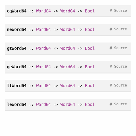
#
eqWord64
::
Word64
->
Word64
->
Bool
Source
#
neWord64
::
Word64
->
Word64
->
Bool
Source
#
gtWord64
::
Word64
->
Word64
->
Bool
Source
#
geWord64
::
Word64
->
Word64
->
Bool
Source
#
ltWord64
::
Word64
->
Word64
->
Bool
Source
#
leWord64
::
Word64
->
Word64
->
Bool
Source