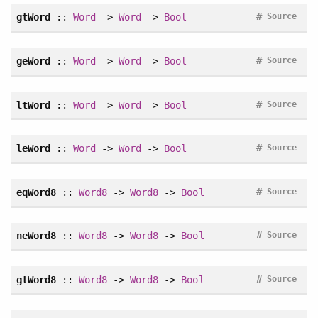
#
gtWord
::
Word
->
Word
->
Bool
Source
#
geWord
::
Word
->
Word
->
Bool
Source
#
ltWord
::
Word
->
Word
->
Bool
Source
#
leWord
::
Word
->
Word
->
Bool
Source
#
eqWord8
::
Word8
->
Word8
->
Bool
Source
#
neWord8
::
Word8
->
Word8
->
Bool
Source
#
gtWord8
::
Word8
->
Word8
->
Bool
Source