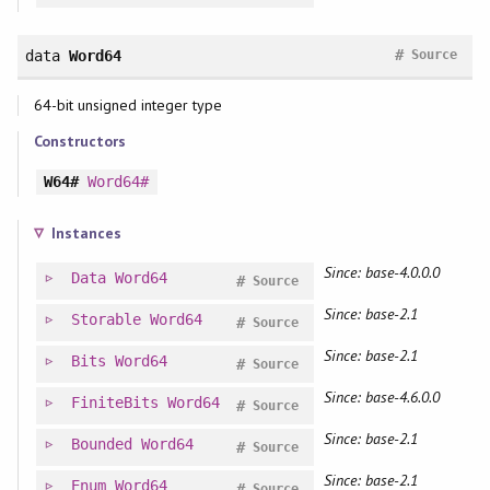
#
data
Word64
Source
64-bit unsigned integer type
Constructors
W64#
Word64#
Instances
Since: base-4.0.0.0
Data
Word64
#
Source
Since: base-2.1
Storable
Word64
#
Source
Since: base-2.1
Bits
Word64
#
Source
Since: base-4.6.0.0
FiniteBits
Word64
#
Source
Since: base-2.1
Bounded
Word64
#
Source
Since: base-2.1
Enum
Word64
#
Source