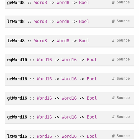
#
geWord8
::
Word8
->
Word8
->
Bool
Source
#
ltWord8
::
Word8
->
Word8
->
Bool
Source
#
leWord8
::
Word8
->
Word8
->
Bool
Source
#
eqWord16
::
Word16
->
Word16
->
Bool
Source
#
neWord16
::
Word16
->
Word16
->
Bool
Source
#
gtWord16
::
Word16
->
Word16
->
Bool
Source
#
geWord16
::
Word16
->
Word16
->
Bool
Source
#
ltWord16
::
Word16
->
Word16
->
Bool
Source