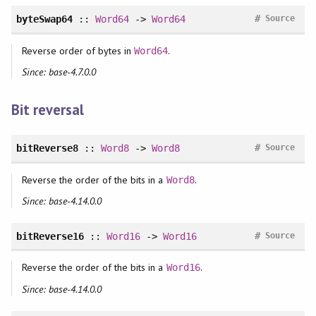
#
byteSwap64
::
Word64
->
Word64
Source
Reverse order of bytes in
.
Word64
Since: base-4.7.0.0
Bit reversal
#
bitReverse8
::
Word8
->
Word8
Source
Reverse the order of the bits in a
.
Word8
Since: base-4.14.0.0
#
bitReverse16
::
Word16
->
Word16
Source
Reverse the order of the bits in a
.
Word16
Since: base-4.14.0.0