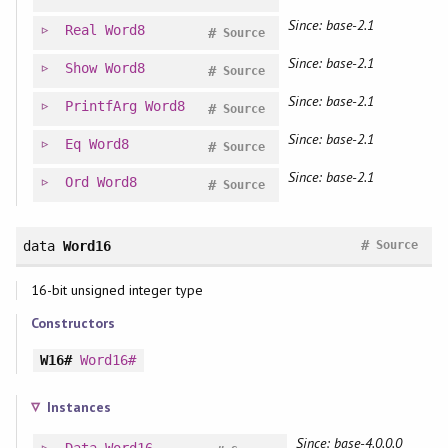
Since: base-2.1
Real
Word8
#
Source
Since: base-2.1
Show
Word8
#
Source
Since: base-2.1
PrintfArg
Word8
#
Source
Since: base-2.1
Eq
Word8
#
Source
Since: base-2.1
Ord
Word8
#
Source
#
data
Word16
Source
16-bit unsigned integer type
Constructors
W16#
Word16#
Instances
Since: base-4.0.0.0