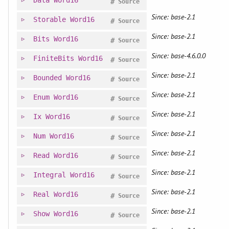
Data
Word16
#
Source
Since: base-2.1
Storable
Word16
#
Source
Since: base-2.1
Bits
Word16
#
Source
Since: base-4.6.0.0
FiniteBits
Word16
#
Source
Since: base-2.1
Bounded
Word16
#
Source
Since: base-2.1
Enum
Word16
#
Source
Since: base-2.1
Ix
Word16
#
Source
Since: base-2.1
Num
Word16
#
Source
Since: base-2.1
Read
Word16
#
Source
Since: base-2.1
Integral
Word16
#
Source
Since: base-2.1
Real
Word16
#
Source
Since: base-2.1
Show
Word16
#
Source