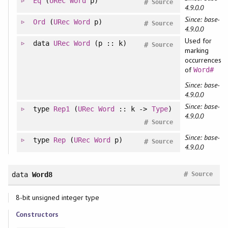
Eq
(
URec
Word
p)
#
Source
4.9.0.0
Since: base-
Ord
(
URec
Word
p)
#
Source
4.9.0.0
Used for
data
URec
Word
(p :: k)
#
Source
marking
occurrences
of
Word#
Since: base-
4.9.0.0
Since: base-
type
Rep1
(
URec
Word
:: k ->
Type
)
4.9.0.0
#
Source
Since: base-
type
Rep
(
URec
Word
p)
#
Source
4.9.0.0
#
data
Word8
Source
8-bit unsigned integer type
Constructors