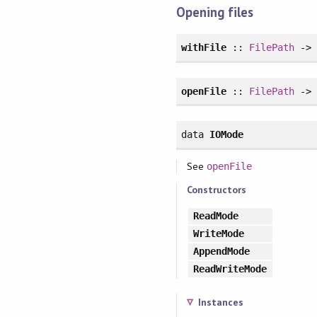
Opening files
withFile
::
FilePath
-
openFile
::
FilePath
-
data
IOMode
See
openFile
Constructors
ReadMode
WriteMode
AppendMode
ReadWriteMode
Instances