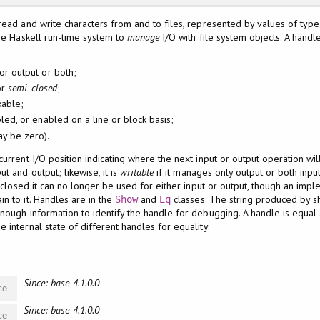
read and write characters from and to files, represented by values of typ
the Haskell run-time system to
manage
I/O with file system objects. A handle
or output or both;
or
semi-closed
;
kable;
led, or enabled on a line or block basis;
ay be zero).
urrent I/O position indicating where the next input or output operation wil
t and output; likewise, it is
writable
if it manages only output or both inpu
s closed it can no longer be used for either input or output, though an impl
n to it. Handles are in the
and
classes. The string produced by s
Show
Eq
nough information to identify the handle for debugging. A handle is equal
 internal state of different handles for equality.
Since: base-4.1.0.0
ce
Since: base-4.1.0.0
ce