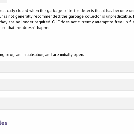
matically closed when the garbage collector detects that it has become u
r is not generally recommended: the garbage collector is unpredictable. If
they are no longer required. GHC does not currently attempt to free up fi
nsure that this doesn't happen.
 program initialisation, and are initially open.
les