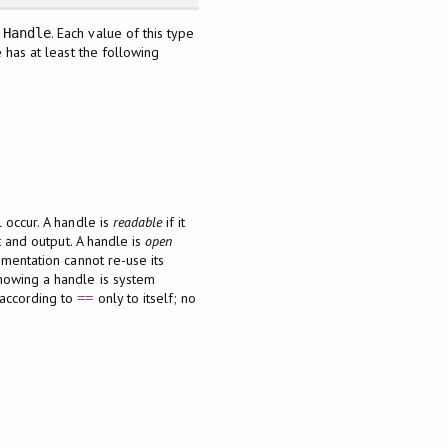
e
. Each value of this type
Handle
 has at least the following
l occur. A handle is
readable
if it
t and output. A handle is
open
ementation cannot re-use its
howing a handle is system
 according to
only to itself; no
==