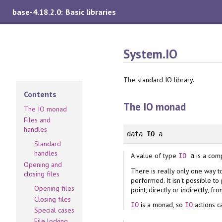
base-4.18.2.0: Basic libraries
System.IO
The standard IO library.
Contents
The IO monad
The IO monad
Files and
handles
data
IO
a
Standard
handles
A value of type
is a com
IO
a
Opening and
There is really only one way to
closing files
performed. It isn't possible to 
Opening files
point, directly or indirectly, fr
Closing files
is a monad, so
actions c
IO
IO
Special cases
File locking