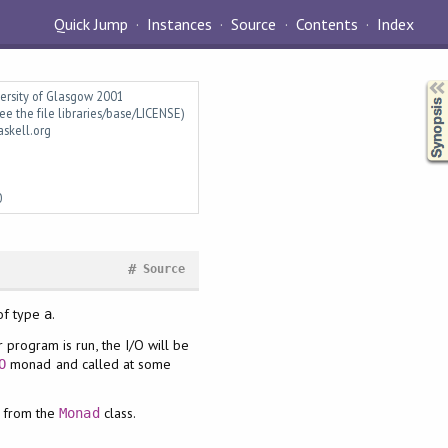
Quick Jump
Instances
Source
Contents
Index
Synopsis
versity of Glasgow 2001
ee the file libraries/base/LICENSE)
askell.org
0
#
Source
of type
.
a
program is run, the I/O will be
monad and called at some
O
 from the
class.
Monad