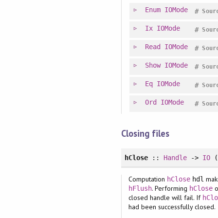
Enum
IOMode
#
Sour
Ix
IOMode
#
Sour
Read
IOMode
#
Sour
Show
IOMode
#
Sour
Eq
IOMode
#
Sour
Ord
IOMode
#
Sour
Closing files
hClose
::
Handle
->
IO
(
Computation
mak
hClose
hdl
. Performing
o
hFlush
hClose
closed handle will fail. If
hCl
had been successfully closed.