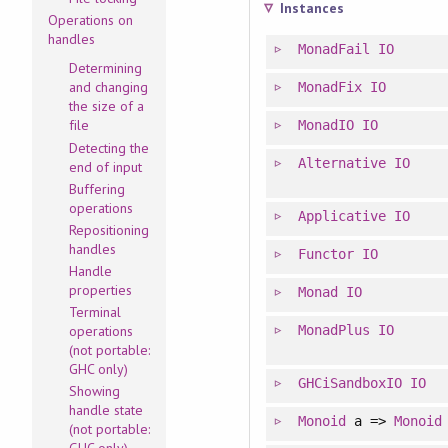
Instances
Operations on
handles
MonadFail
IO
Determining
and changing
MonadFix
IO
the size of a
file
MonadIO
IO
Detecting the
Alternative
IO
end of input
Buffering
operations
Applicative
IO
Repositioning
handles
Functor
IO
Handle
properties
Monad
IO
Terminal
MonadPlus
IO
operations
(not portable:
GHC only)
GHCiSandboxIO
IO
Showing
handle state
Monoid
a =>
Monoid
(not portable: