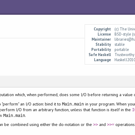
Copyright
(c) The Uni
License
BSD-style (s
Maintainer
libraries@h
Stability
stable
Portability
portable
Safe Haskell
Trustworthy
Language
Haskell201
putation which, when performed, does some I/O before returning a value 
 "perform" an I/O action: bind it to
in your program. When your 
Main.main
perform I/O from an arbitrary function, unless that function is itself in the
I
om
.
Main.main
an be combined using either the do-notation or the
and
operations
>>
>>=