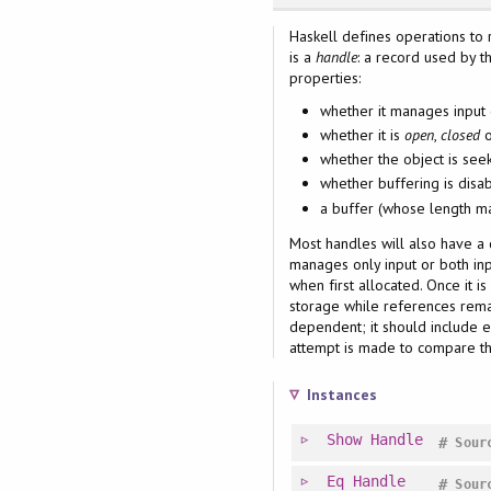
Haskell defines operations to 
is a
handle
: a record used by 
properties:
whether it manages input 
whether it is
open
,
closed
whether the object is see
whether buffering is disab
a buffer (whose length m
Most handles will also have a c
manages only input or both inpu
when first allocated. Once it i
storage while references remai
dependent; it should include e
attempt is made to compare the
Instances
Show
Handle
#
Sour
Eq
Handle
#
Sour