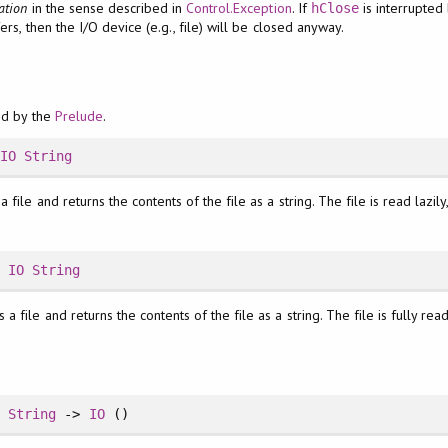
ation
in the sense described in
Control.Exception
. If
is interrupted
hClose
ers, then the I/O device (e.g., file) will be closed anyway.
ed by the
Prelude
.
>
IO
String
 file and returns the contents of the file as a string. The file is read lazil
>
IO
String
 a file and returns the contents of the file as a string. The file is fully re
>
String
->
IO
()