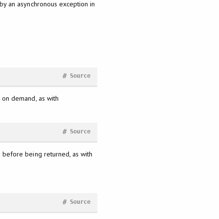
 by an asynchronous exception in
#
Source
y, on demand, as with
#
Source
ad before being returned, as with
#
Source