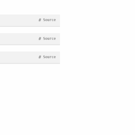
#
Source
#
Source
#
Source