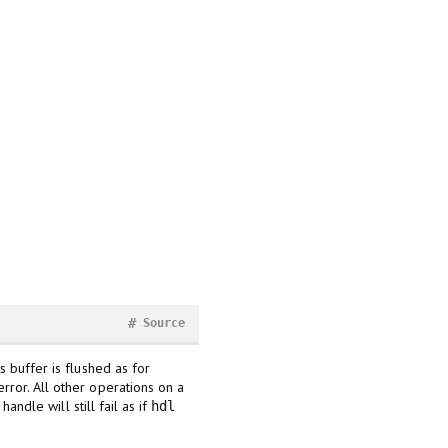
#
Source
ts buffer is flushed as for
rror. All other operations on a
 handle will still fail as if
hdl