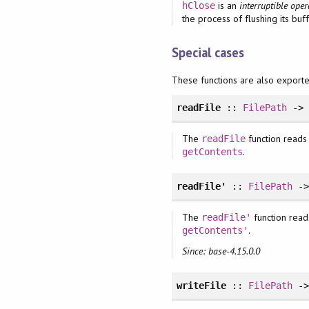
is an
interruptible oper
hClose
the process of flushing its buff
Special cases
These functions are also export
readFile
::
FilePath
-
The
function reads a
readFile
.
getContents
readFile'
::
FilePath
-
The
function reads
readFile'
.
getContents'
Since: base-4.15.0.0
writeFile
::
FilePath
-