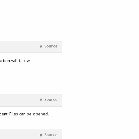
#
Source
action will throw
#
Source
ent. Files can be opened,
#
Source