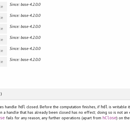
Since: base-4.2.0.0
ce
Since: base-4.2.0.0
ce
Since: base-4.2.0.0
ce
Since: base-4.2.0.0
ce
Since: base-4.2.0.0
ce
Since: base-4.2.0.0
ce
)
es handle
closed. Before the computation finishes, if
is writable i
hdl
hdl
n a handle that has already been closed has no effect; doing so is not an e
fails for any reason, any further operations (apart from
) on the
ose
hClose