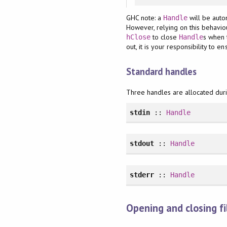
GHC note: a
will be auto
Handle
However, relying on this behaviou
to close
s when 
hClose
Handle
out, it is your responsibility to e
Standard handles
Three handles are allocated during
stdin
::
Handle
stdout
::
Handle
stderr
::
Handle
Opening and closing fi