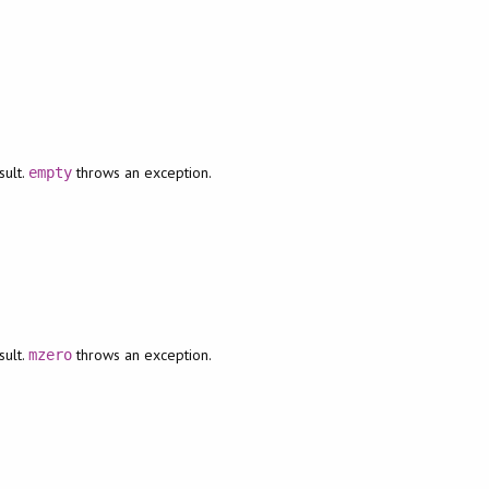
sult.
throws an exception.
empty
sult.
throws an exception.
mzero