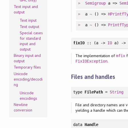
GHC only)
Semigroup
a =>
Sem
Text input and
output
a
~
() =>
HPrintfT
Text input
a
~
() =>
PrintfTy
Text output
Special cases
for standard
fixIO
:: (a ->
IO
a) -
input and
output
Binary input and
The implementation of
f
mfix
output
.
FixIOException
Temporary files
Unicode
Files and handles
encoding/decodi
ng
type
FilePath
=
String
Unicode
encodings
Newline
File and directory names are 
conversion
yielding a handle which can th
data
Handle