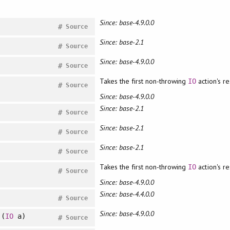
Since: base-4.9.0.0
#
Source
Since: base-2.1
#
Source
Since: base-4.9.0.0
#
Source
Takes the first non-throwing
action's re
IO
#
Source
Since: base-4.9.0.0
Since: base-2.1
#
Source
Since: base-2.1
#
Source
Since: base-2.1
#
Source
Takes the first non-throwing
action's re
IO
#
Source
Since: base-4.9.0.0
Since: base-4.4.0.0
#
Source
Since: base-4.9.0.0
(
IO
a)
#
Source