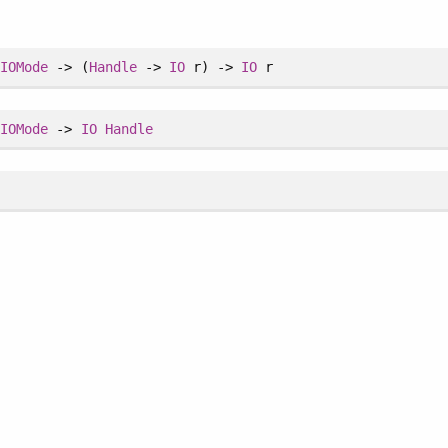
>
IOMode
-> (
Handle
->
IO
r) ->
IO
r
>
IOMode
->
IO
Handle