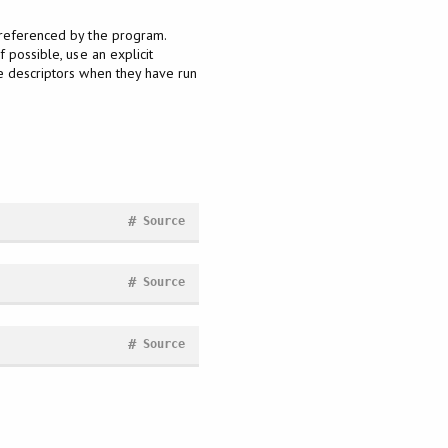
nreferenced by the program.
 possible, use an explicit
le descriptors when they have run
#
Source
#
Source
#
Source