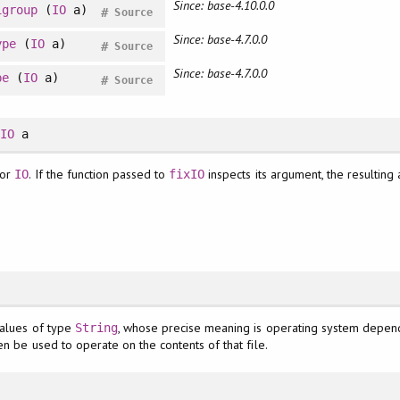
Since: base-4.10.0.0
igroup
(
IO
a)
#
Source
Since: base-4.7.0.0
ype
(
IO
a)
#
Source
Since: base-4.7.0.0
pe
(
IO
a)
#
Source
>
IO
a
or
. If the function passed to
inspects its argument, the resulting 
IO
fixIO
values of type
, whose precise meaning is operating system depend
String
en be used to operate on the contents of that file.