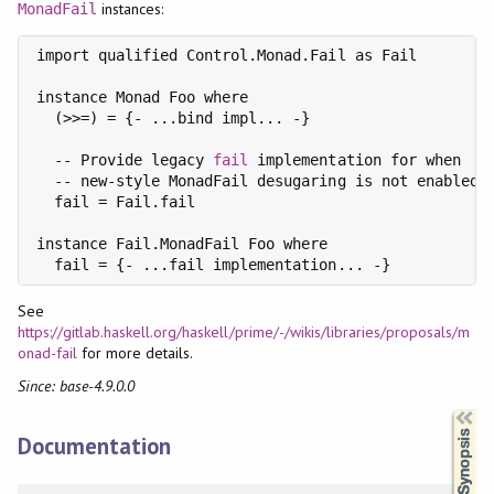
instances:
MonadFail
import qualified Control.Monad.Fail as Fail

instance Monad Foo where

  (>>=) = {- ...bind impl... -}

  -- Provide legacy 
fail
 implementation for when

  -- new-style MonadFail desugaring is not enabled.

  fail = Fail.fail

instance Fail.MonadFail Foo where

See
https://gitlab.haskell.org/haskell/prime/-/wikis/libraries/proposals/m
onad-fail
for more details.
Since: base-4.9.0.0
Synopsis
Documentation