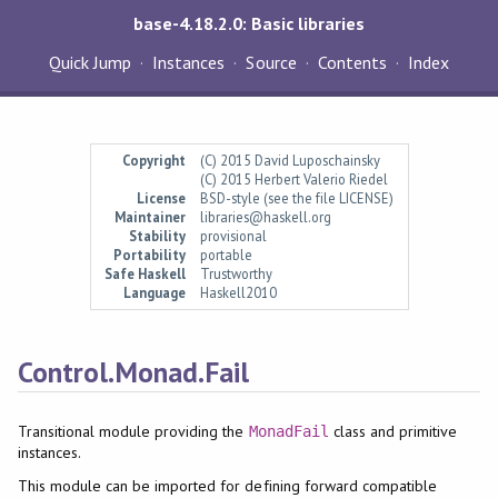
base-4.18.2.0: Basic libraries
Quick Jump
Instances
Source
Contents
Index
Copyright
(C) 2015 David Luposchainsky
(C) 2015 Herbert Valerio Riedel
License
BSD-style (see the file LICENSE)
Maintainer
libraries@haskell.org
Stability
provisional
Portability
portable
Safe Haskell
Trustworthy
Language
Haskell2010
Control.Monad.Fail
Transitional module providing the
class and primitive
MonadFail
instances.
This module can be imported for defining forward compatible