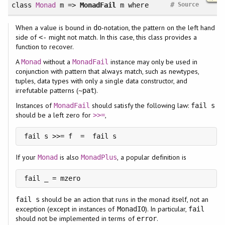
#
class
Monad
m =>
MonadFail
m
where
Source
When a value is bound in
-notation, the pattern on the left hand
do
side of
might not match. In this case, this class provides a
<-
function to recover.
A
without a
instance may only be used in
Monad
MonadFail
conjunction with pattern that always match, such as newtypes,
tuples, data types with only a single data constructor, and
irrefutable patterns (
).
~pat
Instances of
should satisfy the following law:
MonadFail
fail s
should be a left zero for
,
>>=
If your
is also
, a popular definition is
Monad
MonadPlus
should be an action that runs in the monad itself, not an
fail s
exception (except in instances of
). In particular,
MonadIO
fail
should not be implemented in terms of
.
error