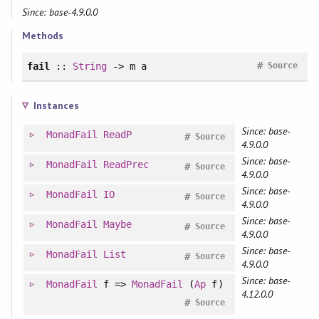
Since: base-4.9.0.0
Methods
#
fail
::
String
-> m a
Source
Instances
Since: base-
MonadFail
ReadP
#
Source
4.9.0.0
Since: base-
MonadFail
ReadPrec
#
Source
4.9.0.0
Since: base-
MonadFail
IO
#
Source
4.9.0.0
Since: base-
MonadFail
Maybe
#
Source
4.9.0.0
Since: base-
MonadFail
List
#
Source
4.9.0.0
Since: base-
MonadFail
f =>
MonadFail
(
Ap
f)
4.12.0.0
#
Source