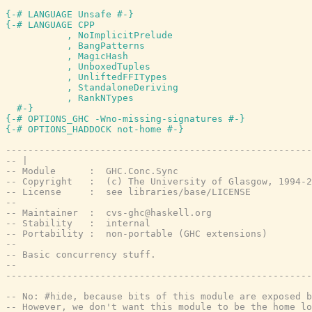
{-# LANGUAGE Unsafe #-}
{-# LANGUAGE CPP

           , NoImplicitPrelude

           , BangPatterns

           , MagicHash

           , UnboxedTuples

           , UnliftedFFITypes

           , StandaloneDeriving

           , RankNTypes

  #-}
{-# OPTIONS_GHC -Wno-missing-signatures #-}
{-# OPTIONS_HADDOCK not-home #-}
-------------------------------------------------------
-- |
-- Module      :  GHC.Conc.Sync
-- Copyright   :  (c) The University of Glasgow, 1994-2
-- License     :  see libraries/base/LICENSE
--
-- Maintainer  :  cvs-ghc@haskell.org
-- Stability   :  internal
-- Portability :  non-portable (GHC extensions)
--
-- Basic concurrency stuff.
--
-------------------------------------------------------
-- No: #hide, because bits of this module are exposed b
-- However, we don't want this module to be the home lo