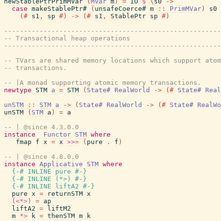
newStablePtrPrimMVar
(
MVar
m
)
=
IO
$
\
s0
->
case
makeStablePtr#
(
unsafeCoerce#
m
::
PrimMVar
)
s0
(#
s1
,
sp
#)
->
(#
s1
,
StablePtr
sp
#)
-------------------------------------------------------
-- Transactional heap operations
-------------------------------------------------------
-- TVars are shared memory locations which support atom
-- transactions.
-- |A monad supporting atomic memory transactions.
newtype
STM
a
=
STM
(
State#
RealWorld
->
(#
State#
Real
unSTM
::
STM
a
->
(
State#
RealWorld
->
(#
State#
RealWo
unSTM
(
STM
a
)
=
a
-- | @since 4.3.0.0
instance
Functor
STM
where
fmap
f
x
=
x
>>=
(
pure
.
f
)
-- | @since 4.8.0.0
instance
Applicative
STM
where
{-# INLINE
pure
#-}
{-# INLINE
(
*>
)
#-}
{-# INLINE
liftA2
#-}
pure
x
=
returnSTM
x
(<*>)
=
ap
liftA2
=
liftM2
m
*>
k
=
thenSTM
m
k