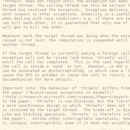
'throwTo' does not return until the exception has been 
target thread. The calling thread can thus be certain t
thread has received the exception.  Exception delivery 
with respect to other exceptions. Atomicity is a useful
when dealing with race conditions: e.g. if there are tw
can kill each other, it is guaranteed that only one of 
will get to kill the other.

Whatever work the target thread was doing when the exce
raised is not lost: the computation is suspended until 
another thread.

If the target thread is currently making a foreign call
exception will not be raised (and hence 'throwTo' will 
until the call has completed.  This is the case regardl
the call is inside a 'mask' or not.  However, in GHC a 
can be annotated as @interruptible@, in which case a 't
cause the RTS to attempt to cause the call to return; s
documentation for more details.

Important note: the behaviour of 'throwTo' differs from
the paper \"Asynchronous exceptions in Haskell\"

(<http://research.microsoft.com/~simonpj/Papers/asynch-
In the paper, 'throwTo' is non-blocking; but the librar
a more synchronous design in which 'throwTo' does not r
is received by the target thread.  The trade-off is dis
Like any blocking operation, 'throwTo' is therefore int
the paper).  Unlike other interruptible operations, how
is /always/ interruptible, even if it does not actually