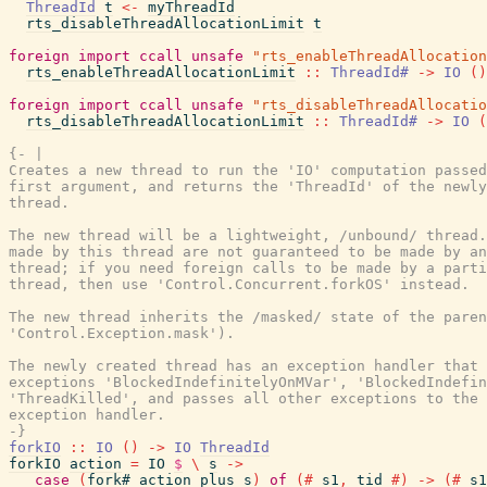
ThreadId
t
<-
myThreadId
rts_disableThreadAllocationLimit
t
foreign
import
ccall
unsafe
"rts_enableThreadAllocation
rts_enableThreadAllocationLimit
::
ThreadId#
->
IO
(
)
foreign
import
ccall
unsafe
"rts_disableThreadAllocatio
rts_disableThreadAllocationLimit
::
ThreadId#
->
IO
(
{- |

Creates a new thread to run the 'IO' computation passed
first argument, and returns the 'ThreadId' of the newly
thread.

The new thread will be a lightweight, /unbound/ thread.
made by this thread are not guaranteed to be made by an
thread; if you need foreign calls to be made by a parti
thread, then use 'Control.Concurrent.forkOS' instead.

The new thread inherits the /masked/ state of the paren
'Control.Exception.mask').

The newly created thread has an exception handler that 
exceptions 'BlockedIndefinitelyOnMVar', 'BlockedIndefin
'ThreadKilled', and passes all other exceptions to the 
exception handler.

-}
forkIO
::
IO
(
)
->
IO
ThreadId
forkIO
action
=
IO
$
\
s
->
case
(
fork#
action_plus
s
)
of
(#
s1
,
tid
#)
->
(#
s1