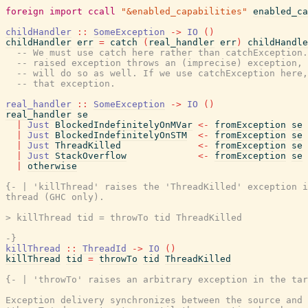
foreign
import
ccall
"&enabled_capabilities"
enabled_ca
childHandler
::
SomeException
->
IO
(
)
childHandler
err
=
catch
(
real_handler
err
)
childHandle
-- We must use catch here rather than catchException.
-- raised exception throws an (imprecise) exception, 
-- will do so as well. If we use catchException here,
-- that exception.
real_handler
::
SomeException
->
IO
(
)
real_handler
se
|
Just
BlockedIndefinitelyOnMVar
<-
fromException
se
|
Just
BlockedIndefinitelyOnSTM
<-
fromException
se
|
Just
ThreadKilled
<-
fromException
se
|
Just
StackOverflow
<-
fromException
se
|
otherwise
{- | 'killThread' raises the 'ThreadKilled' exception i
thread (GHC only).

> killThread tid = throwTo tid ThreadKilled

-}
killThread
::
ThreadId
->
IO
(
)
killThread
tid
=
throwTo
tid
ThreadKilled
{- | 'throwTo' raises an arbitrary exception in the tar
Exception delivery synchronizes between the source and 