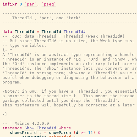
infixr
0
`par`
,
`pseq`
-------------------------------------------------------
-- 'ThreadId', 'par', and 'fork'
-------------------------------------------------------
data
ThreadId
=
ThreadId
ThreadId#
-- ToDo: data ThreadId = ThreadId (Weak ThreadId#)
-- But since ThreadId# is unlifted, the Weak type must 
-- type variables.
{- ^

A 'ThreadId' is an abstract type representing a handle 
'ThreadId' is an instance of 'Eq', 'Ord' and 'Show', wh
the 'Ord' instance implements an arbitrary total orderi
'ThreadId's. The 'Show' instance lets you convert an ar
'ThreadId' to string form; showing a 'ThreadId' value i
useful when debugging or diagnosing the behaviour of a 
program.

/Note/: in GHC, if you have a 'ThreadId', you essential
a pointer to the thread itself.  This means the thread 
garbage collected until you drop the 'ThreadId'.

This misfeature will hopefully be corrected at a later 
-}
-- | @since 4.2.0.0
instance
Show
ThreadId
where
showsPrec
d
t
=
showParen
(
d
>=
11
)
$