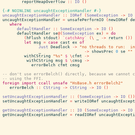
reportHeapOverflow
::
IO
(
)
{-# NOINLINE
uncaughtExceptionHandler
#-}
uncaughtExceptionHandler
::
IORef
(
SomeException
->
IO
uncaughtExceptionHandler
=
unsafePerformIO
(
newIORef
de
where
defaultHandler
::
SomeException
->
IO
(
)
defaultHandler
se
@
(
SomeException
ex
)
=
do
(
hFlush
stdout
)
`catchAny`
(
\
_
->
return
(
)
)
let
msg
=
case
cast
ex
of
Just
Deadlock
->
"no threads to run:  in
_
->
showsPrec
0
se
""
withCString
"%s"
$
\
cfmt
->
withCString
msg
$
\
cmsg
->
errorBelch
cfmt
cmsg
-- don't use errorBelch() directly, because we cannot c
-- using the FFI.
foreign
import
ccall
unsafe
"HsBase.h errorBelch2"
errorBelch
::
CString
->
CString
->
IO
(
)
setUncaughtExceptionHandler
::
(
SomeException
->
IO
(
)
)
setUncaughtExceptionHandler
=
writeIORef
uncaughtExcept
getUncaughtExceptionHandler
::
IO
(
SomeException
->
IO
getUncaughtExceptionHandler
=
readIORef
uncaughtExcepti