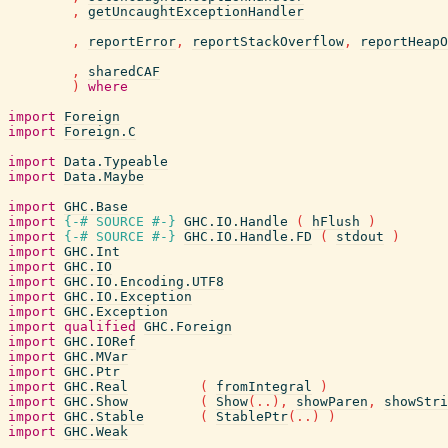
,
getUncaughtExceptionHandler
,
reportError
,
reportStackOverflow
,
reportHeapO
,
sharedCAF
)
where
import
Foreign
import
Foreign.C
import
Data.Typeable
import
Data.Maybe
import
GHC.Base
import
{-# SOURCE
#-}
GHC.IO.Handle
(
hFlush
)
import
{-# SOURCE
#-}
GHC.IO.Handle.FD
(
stdout
)
import
GHC.Int
import
GHC.IO
import
GHC.IO.Encoding.UTF8
import
GHC.IO.Exception
import
GHC.Exception
import
qualified
GHC.Foreign
import
GHC.IORef
import
GHC.MVar
import
GHC.Ptr
import
GHC.Real
(
fromIntegral
)
import
GHC.Show
(
Show
(
..
)
,
showParen
,
showStri
import
GHC.Stable
(
StablePtr
(
..
)
)
import
GHC.Weak