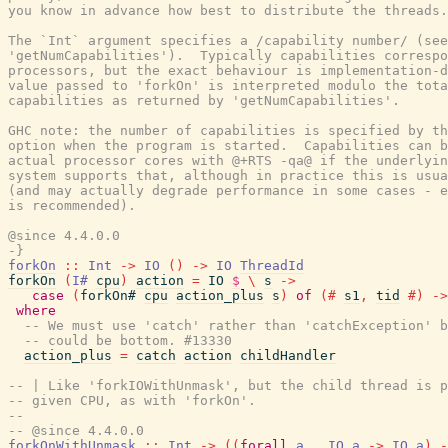
you know in advance how best to distribute the threads.

The `Int` argument specifies a /capability number/ (see

'getNumCapabilities').  Typically capabilities correspo
processors, but the exact behaviour is implementation-d
value passed to 'forkOn' is interpreted modulo the tota
capabilities as returned by 'getNumCapabilities'.

GHC note: the number of capabilities is specified by th
option when the program is started.  Capabilities can b
actual processor cores with @+RTS -qa@ if the underlyin
system supports that, although in practice this is usua
(and may actually degrade performance in some cases - e
is recommended).

@since 4.4.0.0

-}
forkOn
::
Int
->
IO
(
)
->
IO
ThreadId
forkOn
(
I#
cpu
)
action
=
IO
$
\
s
->
case
(
forkOn#
cpu
action_plus
s
)
of
(#
s1
,
tid
#)
->
where
-- We must use 'catch' rather than 'catchException' b
-- could be bottom. #13330
action_plus
=
catch
action
childHandler
-- | Like 'forkIOWithUnmask', but the child thread is p
-- given CPU, as with 'forkOn'.
--
-- @since 4.4.0.0
forkOnWithUnmask
::
Int
->
(
(
forall
a
.
IO
a
->
IO
a
)
-