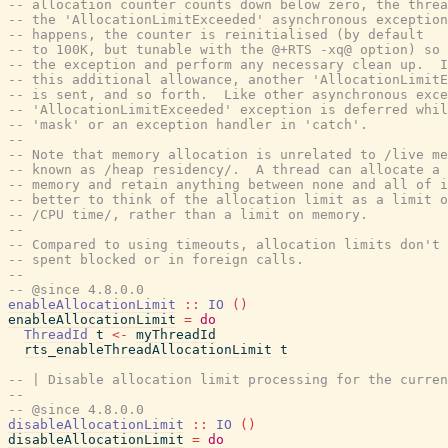
-- allocation counter counts down below zero, the threa
-- the 'AllocationLimitExceeded' asynchronous exception
-- happens, the counter is reinitialised (by default
-- to 100K, but tunable with the @+RTS -xq@ option) so 
-- the exception and perform any necessary clean up.  I
-- this additional allowance, another 'AllocationLimitE
-- is sent, and so forth.  Like other asynchronous exce
-- 'AllocationLimitExceeded' exception is deferred whil
-- 'mask' or an exception handler in 'catch'.
--
-- Note that memory allocation is unrelated to /live me
-- known as /heap residency/.  A thread can allocate a 
-- memory and retain anything between none and all of i
-- better to think of the allocation limit as a limit o
-- /CPU time/, rather than a limit on memory.
--
-- Compared to using timeouts, allocation limits don't 
-- spent blocked or in foreign calls.
--
-- @since 4.8.0.0
enableAllocationLimit
::
IO
(
)
enableAllocationLimit
=
do
ThreadId
t
<-
myThreadId
rts_enableThreadAllocationLimit
t
-- | Disable allocation limit processing for the curren
--
-- @since 4.8.0.0
disableAllocationLimit
::
IO
(
)
disableAllocationLimit
=
do