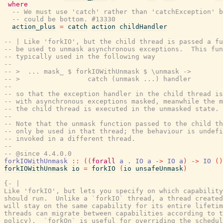
where
-- We must use 'catch' rather than 'catchException' b
-- could be bottom. #13330
action_plus
=
catch
action
childHandler
-- | Like 'forkIO', but the child thread is passed a fu
-- be used to unmask asynchronous exceptions.  This fun
-- typically used in the following way
--
-- >  ... mask_ $ forkIOWithUnmask $ \unmask ->
-- >                 catch (unmask ...) handler
--
-- so that the exception handler in the child thread is
-- with asynchronous exceptions masked, meanwhile the m
-- the child thread is executed in the unmasked state.
--
-- Note that the unmask function passed to the child th
-- only be used in that thread; the behaviour is undefi
-- invoked in a different thread.
--
-- @since 4.4.0.0
forkIOWithUnmask
::
(
(
forall
a
.
IO
a
->
IO
a
)
->
IO
(
)
forkIOWithUnmask
io
=
forkIO
(
io
unsafeUnmask
)
{- |

Like 'forkIO', but lets you specify on which capability
should run.  Unlike a `forkIO` thread, a thread created
will stay on the same capability for its entire lifetim
threads can migrate between capabilities according to t
policy).  `forkOn` is useful for overriding the schedul