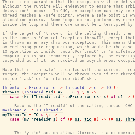
There is no guarantee that the exception will be delive
although the runtime will endeavour to ensure that arbi
delays don't occur.  In GHC, an exception can only be r
thread reaches a /safe point/, where a safe point is wh
allocation occurs.  Some loops do not perform any memor
inside the loop and therefore cannot be interrupted by 
If the target of 'throwTo' is the calling thread, then 
is the same as 'Control.Exception.throwIO', except that
is thrown as an asynchronous exception.  This means tha
an enclosing pure computation, which would be the case 
IO operation is inside 'unsafePerformIO' or 'unsafeInte
computation is not permanently replaced by the exceptio
suspended as if it had received an asynchronous excepti
Note that if 'throwTo' is called with the current threa
target, the exception will be thrown even if the thread
inside 'mask' or 'uninterruptibleMask'.

  -}
throwTo
::
Exception
e
=>
ThreadId
->
e
->
IO
(
)
throwTo
(
ThreadId
tid
)
ex
=
IO
$
\
s
->
case
(
killThread#
tid
(
toException
ex
)
s
)
of
s1
->
(
-- | Returns the 'ThreadId' of the calling thread (GHC 
myThreadId
::
IO
ThreadId
myThreadId
=
IO
$
\
s
->
case
(
myThreadId#
s
)
of
(#
s1
,
tid
#)
->
(#
s1
,
Thre
-- | The 'yield' action allows (forces, in a co-operati