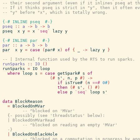
-- their second argument (even if it inlines pseq at th
-- If it thinks pseq is strict in "y", then it often ev
-- "y" before "x", which is totally wrong.
{-# INLINE
pseq
#-}
pseq
::
a
->
b
->
b
pseq
x
y
=
x
`seq`
lazy
y
{-# INLINE
par
#-}
par
::
a
->
b
->
b
par
x
y
=
case
(
par#
x
)
of
{
_
->
lazy
y
}
-- | Internal function used by the RTS to run sparks.
runSparks
::
IO
(
)
runSparks
=
IO
loop
where
loop
s
=
case
getSpark#
s
of
(#
s'
,
n
,
p
#)
->
if
isTrue#
(
n
==#
0#
)
then
(#
s'
,
(
)
#)
else
p
`seq`
loop
s'
data
BlockReason
=
BlockedOnMVar
-- ^blocked on 'MVar'
{- possibly (see 'threadstatus' below):

  | BlockedOnMVarRead

        -- ^blocked on reading an empty 'MVar'

  -}
|
BlockedOnBlackHole
-- ^blocked on a computation in progress by ano