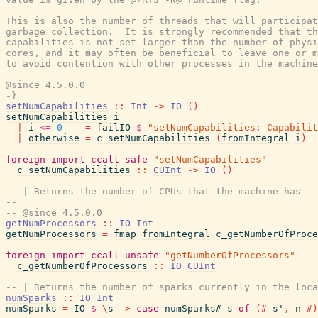
This is also the number of threads that will participat
garbage collection.  It is strongly recommended that th
capabilities is not set larger than the number of physi
cores, and it may often be beneficial to leave one or m
to avoid contention with other processes in the machine
@since 4.5.0.0

-}
setNumCapabilities
::
Int
->
IO
(
)
setNumCapabilities
i
|
i
<=
0
=
failIO
$
"setNumCapabilities: Capabilit
|
otherwise
=
c_setNumCapabilities
(
fromIntegral
i
)
foreign
import
ccall
safe
"setNumCapabilities"
c_setNumCapabilities
::
CUInt
->
IO
(
)
-- | Returns the number of CPUs that the machine has
--
-- @since 4.5.0.0
getNumProcessors
::
IO
Int
getNumProcessors
=
fmap
fromIntegral
c_getNumberOfProce
foreign
import
ccall
unsafe
"getNumberOfProcessors"
c_getNumberOfProcessors
::
IO
CUInt
-- | Returns the number of sparks currently in the loca
numSparks
::
IO
Int
numSparks
=
IO
$
\
s
->
case
numSparks#
s
of
(#
s'
,
n
#)