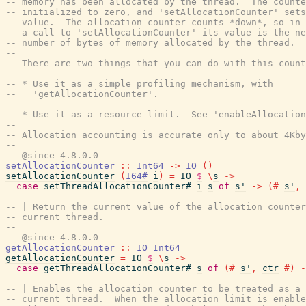
-- memory has been allocated by the thread.  The counte
-- initialized to zero, and 'setAllocationCounter' sets
-- value.  The allocation counter counts *down*, so in 
-- a call to 'setAllocationCounter' its value is the ne
-- number of bytes of memory allocated by the thread.
--
-- There are two things that you can do with this count
--
-- * Use it as a simple profiling mechanism, with
--   'getAllocationCounter'.
--
-- * Use it as a resource limit.  See 'enableAllocation
--
-- Allocation accounting is accurate only to about 4Kby
--
-- @since 4.8.0.0
setAllocationCounter
::
Int64
->
IO
(
)
setAllocationCounter
(
I64#
i
)
=
IO
$
\
s
->
case
setThreadAllocationCounter#
i
s
of
s'
->
(#
s'
,
-- | Return the current value of the allocation counter
-- current thread.
--
-- @since 4.8.0.0
getAllocationCounter
::
IO
Int64
getAllocationCounter
=
IO
$
\
s
->
case
getThreadAllocationCounter#
s
of
(#
s'
,
ctr
#)
-
-- | Enables the allocation counter to be treated as a 
-- current thread.  When the allocation limit is enable