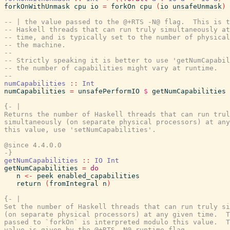
forkOnWithUnmask
cpu
io
=
forkOn
cpu
(
io
unsafeUnmask
)
-- | the value passed to the @+RTS -N@ flag.  This is t
-- Haskell threads that can run truly simultaneously at
-- time, and is typically set to the number of physical
-- the machine.
--
-- Strictly speaking it is better to use 'getNumCapabil
-- the number of capabilities might vary at runtime.
--
numCapabilities
::
Int
numCapabilities
=
unsafePerformIO
$
getNumCapabilities
{- |

Returns the number of Haskell threads that can run trul
simultaneously (on separate physical processors) at any
this value, use 'setNumCapabilities'.

@since 4.4.0.0

-}
getNumCapabilities
::
IO
Int
getNumCapabilities
=
do
n
<-
peek
enabled_capabilities
return
(
fromIntegral
n
)
{- |

Set the number of Haskell threads that can run truly si
(on separate physical processors) at any given time.  T
passed to `forkOn` is interpreted modulo this value.  T
value is given by the @+RTS -N@ runtime flag.
