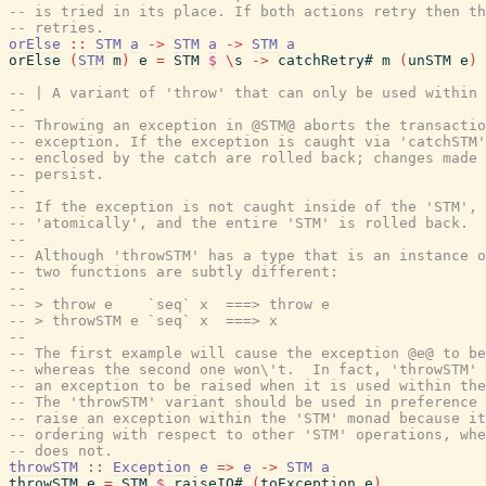
-- is tried in its place. If both actions retry then th
-- retries.
orElse
::
STM
a
->
STM
a
->
STM
a
orElse
(
STM
m
)
e
=
STM
$
\
s
->
catchRetry#
m
(
unSTM
e
)
-- | A variant of 'throw' that can only be used within 
--
-- Throwing an exception in @STM@ aborts the transacti
-- exception. If the exception is caught via 'catchSTM'
-- enclosed by the catch are rolled back; changes made 
-- persist.
--
-- If the exception is not caught inside of the 'STM', 
-- 'atomically', and the entire 'STM' is rolled back.
--
-- Although 'throwSTM' has a type that is an instance o
-- two functions are subtly different:
--
-- > throw e    `seq` x  ===> throw e
-- > throwSTM e `seq` x  ===> x
--
-- The first example will cause the exception @e@ to be
-- whereas the second one won\'t.  In fact, 'throwSTM' 
-- an exception to be raised when it is used within the
-- The 'throwSTM' variant should be used in preference 
-- raise an exception within the 'STM' monad because it
-- ordering with respect to other 'STM' operations, whe
-- does not.
throwSTM
::
Exception
e
=>
e
->
STM
a
throwSTM
e
=
STM
$
raiseIO#
(
toException
e
)