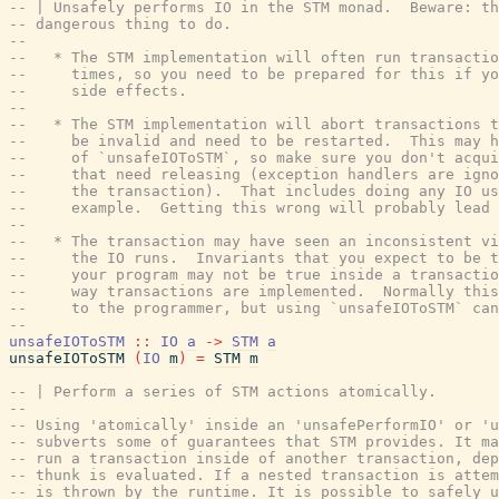
-- | Unsafely performs IO in the STM monad.  Beware: th
-- dangerous thing to do.
--
--   * The STM implementation will often run transactio
--     times, so you need to be prepared for this if yo
--     side effects.
--
--   * The STM implementation will abort transactions t
--     be invalid and need to be restarted.  This may h
--     of `unsafeIOToSTM`, so make sure you don't acqui
--     that need releasing (exception handlers are igno
--     the transaction).  That includes doing any IO us
--     example.  Getting this wrong will probably lead
--
--   * The transaction may have seen an inconsistent vi
--     the IO runs.  Invariants that you expect to be t
--     your program may not be true inside a transactio
--     way transactions are implemented.  Normally thi
--     to the programmer, but using `unsafeIOToSTM` can
--
unsafeIOToSTM
::
IO
a
->
STM
a
unsafeIOToSTM
(
IO
m
)
=
STM
m
-- | Perform a series of STM actions atomically.
--
-- Using 'atomically' inside an 'unsafePerformIO' or 'u
-- subverts some of guarantees that STM provides. It ma
-- run a transaction inside of another transaction, dep
-- thunk is evaluated. If a nested transaction is attem
-- is thrown by the runtime. It is possible to safely u