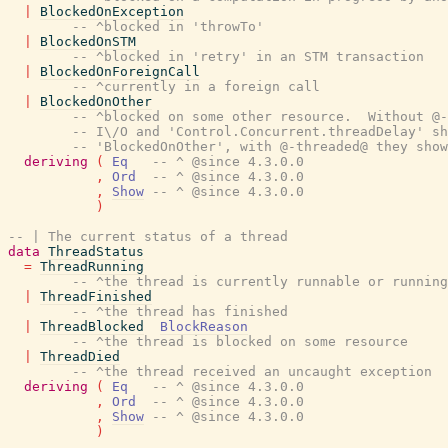
|
BlockedOnException
-- ^blocked in 'throwTo'
|
BlockedOnSTM
-- ^blocked in 'retry' in an STM transaction
|
BlockedOnForeignCall
-- ^currently in a foreign call
|
BlockedOnOther
-- ^blocked on some other resource.  Without @-
-- I\/O and 'Control.Concurrent.threadDelay' sh
-- 'BlockedOnOther', with @-threaded@ they sho
deriving
(
Eq
-- ^ @since 4.3.0.0
,
Ord
-- ^ @since 4.3.0.0
,
Show
-- ^ @since 4.3.0.0
)
-- | The current status of a thread
data
ThreadStatus
=
ThreadRunning
-- ^the thread is currently runnable or running
|
ThreadFinished
-- ^the thread has finished
|
ThreadBlocked
BlockReason
-- ^the thread is blocked on some resource
|
ThreadDied
-- ^the thread received an uncaught exception
deriving
(
Eq
-- ^ @since 4.3.0.0
,
Ord
-- ^ @since 4.3.0.0
,
Show
-- ^ @since 4.3.0.0
)