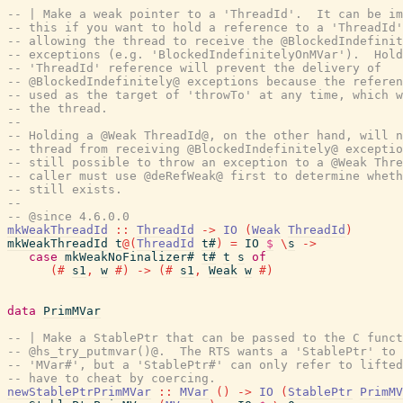
-- | Make a weak pointer to a 'ThreadId'.  It can be im
-- this if you want to hold a reference to a 'ThreadId'
-- allowing the thread to receive the @BlockedIndefinit
-- exceptions (e.g. 'BlockedIndefinitelyOnMVar').  Hold
-- 'ThreadId' reference will prevent the delivery of
-- @BlockedIndefinitely@ exceptions because the referen
-- used as the target of 'throwTo' at any time, which w
-- the thread.
--
-- Holding a @Weak ThreadId@, on the other hand, will n
-- thread from receiving @BlockedIndefinitely@ exceptio
-- still possible to throw an exception to a @Weak Thre
-- caller must use @deRefWeak@ first to determine wheth
-- still exists.
--
-- @since 4.6.0.0
mkWeakThreadId
::
ThreadId
->
IO
(
Weak
ThreadId
)
mkWeakThreadId
t
@
(
ThreadId
t#
)
=
IO
$
\
s
->
case
mkWeakNoFinalizer#
t#
t
s
of
(#
s1
,
w
#)
->
(#
s1
,
Weak
w
#)
data
PrimMVar
-- | Make a StablePtr that can be passed to the C funct
-- @hs_try_putmvar()@.  The RTS wants a 'StablePtr' to 
-- 'MVar#', but a 'StablePtr#' can only refer to lifted
-- have to cheat by coercing.
newStablePtrPrimMVar
::
MVar
(
)
->
IO
(
StablePtr
PrimMV