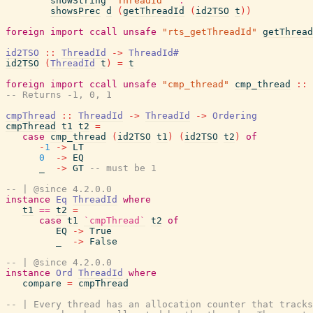
showString
"ThreadId "
.
showsPrec
d
(
getThreadId
(
id2TSO
t
)
)
foreign
import
ccall
unsafe
"rts_getThreadId"
getThread
id2TSO
::
ThreadId
->
ThreadId#
id2TSO
(
ThreadId
t
)
=
t
foreign
import
ccall
unsafe
"cmp_thread"
cmp_thread
::
-- Returns -1, 0, 1
cmpThread
::
ThreadId
->
ThreadId
->
Ordering
cmpThread
t1
t2
=
case
cmp_thread
(
id2TSO
t1
)
(
id2TSO
t2
)
of
-
1
->
LT
0
->
EQ
_
->
GT
-- must be 1
-- | @since 4.2.0.0
instance
Eq
ThreadId
where
t1
==
t2
=
case
t1
`cmpThread`
t2
of
EQ
->
True
_
->
False
-- | @since 4.2.0.0
instance
Ord
ThreadId
where
compare
=
cmpThread
-- | Every thread has an allocation counter that tracks