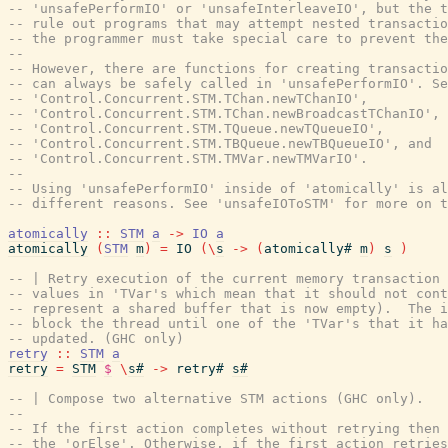
-- 'unsafePerformIO' or 'unsafeInterleaveIO', but the t
-- rule out programs that may attempt nested transactio
-- the programmer must take special care to prevent the
--
-- However, there are functions for creating transactio
-- can always be safely called in 'unsafePerformIO'. Se
-- 'Control.Concurrent.STM.TChan.newTChanIO',
-- 'Control.Concurrent.STM.TChan.newBroadcastTChanIO',
-- 'Control.Concurrent.STM.TQueue.newTQueueIO',
-- 'Control.Concurrent.STM.TBQueue.newTBQueueIO', and
-- 'Control.Concurrent.STM.TMVar.newTMVarIO'.
--
-- Using 'unsafePerformIO' inside of 'atomically' is a
-- different reasons. See 'unsafeIOToSTM' for more on t
atomically
::
STM
a
->
IO
a
atomically
(
STM
m
)
=
IO
(
\
s
->
(
atomically#
m
)
s
)
-- | Retry execution of the current memory transaction 
-- values in 'TVar's which mean that it should not cont
-- represent a shared buffer that is now empty).  The i
-- block the thread until one of the 'TVar's that it h
-- updated. (GHC only)
retry
::
STM
a
retry
=
STM
$
\
s#
->
retry#
s#
-- | Compose two alternative STM actions (GHC only).
--
-- If the first action completes without retrying then 
-- the 'orElse'. Otherwise, if the first action retries