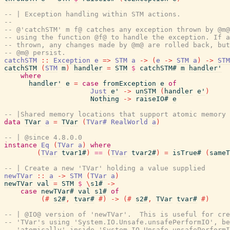
-- | Exception handling within STM actions.
--
-- @'catchSTM' m f@ catches any exception thrown by @m@
-- using the function @f@ to handle the exception. If a
-- thrown, any changes made by @m@ are rolled back, but
-- @m@ persist.
catchSTM
::
Exception
e
=>
STM
a
->
(
e
->
STM
a
)
->
STM
catchSTM
(
STM
m
)
handler
=
STM
$
catchSTM#
m
handler'
where
handler'
e
=
case
fromException
e
of
Just
e'
->
unSTM
(
handler
e'
)
Nothing
->
raiseIO#
e
-- |Shared memory locations that support atomic memory 
data
TVar
a
=
TVar
(
TVar#
RealWorld
a
)
-- | @since 4.8.0.0
instance
Eq
(
TVar
a
)
where
(
TVar
tvar1#
)
==
(
TVar
tvar2#
)
=
isTrue#
(
sameT
-- | Create a new 'TVar' holding a value supplied
newTVar
::
a
->
STM
(
TVar
a
)
newTVar
val
=
STM
$
\
s1#
->
case
newTVar#
val
s1#
of
(#
s2#
,
tvar#
#)
->
(#
s2#
,
TVar
tvar#
#)
-- | @IO@ version of 'newTVar'.  This is useful for cre
-- 'TVar's using 'System.IO.Unsafe.unsafePerformIO', be
-- 'atomically' inside 'System.IO.Unsafe.unsafePerformI