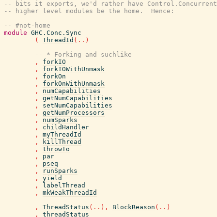
-- bits it exports, we'd rather have Control.Concurrent
-- higher level modules be the home.  Hence:
-- #not-home
module
GHC.Conc.Sync
(
ThreadId
(
..
)
-- * Forking and suchlike
,
forkIO
,
forkIOWithUnmask
,
forkOn
,
forkOnWithUnmask
,
numCapabilities
,
getNumCapabilities
,
setNumCapabilities
,
getNumProcessors
,
numSparks
,
childHandler
,
myThreadId
,
killThread
,
throwTo
,
par
,
pseq
,
runSparks
,
yield
,
labelThread
,
mkWeakThreadId
,
ThreadStatus
(
..
)
,
BlockReason
(
..
)
,
threadStatus