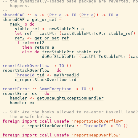
-- the dynamically-loaded base package are reverted, no
-- happens.
--
sharedCAF
::
a
->
(
Ptr
a
->
IO
(
Ptr
a
)
)
->
IO
a
sharedCAF
a
get_or_set
=
mask_
$
do
stable_ref
<-
newStablePtr
a
let
ref
=
castPtr
(
castStablePtrToPtr
stable_ref
)
ref2
<-
get_or_set
ref
if
ref
==
ref2
then
return
a
else
do
freeStablePtr
stable_ref
deRefStablePtr
(
castPtrToStablePtr
(
cas
reportStackOverflow
::
IO
(
)
reportStackOverflow
=
do
ThreadId
tid
<-
myThreadId
c_reportStackOverflow
tid
reportError
::
SomeException
->
IO
(
)
reportError
ex
=
do
handler
<-
getUncaughtExceptionHandler
handler
ex
-- SUP: Are the hooks allowed to re-enter Haskell land?
-- the unsafe below.
foreign
import
ccall
unsafe
"reportStackOverflow"
c_reportStackOverflow
::
ThreadId#
->
IO
(
)
foreign
import
ccall
unsafe
"reportHeapOverflow"