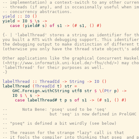
-- implementation) a context-switch to any other curren
-- threads (if any), and is occasionally useful when im
-- concurrency abstractions.
yield
::
IO
(
)
yield
=
IO
$
\
s
->
case
(
yield#
s
)
of
s1
->
(#
s1
,
(
)
#)
{- | 'labelThread' stores a string as identifier for th
you built a RTS with debugging support. This identifier
the debugging output to make distinction of different t
(otherwise you only have the thread state object\'s add
Other applications like the graphical Concurrent Haskel
(<http://www.informatik.uni-kiel.de/~fhu/chd/>) may cho
'labelThread' for their purposes as well.

-}
labelThread
::
ThreadId
->
String
->
IO
(
)
labelThread
(
ThreadId
t
)
str
=
GHC.Foreign.withCString
utf8
str
$
\
(
Ptr
p
)
->
IO
$
\
s
->
case
labelThread#
t
p
s
of
s1
->
(#
s1
,
(
)
#)
--      Nota Bene: 'pseq' used to be 'seq'
--                 but 'seq' is now defined in PrelGHC
--
-- "pseq" is defined a bit weirdly (see below)
--
-- The reason for the strange "lazy" call is that
-- it fools the compiler into thinking that pseq  and 