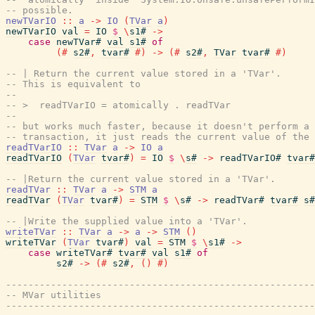
-- possible.
newTVarIO
::
a
->
IO
(
TVar
a
)
newTVarIO
val
=
IO
$
\
s1#
->
case
newTVar#
val
s1#
of
(#
s2#
,
tvar#
#)
->
(#
s2#
,
TVar
tvar#
#)
-- | Return the current value stored in a 'TVar'.
-- This is equivalent to
--
-- >  readTVarIO = atomically . readTVar
--
-- but works much faster, because it doesn't perform a 
-- transaction, it just reads the current value of the 
readTVarIO
::
TVar
a
->
IO
a
readTVarIO
(
TVar
tvar#
)
=
IO
$
\
s#
->
readTVarIO#
tvar#
-- |Return the current value stored in a 'TVar'.
readTVar
::
TVar
a
->
STM
a
readTVar
(
TVar
tvar#
)
=
STM
$
\
s#
->
readTVar#
tvar#
s#
-- |Write the supplied value into a 'TVar'.
writeTVar
::
TVar
a
->
a
->
STM
(
)
writeTVar
(
TVar
tvar#
)
val
=
STM
$
\
s1#
->
case
writeTVar#
tvar#
val
s1#
of
s2#
->
(#
s2#
,
(
)
#)
-------------------------------------------------------
-- MVar utilities
-------------------------------------------------------