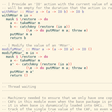
-- | Provide an 'IO' action with the current value of 
-- will be empty for the duration that the action is ru
withMVar
::
MVar
a
->
(
a
->
IO
b
)
->
IO
b
withMVar
m
io
=
mask
$
\
restore
->
do
a
<-
takeMVar
m
b
<-
catchAny
(
restore
(
io
a
)
)
(
\
e
->
do
putMVar
m
a
;
throw
e
)
putMVar
m
a
return
b
-- | Modify the value of an 'MVar'.
modifyMVar_
::
MVar
a
->
(
a
->
IO
a
)
->
IO
(
)
modifyMVar_
m
io
=
mask
$
\
restore
->
do
a
<-
takeMVar
m
a'
<-
catchAny
(
restore
(
io
a
)
)
(
\
e
->
do
putMVar
m
a
;
throw
e
)
putMVar
m
a'
return
(
)
-------------------------------------------------------
-- Thread waiting
-------------------------------------------------------
-- Machinery needed to ensure that we only have one cop
-- CAFs in this module even when the base package is pr
-- it is when base is dynamically loaded into GHCi.  Th
-- track of the single true value of the CAF, so even w