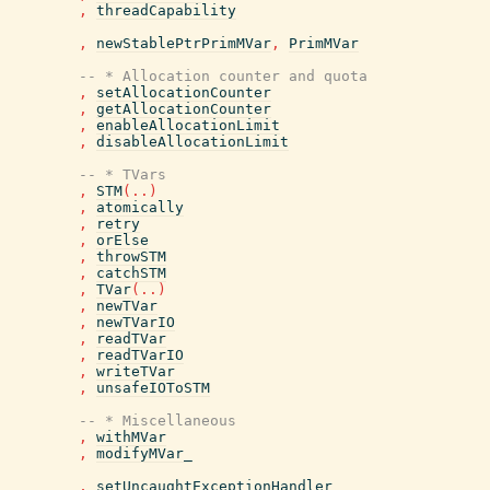
,
threadCapability
,
newStablePtrPrimMVar
,
PrimMVar
-- * Allocation counter and quota
,
setAllocationCounter
,
getAllocationCounter
,
enableAllocationLimit
,
disableAllocationLimit
-- * TVars
,
STM
(
..
)
,
atomically
,
retry
,
orElse
,
throwSTM
,
catchSTM
,
TVar
(
..
)
,
newTVar
,
newTVarIO
,
readTVar
,
readTVarIO
,
writeTVar
,
unsafeIOToSTM
-- * Miscellaneous
,
withMVar
,
modifyMVar_
,
setUncaughtExceptionHandler