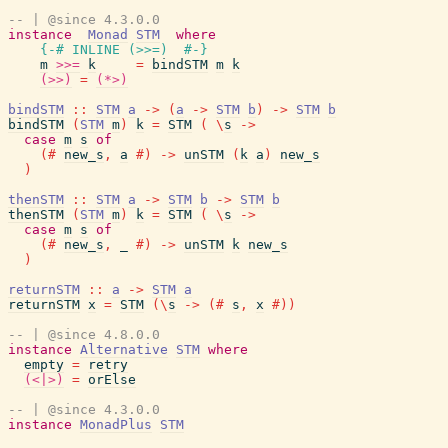
-- | @since 4.3.0.0
instance
Monad
STM
where
{-# INLINE
(
>>=
)
#-}
m
>>=
k
=
bindSTM
m
k
(>>)
=
(*>)
bindSTM
::
STM
a
->
(
a
->
STM
b
)
->
STM
b
bindSTM
(
STM
m
)
k
=
STM
(
\
s
->
case
m
s
of
(#
new_s
,
a
#)
->
unSTM
(
k
a
)
new_s
)
thenSTM
::
STM
a
->
STM
b
->
STM
b
thenSTM
(
STM
m
)
k
=
STM
(
\
s
->
case
m
s
of
(#
new_s
,
_
#)
->
unSTM
k
new_s
)
returnSTM
::
a
->
STM
a
returnSTM
x
=
STM
(
\
s
->
(#
s
,
x
#)
)
-- | @since 4.8.0.0
instance
Alternative
STM
where
empty
=
retry
(<|>)
=
orElse
-- | @since 4.3.0.0
instance
MonadPlus
STM