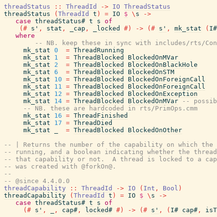
threadStatus
::
ThreadId
->
IO
ThreadStatus
threadStatus
(
ThreadId
t
)
=
IO
$
\
s
->
case
threadStatus#
t
s
of
(#
s'
,
stat
,
_cap
,
_locked
#)
->
(#
s'
,
mk_stat
(
I#
where
-- NB. keep these in sync with includes/rts/Con
mk_stat
0
=
ThreadRunning
mk_stat
1
=
ThreadBlocked
BlockedOnMVar
mk_stat
2
=
ThreadBlocked
BlockedOnBlackHole
mk_stat
6
=
ThreadBlocked
BlockedOnSTM
mk_stat
10
=
ThreadBlocked
BlockedOnForeignCall
mk_stat
11
=
ThreadBlocked
BlockedOnForeignCall
mk_stat
12
=
ThreadBlocked
BlockedOnException
mk_stat
14
=
ThreadBlocked
BlockedOnMVar
-- possib
-- NB. these are hardcoded in rts/PrimOps.cmm
mk_stat
16
=
ThreadFinished
mk_stat
17
=
ThreadDied
mk_stat
_
=
ThreadBlocked
BlockedOnOther
-- | Returns the number of the capability on which the 
-- running, and a boolean indicating whether the thread
-- that capability or not.  A thread is locked to a cap
-- was created with @forkOn@.
--
-- @since 4.4.0.0
threadCapability
::
ThreadId
->
IO
(
Int
,
Bool
)
threadCapability
(
ThreadId
t
)
=
IO
$
\
s
->
case
threadStatus#
t
s
of
(#
s'
,
_
,
cap#
,
locked#
#)
->
(#
s'
,
(
I#
cap#
,
isT