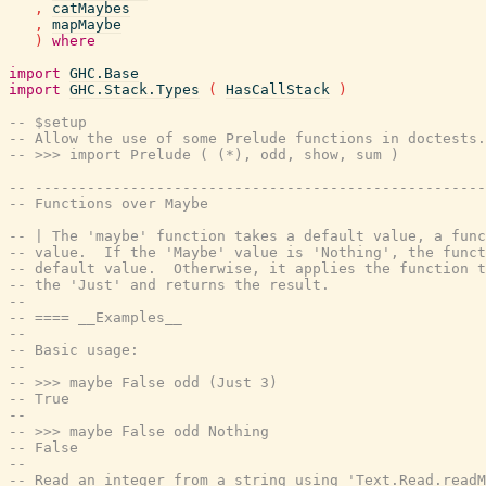
,
catMaybes
,
mapMaybe
)
where
import
GHC.Base
import
GHC.Stack.Types
(
HasCallStack
)
-- $setup
-- Allow the use of some Prelude functions in doctests.
-- >>> import Prelude ( (*), odd, show, sum )
-- ----------------------------------------------------
-- Functions over Maybe
-- | The 'maybe' function takes a default value, a func
-- value.  If the 'Maybe' value is 'Nothing', the funct
-- default value.  Otherwise, it applies the function t
-- the 'Just' and returns the result.
--
-- ==== __Examples__
--
-- Basic usage:
--
-- >>> maybe False odd (Just 3)
-- True
--
-- >>> maybe False odd Nothing
-- False
--
-- Read an integer from a string using 'Text.Read.readM