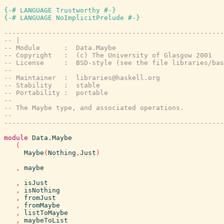
{-# LANGUAGE Trustworthy #-}
{-# LANGUAGE NoImplicitPrelude #-}
-------------------------------------------------------
-- |
-- Module      :  Data.Maybe
-- Copyright   :  (c) The University of Glasgow 2001
-- License     :  BSD-style (see the file libraries/bas
--
-- Maintainer  :  libraries@haskell.org
-- Stability   :  stable
-- Portability :  portable
--
-- The Maybe type, and associated operations.
--
-------------------------------------------------------
module
Data.Maybe
(
Maybe
(
Nothing
,
Just
)
,
maybe
,
isJust
,
isNothing
,
fromJust
,
fromMaybe
,
listToMaybe
,
maybeToList