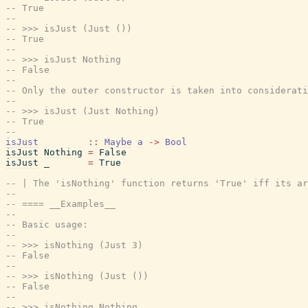
-- True
--
-- >>> isJust (Just ())
-- True
--
-- >>> isJust Nothing
-- False
--
-- Only the outer constructor is taken into considerati
--
-- >>> isJust (Just Nothing)
-- True
--
isJust
::
Maybe
a
->
Bool
isJust
Nothing
=
False
isJust
_
=
True
-- | The 'isNothing' function returns 'True' iff its a
--
-- ==== __Examples__
--
-- Basic usage:
--
-- >>> isNothing (Just 3)
-- False
--
-- >>> isNothing (Just ())
-- False
--
-- >>> isNothing Nothing