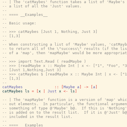
-- | The 'catMaybes' function takes a list of 'Maybe's 
-- a list of all the 'Just' values.
--
-- ==== __Examples__
--
-- Basic usage:
--
-- >>> catMaybes [Just 1, Nothing, Just 3]
-- [1,3]
--
-- When constructing a list of 'Maybe' values, 'catMayb
-- to return all of the \"success\" results (if the lis
-- of a 'map', then 'mapMaybe' would be more appropriat
--
-- >>> import Text.Read ( readMaybe )
-- >>> [readMaybe x :: Maybe Int | x <- ["1", "Foo", "3
-- [Just 1,Nothing,Just 3]
-- >>> catMaybes $ [readMaybe x :: Maybe Int | x <- ["1
-- [1,3]
--
catMaybes
::
[
Maybe
a
]
->
[
a
]
catMaybes
ls
=
[
x
|
Just
x
<-
ls
]
-- | The 'mapMaybe' function is a version of 'map' whic
-- out elements.  In particular, the functional argumen
-- something of type @'Maybe' b@.  If this is 'Nothing'
-- is added on to the result list.  If it is @'Just' b@
-- included in the result list.
--
-- ==== __Examples__