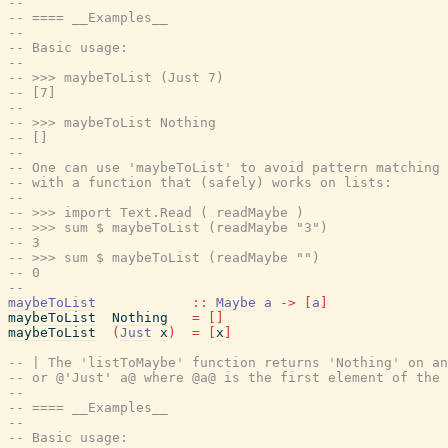
--
-- ==== __Examples__
--
-- Basic usage:
--
-- >>> maybeToList (Just 7)
-- [7]
--
-- >>> maybeToList Nothing
-- []
--
-- One can use 'maybeToList' to avoid pattern matching 
-- with a function that (safely) works on lists:
--
-- >>> import Text.Read ( readMaybe )
-- >>> sum $ maybeToList (readMaybe "3")
-- 3
-- >>> sum $ maybeToList (readMaybe "")
-- 0
--
maybeToList
::
Maybe
a
->
[
a
]
maybeToList
Nothing
=
[
]
maybeToList
(
Just
x
)
=
[
x
]
-- | The 'listToMaybe' function returns 'Nothing' on an
-- or @'Just' a@ where @a@ is the first element of the 
--
-- ==== __Examples__
--
-- Basic usage: