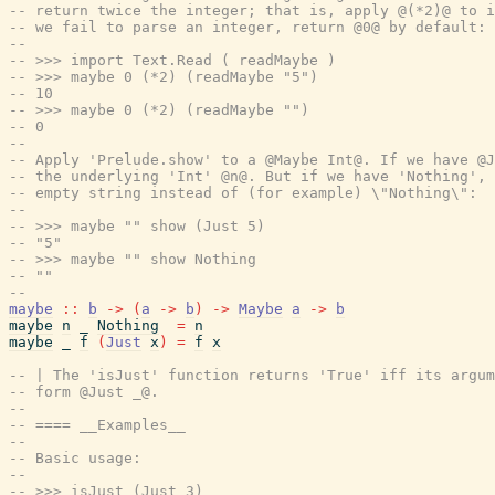
-- return twice the integer; that is, apply @(*2)@ to i
-- we fail to parse an integer, return @0@ by default:
--
-- >>> import Text.Read ( readMaybe )
-- >>> maybe 0 (*2) (readMaybe "5")
-- 10
-- >>> maybe 0 (*2) (readMaybe "")
-- 0
--
-- Apply 'Prelude.show' to a @Maybe Int@. If we have @J
-- the underlying 'Int' @n@. But if we have 'Nothing', 
-- empty string instead of (for example) \"Nothing\":
--
-- >>> maybe "" show (Just 5)
-- "5"
-- >>> maybe "" show Nothing
-- ""
--
maybe
::
b
->
(
a
->
b
)
->
Maybe
a
->
b
maybe
n
_
Nothing
=
n
maybe
_
f
(
Just
x
)
=
f
x
-- | The 'isJust' function returns 'True' iff its argum
-- form @Just _@.
--
-- ==== __Examples__
--
-- Basic usage:
--
-- >>> isJust (Just 3)