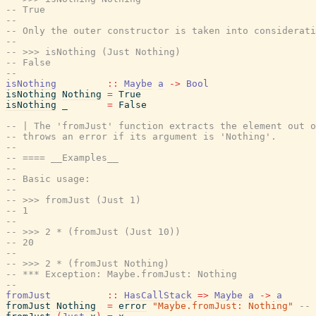
-- True
--
-- Only the outer constructor is taken into considerati
--
-- >>> isNothing (Just Nothing)
-- False
--
isNothing
::
Maybe
a
->
Bool
isNothing
Nothing
=
True
isNothing
_
=
False
-- | The 'fromJust' function extracts the element out o
-- throws an error if its argument is 'Nothing'.
--
-- ==== __Examples__
--
-- Basic usage:
--
-- >>> fromJust (Just 1)
-- 1
--
-- >>> 2 * (fromJust (Just 10))
-- 20
--
-- >>> 2 * (fromJust Nothing)
-- *** Exception: Maybe.fromJust: Nothing
--
fromJust
::
HasCallStack
=>
Maybe
a
->
a
fromJust
Nothing
=
error
"Maybe.fromJust: Nothing"
-- 