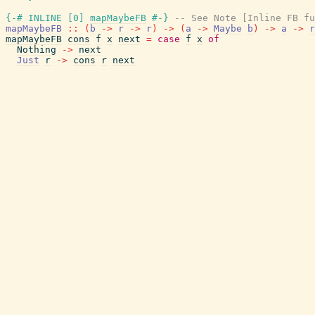
{-# INLINE
[
0
]
mapMaybeFB
#-}
-- See Note [Inline FB fu
mapMaybeFB
::
(
b
->
r
->
r
)
->
(
a
->
Maybe
b
)
->
a
->
r
mapMaybeFB
cons
f
x
next
=
case
f
x
of
Nothing
->
next
Just
r
->
cons
r
next