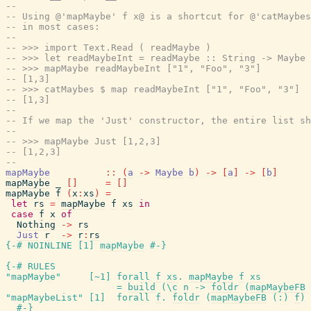
--
-- Using @'mapMaybe' f x@ is a shortcut for @'catMaybes
-- in most cases:
--
-- >>> import Text.Read ( readMaybe )
-- >>> let readMaybeInt = readMaybe :: String -> Maybe 
-- >>> mapMaybe readMaybeInt ["1", "Foo", "3"]
-- [1,3]
-- >>> catMaybes $ map readMaybeInt ["1", "Foo", "3"]
-- [1,3]
--
-- If we map the 'Just' constructor, the entire list sh
--
-- >>> mapMaybe Just [1,2,3]
-- [1,2,3]
--
mapMaybe
::
(
a
->
Maybe
b
)
->
[
a
]
->
[
b
]
mapMaybe
_
[
]
=
[
]
mapMaybe
f
(
x
:
xs
)
=
let
rs
=
mapMaybe
f
xs
in
case
f
x
of
Nothing
->
rs
Just
r
->
r
:
rs
{-# NOINLINE
[
1
]
mapMaybe
#-}
{-# RULES
"mapMaybe"
[
~
1
]
forall
f
xs
.
mapMaybe
f
xs
=
build
(
\
c
n
->
foldr
(
mapMaybeFB
"mapMaybeList"
[
1
]
forall
f
.
foldr
(
mapMaybeFB
(
:
)
f
)
#-}