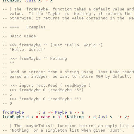
fromJust
(
Just
x
)
=
x
-- | The 'fromMaybe' function takes a default value and
-- value.  If the 'Maybe' is 'Nothing', it returns the 
-- otherwise, it returns the value contained in the 'Ma
--
-- ==== __Examples__
--
-- Basic usage:
--
-- >>> fromMaybe "" (Just "Hello, World!")
-- "Hello, World!"
--
-- >>> fromMaybe "" Nothing
-- ""
--
-- Read an integer from a string using 'Text.Read.read
-- parse an integer, we want to return @0@ by default:
--
-- >>> import Text.Read ( readMaybe )
-- >>> fromMaybe 0 (readMaybe "5")
-- 5
-- >>> fromMaybe 0 (readMaybe "")
-- 0
--
fromMaybe
::
a
->
Maybe
a
->
a
fromMaybe
d
x
=
case
x
of
{
Nothing
->
d
;
Just
v
->
v
}
-- | The 'maybeToList' function returns an empty list w
-- 'Nothing' or a singleton list when given 'Just'.