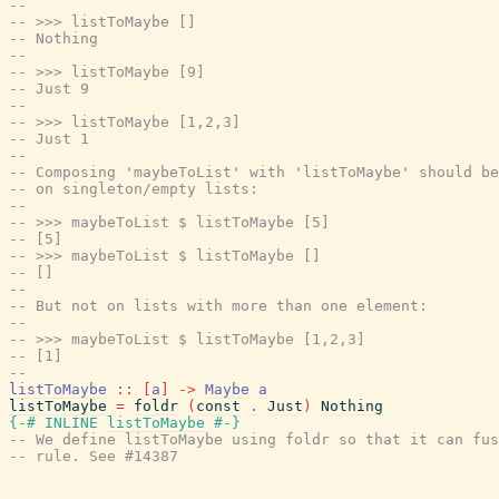
--
-- >>> listToMaybe []
-- Nothing
--
-- >>> listToMaybe [9]
-- Just 9
--
-- >>> listToMaybe [1,2,3]
-- Just 1
--
-- Composing 'maybeToList' with 'listToMaybe' should be
-- on singleton/empty lists:
--
-- >>> maybeToList $ listToMaybe [5]
-- [5]
-- >>> maybeToList $ listToMaybe []
-- []
--
-- But not on lists with more than one element:
--
-- >>> maybeToList $ listToMaybe [1,2,3]
-- [1]
--
listToMaybe
::
[
a
]
->
Maybe
a
listToMaybe
=
foldr
(
const
.
Just
)
Nothing
{-# INLINE
listToMaybe
#-}
-- We define listToMaybe using foldr so that it can fus
-- rule. See #14387