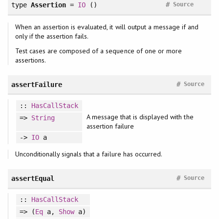
#
type
Assertion
=
IO
()
Source
When an assertion is evaluated, it will output a message if and
only if the assertion fails.
Test cases are composed of a sequence of one or more
assertions.
#
assertFailure
Source
::
HasCallStack
A message that is displayed with the
=>
String
assertion failure
->
IO
a
Unconditionally signals that a failure has occurred.
#
assertEqual
Source
::
HasCallStack
=> (
Eq
a,
Show
a)