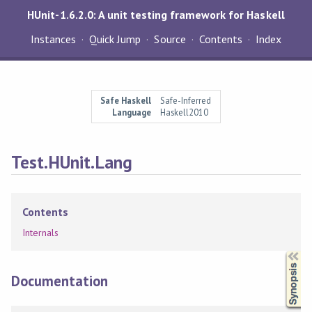
HUnit-1.6.2.0: A unit testing framework for Haskell
Instances
Quick Jump
Source
Contents
Index
Safe Haskell
Safe-Inferred
Language
Haskell2010
Test.HUnit.Lang
Contents
Internals
Synopsis
Documentation