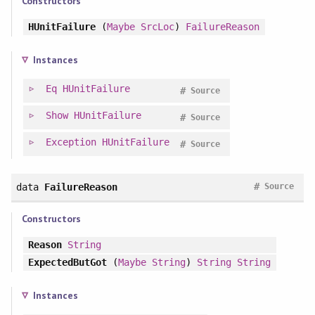
Constructors
HUnitFailure
(
Maybe
SrcLoc
)
FailureReason
Instances
Eq
HUnitFailure
#
Source
Show
HUnitFailure
#
Source
Exception
HUnitFailure
#
Source
#
data
FailureReason
Source
Constructors
Reason
String
ExpectedButGot
(
Maybe
String
)
String
String
Instances