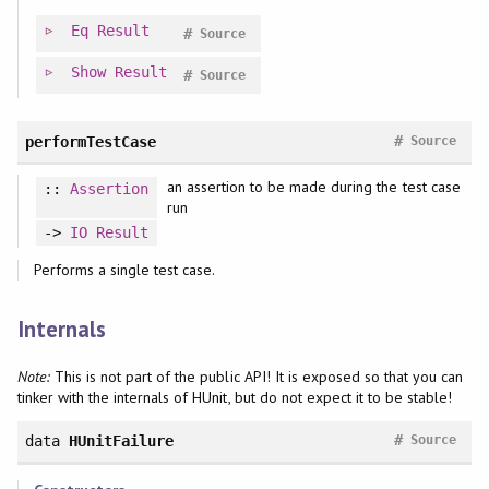
Eq
Result
#
Source
Show
Result
#
Source
#
performTestCase
Source
an assertion to be made during the test case
::
Assertion
run
->
IO
Result
Performs a single test case.
Internals
Note:
This is not part of the public API! It is exposed so that you can
tinker with the internals of HUnit, but do not expect it to be stable!
#
data
HUnitFailure
Source