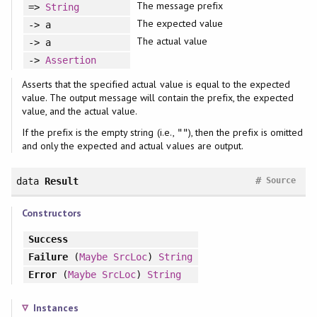
The message prefix
=>
String
The expected value
-> a
The actual value
-> a
->
Assertion
Asserts that the specified actual value is equal to the expected
value. The output message will contain the prefix, the expected
value, and the actual value.
If the prefix is the empty string (i.e.,
), then the prefix is omitted
""
and only the expected and actual values are output.
#
data
Result
Source
Constructors
Success
Failure
(
Maybe
SrcLoc
)
String
Error
(
Maybe
SrcLoc
)
String
Instances