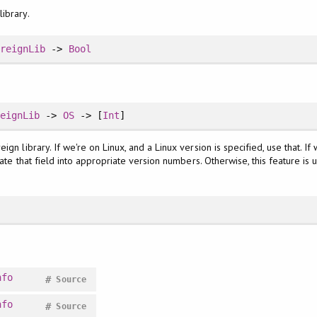
ibrary.
oreignLib
->
Bool
reignLib
->
OS
-> [
Int
]
gn library. If we're on Linux, and a Linux version is specified, use that. If 
slate that field into appropriate version numbers. Otherwise, this feature i
nfo
#
Source
nfo
#
Source