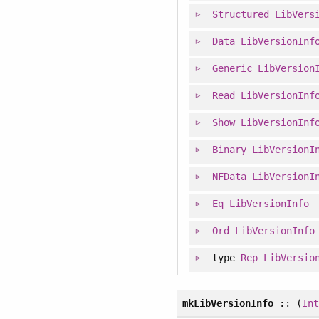
Structured
LibVers
Data
LibVersionInf
Generic
LibVersion
Read
LibVersionInf
Show
LibVersionInf
Binary
LibVersionI
NFData
LibVersionI
Eq
LibVersionInfo
Ord
LibVersionInfo
type
Rep
LibVersio
mkLibVersionInfo
:: (
In