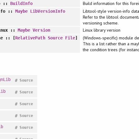
Build information for this forei
o
::
BuildInfo
Libtool-style version-info dat
nfo
::
Maybe
LibVersionInfo
Refer to the libtool documenta
versioning scheme.
Linux library version
inux
::
Maybe
Version
(Windows-specific) module defi
le
:: [
RelativePath
Source
File
]
This is a list rather than a ma
the condition trees (for instan
gnLib
#
Source
Lib
#
Source
#
Source
#
Source
ib
#
Source