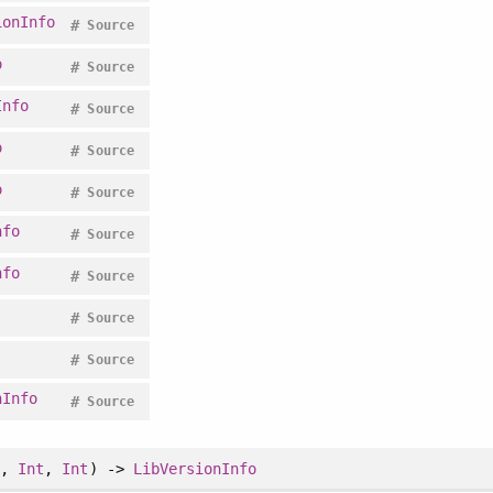
ionInfo
#
Source
o
#
Source
Info
#
Source
o
#
Source
o
#
Source
nfo
#
Source
nfo
#
Source
#
Source
#
Source
nInfo
#
Source
t
,
Int
,
Int
) ->
LibVersionInfo