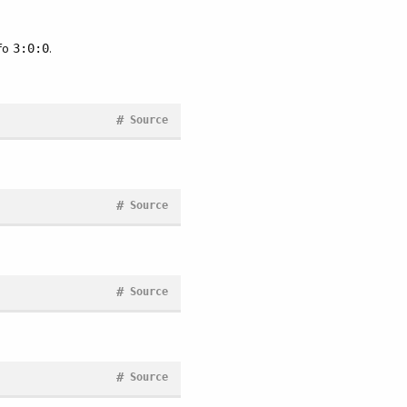
nfo
.
3:0:0
#
Source
#
Source
#
Source
#
Source