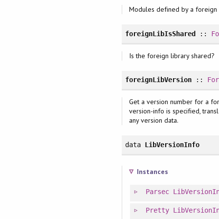
Modules defined by a foreign l
foreignLibIsShared
::
F
Is the foreign library shared?
foreignLibVersion
::
Fo
Get a version number for a forei
version-info is specified, tran
any version data.
data
LibVersionInfo
Instances
Parsec
LibVersionI
Pretty
LibVersionI