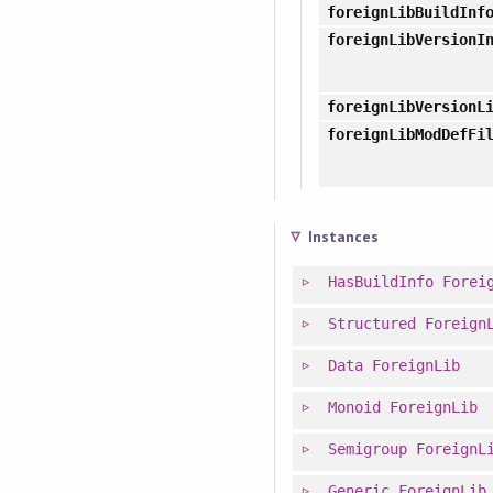
foreignLibBuildInf
foreignLibVersionI
foreignLibVersionL
foreignLibModDefFi
Instances
HasBuildInfo
Forei
Structured
Foreign
Data
ForeignLib
Monoid
ForeignLib
Semigroup
ForeignL
Generic
ForeignLib