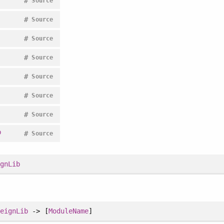
#
Source
#
Source
#
Source
#
Source
#
Source
#
Source
#
Source
b
#
Source
ignLib
reignLib
-> [
ModuleName
]