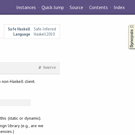
Instances
Quick Jump
Source
Contents
Index
Synopsis
Safe Haskell
Safe-Inferred
Language
Haskell2010
#
Source
a non-Haskell client.
this (static or dynamic).
ign library (e.g., are we
encies.)