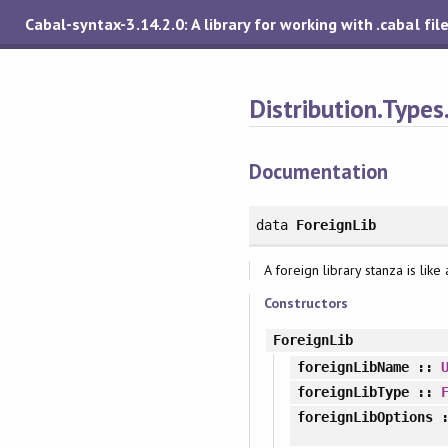
Cabal-syntax-3.14.2.0: A library for working with .cabal fil
Distribution.Types
Documentation
data
ForeignLib
A foreign library stanza is lik
Constructors
ForeignLib
foreignLibName
::
foreignLibType
::
foreignLibOptions
: