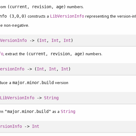
rom
numbers.
(current, revision, age)
constructs a
representing the version-i
nfo (3,0,0)
LibVersionInfo
be non-negative.
bVersionInfo
-> (
Int
,
Int
,
Int
)
, extract the
numbers.
fo
(current, revision, age)
VersionInfo
-> (
Int
,
Int
,
Int
)
oduce a
version
major.minor.build
:
LibVersionInfo
->
String
urn
as a
"major.minor.build"
String
ersionInfo
->
Int