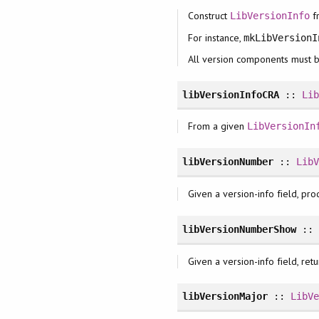
Construct
f
LibVersionInfo
For instance,
mkLibVersionI
All version components must 
libVersionInfoCRA
::
Li
From a given
LibVersionIn
libVersionNumber
::
Lib
Given a version-info field, pr
libVersionNumberShow
:
Given a version-info field, ret
libVersionMajor
::
LibV