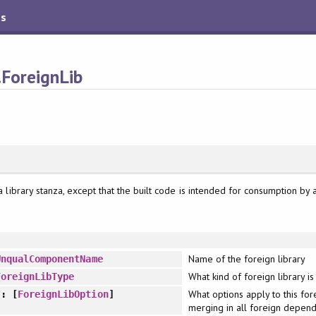
es
.ForeignLib
e a library stanza, except that the built code is intended for consumption by 
Name of the foreign library
UnqualComponentName
What kind of foreign library is 
ForeignLibType
What options apply to this fore
: [
ForeignLibOption
]
merging in all foreign depend