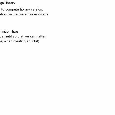
gn library.
a to compute library version.
tion on the current:revision:age
nition files
ybe field so that we can flatten
ce, when creating an sdist)