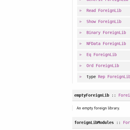
Read
ForeignLib
Show
ForeignLib
Binary
ForeignLib
NFData
ForeignLib
Eq
ForeignLib
Ord
ForeignLib
type
Rep
ForeignLi
emptyForeignLib
::
Fore
An empty foreign library.
foreignLibModules
::
Fo