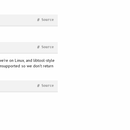
#
Source
#
Source
we're on Linux, and libtool-style
s unsupported so we don't return
#
Source