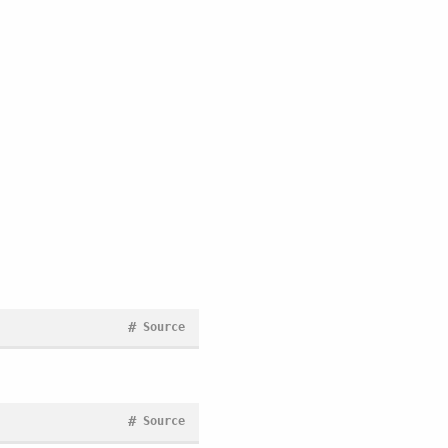
#
Source
#
Source