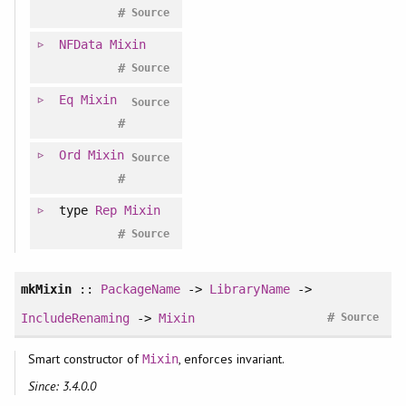
#
Source
NFData
Mixin
#
Source
Eq
Mixin
Source
#
Ord
Mixin
Source
#
type
Rep
Mixin
#
Source
mkMixin
::
PackageName
->
LibraryName
->
#
IncludeRenaming
->
Mixin
Source
Smart constructor of
, enforces invariant.
Mixin
Since: 3.4.0.0