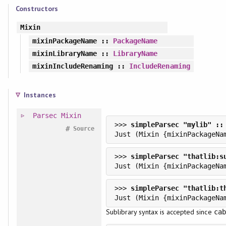
Constructors
Mixin
mixinPackageName
::
PackageName
mixinLibraryName
::
LibraryName
mixinIncludeRenaming
::
IncludeRenaming
Instances
Parsec
Mixin
>>> 
#
Source
>>> 
>>> 
Sublibrary syntax is accepted since
cab