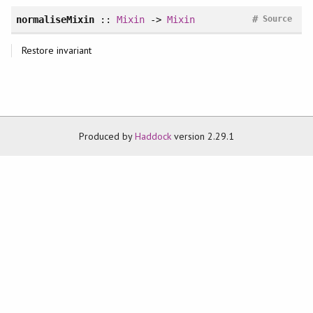
#
normaliseMixin
::
Mixin
->
Mixin
Source
Restore invariant
Produced by
Haddock
version 2.29.1