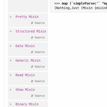
>>> 
Pretty
Mixin
#
Source
Structured
Mixin
#
Source
Data
Mixin
#
Source
Generic
Mixin
#
Source
Read
Mixin
#
Source
Show
Mixin
#
Source
Binary
Mixin