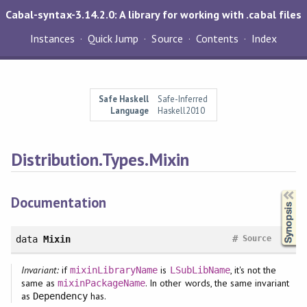
Cabal-syntax-3.14.2.0: A library for working with .cabal files
Instances
Quick Jump
Source
Contents
Index
Safe Haskell
Safe-Inferred
Language
Haskell2010
Distribution.Types.Mixin
Synopsis
Documentation
#
data
Mixin
Source
Invariant:
if
is
, it's not the
mixinLibraryName
LSubLibName
same as
. In other words, the same invariant
mixinPackageName
as
has.
Dependency