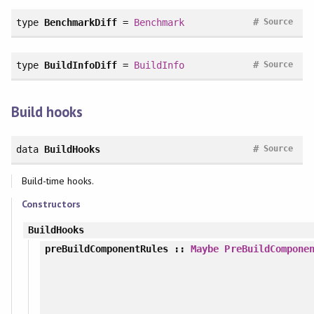
#
type
BenchmarkDiff
=
Benchmark
Source
#
type
BuildInfoDiff
=
BuildInfo
Source
Build hooks
#
data
BuildHooks
Source
Build-time hooks.
Constructors
BuildHooks
preBuildComponentRules
::
Maybe
PreBuildCompone