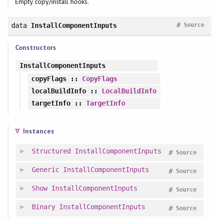
Empty copy/install hooks.
#
data
InstallComponentInputs
Source
Constructors
InstallComponentInputs
copyFlags
::
CopyFlags
localBuildInfo
::
LocalBuildInfo
targetInfo
::
TargetInfo
Instances
Structured
InstallComponentInputs
#
Source
Generic
InstallComponentInputs
#
Source
Show
InstallComponentInputs
#
Source
Binary
InstallComponentInputs
#
Source