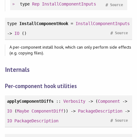
type
Rep
InstallComponentInputs
#
Source
type
InstallComponentHook
=
InstallComponentInputs
#
->
IO
()
Source
A per-component install hook, which can only perform side effects
(e.g. copying files).
Internals
Per-component hook utilities
applyComponentDiffs
::
Verbosity
-> (
Component
->
IO
(
Maybe
ComponentDiff
)) ->
PackageDescription
->
#
IO
PackageDescription
Source