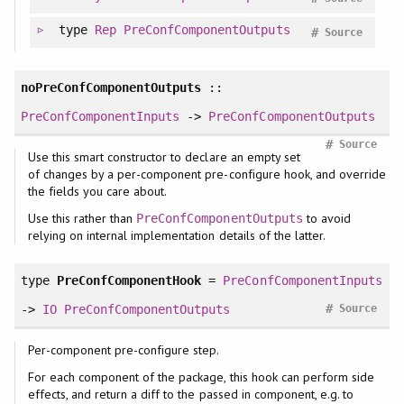
type
Rep
PreConfComponentOutputs
#
Source
noPreConfComponentOutputs
::
PreConfComponentInputs
->
PreConfComponentOutputs
#
Source
Use this smart constructor to declare an empty set
of changes by a per-component pre-configure hook, and override
the fields you care about.
Use this rather than
to avoid
PreConfComponentOutputs
relying on internal implementation details of the latter.
type
PreConfComponentHook
=
PreConfComponentInputs
#
->
IO
PreConfComponentOutputs
Source
Per-component pre-configure step.
For each component of the package, this hook can perform side
effects, and return a diff to the passed in component, e.g. to