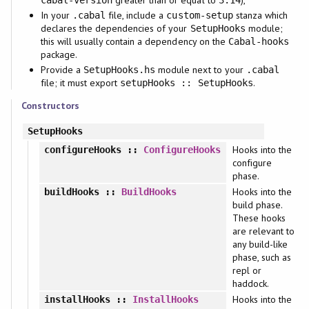
In your
file, include a
stanza which
.cabal
custom-setup
declares the dependencies of your
module;
SetupHooks
this will usually contain a dependency on the
Cabal-hooks
package.
Provide a
module next to your
SetupHooks.hs
.cabal
file; it must export
.
setupHooks :: SetupHooks
Constructors
SetupHooks
Hooks into the
configureHooks
::
ConfigureHooks
configure
phase.
Hooks into the
buildHooks
::
BuildHooks
build phase.
These hooks
are relevant to
any build-like
phase, such as
repl or
haddock.
Hooks into the
installHooks
::
InstallHooks