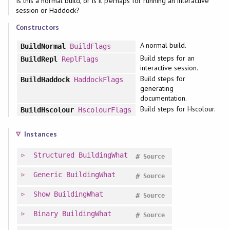
Is this a normal build, or is it perhaps for running an interactive
session or Haddock?
Constructors
A normal build.
BuildNormal
BuildFlags
Build steps for an
BuildRepl
ReplFlags
interactive session.
Build steps for
BuildHaddock
HaddockFlags
generating
documentation.
Build steps for Hscolour.
BuildHscolour
HscolourFlags
Instances
Structured
BuildingWhat
#
Source
Generic
BuildingWhat
#
Source
Show
BuildingWhat
#
Source
Binary
BuildingWhat
#
Source