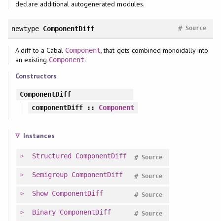
declare additional autogenerated modules.
#
newtype
ComponentDiff
Source
A diff to a Cabal
, that gets combined monoidally into
Component
an existing
.
Component
Constructors
ComponentDiff
componentDiff
::
Component
Instances
Structured
ComponentDiff
#
Source
Semigroup
ComponentDiff
#
Source
Show
ComponentDiff
#
Source
Binary
ComponentDiff
#
Source