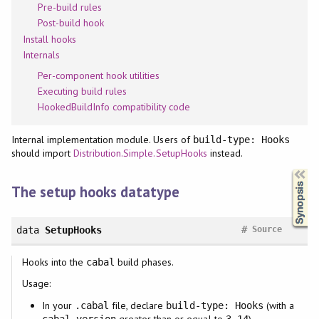
Pre-build rules
Post-build hook
Install hooks
Internals
Per-component hook utilities
Executing build rules
HookedBuildInfo compatibility code
Internal implementation module. Users of
build-type: Hooks
should import
Distribution.Simple.SetupHooks
instead.
Synopsis
The setup hooks datatype
#
data
SetupHooks
Source
Hooks into the
build phases.
cabal
Usage:
In your
file, declare
(with a
.cabal
build-type: Hooks
greater than or equal to
),
cabal-version
3.14