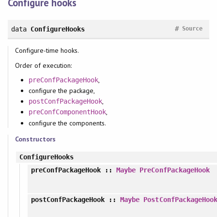
Configure hooks
#
data
ConfigureHooks
Source
Configure-time hooks.
Order of execution:
,
preConfPackageHook
configure the package,
,
postConfPackageHook
,
preConfComponentHook
configure the components.
Constructors
ConfigureHooks
preConfPackageHook
::
Maybe
PreConfPackageHook
postConfPackageHook
::
Maybe
PostConfPackageHoo