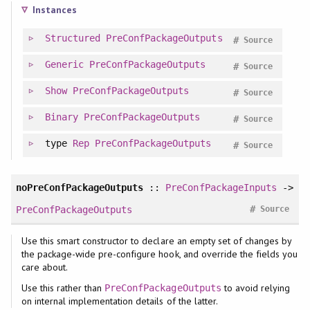
Instances
Structured
PreConfPackageOutputs
#
Source
Generic
PreConfPackageOutputs
#
Source
Show
PreConfPackageOutputs
#
Source
Binary
PreConfPackageOutputs
#
Source
type
Rep
PreConfPackageOutputs
#
Source
noPreConfPackageOutputs
::
PreConfPackageInputs
->
#
PreConfPackageOutputs
Source
Use this smart constructor to declare an empty set of changes by
the package-wide pre-configure hook, and override the fields you
care about.
Use this rather than
to avoid relying
PreConfPackageOutputs
on internal implementation details of the latter.