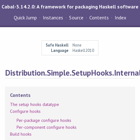
Cabal-3.14.2.0: A framework for packaging Haskell software
Quick Jump
Instances
Source
Contents
Index
Safe Haskell
None
Language
Haskell2010
Distribution.Simple.SetupHooks.Interna
Contents
The setup hooks datatype
Configure hooks
Per-package configure hooks
Per-component configure hooks
Build hooks