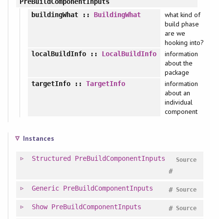
PreBuildComponentInputs
what kind of
buildingWhat
::
BuildingWhat
build phase
are we
hooking into?
information
localBuildInfo
::
LocalBuildInfo
about the
package
information
targetInfo
::
TargetInfo
about an
individual
component
Instances
Structured
PreBuildComponentInputs
Source
#
Generic
PreBuildComponentInputs
#
Source
Show
PreBuildComponentInputs
#
Source