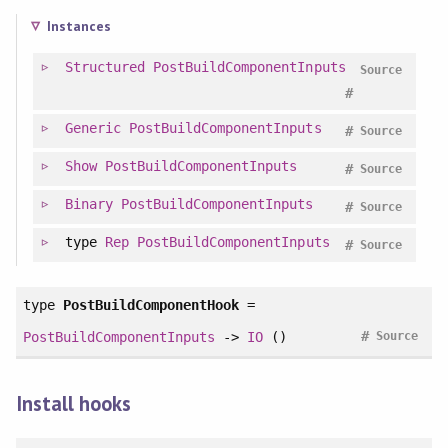
Instances
Structured
PostBuildComponentInputs
Source
#
Generic
PostBuildComponentInputs
#
Source
Show
PostBuildComponentInputs
#
Source
Binary
PostBuildComponentInputs
#
Source
type
Rep
PostBuildComponentInputs
#
Source
type
PostBuildComponentHook
=
#
PostBuildComponentInputs
->
IO
()
Source
Install hooks