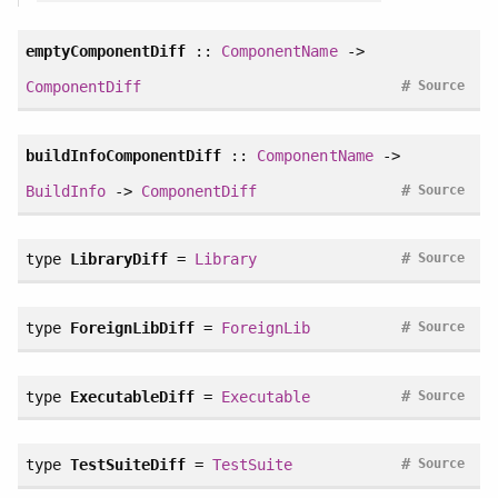
emptyComponentDiff
::
ComponentName
->
#
ComponentDiff
Source
buildInfoComponentDiff
::
ComponentName
->
#
BuildInfo
->
ComponentDiff
Source
#
type
LibraryDiff
=
Library
Source
#
type
ForeignLibDiff
=
ForeignLib
Source
#
type
ExecutableDiff
=
Executable
Source
#
type
TestSuiteDiff
=
TestSuite
Source