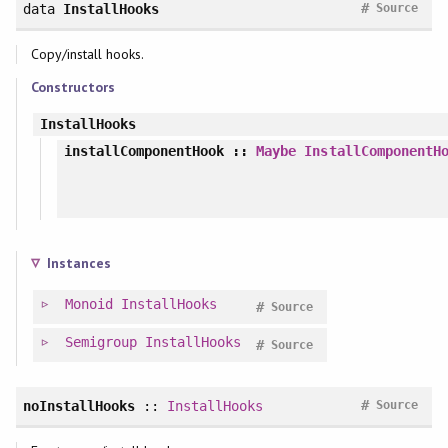
#
data
InstallHooks
Source
Copy/install hooks.
Constructors
InstallHooks
installComponentHook
::
Maybe
InstallComponentH
Instances
Monoid
InstallHooks
#
Source
Semigroup
InstallHooks
#
Source
#
noInstallHooks
::
InstallHooks
Source