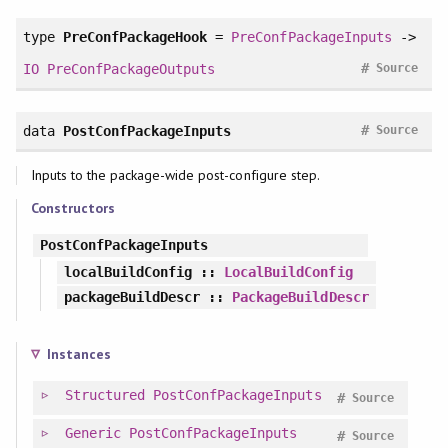
type
PreConfPackageHook
=
PreConfPackageInputs
->
#
IO
PreConfPackageOutputs
Source
#
data
PostConfPackageInputs
Source
Inputs to the package-wide post-configure step.
Constructors
PostConfPackageInputs
localBuildConfig
::
LocalBuildConfig
packageBuildDescr
::
PackageBuildDescr
Instances
Structured
PostConfPackageInputs
#
Source
Generic
PostConfPackageInputs
#
Source