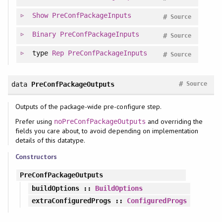
Show
PreConfPackageInputs
#
Source
Binary
PreConfPackageInputs
#
Source
type
Rep
PreConfPackageInputs
#
Source
#
data
PreConfPackageOutputs
Source
Outputs of the package-wide pre-configure step.
Prefer using
and overriding the
noPreConfPackageOutputs
fields you care about, to avoid depending on implementation
details of this datatype.
Constructors
PreConfPackageOutputs
buildOptions
::
BuildOptions
extraConfiguredProgs
::
ConfiguredProgs