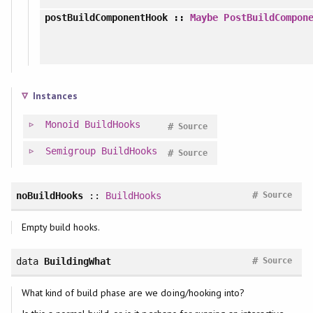
postBuildComponentHook
::
Maybe
PostBuildCompon
Instances
Monoid
BuildHooks
#
Source
Semigroup
BuildHooks
#
Source
#
noBuildHooks
::
BuildHooks
Source
Empty build hooks.
#
data
BuildingWhat
Source
What kind of build phase are we doing/hooking into?