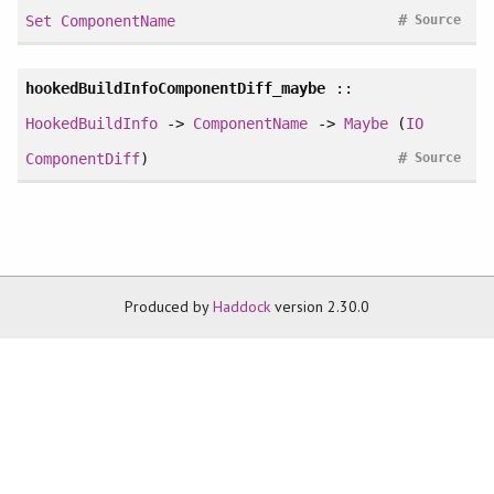
#
Set
ComponentName
Source
hookedBuildInfoComponentDiff_maybe
::
HookedBuildInfo
->
ComponentName
->
Maybe
(
IO
#
ComponentDiff
)
Source
Produced by
Haddock
version 2.30.0