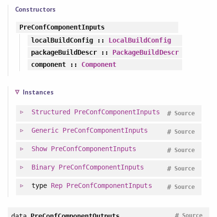
Constructors
PreConfComponentInputs
localBuildConfig
::
LocalBuildConfig
packageBuildDescr
::
PackageBuildDescr
component
::
Component
Instances
Structured
PreConfComponentInputs
#
Source
Generic
PreConfComponentInputs
#
Source
Show
PreConfComponentInputs
#
Source
Binary
PreConfComponentInputs
#
Source
type
Rep
PreConfComponentInputs
#
Source
#
data
PreConfComponentOutputs
Source