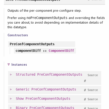
Outputs of the per-component pre-configure step.
Prefer using
and overriding the fields
noPreComponentOutputs
you care about, to avoid depending on implementation details of
this datatype.
Constructors
PreConfComponentOutputs
componentDiff
::
ComponentDiff
Instances
Structured
PreConfComponentOutputs
Source
#
Generic
PreConfComponentOutputs
#
Source
Show
PreConfComponentOutputs
#
Source
Binary
PreConfComponentOutputs
#
Source