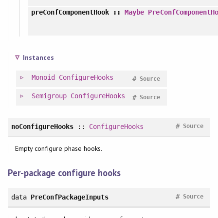
preConfComponentHook
::
Maybe
PreConfComponentH
Instances
Monoid
ConfigureHooks
#
Source
Semigroup
ConfigureHooks
#
Source
#
noConfigureHooks
::
ConfigureHooks
Source
Empty configure phase hooks.
Per-package configure hooks
#
data
PreConfPackageInputs
Source