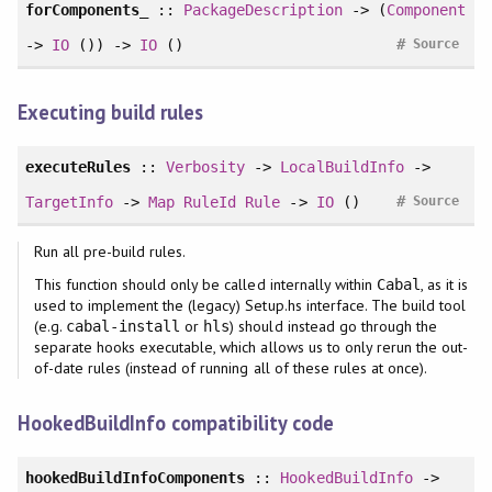
forComponents_
::
PackageDescription
-> (
Component
#
->
IO
()) ->
IO
()
Source
Executing build rules
executeRules
::
Verbosity
->
LocalBuildInfo
->
#
TargetInfo
->
Map
RuleId
Rule
->
IO
()
Source
Run all pre-build rules.
This function should only be called internally within
, as it is
Cabal
used to implement the (legacy) Setup.hs interface. The build tool
(e.g.
or
) should instead go through the
cabal-install
hls
separate hooks executable, which allows us to only rerun the out-
of-date rules (instead of running all of these rules at once).
HookedBuildInfo compatibility code
hookedBuildInfoComponents
::
HookedBuildInfo
->