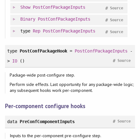
Show
PostConfPackageInputs
#
Source
Binary
PostConfPackageInputs
#
Source
type
Rep
PostConfPackageInputs
#
Source
type
PostConfPackageHook
=
PostConfPackageInputs
-
#
>
IO
()
Source
Package-wide post-configure step.
Perform side effects. Last opportunity for any package-wide logic;
any subsequent hooks work per-component.
Per-component configure hooks
#
data
PreConfComponentInputs
Source
Inputs to the per-component pre-configure step.