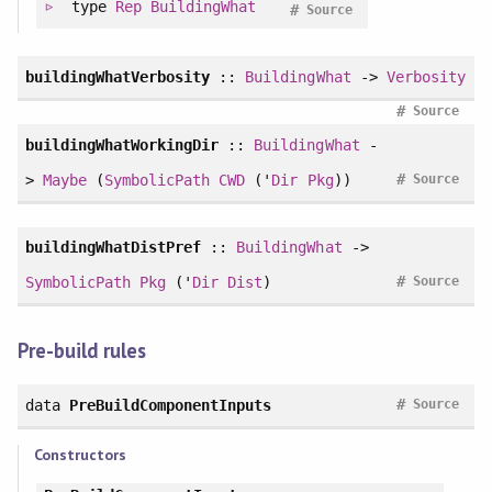
type
Rep
BuildingWhat
#
Source
buildingWhatVerbosity
::
BuildingWhat
->
Verbosity
#
Source
buildingWhatWorkingDir
::
BuildingWhat
-
#
>
Maybe
(
SymbolicPath
CWD
('
Dir
Pkg
))
Source
buildingWhatDistPref
::
BuildingWhat
->
#
SymbolicPath
Pkg
('
Dir
Dist
)
Source
Pre-build rules
#
data
PreBuildComponentInputs
Source
Constructors