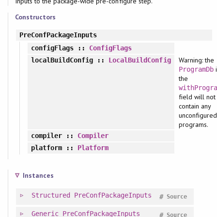
Inputs to the package-wide pre-configure step.
Constructors
PreConfPackageInputs
configFlags
::
ConfigFlags
Warning: the
localBuildConfig
::
LocalBuildConfig
i
ProgramDb
the
withProgr
field will not
contain any
unconfigured
programs.
compiler
::
Compiler
platform
::
Platform
Instances
Structured
PreConfPackageInputs
#
Source
Generic
PreConfPackageInputs
#
Source