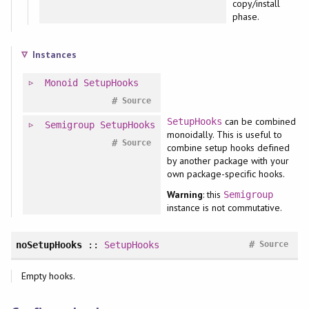
copy/install
phase.
Instances
Monoid
SetupHooks
#
Source
can be combined
SetupHooks
Semigroup
SetupHooks
monoidally. This is useful to
#
Source
combine setup hooks defined
by another package with your
own package-specific hooks.
Warning
: this
Semigroup
instance is not commutative.
#
noSetupHooks
::
SetupHooks
Source
Empty hooks.