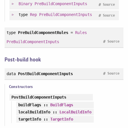
Binary
PreBuildComponentInputs
#
Source
type
Rep
PreBuildComponentInputs
#
Source
type
PreBuildComponentRules
=
Rules
#
PreBuildComponentInputs
Source
Post-build hook
#
data
PostBuildComponentInputs
Source
Constructors
PostBuildComponentInputs
buildFlags
::
BuildFlags
localBuildInfo
::
LocalBuildInfo
targetInfo
::
TargetInfo