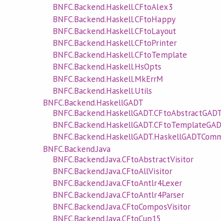
BNFC.Backend.Haskell.CFtoAlex3
BNFC.Backend.Haskell.CFtoHappy
BNFC.Backend.Haskell.CFtoLayout
BNFC.Backend.Haskell.CFtoPrinter
BNFC.Backend.Haskell.CFtoTemplate
BNFC.Backend.Haskell.HsOpts
BNFC.Backend.Haskell.MkErrM
BNFC.Backend.Haskell.Utils
BNFC.Backend.HaskellGADT
BNFC.Backend.HaskellGADT.CFtoAbstractGAD
BNFC.Backend.HaskellGADT.CFtoTemplateGA
BNFC.Backend.HaskellGADT.HaskellGADTCom
BNFC.Backend.Java
BNFC.Backend.Java.CFtoAbstractVisitor
BNFC.Backend.Java.CFtoAllVisitor
BNFC.Backend.Java.CFtoAntlr4Lexer
BNFC.Backend.Java.CFtoAntlr4Parser
BNFC.Backend.Java.CFtoComposVisitor
BNFC.Backend.Java.CFtoCup15