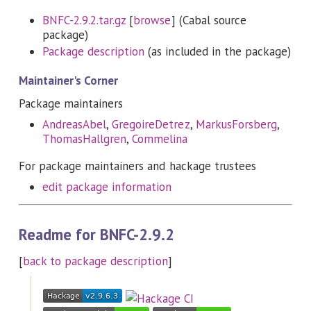
BNFC-2.9.2.tar.gz
[
browse
] (Cabal source
package)
Package description
(as included in the package)
Maintainer's Corner
Package maintainers
AndreasAbel
,
GregoireDetrez
,
MarkusForsberg
,
ThomasHallgren
,
Commelina
For package maintainers and hackage trustees
edit package information
Readme for BNFC-2.9.2
[
back to package description
]