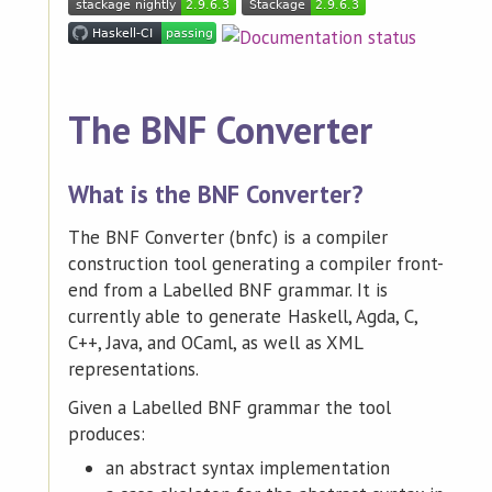
The BNF Converter
What is the BNF Converter?
The BNF Converter (bnfc) is a compiler
construction tool generating a compiler front-
end from a Labelled BNF grammar. It is
currently able to generate Haskell, Agda, C,
C++, Java, and OCaml, as well as XML
representations.
Given a Labelled BNF grammar the tool
produces:
an abstract syntax implementation