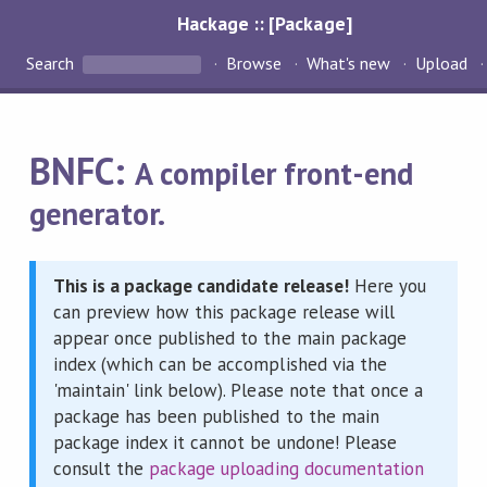
Hackage :: [Package]
Search
Browse
What's new
Upload
BNFC:
A compiler front-end
generator.
This is a package candidate release!
Here you
can preview how this package release will
appear once published to the main package
index (which can be accomplished via the
'maintain' link below). Please note that once a
package has been published to the main
package index it cannot be undone! Please
consult the
package uploading documentation