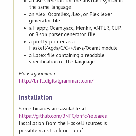
a case skeleton for the abstract syntax in
the same language
an Alex, Ocamllex, JLex, or Flex lexer
generator file
a Happy, Ocamlyacc, Menhir, ANTLR, CUP,
or Bison parser generator file
a pretty-printer as a
Haskell/Agda/C/C++/Java/Ocaml module
a Latex file containing a readable
specification of the language
More information
:
http://bnfc.digitalgrammars.com/
Installation
Some binaries are available at
https://github.com/BNFC/bnfc/releases
.
Installation from the Haskell sources is
possible via
or
.
stack
cabal