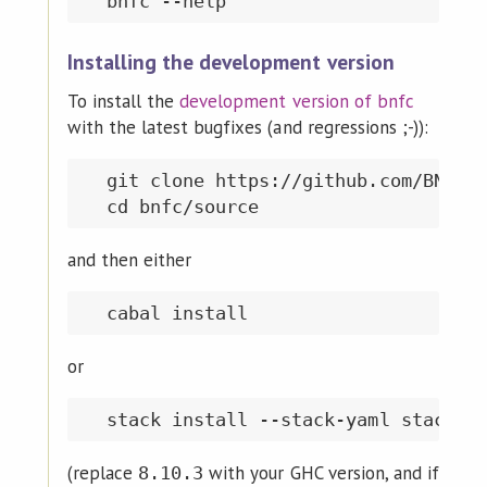
Installing the development version
To install the
development version of bnfc
with the latest bugfixes (and regressions ;-)):
  git clone https://github.com/BNFC/b
and then either
or
(replace
with your GHC version, and if
8.10.3