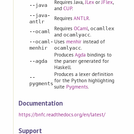
Requires Java,
JLex
or
JFlex
,
--java
and
CUP
.
--java-
Requires
ANTLR
.
antlr
Requires
OCaml
,
ocamllex
--ocaml
and
.
ocamlyacc
Uses
menhir
instead of
--ocaml-
.
menhir
ocamlyacc
Produces
Agda
bindings to
the parser generated for
--agda
Haskell.
Produces a lexer definition
--
for the Python highlighting
pygments
suite
Pygments
.
Documentation
https://bnfc.readthedocs.org/en/latest/
Support