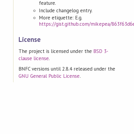
feature.
Include changelog entry.
More etiquette: E.g.
https://gist.github.com/mikepea/863f63d
License
The project is licensed under the
BSD 3-
clause license
.
BNFC versions until 2.8.4 released under the
GNU General Public License
.