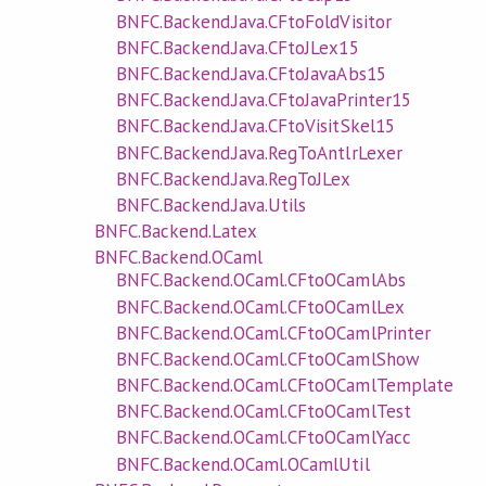
BNFC.Backend.Java.CFtoFoldVisitor
BNFC.Backend.Java.CFtoJLex15
BNFC.Backend.Java.CFtoJavaAbs15
BNFC.Backend.Java.CFtoJavaPrinter15
BNFC.Backend.Java.CFtoVisitSkel15
BNFC.Backend.Java.RegToAntlrLexer
BNFC.Backend.Java.RegToJLex
BNFC.Backend.Java.Utils
BNFC.Backend.Latex
BNFC.Backend.OCaml
BNFC.Backend.OCaml.CFtoOCamlAbs
BNFC.Backend.OCaml.CFtoOCamlLex
BNFC.Backend.OCaml.CFtoOCamlPrinter
BNFC.Backend.OCaml.CFtoOCamlShow
BNFC.Backend.OCaml.CFtoOCamlTemplate
BNFC.Backend.OCaml.CFtoOCamlTest
BNFC.Backend.OCaml.CFtoOCamlYacc
BNFC.Backend.OCaml.OCamlUtil