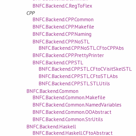
BNFC.Backend.C.RegToFlex
CPP
BNFC.Backend.CPP.Common
BNFC.Backend.CPP.Makefile
BNFC.Backend.CPP.Naming
BNFC.Backend.CPP.NoSTL
BNFC.Backend.CPP.NoSTL.CFtoCPPAbs
BNFC.Backend.CPP.PrettyPrinter
BNFC.Backend.CPP.STL
BNFC.Backend.CPP.STL.CFtoCVisitSkelSTL
BNFC.Backend.CPP.STL.CFtoSTLAbs
BNFC.Backend.CPP.STL.STLUtils
BNFC.Backend.Common
BNFC.Backend.Common.Makefile
BNFC.Backend.Common.NamedVariables
BNFC.Backend.Common.OOAbstract
BNFC.Backend.Common.StrUtils
BNFC.Backend.Haskell
BNFC.Backend.Haskell.CFtoAbstract