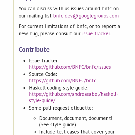
You can discuss with us issues around bnfc on
our mailing list
bnfc-dev@googlegroups.com
.
For current limitations of bnfc, or to report a
new bug, please consult our
issue tracker
.
Contribute
Issue Tracker:
https://github.com/BNFC/bnfc/issues
Source Code:
https://github.com/BNFC/bnfc
Haskell coding style guide:
https://github.com/andreasabel/haskell-
style-guide/
Some pull request etiquette:
Document, document, document!
(See style guide)
Include test cases that cover your