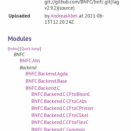
git://github.com/BNFC/bnfc.git(tag
v2.9.2)(source)
Uploaded
by
AndreasAbel
at
2021-06-
13T12:20:24Z
Modules
[
Index
] [
Quick Jump
]
BNFC
BNFC.Abs
Backend
BNFC.Backend.Agda
BNFC.Backend.Base
BNFC.Backend.C
BNFC.Backend.C.CFtoBisonC
BNFC.Backend.C.CFtoCAbs
BNFC.Backend.C.CFtoCPrinter
BNFC.Backend.C.CFtoCSkel
BNFC.Backend.C.CFtoFlexC
BNFC.Backend.C.Common