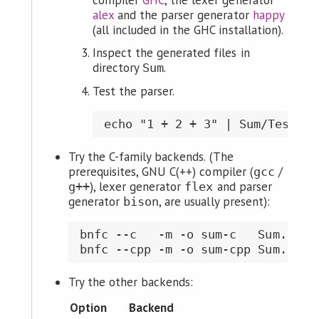
compiler
GHC
, the lexer generator
alex
and the parser generator
happy
(all included in the GHC installation).
Inspect the generated files in
directory
.
Sum
Test the parser.
Try the C-family backends. (The
prerequisites, GNU C(++) compiler (
/
gcc
), lexer generator
and parser
g++
flex
generator
, are usually present):
bison
bnfc --c   -m -o sum-c   Sum.cf  
Try the other backends:
Option
Backend