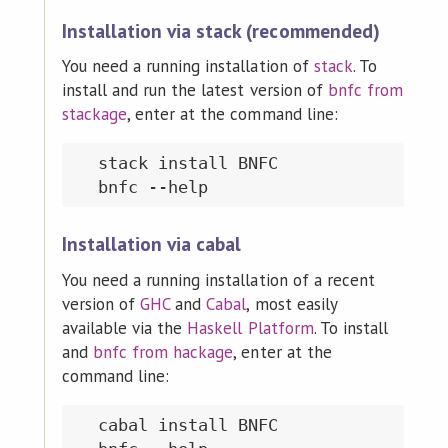
Installation via stack (recommended)
You need a running installation of
stack
. To
install and run the latest version of
bnfc from
stackage
, enter at the command line:
  stack install BNFC

Installation via cabal
You need a running installation of a recent
version of
GHC
and
Cabal
, most easily
available via the
Haskell Platform
. To install
and
bnfc from hackage
, enter at the
command line:
  cabal install BNFC
