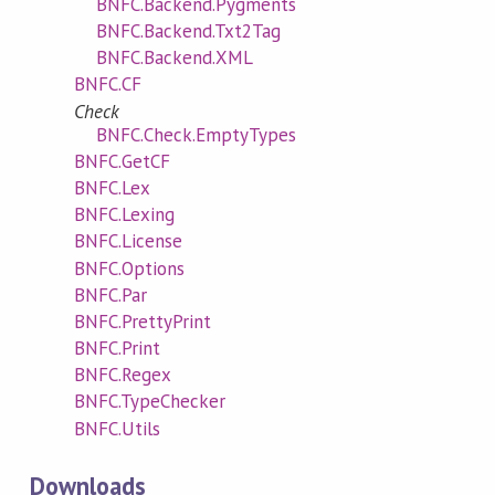
BNFC.Backend.Pygments
BNFC.Backend.Txt2Tag
BNFC.Backend.XML
BNFC.CF
Check
BNFC.Check.EmptyTypes
BNFC.GetCF
BNFC.Lex
BNFC.Lexing
BNFC.License
BNFC.Options
BNFC.Par
BNFC.PrettyPrint
BNFC.Print
BNFC.Regex
BNFC.TypeChecker
BNFC.Utils
Downloads