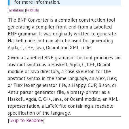
for more information.
[
maintain
] [
Publish
]
The BNF Converter is a compiler construction tool
generating a compiler front-end from a Labelled
BNF grammar. It was originally written to generate
Haskell code, but can also be used for generating
Agda, C, C++, Java, Ocaml and XML code.
Given a Labelled BNF grammar the tool produces: an
abstract syntax as a Haskell, Agda, C, C++, Ocaml
module or Java directory, a case skeleton for the
abstract syntax in the same language, an Alex, JLex,
or Flex lexer generator file, a Happy, CUP, Bison, or
Antlr parser generator file, a pretty-printer as a
Haskell, Agda, C, C++, Java, or Ocaml module, an XML
representation, a LaTeX file containing a readable
specification of the language.
[
Skip to Readme
]