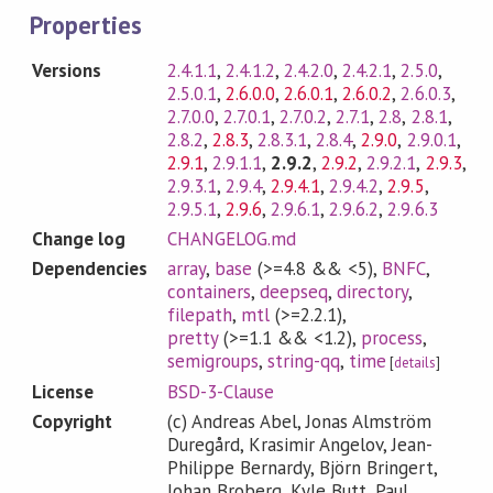
Properties
Versions
2.4.1.1
,
2.4.1.2
,
2.4.2.0
,
2.4.2.1
,
2.5.0
,
2.5.0.1
,
2.6.0.0
,
2.6.0.1
,
2.6.0.2
,
2.6.0.3
,
2.7.0.0
,
2.7.0.1
,
2.7.0.2
,
2.7.1
,
2.8
,
2.8.1
,
2.8.2
,
2.8.3
,
2.8.3.1
,
2.8.4
,
2.9.0
,
2.9.0.1
,
2.9.1
,
2.9.1.1
,
2.9.2
,
2.9.2
,
2.9.2.1
,
2.9.3
,
2.9.3.1
,
2.9.4
,
2.9.4.1
,
2.9.4.2
,
2.9.5
,
2.9.5.1
,
2.9.6
,
2.9.6.1
,
2.9.6.2
,
2.9.6.3
Change log
CHANGELOG.md
Dependencies
array
,
base
(>=4.8 && <5)
,
BNFC
,
containers
,
deepseq
,
directory
,
filepath
,
mtl
(>=2.2.1)
,
pretty
(>=1.1 && <1.2)
,
process
,
semigroups
,
string-qq
,
time
[
details
]
License
BSD-3-Clause
Copyright
(c) Andreas Abel, Jonas Almström
Duregård, Krasimir Angelov, Jean-
Philippe Bernardy, Björn Bringert,
Johan Broberg, Kyle Butt, Paul