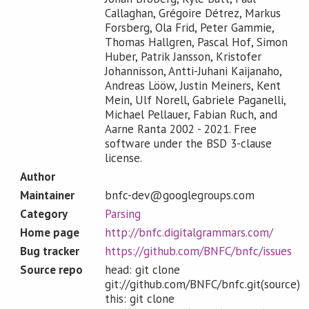
Callaghan, Grégoire Détrez, Markus
Forsberg, Ola Frid, Peter Gammie,
Thomas Hallgren, Pascal Hof, Simon
Huber, Patrik Jansson, Kristofer
Johannisson, Antti-Juhani Kaijanaho,
Andreas Lööw, Justin Meiners, Kent
Mein, Ulf Norell, Gabriele Paganelli,
Michael Pellauer, Fabian Ruch, and
Aarne Ranta 2002 - 2021. Free
software under the BSD 3-clause
license.
Author
Maintainer
bnfc-dev@googlegroups.com
Category
Parsing
Home page
http://bnfc.digitalgrammars.com/
Bug tracker
https://github.com/BNFC/bnfc/issues
Source repo
head: git clone
git://github.com/BNFC/bnfc.git(source)
this: git clone