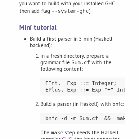
you want to build with your installed GHC
then add flag
).
--system-ghc
Mini tutorial
Build a first parser in 5 min (Haskell
backend):
In a fresh directory, prepare a
grammar file
with the
Sum.cf
following content:
EInt.  Exp ::= Integer;

Build a parser (in Haskell) with bnfc:
The
step needs the Haskell
make