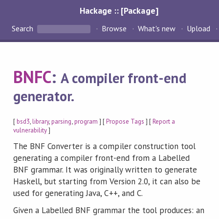
Hackage :: [Package]
Search
Browse
What's new
Upload
BNFC
:
A compiler front-end
generator.
[
bsd3
,
library
,
parsing
,
program
] [
Propose Tags
] [
Report a
vulnerability
]
The BNF Converter is a compiler construction tool
generating a compiler front-end from a Labelled
BNF grammar. It was originally written to generate
Haskell, but starting from Version 2.0, it can also be
used for generating Java, C++, and C.
Given a Labelled BNF grammar the tool produces: an