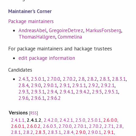
Maintainer's Corner
Package maintainers
AndreasAbel
,
GregoireDetrez
,
MarkusForsberg
,
ThomasHallgren
,
Commelina
For package maintainers and hackage trustees
edit package information
Candidates
2.4.3
,
2.5.0.1
,
2.7.0.0
,
2.7.0.2
,
2.8
,
2.8.2
,
2.8.3
,
2.8.3.1
,
2.8.4
,
2.9.0
,
2.9.0.1
,
2.9.1
,
2.9.1.1
,
2.9.2
,
2.9.2.1
,
2.9.3
,
2.9.3.1
,
2.9.4
,
2.9.4.1
,
2.9.4.2
,
2.9.5
,
2.9.5.1
,
2.9.6
,
2.9.6.1
,
2.9.6.2
Versions
[
RSS
]
2.4.1.1
,
2.4.1.2
,
2.4.2.0
,
2.4.2.1
,
2.5.0
,
2.5.0.1
,
2.6.0.0
,
2.6.0.1
,
2.6.0.2
,
2.6.0.3
,
2.7.0.0
,
2.7.0.1
,
2.7.0.2
,
2.7.1
,
2.8
,
2.8.1
,
2.8.2
,
2.8.3
,
2.8.3.1
,
2.8.4
,
2.9.0
,
2.9.0.1
,
2.9.1
,