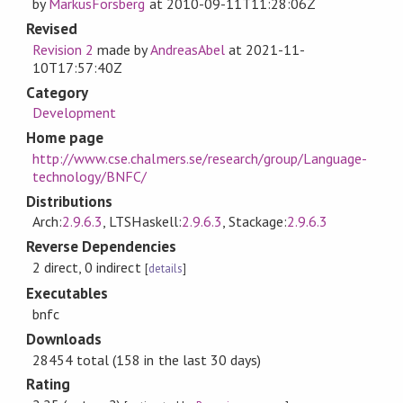
by
MarkusForsberg
at
2010-09-11T11:28:06Z
Revised
Revision 2
made by
AndreasAbel
at
2021-11-
10T17:57:40Z
Category
Development
Home page
http://www.cse.chalmers.se/research/group/Language-
technology/BNFC/
Distributions
Arch:
2.9.6.3
, LTSHaskell:
2.9.6.3
, Stackage:
2.9.6.3
Reverse Dependencies
2 direct, 0 indirect
[
details
]
Executables
bnfc
Downloads
28454 total (158 in the last 30 days)
Rating