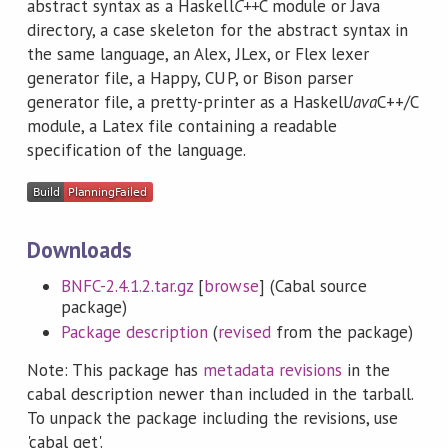
abstract syntax as a Haskell
C++
C module or Java
directory, a case skeleton for the abstract syntax in
the same language, an Alex, JLex, or Flex lexer
generator file, a Happy, CUP, or Bison parser
generator file, a pretty-printer as a Haskell
Java
C++/C
module, a Latex file containing a readable
specification of the language.
Downloads
BNFC-2.4.1.2.tar.gz
[
browse
] (Cabal source
package)
Package description
(
revised
from the package)
Note: This package has
metadata revisions
in the
cabal description newer than included in the tarball.
To unpack the package including the revisions, use
'cabal get'.