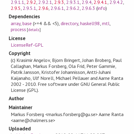
2.9.1.1
,
2.9.2
,
2.9.2.1
,
2.9.3
,
2.9.3.1
,
2.9.4
,
2.9.4.1
,
2.9.4.2
,
2.9.5
,
2.9.5.1
,
2.9.6
,
2.9.6.1
,
2.9.6.2
,
2.9.6.3
(
info
)
Dependencies
array
,
base
(>=4 && <5)
,
directory
,
haskell98
,
mtl
,
process
[
details
]
License
LicenseRef-GPL
Copyright
(c) Krasimir Angelov, Bjorn Bringert, Johan Broberg, Paul
Callaghan, Markus Forsberg, Ola Frid, Peter Gammie,
Patrik Jansson, Kristofer Johannisson, Antti-Juhani
Kaijanaho, Ulf Norell, Michael Pellauer and Aarne Ranta
2002 - 2010. Free software under GNU General Public
License (GPL).
Author
Maintainer
Markus Forsberg <markus.forsberg@gu.se> Aarne Ranta
<aarne@chalmers.se>
Uploaded