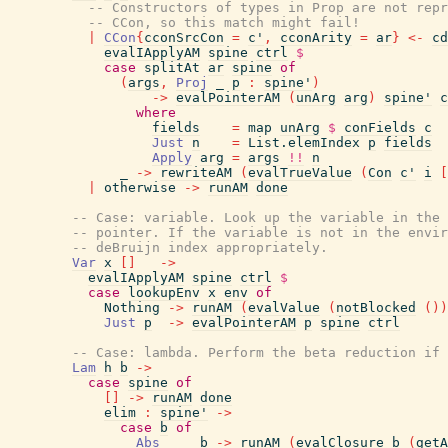
-- Constructors of types in Prop are not repr
-- CCon, so this match might fail!
|
CCon
{
cconSrcCon
=
c'
,
cconArity
=
ar
}
<-
cd
evalIApplyAM
spine
ctrl
$
case
splitAt
ar
spine
of
(
args
,
Proj
_
p
:
spine'
)
->
evalPointerAM
(
unArg
arg
)
spine'
c
where
fields
=
map
unArg
$
conFields
c
Just
n
=
List.elemIndex
p
fields
Apply
arg
=
args
!!
n
_
->
rewriteAM
(
evalTrueValue
(
Con
c'
i
[
|
otherwise
->
runAM
done
-- Case: variable. Look up the variable in the 
-- pointer. If the variable is not in the envir
-- deBruijn index appropriately.
Var
x
[
]
->
evalIApplyAM
spine
ctrl
$
case
lookupEnv
x
env
of
Nothing
->
runAM
(
evalValue
(
notBlocked
(
)
)
Just
p
->
evalPointerAM
p
spine
ctrl
-- Case: lambda. Perform the beta reduction if
Lam
h
b
->
case
spine
of
[
]
->
runAM
done
elim
:
spine'
->
case
b
of
Abs
_
b
->
runAM
(
evalClosure
b
(
getA