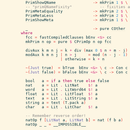
PrimShowQName
->
mkPrim
1
$
\
-- "primQNameFixity"            -- fixities a
PrimMetaEquality
->
mkPrim
2
$
\
PrimMetaLess
->
mkPrim
2
$
\
PrimShowMeta
->
mkPrim
1
$
\
_
->
pure
COther
where
fcc
=
fastCompiledClauses
bEnv
<$>
cc
mkPrim
n
op
=
pure
$
CPrimOp
n
op
fcc
divAux
k
m
n
j
=
k
+
div
(
max
0
$
n
+
m
-
j
)
modAux
k
m
n
j
|
n
>
j
=
mod
(
n
-
j
-
1
)
|
otherwise
=
k
+
n
~
(
Just
true
)
=
bTrue
bEnv
<&>
\
c
->
Con
c
~
(
Just
false
)
=
bFalse
bEnv
<&>
\
c
->
Con
c
bool
a
=
if
a
then
true
else
false
nat
a
=
Lit
.
LitNat
$!
a
word
a
=
Lit
.
LitWord64
$!
a
float
a
=
Lit
.
LitFloat
$!
a
text
a
=
Lit
.
LitString
$!
a
string
a
=
text
(
T.pack
a
)
char
a
=
Lit
.
LitChar
$!
a
-- Remember reverse order!
natOp
f
[
LitNat
a
,
LitNat
b
]
=
nat
(
f
b
a
)
natOp
_
_
=
__IMPOSSIBLE__