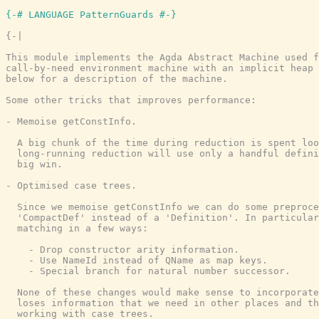
{-# LANGUAGE PatternGuards #-}
{-|

This module implements the Agda Abstract Machine used f
call-by-need environment machine with an implicit heap 
below for a description of the machine.

Some other tricks that improves performance:

- Memoise getConstInfo.

  A big chunk of the time during reduction is spent loo
  long-running reduction will use only a handful defini
  big win.

- Optimised case trees.

  Since we memoise getConstInfo we can do some preproce
  'CompactDef' instead of a 'Definition'. In particular
  matching in a few ways:

    - Drop constructor arity information.

    - Use NameId instead of QName as map keys.

    - Special branch for natural number successor.

  None of these changes would make sense to incorporate
  loses information that we need in other places and th
  working with case trees.
