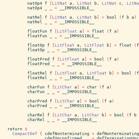
natOp4
f
[
LitNat
a
,
LitNat
b
,
LitNat
c
,
LitNa
natOp4
_
_
=
__IMPOSSIBLE__
natRel
f
[
LitNat
a
,
LitNat
b
]
=
bool
(
f
b
a
)
natRel
_
_
=
__IMPOSSIBLE__
floatFun
f
[
LitFloat
a
]
=
float
(
f
a
)
floatFun
_
_
=
__IMPOSSIBLE__
floatOp
f
[
LitFloat
a
,
LitFloat
b
]
=
float
(
f
floatOp
_
_
=
__IMPOSSIBLE__
floatPred
f
[
LitFloat
a
]
=
bool
(
f
a
)
floatPred
_
_
=
__IMPOSSIBLE__
floatRel
f
[
LitFloat
a
,
LitFloat
b
]
=
bool
(
f
floatRel
_
_
=
__IMPOSSIBLE__
charFun
f
[
LitChar
a
]
=
char
(
f
a
)
charFun
_
_
=
__IMPOSSIBLE__
charPred
f
[
LitChar
a
]
=
bool
(
f
a
)
charPred
_
_
=
__IMPOSSIBLE__
charRel
f
[
LitChar
a
,
LitChar
b
]
=
bool
(
f
b
charRel
_
_
=
__IMPOSSIBLE__
return
$
CompactDef
{
cdefNonterminating
=
defNonterminating
,
cdefUnconfirmed
=
defTerminationUnc