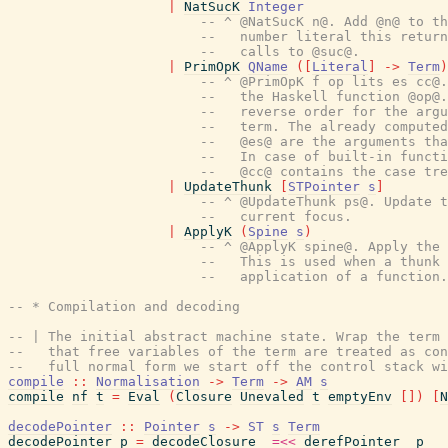
|
NatSucK
Integer
-- ^ @NatSucK n@. Add @n@ to th
--   number literal this return
--   calls to @suc@.
|
PrimOpK
QName
(
[
Literal
]
->
Term
)
-- ^ @PrimOpK f op lits es cc@.
--   the Haskell function @op@.
--   reverse order for the argu
--   term. The already computed
--   @es@ are the arguments tha
--   In case of built-in functi
--   @cc@ contains the case tre
|
UpdateThunk
[
STPointer
s
]
-- ^ @UpdateThunk ps@. Update t
--   current focus.
|
ApplyK
(
Spine
s
)
-- ^ @ApplyK spine@. Apply the 
--   This is used when a thunk 
--   application of a function.
-- * Compilation and decoding
-- | The initial abstract machine state. Wrap the term 
--   that free variables of the term are treated as con
--   full normal form we start off the control stack wi
compile
::
Normalisation
->
Term
->
AM
s
compile
nf
t
=
Eval
(
Closure
Unevaled
t
emptyEnv
[
]
)
[
N
decodePointer
::
Pointer
s
->
ST
s
Term
decodePointer
p
=
decodeClosure_
=<<
derefPointer_
p