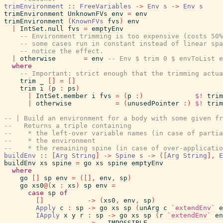
trimEnvironment
::
FreeVariables
->
Env
s
->
Env
s
trimEnvironment
UnknownFVs
env
=
env
trimEnvironment
(
KnownFVs
fvs
)
env
|
IntSet.null
fvs
=
emptyEnv
-- Environment trimming is too expensive (costs 50%
-- some cases run in constant instead of linear spa
-- notice the effect.
|
otherwise
=
env
-- Env $ trim 0 $ envToList e
where
-- Important: strict enough that the trimming actua
trim
_
[
]
=
[
]
trim
i
(
p
:
ps
)
|
IntSet.member
i
fvs
=
(
p
:
)
$!
trim
|
otherwise
=
(
unusedPointer
:
)
$!
trim
-- | Build an environment for a body with some given fr
--   Returns a triple containing
--    * the left-over variable names (in case of partia
--    * the environment
--    * the remaining spine (in case of over-applicatio
buildEnv
::
[
Arg
String
]
->
Spine
s
->
(
[
Arg
String
]
,
E
buildEnv
xs
spine
=
go
xs
spine
emptyEnv
where
go
[
]
sp
env
=
(
[
]
,
env
,
sp
)
go
xs0
@
(
x
:
xs
)
sp
env
=
case
sp
of
[
]
->
(
xs0
,
env
,
sp
)
Apply
c
:
sp
->
go
xs
sp
(
unArg
c
`extendEnv`
e
IApply
x
y
r
:
sp
->
go
xs
sp
(
r
`extendEnv`
en
_
->
__IMPOSSIBLE__