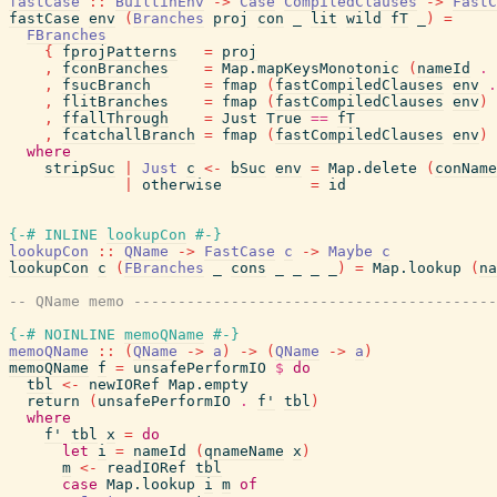
fastCase
::
BuiltinEnv
->
Case
CompiledClauses
->
FastC
fastCase
env
(
Branches
proj
con
_
lit
wild
fT
_
)
=
FBranches
{
fprojPatterns
=
proj
,
fconBranches
=
Map.mapKeysMonotonic
(
nameId
.
,
fsucBranch
=
fmap
(
fastCompiledClauses
env
.
,
flitBranches
=
fmap
(
fastCompiledClauses
env
)
,
ffallThrough
=
Just
True
==
fT
,
fcatchallBranch
=
fmap
(
fastCompiledClauses
env
)
where
stripSuc
|
Just
c
<-
bSuc
env
=
Map.delete
(
conName
|
otherwise
=
id
{-# INLINE
lookupCon
#-}
lookupCon
::
QName
->
FastCase
c
->
Maybe
c
lookupCon
c
(
FBranches
_
cons
_
_
_
_
)
=
Map.lookup
(
na
-- QName memo ----------------------------------------
{-# NOINLINE
memoQName
#-}
memoQName
::
(
QName
->
a
)
->
(
QName
->
a
)
memoQName
f
=
unsafePerformIO
$
do
tbl
<-
newIORef
Map.empty
return
(
unsafePerformIO
.
f'
tbl
)
where
f'
tbl
x
=
do
let
i
=
nameId
(
qnameName
x
)
m
<-
readIORef
tbl
case
Map.lookup
i
m
of