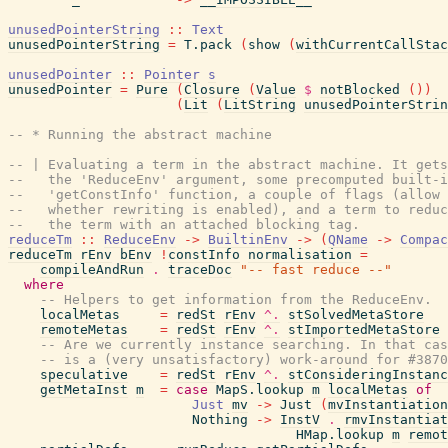
unusedPointerString
::
Text
unusedPointerString
=
T.pack
(
show
(
withCurrentCallStac
unusedPointer
::
Pointer
s
unusedPointer
=
Pure
(
Closure
(
Value
$
notBlocked
(
)
)
(
Lit
(
LitString
unusedPointerStrin
-- * Running the abstract machine
-- | Evaluating a term in the abstract machine. It get
--   the 'ReduceEnv' argument, some precomputed built-i
--   'getConstInfo' function, a couple of flags (allow 
--   whether rewriting is enabled), and a term to reduc
--   the term with an attached blocking tag.
reduceTm
::
ReduceEnv
->
BuiltinEnv
->
(
QName
->
Compac
reduceTm
rEnv
bEnv
!
constInfo
normalisation
=
compileAndRun
.
traceDoc
"-- fast reduce --"
where
-- Helpers to get information from the ReduceEnv.
localMetas
=
redSt
rEnv
^.
stSolvedMetaStore
remoteMetas
=
redSt
rEnv
^.
stImportedMetaStore
-- Are we currently instance searching. In that cas
-- is a (very unsatisfactory) work-around for #3870
speculative
=
redSt
rEnv
^.
stConsideringInstanc
getMetaInst
m
=
case
MapS.lookup
m
localMetas
of
Just
mv
->
Just
(
mvInstantiation
Nothing
->
InstV
.
rmvInstantiat
HMap.lookup
m
remot