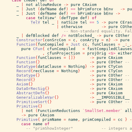
case
theDef
def
of
_
|
not
allowReduce
->
pure
CAxiom
_
|
Just
(
defName
def
)
==
bPrimForce
bEnv
->
pu
_
|
Just
(
defName
def
)
==
bPrimErase
bEnv
->
case
telView'
(
defType
def
)
of
TelV
tel
_
|
natSize
tel
==
5
->
pure
CEras
|
otherwise
->
pure
COthe
-- Non-standard equality. Fal
_
|
defBlocked
def
/=
notBlocked_
->
pure
COther
Constructor
{
conSrcCon
=
c
,
conArity
=
n
}
->
pure
Function
{
funCompiled
=
Just
cc
,
funClauses
=
_
:
_
,
pure
CFun
{
cfunCompiled
=
fastCompiledClauses
,
cfunProjection
=
projOrig
<$>
either
Function
{
funClauses
=
[
]
}
->
pure
CAxiom
Function
{
}
->
pure
COther
-- 
Datatype
{
dataClause
=
Nothing
}
->
pure
CTyCon
Record
{
recClause
=
Nothing
}
->
pure
CTyCon
Datatype
{
}
->
pure
COther
-- 
Record
{
}
->
pure
COther
-- 
Axiom
{
}
->
pure
CAxiom
DataOrRecSig
{
}
->
pure
CAxiom
AbstractDefn
{
}
->
pure
CAxiom
GeneralizableVar
{
}
->
__IMPOSSIBLE__
PrimitiveSort
{
}
->
pure
COther
-- 
Primitive
{
}
|
not
(
FunctionReductions
`SmallSet.member`
all
->
pure
CAxiom
Primitive
{
primName
=
name
,
primCompiled
=
cc
}
-
case
name
of
-- "primShowInteger"            -- integers a