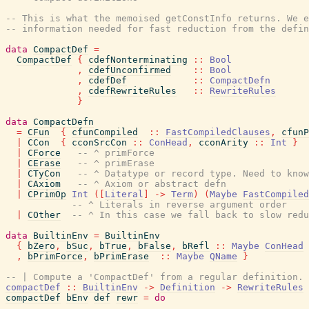
-- This is what the memoised getConstInfo returns. We e
-- information needed for fast reduction from the defin
data
CompactDef
=
CompactDef
{
cdefNonterminating
::
Bool
,
cdefUnconfirmed
::
Bool
,
cdefDef
::
CompactDefn
,
cdefRewriteRules
::
RewriteRules
}
data
CompactDefn
=
CFun
{
cfunCompiled
::
FastCompiledClauses
,
cfunP
|
CCon
{
cconSrcCon
::
ConHead
,
cconArity
::
Int
}
|
CForce
-- ^ primForce
|
CErase
-- ^ primErase
|
CTyCon
-- ^ Datatype or record type. Need to know
|
CAxiom
-- ^ Axiom or abstract defn
|
CPrimOp
Int
(
[
Literal
]
->
Term
)
(
Maybe
FastCompiled
-- ^ Literals in reverse argument order
|
COther
-- ^ In this case we fall back to slow redu
data
BuiltinEnv
=
BuiltinEnv
{
bZero
,
bSuc
,
bTrue
,
bFalse
,
bRefl
::
Maybe
ConHead
,
bPrimForce
,
bPrimErase
::
Maybe
QName
}
-- | Compute a 'CompactDef' from a regular definition.
compactDef
::
BuiltinEnv
->
Definition
->
RewriteRules
compactDef
bEnv
def
rewr
=
do