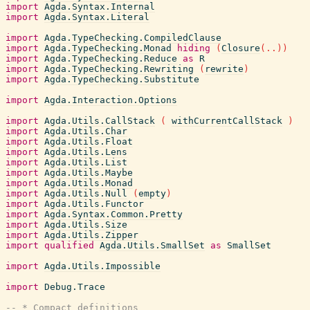
import
Agda.Syntax.Internal
import
Agda.Syntax.Literal
import
Agda.TypeChecking.CompiledClause
import
Agda.TypeChecking.Monad
hiding
(
Closure
(
..
)
)
import
Agda.TypeChecking.Reduce
as
R
import
Agda.TypeChecking.Rewriting
(
rewrite
)
import
Agda.TypeChecking.Substitute
import
Agda.Interaction.Options
import
Agda.Utils.CallStack
(
withCurrentCallStack
)
import
Agda.Utils.Char
import
Agda.Utils.Float
import
Agda.Utils.Lens
import
Agda.Utils.List
import
Agda.Utils.Maybe
import
Agda.Utils.Monad
import
Agda.Utils.Null
(
empty
)
import
Agda.Utils.Functor
import
Agda.Syntax.Common.Pretty
import
Agda.Utils.Size
import
Agda.Utils.Zipper
import
qualified
Agda.Utils.SmallSet
as
SmallSet
import
Agda.Utils.Impossible
import
Debug.Trace
-- * Compact definitions