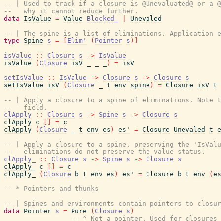
-- | Used to track if a closure is @Unevaluated@ or a @
--   why it cannot reduce further.
data
IsValue
=
Value
Blocked_
|
Unevaled
-- | The spine is a list of eliminations. Application e
type
Spine
s
=
[
Elim'
(
Pointer
s
)
]
isValue
::
Closure
s
->
IsValue
isValue
(
Closure
isV
_
_
_
)
=
isV
setIsValue
::
IsValue
->
Closure
s
->
Closure
s
setIsValue
isV
(
Closure
_
t
env
spine
)
=
Closure
isV
t
-- | Apply a closure to a spine of eliminations. Note t
--   field.
clApply
::
Closure
s
->
Spine
s
->
Closure
s
clApply
c
[
]
=
c
clApply
(
Closure
_
t
env
es
)
es'
=
Closure
Unevaled
t
e
-- | Apply a closure to a spine, preserving the 'IsValu
--   eliminations do not preserve the value status.
clApply_
::
Closure
s
->
Spine
s
->
Closure
s
clApply_
c
[
]
=
c
clApply_
(
Closure
b
t
env
es
)
es'
=
Closure
b
t
env
(
es
-- * Pointers and thunks
-- | Spines and environments contain pointers to closur
data
Pointer
s
=
Pure
(
Closure
s
)
-- ^ Not a pointer. Used for closures 