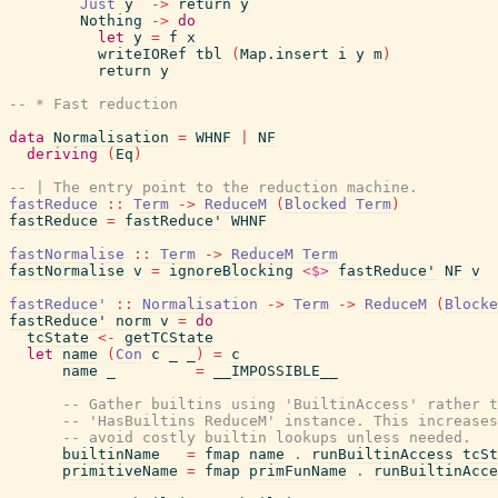
Just
y
->
return
y
Nothing
->
do
let
y
=
f
x
writeIORef
tbl
(
Map.insert
i
y
m
)
return
y
-- * Fast reduction
data
Normalisation
=
WHNF
|
NF
deriving
(
Eq
)
-- | The entry point to the reduction machine.
fastReduce
::
Term
->
ReduceM
(
Blocked
Term
)
fastReduce
=
fastReduce'
WHNF
fastNormalise
::
Term
->
ReduceM
Term
fastNormalise
v
=
ignoreBlocking
<$>
fastReduce'
NF
v
fastReduce'
::
Normalisation
->
Term
->
ReduceM
(
Blocke
fastReduce'
norm
v
=
do
tcState
<-
getTCState
let
name
(
Con
c
_
_
)
=
c
name
_
=
__IMPOSSIBLE__
-- Gather builtins using 'BuiltinAccess' rather t
-- 'HasBuiltins ReduceM' instance. This increases
-- avoid costly builtin lookups unless needed.
builtinName
=
fmap
name
.
runBuiltinAccess
tcSt
primitiveName
=
fmap
primFunName
.
runBuiltinAcce