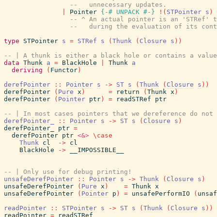
--   unnecessary updates.
|
Pointer
{-# UNPACK
#-}
!
(
STPointer
s
)
-- ^ An actual pointer is an 'STRef' t
--   during the evaluation of its cont
type
STPointer
s
=
STRef
s
(
Thunk
(
Closure
s
)
)
-- | A thunk is either a black hole or contains a value
data
Thunk
a
=
BlackHole
|
Thunk
a
deriving
(
Functor
)
derefPointer
::
Pointer
s
->
ST
s
(
Thunk
(
Closure
s
)
)
derefPointer
(
Pure
x
)
=
return
(
Thunk
x
)
derefPointer
(
Pointer
ptr
)
=
readSTRef
ptr
-- | In most cases pointers that we dereference do not
derefPointer_
::
Pointer
s
->
ST
s
(
Closure
s
)
derefPointer_
ptr
=
derefPointer
ptr
<&>
\
case
Thunk
cl
->
cl
BlackHole
->
__IMPOSSIBLE__
-- | Only use for debug printing!
unsafeDerefPointer
::
Pointer
s
->
Thunk
(
Closure
s
)
unsafeDerefPointer
(
Pure
x
)
=
Thunk
x
unsafeDerefPointer
(
Pointer
p
)
=
unsafePerformIO
(
unsaf
readPointer
::
STPointer
s
->
ST
s
(
Thunk
(
Closure
s
)
)
readPointer
=
readSTRef