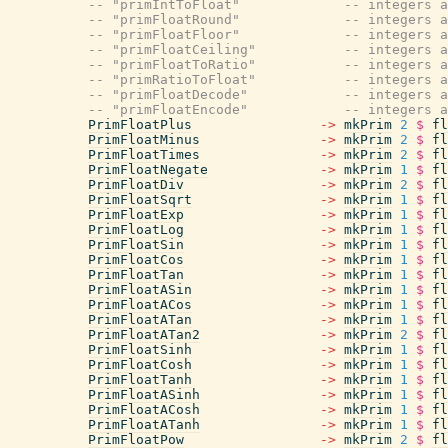
-- "primIntToFloat"             -- integers a
-- "primFloatRound"             -- integers a
-- "primFloatFloor"             -- integers a
-- "primFloatCeiling"           -- integers a
-- "primFloatToRatio"           -- integers a
-- "primRatioToFloat"           -- integers a
-- "primFloatDecode"            -- integers a
-- "primFloatEncode"            -- integers a
PrimFloatPlus
->
mkPrim
2
$
fl
PrimFloatMinus
->
mkPrim
2
$
fl
PrimFloatTimes
->
mkPrim
2
$
fl
PrimFloatNegate
->
mkPrim
1
$
fl
PrimFloatDiv
->
mkPrim
2
$
fl
PrimFloatSqrt
->
mkPrim
1
$
fl
PrimFloatExp
->
mkPrim
1
$
fl
PrimFloatLog
->
mkPrim
1
$
fl
PrimFloatSin
->
mkPrim
1
$
fl
PrimFloatCos
->
mkPrim
1
$
fl
PrimFloatTan
->
mkPrim
1
$
fl
PrimFloatASin
->
mkPrim
1
$
fl
PrimFloatACos
->
mkPrim
1
$
fl
PrimFloatATan
->
mkPrim
1
$
fl
PrimFloatATan2
->
mkPrim
2
$
fl
PrimFloatSinh
->
mkPrim
1
$
fl
PrimFloatCosh
->
mkPrim
1
$
fl
PrimFloatTanh
->
mkPrim
1
$
fl
PrimFloatASinh
->
mkPrim
1
$
fl
PrimFloatACosh
->
mkPrim
1
$
fl
PrimFloatATanh
->
mkPrim
1
$
fl
PrimFloatPow
->
mkPrim
2
$
fl