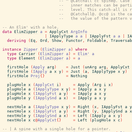
-- ^ @Catchall cc spine@. Case 
--   inner matches can be parti
--   level. This catch-all is r
--   @Catchall@. @cc@ is the ca
--   the value of the pattern v
-- An Elim' with a hole.
data
ElimZipper
a
=
ApplyCxt
ArgInfo
|
IApplyType
a
a
|
IApplyFst
a
a
|
IA
deriving
(
Eq
,
Ord
,
Show
,
Functor
,
Foldable
,
Traversab
instance
Zipper
(
ElimZipper
a
)
where
type
Carrier
(
ElimZipper
a
)
=
Elim'
a
type
Element
(
ElimZipper
a
)
=
a
firstHole
(
Apply
arg
)
=
Just
(
unArg
arg
,
ApplyCxt
firstHole
(
IApply
a
x
y
)
=
Just
(
a
,
IApplyType
x
y
)
firstHole
Proj
{
}
=
Nothing
plugHole
x
(
ApplyCxt
i
)
=
Apply
(
Arg
i
x
)
plugHole
a
(
IApplyType
x
y
)
=
IApply
a
x
y
plugHole
x
(
IApplyFst
a
y
)
=
IApply
a
x
y
plugHole
y
(
IApplySnd
a
x
)
=
IApply
a
x
y
nextHole
a
(
IApplyType
x
y
)
=
Right
(
x
,
IApplyFst
a
y
nextHole
x
(
IApplyFst
a
y
)
=
Right
(
y
,
IApplySnd
a
x
nextHole
y
(
IApplySnd
a
x
)
=
Left
(
IApply
a
x
y
)
nextHole
x
c
@
ApplyCxt
{
}
=
Left
(
plugHole
x
c
)
-- | A spine with a single hole for a pointer.