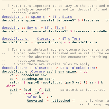
-- | Note: it's important to be lazy in the spine and e
--   'unsafeInterleaveST' here and in 'decodeEnv', and 
--   'decodeClosure'.
decodeSpine
::
Spine
s
->
ST
s
Elims
decodeSpine
spine
=
unsafeInterleaveST
$
(
traverse
.
tr
decodeEnv
::
Env
s
->
ST
s
[
Term
]
decodeEnv
env
=
unsafeInterleaveST
$
traverse
decodePoi
decodeClosure_
::
Closure
s
->
ST
s
Term
decodeClosure_
=
ignoreBlocking
<.>
decodeClosure
-- | Turning an abstract machine closure back into a te
--    * when reduction is finished and we return the we
--    * when the abstract machine encounters something
--      reduction engine
--    * when there are rewrite rules to apply
decodeClosure
::
Closure
s
->
ST
s
(
Blocked
Term
)
decodeClosure
(
Closure
isV
t
env
spine
)
=
do
vs
<-
decodeEnv
env
es
<-
decodeSpine
spine
return
$
applyE
(
applySubst
(
parS
vs
)
t
)
es
<$
b
where
parS
=
foldr
(:#)
IdS
-- parallelS is too strict
b
=
case
isV
of
Value
b
->
b
Unevaled
->
notBlocked
(
)
-- only when fa
-- blocking tag