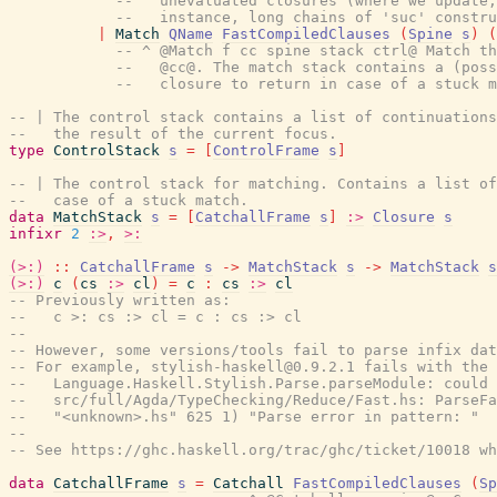
--   unevaluated closures (where we update,
--   instance, long chains of 'suc' constru
|
Match
QName
FastCompiledClauses
(
Spine
s
)
(
-- ^ @Match f cc spine stack ctrl@ Match th
--   @cc@. The match stack contains a (poss
--   closure to return in case of a stuck m
-- | The control stack contains a list of continuations
--   the result of the current focus.
type
ControlStack
s
=
[
ControlFrame
s
]
-- | The control stack for matching. Contains a list of
--   case of a stuck match.
data
MatchStack
s
=
[
CatchallFrame
s
]
:>
Closure
s
infixr
2
:>
,
>:
(>:)
::
CatchallFrame
s
->
MatchStack
s
->
MatchStack
s
(>:)
c
(
cs
:>
cl
)
=
c
:
cs
:>
cl
-- Previously written as:
--   c >: cs :> cl = c : cs :> cl
--
-- However, some versions/tools fail to parse infix dat
-- For example, stylish-haskell@0.9.2.1 fails with the 
--   Language.Haskell.Stylish.Parse.parseModule: could 
--   src/full/Agda/TypeChecking/Reduce/Fast.hs: ParseFa
--   "<unknown>.hs" 625 1) "Parse error in pattern: "
--
-- See https://ghc.haskell.org/trac/ghc/ticket/10018 wh
data
CatchallFrame
s
=
Catchall
FastCompiledClauses
(
Sp