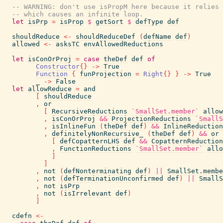
-- WARNING: don't use isPropM here because it relies 
-- which causes an infinite loop.
let
isPrp
=
isProp
$
getSort
$
defType
def
shouldReduce
<-
shouldReduceDef
(
defName
def
)
allowed
<-
asksTC
envAllowedReductions
let
isConOrProj
=
case
theDef
def
of
Constructor
{
}
->
True
Function
{
funProjection
=
Right
{
}
}
->
True
_
->
False
let
allowReduce
=
and
[
shouldReduce
,
or
[
RecursiveReductions
`SmallSet.member`
allow
,
isConOrProj
&&
ProjectionReductions
`SmallS
,
isInlineFun
(
theDef
def
)
&&
InlineReduction
,
definitelyNonRecursive_
(
theDef
def
)
&&
or
[
defCopatternLHS
def
&&
CopatternReduction
,
FunctionReductions
`SmallSet.member`
allo
]
]
,
not
(
defNonterminating
def
)
||
SmallSet.membe
,
not
(
defTerminationUnconfirmed
def
)
||
SmallS
,
not
isPrp
,
not
(
isIrrelevant
def
)
]
cdefn
<-