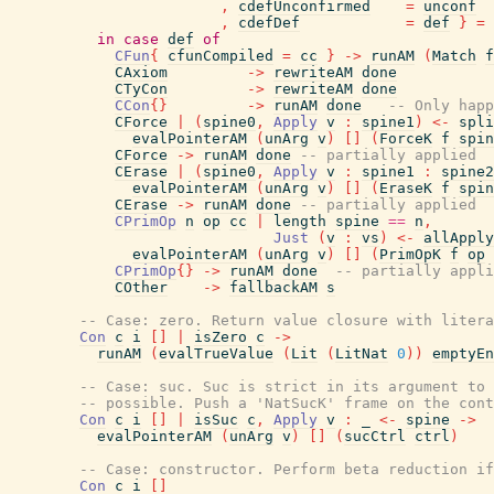
,
cdefUnconfirmed
=
unconf
,
cdefDef
=
def
}
=
in
case
def
of
CFun
{
cfunCompiled
=
cc
}
->
runAM
(
Match
f
CAxiom
->
rewriteAM
done
CTyCon
->
rewriteAM
done
CCon
{
}
->
runAM
done
-- Only happ
CForce
|
(
spine0
,
Apply
v
:
spine1
)
<-
spli
evalPointerAM
(
unArg
v
)
[
]
(
ForceK
f
spin
CForce
->
runAM
done
-- partially applied
CErase
|
(
spine0
,
Apply
v
:
spine1
:
spine2
evalPointerAM
(
unArg
v
)
[
]
(
EraseK
f
spin
CErase
->
runAM
done
-- partially applied
CPrimOp
n
op
cc
|
length
spine
==
n
,
Just
(
v
:
vs
)
<-
allApply
evalPointerAM
(
unArg
v
)
[
]
(
PrimOpK
f
op
CPrimOp
{
}
->
runAM
done
-- partially appli
COther
->
fallbackAM
s
-- Case: zero. Return value closure with litera
Con
c
i
[
]
|
isZero
c
->
runAM
(
evalTrueValue
(
Lit
(
LitNat
0
)
)
emptyEn
-- Case: suc. Suc is strict in its argument to 
-- possible. Push a 'NatSucK' frame on the cont
Con
c
i
[
]
|
isSuc
c
,
Apply
v
:
_
<-
spine
->
evalPointerAM
(
unArg
v
)
[
]
(
sucCtrl
ctrl
)
-- Case: constructor. Perform beta reduction i
Con
c
i
[
]