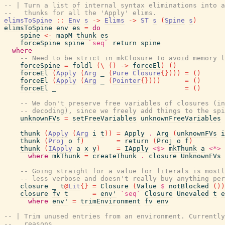
-- | Turn a list of internal syntax eliminations into a
--   thunks for all the 'Apply' elims.
elimsToSpine
::
Env
s
->
Elims
->
ST
s
(
Spine
s
)
elimsToSpine
env
es
=
do
spine
<-
mapM
thunk
es
forceSpine
spine
`seq`
return
spine
where
-- Need to be strict in mkClosure to avoid memory l
forceSpine
=
foldl
(
\
(
)
->
forceEl
)
(
)
forceEl
(
Apply
(
Arg
_
(
Pure
Closure
{
}
)
)
)
=
(
)
forceEl
(
Apply
(
Arg
_
(
Pointer
{
}
)
)
)
=
(
)
forceEl
_
=
(
)
-- We don't preserve free variables of closures (in
-- decoding), since we freely add things to the spi
unknownFVs
=
setFreeVariables
unknownFreeVariables
thunk
(
Apply
(
Arg
i
t
)
)
=
Apply
.
Arg
(
unknownFVs
i
thunk
(
Proj
o
f
)
=
return
(
Proj
o
f
)
thunk
(
IApply
a
x
y
)
=
IApply
<$>
mkThunk
a
<*>
where
mkThunk
=
createThunk
.
closure
UnknownFVs
-- Going straight for a value for literals is mostl
-- less verbose and doesn't really buy anything per
closure
_
t
@
Lit
{
}
=
Closure
(
Value
$
notBlocked
(
)
)
closure
fv
t
=
env'
`seq`
Closure
Unevaled
t
e
where
env'
=
trimEnvironment
fv
env
-- | Trim unused entries from an environment. Currently
--   reasons.