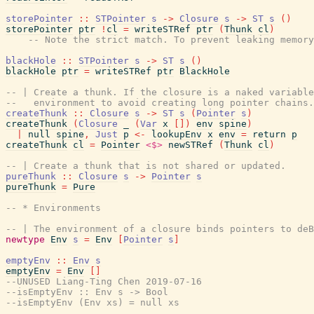
storePointer
::
STPointer
s
->
Closure
s
->
ST
s
(
)
storePointer
ptr
!
cl
=
writeSTRef
ptr
(
Thunk
cl
)
-- Note the strict match. To prevent leaking memory
blackHole
::
STPointer
s
->
ST
s
(
)
blackHole
ptr
=
writeSTRef
ptr
BlackHole
-- | Create a thunk. If the closure is a naked variabl
--   environment to avoid creating long pointer chains.
createThunk
::
Closure
s
->
ST
s
(
Pointer
s
)
createThunk
(
Closure
_
(
Var
x
[
]
)
env
spine
)
|
null
spine
,
Just
p
<-
lookupEnv
x
env
=
return
p
createThunk
cl
=
Pointer
<$>
newSTRef
(
Thunk
cl
)
-- | Create a thunk that is not shared or updated.
pureThunk
::
Closure
s
->
Pointer
s
pureThunk
=
Pure
-- * Environments
-- | The environment of a closure binds pointers to deB
newtype
Env
s
=
Env
[
Pointer
s
]
emptyEnv
::
Env
s
emptyEnv
=
Env
[
]
--UNUSED Liang-Ting Chen 2019-07-16
--isEmptyEnv :: Env s -> Bool
--isEmptyEnv (Env xs) = null xs