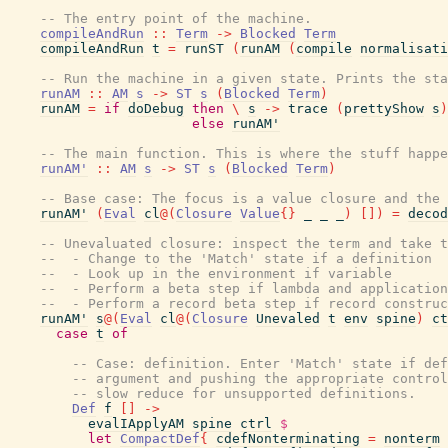
-- The entry point of the machine.
compileAndRun
::
Term
->
Blocked
Term
compileAndRun
t
=
runST
(
runAM
(
compile
normalisati
-- Run the machine in a given state. Prints the st
runAM
::
AM
s
->
ST
s
(
Blocked
Term
)
runAM
=
if
doDebug
then
\
s
->
trace
(
prettyShow
s
)
else
runAM'
-- The main function. This is where the stuff happe
runAM'
::
AM
s
->
ST
s
(
Blocked
Term
)
-- Base case: The focus is a value closure and the
runAM'
(
Eval
cl
@
(
Closure
Value
{
}
_
_
_
)
[
]
)
=
decod
-- Unevaluated closure: inspect the term and take 
--  - Change to the 'Match' state if a definition
--  - Look up in the environment if variable
--  - Perform a beta step if lambda and application
--  - Perform a record beta step if record constru
runAM'
s
@
(
Eval
cl
@
(
Closure
Unevaled
t
env
spine
)
ct
case
t
of
-- Case: definition. Enter 'Match' state if def
-- argument and pushing the appropriate control
-- slow reduce for unsupported definitions.
Def
f
[
]
->
evalIApplyAM
spine
ctrl
$
let
CompactDef
{
cdefNonterminating
=
nonterm