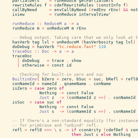
partialDefs
=
runReduce
getPartialDefs
rewriteRules
f
=
cdefRewriteRules
(
constInfo
f
)
callByNeed
=
envCallByNeed
(
redEnv
rEnv
)
&&
not
iview
=
runReduce
intervalView'
runReduce
::
ReduceM
a
->
a
runReduce
m
=
unReduceM
m
rEnv
-- Debug output. Taking care that we only look at t
hasVerb
tag
lvl
=
unReduceM
(
hasVerbosity
tag
lvl
)
doDebug
=
hasVerb
"tc.reduce.fast"
110
traceDoc
::
Doc
->
a
->
a
traceDoc
|
doDebug
=
trace
.
show
|
otherwise
=
const
id
-- Checking for built-in zero and suc
BuiltinEnv
{
bZero
=
zero
,
bSuc
=
suc
,
bRefl
=
refl0
conNameId
=
nameId
.
qnameName
.
conName
isZero
=
case
zero
of
Nothing
->
const
False
Just
z
->
(
conNameId
z
==
)
.
conNameId
isSuc
=
case
suc
of
Nothing
->
const
False
Just
s
->
(
conNameId
s
==
)
.
conNameId
-- If there's a non-standard equality (for instance
-- for primErase and "unbind" refl.
refl
=
refl0
>>=
\
c
->
if
cconArity
(
cdefDef
$
con
then
Just
c
else
Nothing