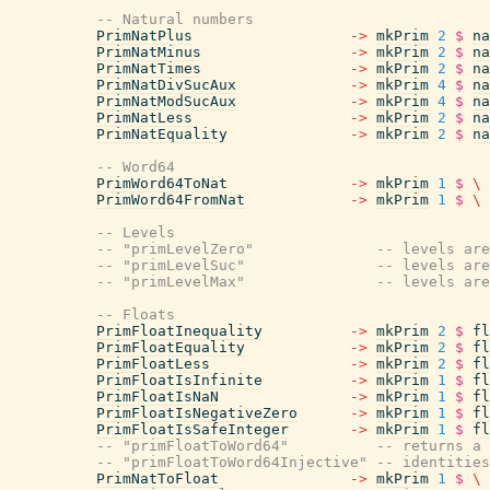
-- Natural numbers
PrimNatPlus
->
mkPrim
2
$
na
PrimNatMinus
->
mkPrim
2
$
na
PrimNatTimes
->
mkPrim
2
$
na
PrimNatDivSucAux
->
mkPrim
4
$
na
PrimNatModSucAux
->
mkPrim
4
$
na
PrimNatLess
->
mkPrim
2
$
na
PrimNatEquality
->
mkPrim
2
$
na
-- Word64
PrimWord64ToNat
->
mkPrim
1
$
\
PrimWord64FromNat
->
mkPrim
1
$
\
-- Levels
-- "primLevelZero"              -- levels are
-- "primLevelSuc"               -- levels are
-- "primLevelMax"               -- levels are
-- Floats
PrimFloatInequality
->
mkPrim
2
$
fl
PrimFloatEquality
->
mkPrim
2
$
fl
PrimFloatLess
->
mkPrim
2
$
fl
PrimFloatIsInfinite
->
mkPrim
1
$
fl
PrimFloatIsNaN
->
mkPrim
1
$
fl
PrimFloatIsNegativeZero
->
mkPrim
1
$
fl
PrimFloatIsSafeInteger
->
mkPrim
1
$
fl
-- "primFloatToWord64"          -- returns a 
-- "primFloatToWord64Injective" -- identities
PrimNatToFloat
->
mkPrim
1
$
\