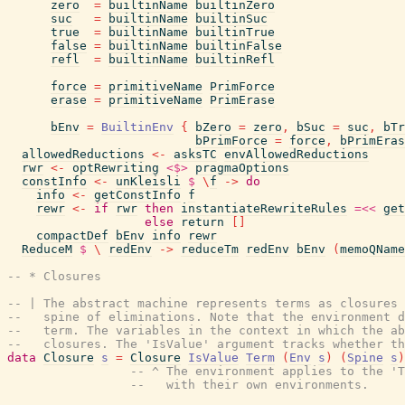
zero
=
builtinName
builtinZero
suc
=
builtinName
builtinSuc
true
=
builtinName
builtinTrue
false
=
builtinName
builtinFalse
refl
=
builtinName
builtinRefl
force
=
primitiveName
PrimForce
erase
=
primitiveName
PrimErase
bEnv
=
BuiltinEnv
{
bZero
=
zero
,
bSuc
=
suc
,
bTr
bPrimForce
=
force
,
bPrimEras
allowedReductions
<-
asksTC
envAllowedReductions
rwr
<-
optRewriting
<$>
pragmaOptions
constInfo
<-
unKleisli
$
\
f
->
do
info
<-
getConstInfo
f
rewr
<-
if
rwr
then
instantiateRewriteRules
=<<
get
else
return
[
]
compactDef
bEnv
info
rewr
ReduceM
$
\
redEnv
->
reduceTm
redEnv
bEnv
(
memoQName
-- * Closures
-- | The abstract machine represents terms as closures 
--   spine of eliminations. Note that the environment d
--   term. The variables in the context in which the ab
--   closures. The 'IsValue' argument tracks whether th
data
Closure
s
=
Closure
IsValue
Term
(
Env
s
)
(
Spine
s
)
-- ^ The environment applies to the 'T
--   with their own environments.