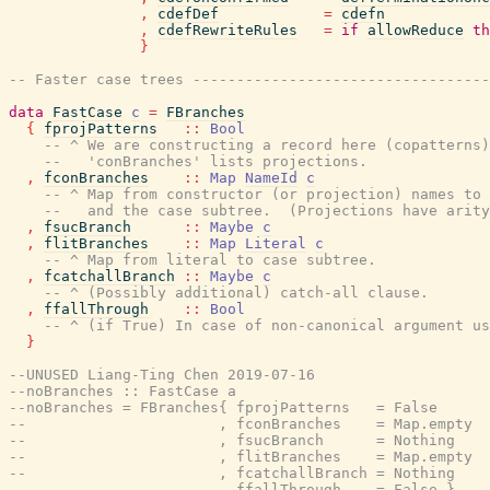
,
cdefDef
=
cdefn
,
cdefRewriteRules
=
if
allowReduce
th
}
-- Faster case trees ---------------------------------
data
FastCase
c
=
FBranches
{
fprojPatterns
::
Bool
-- ^ We are constructing a record here (copatterns)
--   'conBranches' lists projections.
,
fconBranches
::
Map
NameId
c
-- ^ Map from constructor (or projection) names to 
--   and the case subtree.  (Projections have arity
,
fsucBranch
::
Maybe
c
,
flitBranches
::
Map
Literal
c
-- ^ Map from literal to case subtree.
,
fcatchallBranch
::
Maybe
c
-- ^ (Possibly additional) catch-all clause.
,
ffallThrough
::
Bool
-- ^ (if True) In case of non-canonical argument us
}
--UNUSED Liang-Ting Chen 2019-07-16
--noBranches :: FastCase a
--noBranches = FBranches{ fprojPatterns   = False
--                      , fconBranches    = Map.empty
--                      , fsucBranch      = Nothing
--                      , flitBranches    = Map.empty
--                      , fcatchallBranch = Nothing
--                      , ffallThrough    = False }