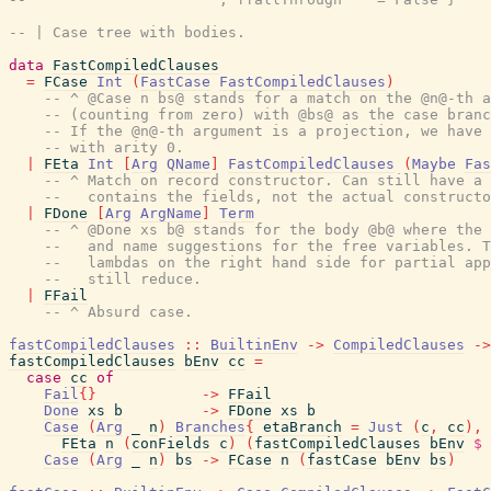
-- | Case tree with bodies.
data
FastCompiledClauses
=
FCase
Int
(
FastCase
FastCompiledClauses
)
-- ^ @Case n bs@ stands for a match on the @n@-th a
-- (counting from zero) with @bs@ as the case branc
-- If the @n@-th argument is a projection, we have 
-- with arity 0.
|
FEta
Int
[
Arg
QName
]
FastCompiledClauses
(
Maybe
Fas
-- ^ Match on record constructor. Can still have a 
--   contains the fields, not the actual constructo
|
FDone
[
Arg
ArgName
]
Term
-- ^ @Done xs b@ stands for the body @b@ where the 
--   and name suggestions for the free variables. T
--   lambdas on the right hand side for partial app
--   still reduce.
|
FFail
-- ^ Absurd case.
fastCompiledClauses
::
BuiltinEnv
->
CompiledClauses
->
fastCompiledClauses
bEnv
cc
=
case
cc
of
Fail
{
}
->
FFail
Done
xs
b
->
FDone
xs
b
Case
(
Arg
_
n
)
Branches
{
etaBranch
=
Just
(
c
,
cc
)
,
FEta
n
(
conFields
c
)
(
fastCompiledClauses
bEnv
$
Case
(
Arg
_
n
)
bs
->
FCase
n
(
fastCase
bEnv
bs
)