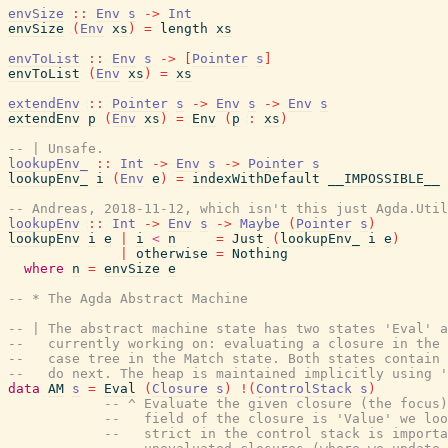
envSize
::
Env
s
->
Int
envSize
(
Env
xs
)
=
length
xs
envToList
::
Env
s
->
[
Pointer
s
]
envToList
(
Env
xs
)
=
xs
extendEnv
::
Pointer
s
->
Env
s
->
Env
s
extendEnv
p
(
Env
xs
)
=
Env
(
p
:
xs
)
-- | Unsafe.
lookupEnv_
::
Int
->
Env
s
->
Pointer
s
lookupEnv_
i
(
Env
e
)
=
indexWithDefault
__IMPOSSIBLE__
-- Andreas, 2018-11-12, which isn't this just Agda.Util
lookupEnv
::
Int
->
Env
s
->
Maybe
(
Pointer
s
)
lookupEnv
i
e
|
i
<
n
=
Just
(
lookupEnv_
i
e
)
|
otherwise
=
Nothing
where
n
=
envSize
e
-- * The Agda Abstract Machine
-- | The abstract machine state has two states 'Eval' a
--   currently working on: evaluating a closure in the 
--   case tree in the Match state. Both states contain 
--   do next. The heap is maintained implicitly using '
data
AM
s
=
Eval
(
Closure
s
)
!
(
ControlStack
s
)
-- ^ Evaluate the given closure (the focus)
--   field of the closure is 'Value' we loo
--   strict in the control stack is importa