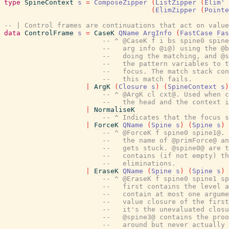
type
SpineContext
s
=
ComposeZipper
(
ListZipper
(
Elim'
(
ElimZipper
(
Pointe
-- | Control frames are continuations that act on value
data
ControlFrame
s
=
CaseK
QName
ArgInfo
(
FastCase
Fas
-- ^ @CaseK f i bs spine0 spine
--   arg info @i@) using the @b
--   doing the matching, and @s
--   the pattern variables to t
--   focus. The match stack con
--   this match fails.
|
ArgK
(
Closure
s
)
(
SpineContext
s
)
-- ^ @ArgK cl cxt@. Used when c
--   the head and the context i
|
NormaliseK
-- ^ Indicates that the focus s
|
ForceK
QName
(
Spine
s
)
(
Spine
s
)
-- ^ @ForceK f spine0 spine1@. 
--   the name of @primForce@ an
--   gets stuck. @spine0@ are 
--   contains (if not empty) th
--   eliminations.
|
EraseK
QName
(
Spine
s
)
(
Spine
s
)
-- ^ @EraseK f spine0 spine1 sp
--   first contains the level 
--   contain at most one argum
--   value closure of the first
--   it's the unevaluated closu
--   @spine3@ contains the proo
--   around but never actually 