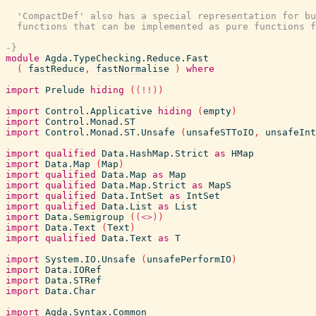
  'CompactDef' also has a special representation for bu
  functions that can be implemented as pure functions f
-}
module
Agda.TypeChecking.Reduce.Fast
(
fastReduce
,
fastNormalise
)
where
import
Prelude
hiding
(
(!!)
)
import
Control.Applicative
hiding
(
empty
)
import
Control.Monad.ST
import
Control.Monad.ST.Unsafe
(
unsafeSTToIO
,
unsafeInt
import
qualified
Data.HashMap.Strict
as
HMap
import
Data.Map
(
Map
)
import
qualified
Data.Map
as
Map
import
qualified
Data.Map.Strict
as
MapS
import
qualified
Data.IntSet
as
IntSet
import
qualified
Data.List
as
List
import
Data.Semigroup
(
(<>)
)
import
Data.Text
(
Text
)
import
qualified
Data.Text
as
T
import
System.IO.Unsafe
(
unsafePerformIO
)
import
Data.IORef
import
Data.STRef
import
Data.Char
import
Agda.Syntax.Common