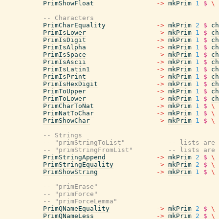
PrimShowFloat
->
mkPrim
1
$
\
-- Characters
PrimCharEquality
->
mkPrim
2
$
ch
PrimIsLower
->
mkPrim
1
$
ch
PrimIsDigit
->
mkPrim
1
$
ch
PrimIsAlpha
->
mkPrim
1
$
ch
PrimIsSpace
->
mkPrim
1
$
ch
PrimIsAscii
->
mkPrim
1
$
ch
PrimIsLatin1
->
mkPrim
1
$
ch
PrimIsPrint
->
mkPrim
1
$
ch
PrimIsHexDigit
->
mkPrim
1
$
ch
PrimToUpper
->
mkPrim
1
$
ch
PrimToLower
->
mkPrim
1
$
ch
PrimCharToNat
->
mkPrim
1
$
\
PrimNatToChar
->
mkPrim
1
$
\
PrimShowChar
->
mkPrim
1
$
\
-- Strings
-- "primStringToList"           -- lists are 
-- "primStringFromList"         -- lists are 
PrimStringAppend
->
mkPrim
2
$
\
PrimStringEquality
->
mkPrim
2
$
\
PrimShowString
->
mkPrim
1
$
\
-- "primErase"
-- "primForce"
-- "primForceLemma"
PrimQNameEquality
->
mkPrim
2
$
\
PrimQNameLess
->
mkPrim
2
$
\