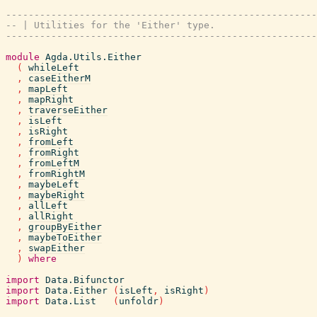
-------------------------------------------------------
-- | Utilities for the 'Either' type.
-------------------------------------------------------
module
Agda.Utils.Either
(
whileLeft
,
caseEitherM
,
mapLeft
,
mapRight
,
traverseEither
,
isLeft
,
isRight
,
fromLeft
,
fromRight
,
fromLeftM
,
fromRightM
,
maybeLeft
,
maybeRight
,
allLeft
,
allRight
,
groupByEither
,
maybeToEither
,
swapEither
)
where
import
Data.Bifunctor
import
Data.Either
(
isLeft
,
isRight
)
import
Data.List
(
unfoldr
)