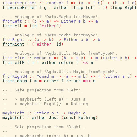
traverseEither
::
Functor
f
=>
(
a
->
f
c
)
->
(
b
->
f
d
)
traverseEither
f
g
=
either
(
fmap
Left
.
f
)
(
fmap
Right
-- | Analogue of 'Data.Maybe.fromMaybe'.
fromLeft
::
(
b
->
a
)
->
Either
a
b
->
a
fromLeft
=
(
id
`either`
)
-- | Analogue of 'Data.Maybe.fromMaybe'.
fromRight
::
(
a
->
b
)
->
Either
a
b
->
b
fromRight
=
(
`either`
id
)
-- | Analogue of 'Agda.Utils.Maybe.fromMaybeM'.
fromLeftM
::
Monad
m
=>
(
b
->
m
a
)
->
m
(
Either
a
b
)
->
fromLeftM
f
m
=
either
return
f
=<<
m
-- | Analogue of 'Agda.Utils.Maybe.fromMaybeM'.
fromRightM
::
Monad
m
=>
(
a
->
m
b
)
->
m
(
Either
a
b
)
-
fromRightM
f
m
=
either
f
return
=<<
m
-- | Safe projection from 'Left'.
--
--   > maybeLeft (Left a) = Just a
--   > maybeLeft Right{}  = Nothing
--
maybeLeft
::
Either
a
b
->
Maybe
a
maybeLeft
=
either
Just
(
const
Nothing
)
-- | Safe projection from 'Right'.
--
--   > maybeRight (Right b) = Just b