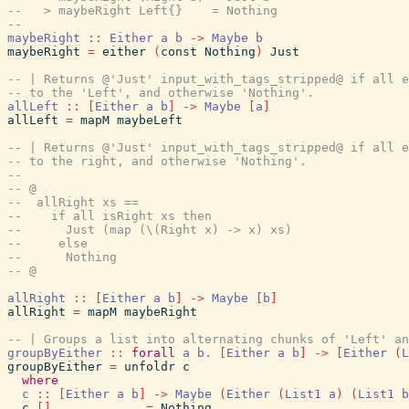
--   > maybeRight Left{}    = Nothing
--
maybeRight
::
Either
a
b
->
Maybe
b
maybeRight
=
either
(
const
Nothing
)
Just
-- | Returns @'Just' input_with_tags_stripped@ if all e
-- to the 'Left', and otherwise 'Nothing'.
allLeft
::
[
Either
a
b
]
->
Maybe
[
a
]
allLeft
=
mapM
maybeLeft
-- | Returns @'Just' input_with_tags_stripped@ if all e
-- to the right, and otherwise 'Nothing'.
--
-- @
--  allRight xs ==
--    if all isRight xs then
--      Just (map (\(Right x) -> x) xs)
--     else
--      Nothing
-- @
allRight
::
[
Either
a
b
]
->
Maybe
[
b
]
allRight
=
mapM
maybeRight
-- | Groups a list into alternating chunks of 'Left' an
groupByEither
::
forall
a
b
.
[
Either
a
b
]
->
[
Either
(
L
groupByEither
=
unfoldr
c
where
c
::
[
Either
a
b
]
->
Maybe
(
Either
(
List1
a
)
(
List1
b
c
[
]
=
Nothing