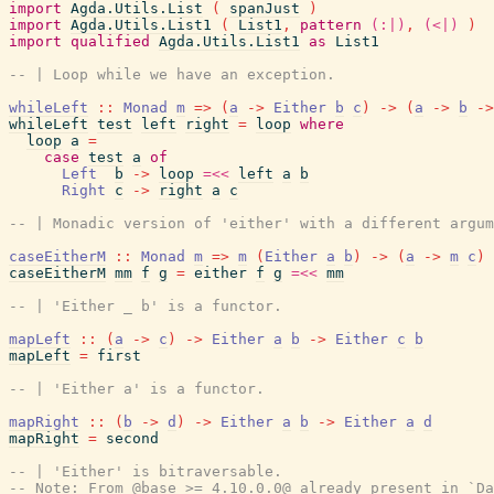
import
Agda.Utils.List
(
spanJust
)
import
Agda.Utils.List1
(
List1
,
pattern
(:|)
,
(<|)
)
import
qualified
Agda.Utils.List1
as
List1
-- | Loop while we have an exception.
whileLeft
::
Monad
m
=>
(
a
->
Either
b
c
)
->
(
a
->
b
->
whileLeft
test
left
right
=
loop
where
loop
a
=
case
test
a
of
Left
b
->
loop
=<<
left
a
b
Right
c
->
right
a
c
-- | Monadic version of 'either' with a different argum
caseEitherM
::
Monad
m
=>
m
(
Either
a
b
)
->
(
a
->
m
c
)
caseEitherM
mm
f
g
=
either
f
g
=<<
mm
-- | 'Either _ b' is a functor.
mapLeft
::
(
a
->
c
)
->
Either
a
b
->
Either
c
b
mapLeft
=
first
-- | 'Either a' is a functor.
mapRight
::
(
b
->
d
)
->
Either
a
b
->
Either
a
d
mapRight
=
second
-- | 'Either' is bitraversable.
-- Note: From @base >= 4.10.0.0@ already present in `Da