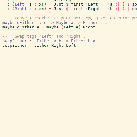
c
(
Left
a
:
xs
)
=
Just
$
first
(
Left
.
(
a
:|
)
)
$
sp
c
(
Right
b
:
xs
)
=
Just
$
first
(
Right
.
(
b
:|
)
)
$
sp
-- | Convert 'Maybe' to @'Either' e@, given an error @e
maybeToEither
::
e
->
Maybe
a
->
Either
e
a
maybeToEither
e
=
maybe
(
Left
e
)
Right
-- | Swap tags 'Left' and 'Right'.
swapEither
::
Either
a
b
->
Either
b
a
swapEither
=
either
Right
Left