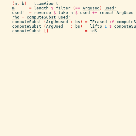
(
n
,
b
)
=
tLamView
t
m
=
length
$
filter
(
==
ArgUsed
)
used'
used'
=
reverse
$
take
n
$
used
++
repeat
ArgUsed
rho
=
computeSubst
used'
computeSubst
(
ArgUnused
:
bs
)
=
TErased
:#
computeS
computeSubst
(
ArgUsed
:
bs
)
=
liftS
1
$
computeSu
computeSubst
[
]
=
idS