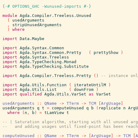
{-# OPTIONS_GHC -Wunused-imports #-}
module
Agda.Compiler.Treeless.Unused
(
usedArguments
,
stripUnusedArguments
)
where
import
Data.Maybe
import
Agda.Syntax.Common
import
Agda.Syntax.Common.Pretty
(
prettyShow
)
import
Agda.Syntax.Treeless
import
Agda.TypeChecking.Monad
import
Agda.TypeChecking.Substitute
import
Agda.Compiler.Treeless.Pretty
(
)
-- instance onl
import
Agda.Utils.Function
(
iterateUntilM
)
import
Agda.Utils.List
(
downFrom
)
import
qualified
Agda.Utils.VarSet
as
VarSet
usedArguments
::
QName
->
TTerm
->
TCM
[
ArgUsage
]
usedArguments
q
t
=
computeUnused
q
b
(
replicate
n
ArgU
where
(
n
,
b
)
=
tLamView
t
-- | Saturation algorithm, starting with all unused arg
--   and adding usages until fixed-point has been reach
computeUnused
::
QName
->
TTerm
->
[
ArgUsage
]
->
TCM
[
A