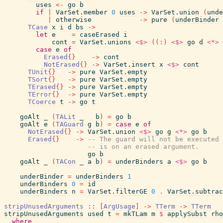
uses
<-
go
b
if
|
VarSet.member
0
uses
->
VarSet.union
(
unde
|
otherwise
->
pure
(
underBinder
TCase
x
i
d
bs
->
let
e
=
caseErased
i
cont
=
VarSet.unions
<$>
(
(
:
)
<$>
go
d
<*>
case
e
of
Erased
{
}
->
cont
NotErased
{
}
->
VarSet.insert
x
<$>
cont
TUnit
{
}
->
pure
VarSet.empty
TSort
{
}
->
pure
VarSet.empty
TErased
{
}
->
pure
VarSet.empty
TError
{
}
->
pure
VarSet.empty
TCoerce
t
->
go
t
goAlt
_
(
TALit
_
b
)
=
go
b
goAlt
e
(
TAGuard
g
b
)
=
case
e
of
NotErased
{
}
->
VarSet.union
<$>
go
g
<*>
go
b
Erased
{
}
->
-- The guard will not be executed 
-- is on an erased argument.
go
b
goAlt
_
(
TACon
_
a
b
)
=
underBinders
a
<$>
go
b
underBinder
=
underBinders
1
underBinders
0
=
id
underBinders
n
=
VarSet.filterGE
0
.
VarSet.subtrac
stripUnusedArguments
::
[
ArgUsage
]
->
TTerm
->
TTerm
stripUnusedArguments
used
t
=
mkTLam
m
$
applySubst
rho
where