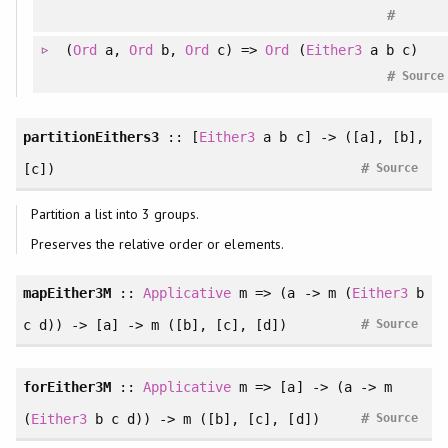
#
(
Ord
a,
Ord
b,
Ord
c) =>
Ord
(
Either3
a b c)
#
Source
partitionEithers3
:: [
Either3
a b c] -> ([a], [b],
#
[c])
Source
Partition a list into 3 groups.
Preserves the relative order or elements.
mapEither3M
::
Applicative
m => (a -> m (
Either3
b
#
c d)) -> [a] -> m ([b], [c], [d])
Source
forEither3M
::
Applicative
m => [a] -> (a -> m
#
(
Either3
b c d)) -> m ([b], [c], [d])
Source