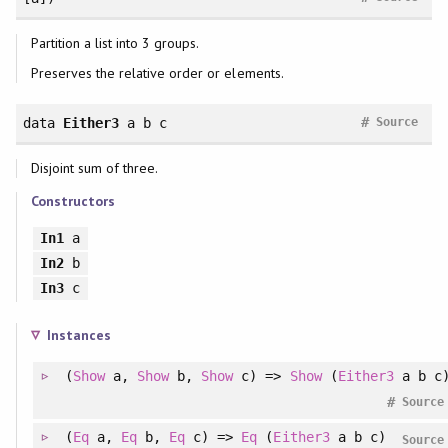
Partition a list into 3 groups.
Preserves the relative order or elements.
#
data
Either3
a b c
Source
Disjoint sum of three.
Constructors
In1
a
In2
b
In3
c
Instances
(
Show
a,
Show
b,
Show
c) =>
Show
(
Either3
a b c
#
Source
(
Eq
a,
Eq
b,
Eq
c) =>
Eq
(
Either3
a b c)
Source