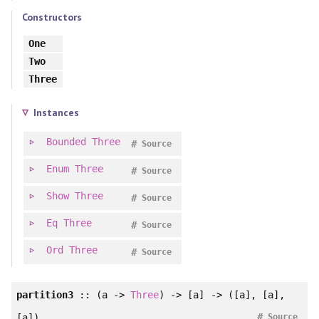
Constructors
One
Two
Three
Instances
Bounded
Three
#
Source
Enum
Three
#
Source
Show
Three
#
Source
Eq
Three
#
Source
Ord
Three
#
Source
partition3
:: (a ->
Three
) -> [a] -> ([a], [a],
#
[a])
Source