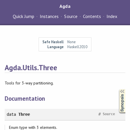
Agda
Quick Jump
Instances
Source
Contents
Index
Safe Haskell
None
Language
Haskell2010
Agda.Utils.Three
Tools for 3-way partitioning.
Synopsis
Documentation
#
data
Three
Source
Enum type with 3 elements.