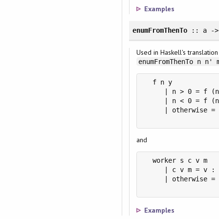
Examples
enumFromThenTo
:: a ->
Used in Haskell's translatio
enumFromThenTo n n' 
  f n y

     | n > 0 = f (n
     | n < 0 = f (n
     | otherwise = 
and
  worker s c v m

     | c v m = v : 
     | otherwise = 
Examples