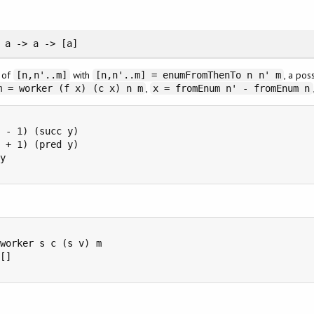
 a -> a -> [a]
n of
with
, a pos
[n,n'..m]
[n,n'..m] = enumFromThenTo n n' m
,
m = worker (f x) (c x) n m
x = fromEnum n' - fromEnum n
 - 1) (succ y)

 + 1) (pred y)

y

worker s c (s v) m

[]
