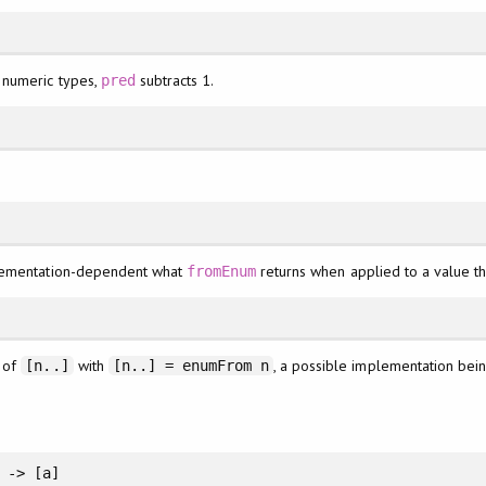
 numeric types,
subtracts 1.
pred
mplementation-dependent what
returns when applied to a value that
fromEnum
n of
with
, a possible implementation bei
[n..]
[n..] = enumFrom n
 -> [a]