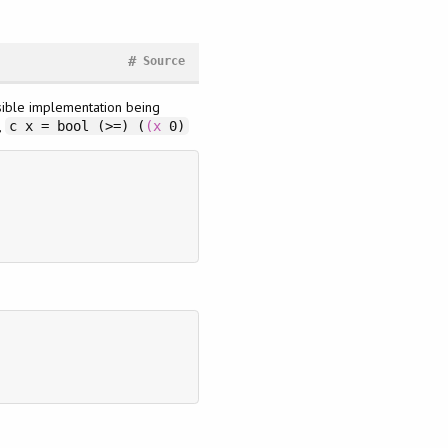
#
Source
sible implementation being
,
c x = bool (>=) (
(x
0)