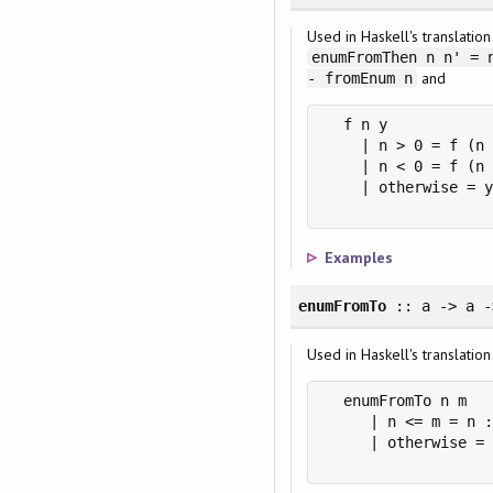
Used in Haskell's translatio
enumFromThen n n' = 
and
- fromEnum n
  f n y

    | n > 0 = f (n 
    | n < 0 = f (n 
    | otherwise = y
Examples
enumFromTo
:: a -> a -
Used in Haskell's translatio
  enumFromTo n m

     | n <= m = n :
     | otherwise = 