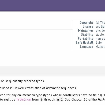
Copyright
(c) Th
License
see li
Maintainer
ghc-de
Stability
stable
Portability
non-po
Safe Haskell
Safe
Language
Haskel
 on sequentially ordered types.
e used in Haskell's translation of arithmetic sequences.
ed for any enumeration type (types whose constructors have no fields). T
to-right by
from
through
. See Chapter 10 of the
Haske
fromEnum
0
n-1