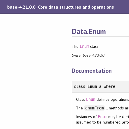
base-4.21.0.0: Core data structures and operations
Data.Enum
The
class.
Enum
Since: base-4.20.0.0
Documentation
class
Enum
a
where
Class
defines operations
Enum
The
... methods ar
enumFrom
Instances of
may be deriv
Enum
assumed to be numbered left-