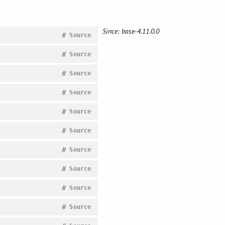
Since: base-4.11.0.0
#
Source
#
Source
#
Source
#
Source
#
Source
#
Source
#
Source
#
Source
#
Source
#
Source