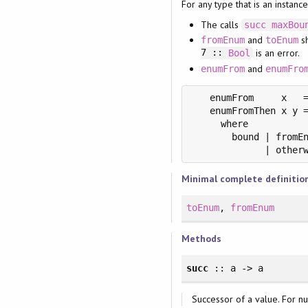
For any type that is an instanc
The calls
succ
maxBou
and
sh
fromEnum
toEnum
7 ::
is an error.
Bool
and
enumFrom
enumFro
   enumFrom     x   =
   enumFromThen x y =
     where

       bound | fromEn
             | other
Minimal complete definitio
toEnum
,
fromEnum
Methods
succ
:: a -> a
Successor of a value. For n