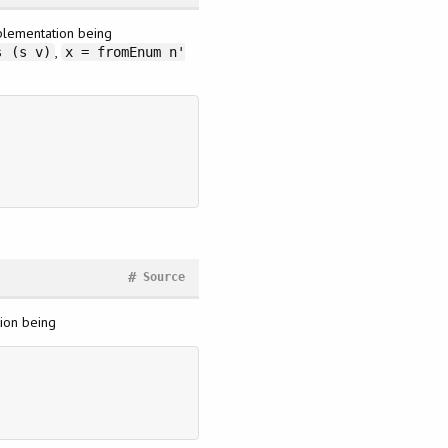
mplementation being
,
s (s v)
x = fromEnum n'
#
Source
tion being