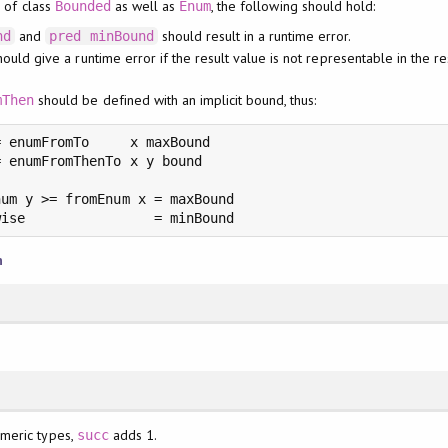
e of class
as well as
, the following should hold:
Bounded
Enum
and
should result in a runtime error.
nd
pred
minBound
ould give a runtime error if the result value is not representable in the r
should be defined with an implicit bound, thus:
mThen
 enumFromTo     x maxBound

 enumFromThenTo x y bound

um y >= fromEnum x = maxBound

wise                = minBound
n
umeric types,
adds 1.
succ