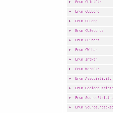
Enum
CUIntPtr
Enum
CULLong
Enum
CULong
Enum
CUSeconds
Enum
CUShort
Enum
CWchar
Enum
IntPtr
Enum
WordPtr
Enum
Associativity
Enum
DecidedStrict
Enum
SourceStrictn
Enum
SourceUnpacke