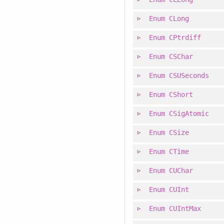
Enum
CLong
Enum
CPtrdiff
Enum
CSChar
Enum
CSUSeconds
Enum
CShort
Enum
CSigAtomic
Enum
CSize
Enum
CTime
Enum
CUChar
Enum
CUInt
Enum
CUIntMax