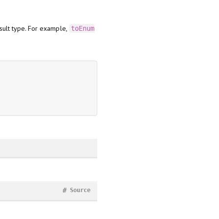
esult type. For example,
toEnum
#
Source