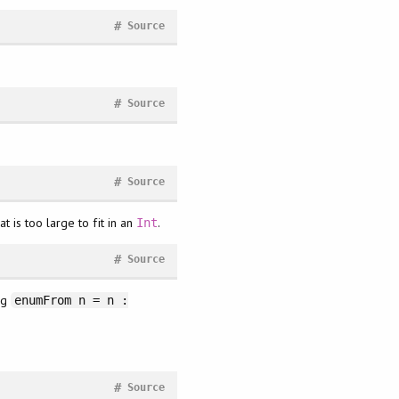
#
Source
#
Source
#
Source
 is too large to fit in an
.
Int
#
Source
ng
enumFrom n = n :
#
Source