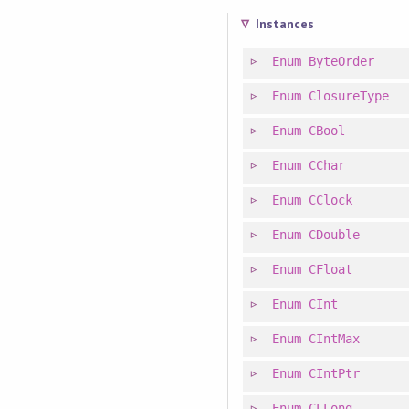
Instances
Enum
ByteOrder
Enum
ClosureType
Enum
CBool
Enum
CChar
Enum
CClock
Enum
CDouble
Enum
CFloat
Enum
CInt
Enum
CIntMax
Enum
CIntPtr
Enum
CLLong