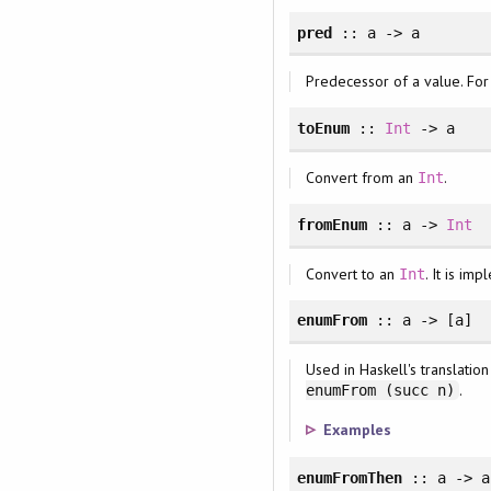
pred
:: a -> a
Predecessor of a value. For
toEnum
::
Int
-> a
Convert from an
.
Int
fromEnum
:: a ->
Int
Convert to an
. It is i
Int
enumFrom
:: a -> [a]
Used in Haskell's translatio
.
enumFrom (succ n)
Examples
enumFromThen
:: a -> a