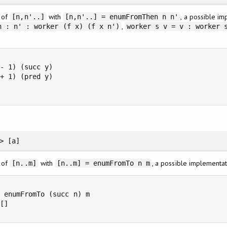
n of
with
, a possible i
[n,n'..]
[n,n'..] = enumFromThen n n'
,
n : n' : worker (f x) (f x n')
worker s v = v : worker 
- 1) (succ y)

+ 1) (pred y)



> [a]
n of
with
, a possible implementa
[n..m]
[n..m] = enumFromTo n m
 enumFromTo (succ n) m

[]
