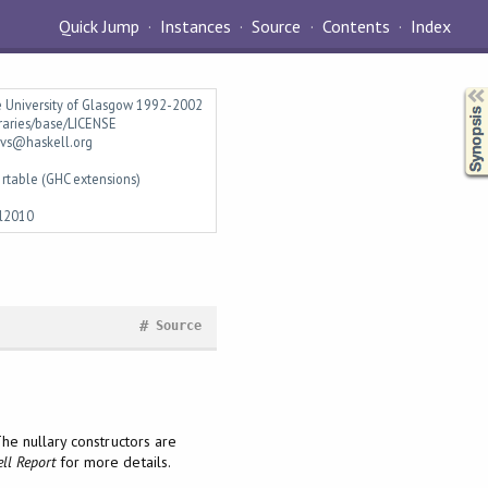
Quick Jump
Instances
Source
Contents
Index
Synopsis
e University of Glasgow 1992-2002
braries/base/LICENSE
vs@haskell.org
rtable (GHC extensions)
l2010
#
Source
he nullary constructors are
ll Report
for more details.