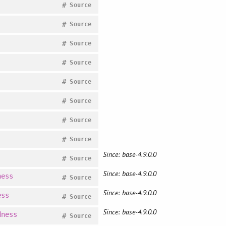
#
Source
#
Source
#
Source
#
Source
#
Source
#
Source
#
Source
#
Source
Since: base-4.9.0.0
#
Source
Since: base-4.9.0.0
ness
#
Source
Since: base-4.9.0.0
ess
#
Source
Since: base-4.9.0.0
dness
#
Source