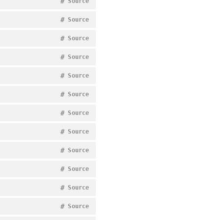
#
Source
#
Source
#
Source
#
Source
#
Source
#
Source
#
Source
#
Source
#
Source
#
Source
#
Source
#
Source