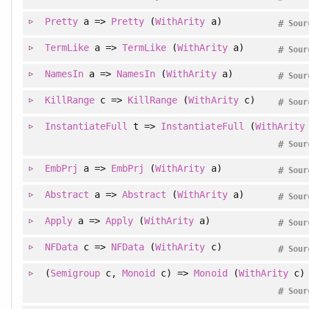
Pretty
a =>
Pretty
(
WithArity
a)
#
Sour
TermLike
a =>
TermLike
(
WithArity
a)
#
Sour
NamesIn
a =>
NamesIn
(
WithArity
a)
#
Sour
KillRange
c =>
KillRange
(
WithArity
c)
#
Sour
InstantiateFull
t =>
InstantiateFull
(
WithArity
#
Sour
EmbPrj
a =>
EmbPrj
(
WithArity
a)
#
Sour
Abstract
a =>
Abstract
(
WithArity
a)
#
Sour
Apply
a =>
Apply
(
WithArity
a)
#
Sour
NFData
c =>
NFData
(
WithArity
c)
#
Sour
(
Semigroup
c,
Monoid
c) =>
Monoid
(
WithArity
c)
#
Sour