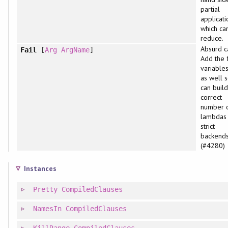
partial
applicati
which can
reduce.
Absurd c
Fail
[
Arg
ArgName
]
Add the 
variable
as well 
can build
correct
number 
lambdas 
strict
backends
(#4280)
Instances
Pretty
CompiledClauses
NamesIn
CompiledClauses