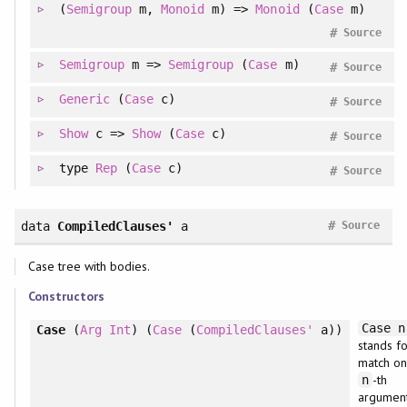
(
Semigroup
m,
Monoid
m) =>
Monoid
(
Case
m)
#
Source
Semigroup
m =>
Semigroup
(
Case
m)
#
Source
Generic
(
Case
c)
#
Source
Show
c =>
Show
(
Case
c)
#
Source
type
Rep
(
Case
c)
#
Source
#
data
CompiledClauses'
a
Source
Case tree with bodies.
Constructors
Case n
Case
(
Arg
Int
) (
Case
(
CompiledClauses'
a))
stands fo
match on
-th
n
argumen