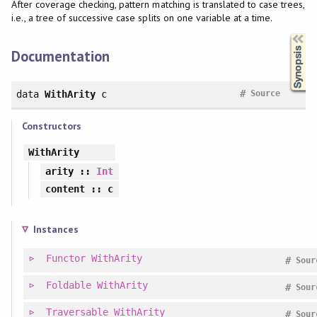
After coverage checking, pattern matching is translated to case trees,
i.e., a tree of successive case splits on one variable at a time.
Synopsis
Documentation
#
data
WithArity
c
Source
Constructors
WithArity
arity
::
Int
content
:: c
Instances
Functor
WithArity
#
Sour
Foldable
WithArity
#
Sour
Traversable
WithArity
#
Sour