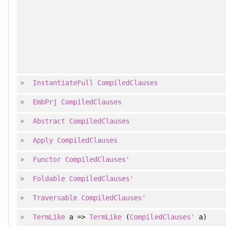
InstantiateFull
CompiledClauses
EmbPrj
CompiledClauses
Abstract
CompiledClauses
Apply
CompiledClauses
Functor
CompiledClauses'
Foldable
CompiledClauses'
Traversable
CompiledClauses'
TermLike
a =>
TermLike
(
CompiledClauses'
a)