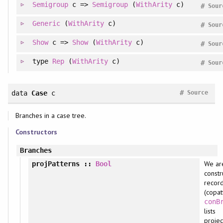
Semigroup
c =>
Semigroup
(
WithArity
c)
#
Sour
Generic
(
WithArity
c)
#
Sour
Show
c =>
Show
(
WithArity
c)
#
Sour
type
Rep
(
WithArity
c)
#
Sour
#
data
Case
c
Source
Branches in a case tree.
Constructors
Branches
We ar
projPatterns
::
Bool
constr
recor
(copat
conB
lists
projec