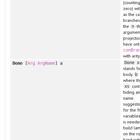
(countin
zero) wi
as the c
branches.
the
-t
n
argument
projectio
have onl
conBra
with arity
Done x
Done
[
Arg
ArgName
] a
stands fo
body
b
where t
cont
xs
hiding a
name
suggesti
for the f
variables
is neede
build la
on the ri
hand sid