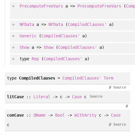
PrecomputeFreeVars
a =>
PrecomputeFreeVars
(
Com
NFData
a =>
NFData
(
CompiledClauses'
a)
Generic
(
CompiledClauses'
a)
Show
a =>
Show
(
CompiledClauses'
a)
type
Rep
(
CompiledClauses'
a)
type
CompiledClauses
=
CompiledClauses'
Term
#
Source
litCase
::
Literal
-> c ->
Case
c
Source
#
conCase
::
QName
->
Bool
->
WithArity
c ->
Case
#
c
Source