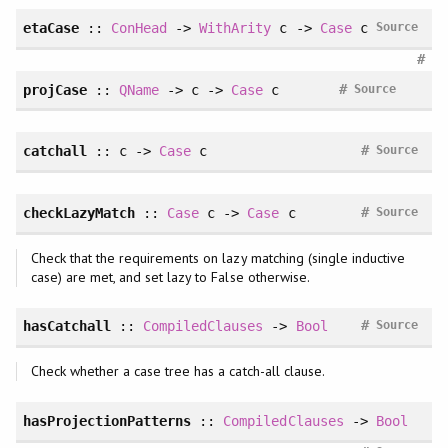
etaCase
::
ConHead
->
WithArity
c ->
Case
c
Source
#
#
projCase
::
QName
-> c ->
Case
c
Source
#
catchall
:: c ->
Case
c
Source
#
checkLazyMatch
::
Case
c ->
Case
c
Source
Check that the requirements on lazy matching (single inductive
case) are met, and set lazy to False otherwise.
#
hasCatchall
::
CompiledClauses
->
Bool
Source
Check whether a case tree has a catch-all clause.
hasProjectionPatterns
::
CompiledClauses
->
Bool