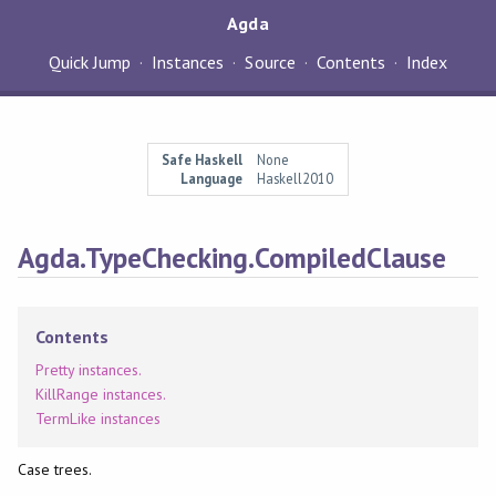
Agda
Quick Jump
Instances
Source
Contents
Index
Safe Haskell
None
Language
Haskell2010
Agda.TypeChecking.CompiledClause
Contents
Pretty instances.
KillRange instances.
TermLike instances
Case trees.