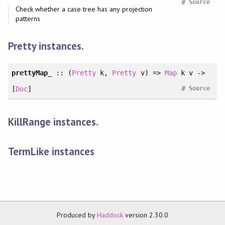
#
Source
Check whether a case tree has any projection
patterns
Pretty instances.
prettyMap_
:: (
Pretty
k,
Pretty
v) =>
Map
k v ->
#
[
Doc
]
Source
KillRange instances.
TermLike instances
Produced by
Haddock
version 2.30.0