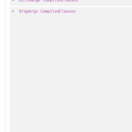
KillRange
CompiledClauses
DropArgs
CompiledClauses