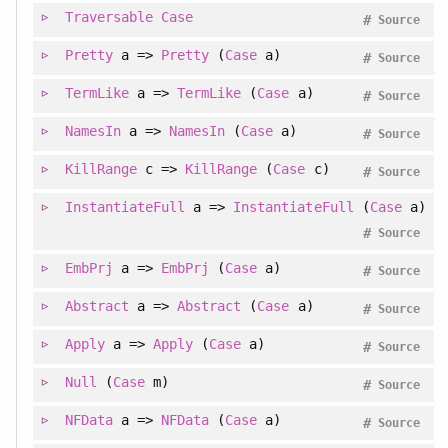
Traversable
Case
#
Source
Pretty
a =>
Pretty
(
Case
a)
#
Source
TermLike
a =>
TermLike
(
Case
a)
#
Source
NamesIn
a =>
NamesIn
(
Case
a)
#
Source
KillRange
c =>
KillRange
(
Case
c)
#
Source
InstantiateFull
a =>
InstantiateFull
(
Case
a)
#
Source
EmbPrj
a =>
EmbPrj
(
Case
a)
#
Source
Abstract
a =>
Abstract
(
Case
a)
#
Source
Apply
a =>
Apply
(
Case
a)
#
Source
Null
(
Case
m)
#
Source
NFData
a =>
NFData
(
Case
a)
#
Source