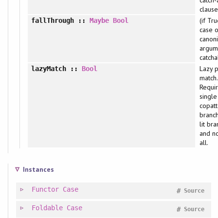
clause
(if Tru
fallThrough
::
Maybe
Bool
case o
canoni
argum
catcha
Lazy p
lazyMatch
::
Bool
match.
Requi
single
copatt
branch
lit br
and no
all.
Instances
Functor
Case
#
Source
Foldable
Case
#
Source