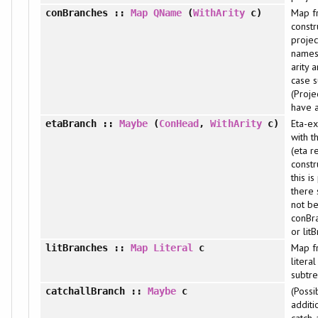
Map f
conBranches
::
Map
QName
(
WithArity
c)
constr
projec
names 
arity 
case s
(Proje
have a
Eta-e
etaBranch
::
Maybe
(
ConHead
,
WithArity
c)
with t
(eta r
constru
this is
there 
not be
conBr
or lit
Map f
litBranches
::
Map
Literal
c
litera
subtre
(Possi
catchallBranch
::
Maybe
c
additi
catch-