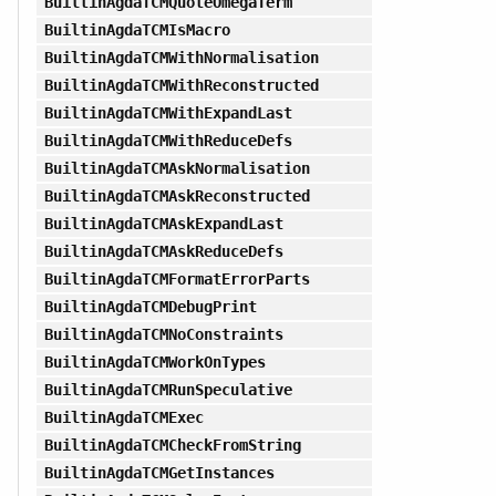
BuiltinAgdaTCMQuoteOmegaTerm
BuiltinAgdaTCMIsMacro
BuiltinAgdaTCMWithNormalisation
BuiltinAgdaTCMWithReconstructed
BuiltinAgdaTCMWithExpandLast
BuiltinAgdaTCMWithReduceDefs
BuiltinAgdaTCMAskNormalisation
BuiltinAgdaTCMAskReconstructed
BuiltinAgdaTCMAskExpandLast
BuiltinAgdaTCMAskReduceDefs
BuiltinAgdaTCMFormatErrorParts
BuiltinAgdaTCMDebugPrint
BuiltinAgdaTCMNoConstraints
BuiltinAgdaTCMWorkOnTypes
BuiltinAgdaTCMRunSpeculative
BuiltinAgdaTCMExec
BuiltinAgdaTCMCheckFromString
BuiltinAgdaTCMGetInstances