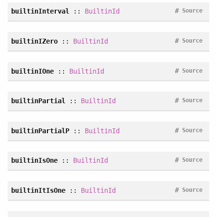
#
builtinInterval
::
BuiltinId
Source
#
builtinIZero
::
BuiltinId
Source
#
builtinIOne
::
BuiltinId
Source
#
builtinPartial
::
BuiltinId
Source
#
builtinPartialP
::
BuiltinId
Source
#
builtinIsOne
::
BuiltinId
Source
#
builtinItIsOne
::
BuiltinId
Source