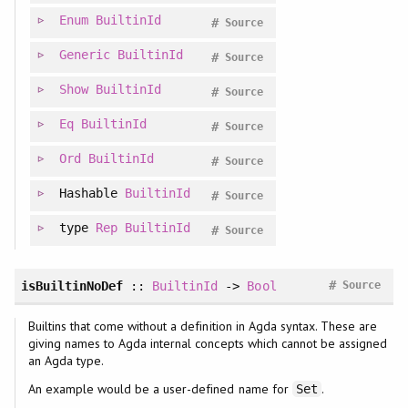
Enum
BuiltinId
#
Source
Generic
BuiltinId
#
Source
Show
BuiltinId
#
Source
Eq
BuiltinId
#
Source
Ord
BuiltinId
#
Source
Hashable
BuiltinId
#
Source
type
Rep
BuiltinId
#
Source
#
isBuiltinNoDef
::
BuiltinId
->
Bool
Source
Builtins that come without a definition in Agda syntax. These are
giving names to Agda internal concepts which cannot be assigned
an Agda type.
An example would be a user-defined name for
.
Set