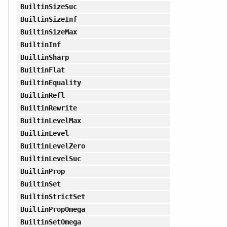
BuiltinSizeSuc
BuiltinSizeInf
BuiltinSizeMax
BuiltinInf
BuiltinSharp
BuiltinFlat
BuiltinEquality
BuiltinRefl
BuiltinRewrite
BuiltinLevelMax
BuiltinLevel
BuiltinLevelZero
BuiltinLevelSuc
BuiltinProp
BuiltinSet
BuiltinStrictSet
BuiltinPropOmega
BuiltinSetOmega