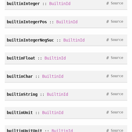
#
builtinInteger
::
BuiltinId
Source
#
builtinIntegerPos
::
BuiltinId
Source
#
builtinIntegerNegSuc
::
BuiltinId
Source
#
builtinFloat
::
BuiltinId
Source
#
builtinChar
::
BuiltinId
Source
#
builtinString
::
BuiltinId
Source
#
builtinUnit
::
BuiltinId
Source
#
builtinUnitUnit
::
BuiltinId
Source