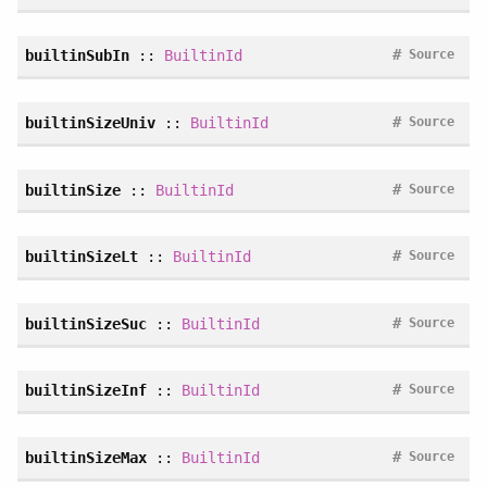
#
builtinSubIn
::
BuiltinId
Source
#
builtinSizeUniv
::
BuiltinId
Source
#
builtinSize
::
BuiltinId
Source
#
builtinSizeLt
::
BuiltinId
Source
#
builtinSizeSuc
::
BuiltinId
Source
#
builtinSizeInf
::
BuiltinId
Source
#
builtinSizeMax
::
BuiltinId
Source