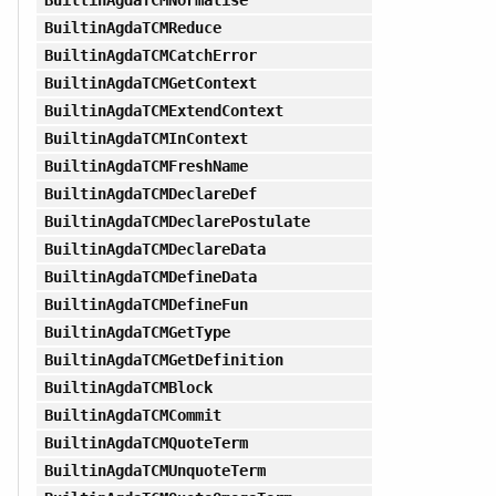
BuiltinAgdaTCMReduce
BuiltinAgdaTCMCatchError
BuiltinAgdaTCMGetContext
BuiltinAgdaTCMExtendContext
BuiltinAgdaTCMInContext
BuiltinAgdaTCMFreshName
BuiltinAgdaTCMDeclareDef
BuiltinAgdaTCMDeclarePostulate
BuiltinAgdaTCMDeclareData
BuiltinAgdaTCMDefineData
BuiltinAgdaTCMDefineFun
BuiltinAgdaTCMGetType
BuiltinAgdaTCMGetDefinition
BuiltinAgdaTCMBlock
BuiltinAgdaTCMCommit
BuiltinAgdaTCMQuoteTerm
BuiltinAgdaTCMUnquoteTerm