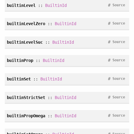
#
builtinLevel
::
BuiltinId
Source
#
builtinLevelZero
::
BuiltinId
Source
#
builtinLevelSuc
::
BuiltinId
Source
#
builtinProp
::
BuiltinId
Source
#
builtinSet
::
BuiltinId
Source
#
builtinStrictSet
::
BuiltinId
Source
#
builtinPropOmega
::
BuiltinId
Source
#
Source