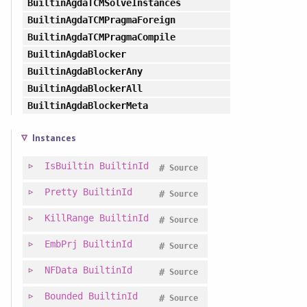
BuiltinAgdaTCMSolveInstances
BuiltinAgdaTCMPragmaForeign
BuiltinAgdaTCMPragmaCompile
BuiltinAgdaBlocker
BuiltinAgdaBlockerAny
BuiltinAgdaBlockerAll
BuiltinAgdaBlockerMeta
Instances
IsBuiltin
BuiltinId
#
Source
Pretty
BuiltinId
#
Source
KillRange
BuiltinId
#
Source
EmbPrj
BuiltinId
#
Source
NFData
BuiltinId
#
Source
Bounded
BuiltinId
#
Source