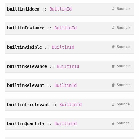
#
builtinHidden
::
BuiltinId
Source
#
builtinInstance
::
BuiltinId
Source
#
builtinVisible
::
BuiltinId
Source
#
builtinRelevance
::
BuiltinId
Source
#
builtinRelevant
::
BuiltinId
Source
#
builtinIrrelevant
::
BuiltinId
Source
#
builtinQuantity
::
BuiltinId
Source