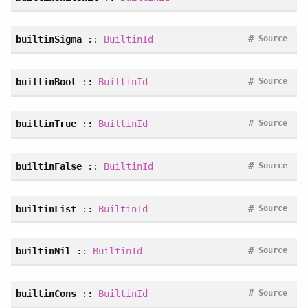
#
builtinSigma
::
BuiltinId
Source
#
builtinBool
::
BuiltinId
Source
#
builtinTrue
::
BuiltinId
Source
#
builtinFalse
::
BuiltinId
Source
#
builtinList
::
BuiltinId
Source
#
builtinNil
::
BuiltinId
Source
#
builtinCons
::
BuiltinId
Source