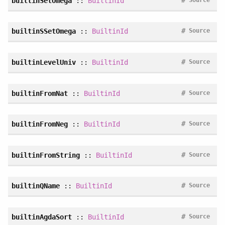
builtinSetOmega
::
BuiltinId
#
builtinSSetOmega
::
BuiltinId
Source
#
builtinLevelUniv
::
BuiltinId
Source
#
builtinFromNat
::
BuiltinId
Source
#
builtinFromNeg
::
BuiltinId
Source
#
builtinFromString
::
BuiltinId
Source
#
builtinQName
::
BuiltinId
Source
#
builtinAgdaSort
::
BuiltinId
Source