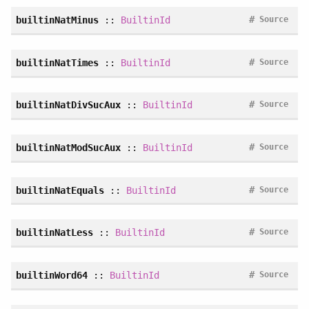
#
builtinNatMinus
::
BuiltinId
Source
#
builtinNatTimes
::
BuiltinId
Source
#
builtinNatDivSucAux
::
BuiltinId
Source
#
builtinNatModSucAux
::
BuiltinId
Source
#
builtinNatEquals
::
BuiltinId
Source
#
builtinNatLess
::
BuiltinId
Source
#
builtinWord64
::
BuiltinId
Source