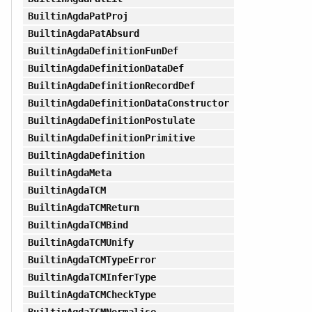
BuiltinAgdaPatProj
BuiltinAgdaPatAbsurd
BuiltinAgdaDefinitionFunDef
BuiltinAgdaDefinitionDataDef
BuiltinAgdaDefinitionRecordDef
BuiltinAgdaDefinitionDataConstructor
BuiltinAgdaDefinitionPostulate
BuiltinAgdaDefinitionPrimitive
BuiltinAgdaDefinition
BuiltinAgdaMeta
BuiltinAgdaTCM
BuiltinAgdaTCMReturn
BuiltinAgdaTCMBind
BuiltinAgdaTCMUnify
BuiltinAgdaTCMTypeError
BuiltinAgdaTCMInferType
BuiltinAgdaTCMCheckType
BuiltinAgdaTCMNormalise