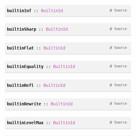
#
builtinInf
::
BuiltinId
Source
#
builtinSharp
::
BuiltinId
Source
#
builtinFlat
::
BuiltinId
Source
#
builtinEquality
::
BuiltinId
Source
#
builtinRefl
::
BuiltinId
Source
#
builtinRewrite
::
BuiltinId
Source
#
builtinLevelMax
::
BuiltinId
Source