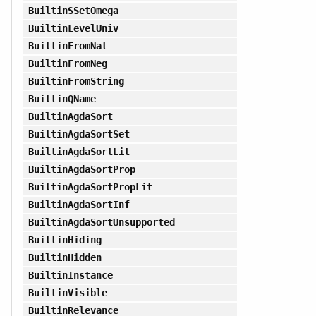
BuiltinSSetOmega
BuiltinLevelUniv
BuiltinFromNat
BuiltinFromNeg
BuiltinFromString
BuiltinQName
BuiltinAgdaSort
BuiltinAgdaSortSet
BuiltinAgdaSortLit
BuiltinAgdaSortProp
BuiltinAgdaSortPropLit
BuiltinAgdaSortInf
BuiltinAgdaSortUnsupported
BuiltinHiding
BuiltinHidden
BuiltinInstance
BuiltinVisible
BuiltinRelevance