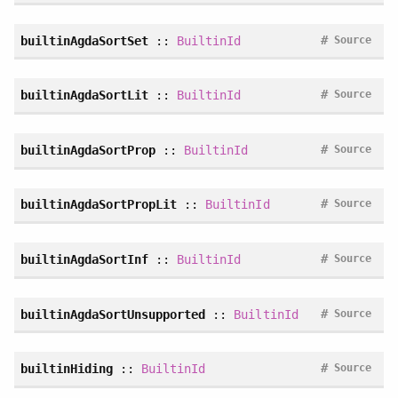
#
builtinAgdaSortSet
::
BuiltinId
Source
#
builtinAgdaSortLit
::
BuiltinId
Source
#
builtinAgdaSortProp
::
BuiltinId
Source
#
builtinAgdaSortPropLit
::
BuiltinId
Source
#
builtinAgdaSortInf
::
BuiltinId
Source
#
builtinAgdaSortUnsupported
::
BuiltinId
Source
#
builtinHiding
::
BuiltinId
Source