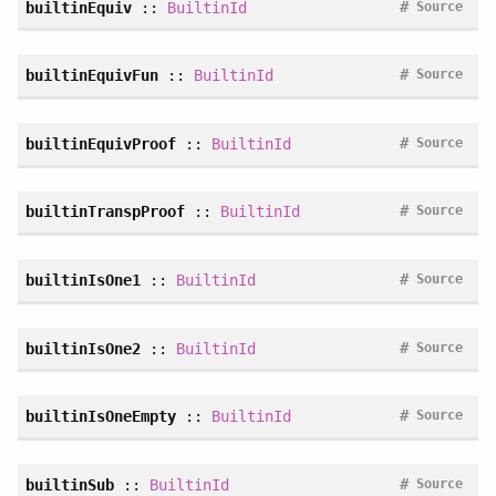
#
builtinEquiv
::
BuiltinId
Source
#
builtinEquivFun
::
BuiltinId
Source
#
builtinEquivProof
::
BuiltinId
Source
#
builtinTranspProof
::
BuiltinId
Source
#
builtinIsOne1
::
BuiltinId
Source
#
builtinIsOne2
::
BuiltinId
Source
#
builtinIsOneEmpty
::
BuiltinId
Source
#
builtinSub
::
BuiltinId
Source