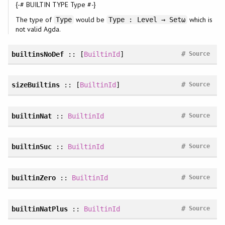
{-# BUILTIN TYPE Type #-}
The type of
would be
which is
Type
Type : Level → Setω
not valid Agda.
#
builtinsNoDef
:: [
BuiltinId
]
Source
#
sizeBuiltins
:: [
BuiltinId
]
Source
#
builtinNat
::
BuiltinId
Source
#
builtinSuc
::
BuiltinId
Source
#
builtinZero
::
BuiltinId
Source
#
builtinNatPlus
::
BuiltinId
Source