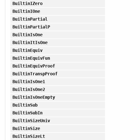
BuiltinIZero
BuiltinIOne
BuiltinPartial
BuiltinPartialP
BuiltinIsOne
BuiltinItIsOne
BuiltinEquiv
BuiltinEquivFun
BuiltinEquivProof
BuiltinTranspProof
BuiltinIsOne1
BuiltinIsOne2
BuiltinIsOneEmpty
BuiltinSub
BuiltinSubIn
BuiltinSizeUniv
BuiltinSize
BuiltinSizeLt