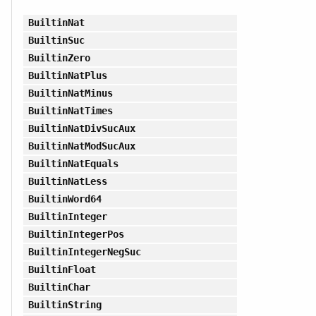
BuiltinNat
BuiltinSuc
BuiltinZero
BuiltinNatPlus
BuiltinNatMinus
BuiltinNatTimes
BuiltinNatDivSucAux
BuiltinNatModSucAux
BuiltinNatEquals
BuiltinNatLess
BuiltinWord64
BuiltinInteger
BuiltinIntegerPos
BuiltinIntegerNegSuc
BuiltinFloat
BuiltinChar
BuiltinString