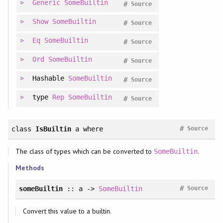
Generic
SomeBuiltin
#
Source
Show
SomeBuiltin
#
Source
Eq
SomeBuiltin
#
Source
Ord
SomeBuiltin
#
Source
Hashable
SomeBuiltin
#
Source
type
Rep
SomeBuiltin
#
Source
#
class
IsBuiltin
a
where
Source
The class of types which can be converted to
.
SomeBuiltin
Methods
#
someBuiltin
:: a ->
SomeBuiltin
Source
Convert this value to a builtin.