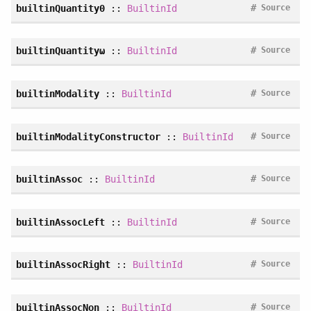
#
builtinQuantity0
::
BuiltinId
Source
#
builtinQuantityω
::
BuiltinId
Source
#
builtinModality
::
BuiltinId
Source
#
builtinModalityConstructor
::
BuiltinId
Source
#
builtinAssoc
::
BuiltinId
Source
#
builtinAssocLeft
::
BuiltinId
Source
#
builtinAssocRight
::
BuiltinId
Source
#
builtinAssocNon
::
BuiltinId
Source