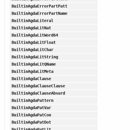
BuiltinAgdaErrorPartPatt
BuiltinAgdaErrorPartName
BuiltinAgdaLiteral
BuiltinAgdaLitNat
BuiltinAgdaLitWord64
BuiltinAgdaLitFloat
BuiltinAgdaLitChar
BuiltinAgdaLitString
BuiltinAgdaLitQName
BuiltinAgdaLitMeta
BuiltinAgdaClause
BuiltinAgdaClauseClause
BuiltinAgdaClauseAbsurd
BuiltinAgdaPattern
BuiltinAgdaPatVar
BuiltinAgdaPatCon
BuiltinAgdaPatDot
BuiltinAgdaPatLit