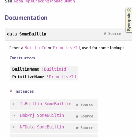
See
Agda.TypeChecking.Monad.Builtin
Synopsis
Documentation
#
data
SomeBuiltin
Source
Either a
or
, used for some lookups.
BuiltinId
PrimitiveId
Constructors
BuiltinName
!
BuiltinId
PrimitiveName
!
PrimitiveId
Instances
IsBuiltin
SomeBuiltin
#
Source
EmbPrj
SomeBuiltin
#
Source
NFData
SomeBuiltin
#
Source