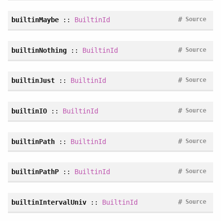
#
builtinMaybe
::
BuiltinId
Source
#
builtinNothing
::
BuiltinId
Source
#
builtinJust
::
BuiltinId
Source
#
builtinIO
::
BuiltinId
Source
#
builtinPath
::
BuiltinId
Source
#
builtinPathP
::
BuiltinId
Source
#
builtinIntervalUniv
::
BuiltinId
Source