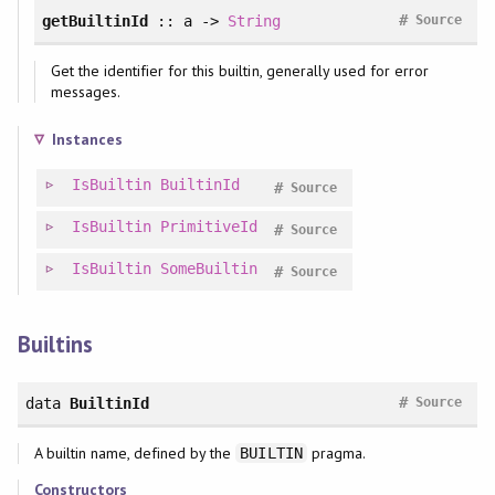
#
getBuiltinId
:: a ->
String
Source
Get the identifier for this builtin, generally used for error
messages.
Instances
IsBuiltin
BuiltinId
#
Source
IsBuiltin
PrimitiveId
#
Source
IsBuiltin
SomeBuiltin
#
Source
Builtins
#
data
BuiltinId
Source
A builtin name, defined by the
pragma.
BUILTIN
Constructors