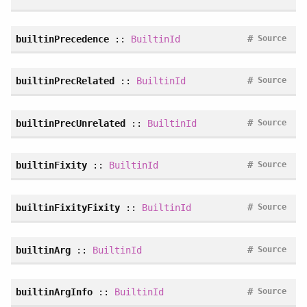
#
builtinPrecedence
::
BuiltinId
Source
#
builtinPrecRelated
::
BuiltinId
Source
#
builtinPrecUnrelated
::
BuiltinId
Source
#
builtinFixity
::
BuiltinId
Source
#
builtinFixityFixity
::
BuiltinId
Source
#
builtinArg
::
BuiltinId
Source
#
builtinArgInfo
::
BuiltinId
Source