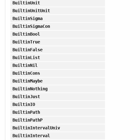
BuiltinUnit
BuiltinUnitUnit
BuiltinSigma
BuiltinSigmaCon
BuiltinBool
BuiltinTrue
BuiltinFalse
BuiltinList
BuiltinNil
BuiltinCons
BuiltinMaybe
BuiltinNothing
BuiltinJust
BuiltinIO
BuiltinPath
BuiltinPathP
BuiltinIntervalUniv
BuiltinInterval