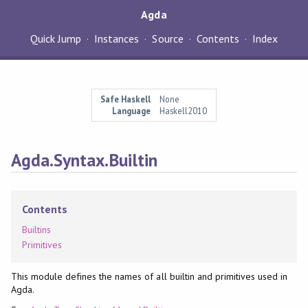
Agda
Quick Jump
Instances
Source
Contents
Index
Safe Haskell
None
Language
Haskell2010
Agda.Syntax.Builtin
Contents
Builtins
Primitives
This module defines the names of all builtin and primitives used in
Agda.