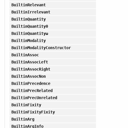
BuiltinRelevant
BuiltinIrrelevant
BuiltinQuantity
BuiltinQuantity0
BuiltinQuantityω
BuiltinModality
BuiltinModalityConstructor
BuiltinAssoc
BuiltinAssocLeft
BuiltinAssocRight
BuiltinAssocNon
BuiltinPrecedence
BuiltinPrecRelated
BuiltinPrecUnrelated
BuiltinFixity
BuiltinFixityFixity
BuiltinArg
BuiltinArgInfo