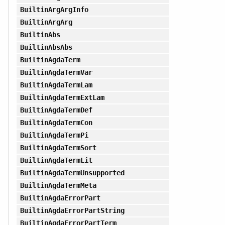
BuiltinArgArgInfo
BuiltinArgArg
BuiltinAbs
BuiltinAbsAbs
BuiltinAgdaTerm
BuiltinAgdaTermVar
BuiltinAgdaTermLam
BuiltinAgdaTermExtLam
BuiltinAgdaTermDef
BuiltinAgdaTermCon
BuiltinAgdaTermPi
BuiltinAgdaTermSort
BuiltinAgdaTermLit
BuiltinAgdaTermUnsupported
BuiltinAgdaTermMeta
BuiltinAgdaErrorPart
BuiltinAgdaErrorPartString
BuiltinAgdaErrorPartTerm