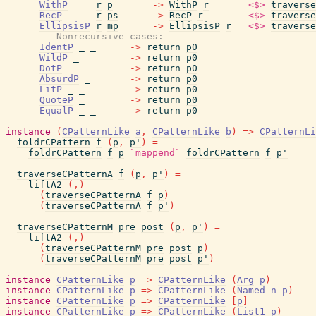
WithP
r
p
->
WithP
r
<$>
traverse
RecP
r
ps
->
RecP
r
<$>
traverse
EllipsisP
r
mp
->
EllipsisP
r
<$>
traverse
-- Nonrecursive cases:
IdentP
_
_
->
return
p0
WildP
_
->
return
p0
DotP
_
_
_
->
return
p0
AbsurdP
_
->
return
p0
LitP
_
_
->
return
p0
QuoteP
_
->
return
p0
EqualP
_
_
->
return
p0
instance
(
CPatternLike
a
,
CPatternLike
b
)
=>
CPatternLi
foldrCPattern
f
(
p
,
p'
)
=
foldrCPattern
f
p
`mappend`
foldrCPattern
f
p'
traverseCPatternA
f
(
p
,
p'
)
=
liftA2
(
,
)
(
traverseCPatternA
f
p
)
(
traverseCPatternA
f
p'
)
traverseCPatternM
pre
post
(
p
,
p'
)
=
liftA2
(
,
)
(
traverseCPatternM
pre
post
p
)
(
traverseCPatternM
pre
post
p'
)
instance
CPatternLike
p
=>
CPatternLike
(
Arg
p
)
instance
CPatternLike
p
=>
CPatternLike
(
Named
n
p
)
instance
CPatternLike
p
=>
CPatternLike
[
p
]
instance
CPatternLike
p
=>
CPatternLike
(
List1
p
)