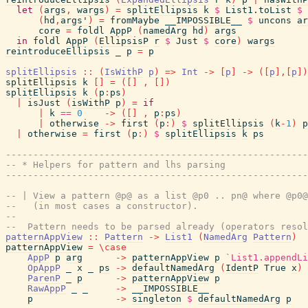
let
(
args
,
wargs
)
=
splitEllipsis
k
$
List1.toList
$
(
hd
,
args'
)
=
fromMaybe
__IMPOSSIBLE__
$
uncons
ar
core
=
foldl
AppP
(
namedArg
hd
)
args
in
foldl
AppP
(
EllipsisP
r
$
Just
$
core
)
wargs
reintroduceEllipsis
_
p
=
p
splitEllipsis
::
(
IsWithP
p
)
=>
Int
->
[
p
]
->
(
[
p
]
,
[
p
]
)
splitEllipsis
k
[
]
=
(
[
]
,
[
]
)
splitEllipsis
k
(
p
:
ps
)
|
isJust
(
isWithP
p
)
=
if
|
k
==
0
->
(
[
]
,
p
:
ps
)
|
otherwise
->
first
(
p
:
)
$
splitEllipsis
(
k
-
1
)
p
|
otherwise
=
first
(
p
:
)
$
splitEllipsis
k
ps
------------------------------------------------------
-- * Helpers for pattern and lhs parsing
------------------------------------------------------
-- | View a pattern @p@ as a list @p0 .. pn@ where @p0@
--   (in most cases a constructor).
--
--  Pattern needs to be parsed already (operators resol
patternAppView
::
Pattern
->
List1
(
NamedArg
Pattern
)
patternAppView
=
\
case
AppP
p
arg
->
patternAppView
p
`List1.appendLi
OpAppP
_
x
_
ps
->
defaultNamedArg
(
IdentP
True
x
)
ParenP
_
p
->
patternAppView
p
RawAppP
_
_
->
__IMPOSSIBLE__
p
->
singleton
$
defaultNamedArg
p