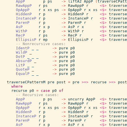
AppP
p
ps
->
liftA2
AppP
(
traverseCPatt
RawAppP
r
ps
->
RawAppP
r
<$>
traverse
OpAppP
r
x
xs
ps
->
OpAppP
r
x
xs
<$>
traverse
HiddenP
r
p
->
HiddenP
r
<$>
traverse
InstanceP
r
p
->
InstanceP
r
<$>
traverse
ParenP
r
p
->
ParenP
r
<$>
traverse
AsP
r
x
p
->
AsP
r
x
<$>
traverse
WithP
r
p
->
WithP
r
<$>
traverse
RecP
r
ps
->
RecP
r
<$>
traverse
EllipsisP
r
mp
->
EllipsisP
r
<$>
traverse
-- Nonrecursive cases:
IdentP
_
_
->
pure
p0
WildP
_
->
pure
p0
DotP
_
_
_
->
pure
p0
AbsurdP
_
->
pure
p0
LitP
_
_
->
pure
p0
QuoteP
_
->
pure
p0
EqualP
_
_
->
pure
p0
traverseCPatternM
pre
post
=
pre
>=>
recurse
>=>
post
where
recurse
p0
=
case
p0
of
-- Recursive cases:
AppP
p
ps
->
uncurry
AppP
<$>
traverse
RawAppP
r
ps
->
RawAppP
r
<$>
traverse
OpAppP
r
x
xs
ps
->
OpAppP
r
x
xs
<$>
traverse
HiddenP
r
p
->
HiddenP
r
<$>
traverse
InstanceP
r
p
->
InstanceP
r
<$>
traverse
ParenP
r
p
->
ParenP
r
<$>
traverse
AsP
r
x
p
->
AsP
r
x
<$>
traverse