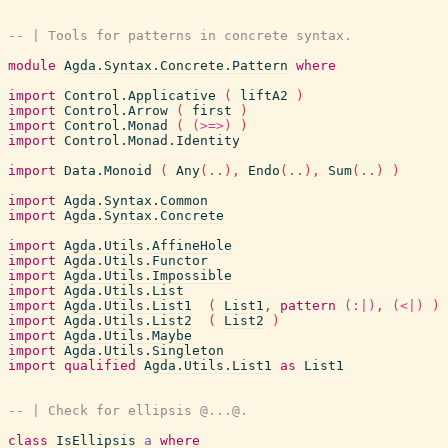
-- | Tools for patterns in concrete syntax.
module
Agda.Syntax.Concrete.Pattern
where
import
Control.Applicative
(
liftA2
)
import
Control.Arrow
(
first
)
import
Control.Monad
(
(>=>)
)
import
Control.Monad.Identity
import
Data.Monoid
(
Any
(
..
)
,
Endo
(
..
)
,
Sum
(
..
)
)
import
Agda.Syntax.Common
import
Agda.Syntax.Concrete
import
Agda.Utils.AffineHole
import
Agda.Utils.Functor
import
Agda.Utils.Impossible
import
Agda.Utils.List
import
Agda.Utils.List1
(
List1
,
pattern
(:|)
,
(<|)
)
import
Agda.Utils.List2
(
List2
)
import
Agda.Utils.Maybe
import
Agda.Utils.Singleton
import
qualified
Agda.Utils.List1
as
List1
-- | Check for ellipsis @...@.
class
IsEllipsis
a
where