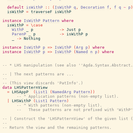
default
isWithP
::
(
IsWithP
q
,
Decoration
f
,
f
q
~
p
)
isWithP
=
traverseF
isWithP
instance
IsWithP
Pattern
where
isWithP
=
\
case
WithP
_
p
->
Just
p
ParenP
_
p
->
isWithP
p
_
->
Nothing
instance
IsWithP
p
=>
IsWithP
(
Arg
p
)
where
instance
IsWithP
p
=>
IsWithP
(
Named
n
p
)
where
-- * LHS manipulation (see also ''Agda.Syntax.Abstract.
-- | The next patterns are ...
--
-- (This view discards 'PatInfo'.)
data
LHSPatternView
=
LHSAppP
(
List1
(
NamedArg
Pattern
)
)
-- ^ Application patterns (non-empty list).
|
LHSWithP
(
List1
Pattern
)
-- ^ With patterns (non-empty list).
--   These patterns are not prefixed with 'WithP'
-- | Construct the 'LHSPatternView' of the given list (
--
-- Return the view and the remaining patterns.