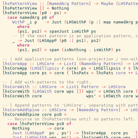
lhsPatternView
::
[
NamedArg
Pattern
]
->
Maybe
(
LHSPatte
lhsPatternView
[
]
=
Nothing
lhsPatternView
(
p0
:
ps
)
=
case
namedArg
p0
of
WithP
_i
p
->
Just
(
LHSWithP
(
p
:|
map
namedArg
p
where
(
ps1
,
ps2
)
=
spanJust
isWithP
ps
-- If the next pattern is an application pattern, c
_
->
Just
(
LHSAppP
(
p0
:|
ps1
)
,
ps2
)
where
(
ps1
,
ps2
)
=
span
(
isNothing
.
isWithP
)
ps
-- | Add applicative patterns (non-projection / non-wit
lhsCoreApp
::
LHSCore
->
List1
(
NamedArg
Pattern
)
->
LH
lhsCoreApp
(
LHSEllipsis
r
core
)
ps
=
LHSEllipsis
r
$
lh
lhsCoreApp
core
ps
=
core
{
lhsPats
=
lhsPats
core
++
L
-- | Add with-patterns to the right.
lhsCoreWith
::
LHSCore
->
List1
Pattern
->
LHSCore
lhsCoreWith
(
LHSWith
core
wps
[
]
)
wps'
=
LHSWith
core
(
lhsCoreWith
core
wps'
=
LHSWith
core
w
-- | Append patterns to 'LHSCore', separating with patt
lhsCoreAddSpine
::
LHSCore
->
[
NamedArg
Pattern
]
->
LHS
lhsCoreAddSpine
core
ps0
=
-- Recurse on lhsPatternView until no patterns left.
case
lhsPatternView
ps0
of
Nothing
->
core
Just
(
LHSAppP
ps
,
ps'
)
->
lhsCoreApp
core
ps
`l
Just
(
LHSWithP
wps
,
ps'
)
->
lhsCoreWith
core
wps
`l