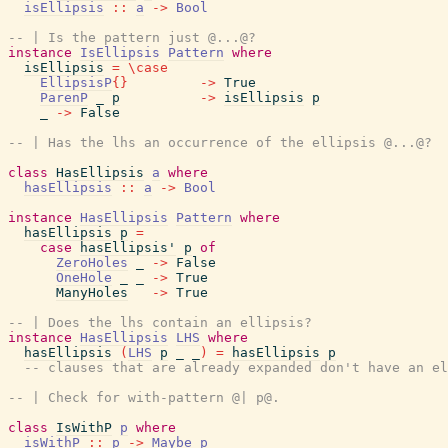
isEllipsis
::
a
->
Bool
-- | Is the pattern just @...@?
instance
IsEllipsis
Pattern
where
isEllipsis
=
\
case
EllipsisP
{
}
->
True
ParenP
_
p
->
isEllipsis
p
_
->
False
-- | Has the lhs an occurrence of the ellipsis @...@?
class
HasEllipsis
a
where
hasEllipsis
::
a
->
Bool
instance
HasEllipsis
Pattern
where
hasEllipsis
p
=
case
hasEllipsis'
p
of
ZeroHoles
_
->
False
OneHole
_
_
->
True
ManyHoles
->
True
-- | Does the lhs contain an ellipsis?
instance
HasEllipsis
LHS
where
hasEllipsis
(
LHS
p
_
_
)
=
hasEllipsis
p
-- clauses that are already expanded don't have an el
-- | Check for with-pattern @| p@.
class
IsWithP
p
where
isWithP
::
p
->
Maybe
p