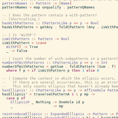
patternNames
::
Pattern
->
[
Name
]
patternNames
=
map
unqualify
.
patternQNames
-- | Does the pattern contain a with-pattern?
-- (Shortcutting.)
hasWithPatterns
::
CPatternLike
p
=>
p
->
Bool
hasWithPatterns
=
getAny
.
foldCPattern
(
Any
.
isWithPa
-- | Is 'WithP'?
isWithPattern
::
Pattern
->
Bool
isWithPattern
=
\
case
WithP
{
}
->
True
_
->
False
-- | Count the number of with-subpatterns in a pattern?
numberOfWithPatterns
::
CPatternLike
p
=>
p
->
Int
numberOfWithPatterns
=
getSum
.
foldCPattern
(
Sum
.
f
)
where
f
p
=
if
isWithPattern
p
then
1
else
0
-- | Compute the context in which the ellipsis occurs, 
--   If there are several occurrences, this is an error
--   This only counts ellipsis that haven't already bee
hasEllipsis'
::
CPatternLike
p
=>
p
->
AffineHole
Patte
hasEllipsis'
=
traverseCPatternA
$
\
p
mp
->
case
p
of
EllipsisP
_
Nothing
->
OneHole
id
p
_
->
mp
reintroduceEllipsis
::
ExpandedEllipsis
->
Pattern
->
P
reintroduceEllipsis
(
ExpandedEllipsis
r
k
)
p
|
hasWithP