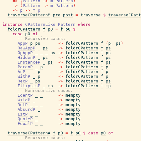
=>
(
Pattern
->
m
Pattern
)
->
(
Pattern
->
m
Pattern
)
->
p
->
m
p
traverseCPatternM
pre
post
=
traverse
$
traverseCPatt
instance
CPatternLike
Pattern
where
foldrCPattern
f
p0
=
f
p0
$
case
p0
of
-- Recursive cases:
AppP
p
ps
->
foldrCPattern
f
(
p
,
ps
)
RawAppP
_
ps
->
foldrCPattern
f
ps
OpAppP
_
_
_
ps
->
foldrCPattern
f
ps
HiddenP
_
ps
->
foldrCPattern
f
ps
InstanceP
_
ps
->
foldrCPattern
f
ps
ParenP
_
p
->
foldrCPattern
f
p
AsP
_
_
p
->
foldrCPattern
f
p
WithP
_
p
->
foldrCPattern
f
p
RecP
_
ps
->
foldrCPattern
f
ps
EllipsisP
_
mp
->
foldrCPattern
f
mp
-- Nonrecursive cases:
IdentP
_
_
->
mempty
WildP
_
->
mempty
DotP
_
_
_
->
mempty
AbsurdP
_
->
mempty
LitP
_
_
->
mempty
QuoteP
_
->
mempty
EqualP
_
_
->
mempty
traverseCPatternA
f
p0
=
f
p0
$
case
p0
of
-- Recursive cases: