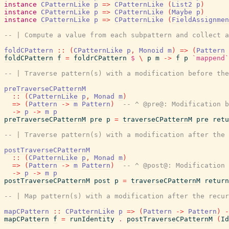
instance
CPatternLike
p
=>
CPatternLike
(
List2
p
)
instance
CPatternLike
p
=>
CPatternLike
(
Maybe
p
)
instance
CPatternLike
p
=>
CPatternLike
(
FieldAssignmen
-- | Compute a value from each subpattern and collect a
foldCPattern
::
(
CPatternLike
p
,
Monoid
m
)
=>
(
Pattern
foldCPattern
f
=
foldrCPattern
$
\
p
m
->
f
p
`mappend`
-- | Traverse pattern(s) with a modification before the
preTraverseCPatternM
::
(
CPatternLike
p
,
Monad
m
)
=>
(
Pattern
->
m
Pattern
)
-- ^ @pre@: Modification b
->
p
->
m
p
preTraverseCPatternM
pre
p
=
traverseCPatternM
pre
retu
-- | Traverse pattern(s) with a modification after the 
postTraverseCPatternM
::
(
CPatternLike
p
,
Monad
m
)
=>
(
Pattern
->
m
Pattern
)
-- ^ @post@: Modification 
->
p
->
m
p
postTraverseCPatternM
post
p
=
traverseCPatternM
return
-- | Map pattern(s) with a modification after the recur
mapCPattern
::
CPatternLike
p
=>
(
Pattern
->
Pattern
)
-
mapCPattern
f
=
runIdentity
.
postTraverseCPatternM
(
Id