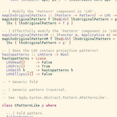
-- | Modify the 'Pattern' component in 'LHS'.
mapLhsOriginalPattern
::
(
Pattern
->
Pattern
)
->
LHS
->
mapLhsOriginalPattern
f
lhs
@
LHS
{
lhsOriginalPattern
=
p
lhs
{
lhsOriginalPattern
=
f
p
}
-- | Effectfully modify the 'Pattern' component in 'LHS
mapLhsOriginalPatternM
::
(
Functor
m
,
Applicative
m
)
=>
mapLhsOriginalPatternM
f
lhs
@
LHS
{
lhsOriginalPattern
=
lhs
{
lhsOriginalPattern
=
p'
}
-- | Does the LHS contain projection patterns?
hasCopatterns
::
LHSCore
->
Bool
hasCopatterns
=
\
case
LHSHead
{
}
->
False
LHSProj
{
}
->
True
LHSWith
h
_
_
->
hasCopatterns
h
LHSEllipsis
{
}
->
False
-- * Generic fold
-- | Generic pattern traversal.
--
-- See 'Agda.Syntax.Abstract.Pattern.APatternLike'.
class
CPatternLike
p
where
-- | Fold pattern.