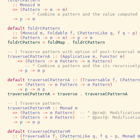
foldrCPattern
::
Monoid
m
=>
(
Pattern
->
m
->
m
)
-- ^ Combine a pattern and the value computed 
->
p
->
m
default
foldrCPattern
::
(
Monoid
m
,
Foldable
f
,
CPatternLike
q
,
f
q
~
p
)
=>
(
Pattern
->
m
->
m
)
->
p
->
m
foldrCPattern
=
foldMap
.
foldrCPattern
-- | Traverse pattern with option of post-traversal m
traverseCPatternA
::
(
Applicative
m
,
Functor
m
)
=>
(
Pattern
->
m
Pattern
->
m
Pattern
)
-- ^ Combine a pattern and the its recursively
->
p
->
m
p
default
traverseCPatternA
::
(
Traversable
f
,
CPattern
=>
(
Pattern
->
m
Pattern
->
m
Pattern
)
->
p
->
m
p
traverseCPatternA
=
traverse
.
traverseCPatternA
-- | Traverse pattern.
traverseCPatternM
::
Monad
m
=>
(
Pattern
->
m
Pattern
)
-- ^ @pre@: Modification
->
(
Pattern
->
m
Pattern
)
-- ^ @post@: Modificatio
->
p
->
m
p
default
traverseCPatternM
::
(
Traversable
f
,
CPatternLike
q
,
f
q
~
p
,
Monad
m