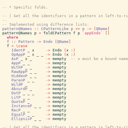
-- * Specific folds.
-- | Get all the identifiers in a pattern in left-to-ri
--
-- Implemented using difference lists.
patternQNames
::
CPatternLike
p
=>
p
->
[
QName
]
patternQNames
p
=
foldCPattern
f
p
`appEndo`
[
]
where
f
::
Pattern
->
Endo
[
QName
]
f
=
\
case
IdentP
_
x
->
Endo
(
x
:
)
OpAppP
_
x
_
_
->
Endo
(
x
:
)
AsP
_
x
_
->
mempty
-- x must be a bound name
AppP
_
_
->
mempty
WithP
_
_
->
mempty
RawAppP
_
_
->
mempty
HiddenP
_
_
->
mempty
ParenP
_
_
->
mempty
WildP
_
->
mempty
AbsurdP
_
->
mempty
DotP
_
_
_
->
mempty
LitP
_
_
->
mempty
QuoteP
_
->
mempty
InstanceP
_
_
->
mempty
RecP
_
_
->
mempty
EqualP
_
_
->
mempty
EllipsisP
_
_
->
mempty
-- | Get all the identifiers in a pattern in left-to-ri