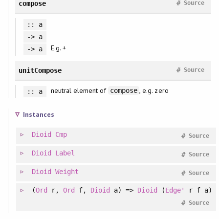
#
compose
Source
:: a
-> a
E.g. +
-> a
#
unitCompose
Source
neutral element of
, e.g. zero
compose
:: a
Instances
Dioid
Cmp
#
Source
Dioid
Label
#
Source
Dioid
Weight
#
Source
(
Ord
r,
Ord
f,
Dioid
a) =>
Dioid
(
Edge'
r f a)
#
Source