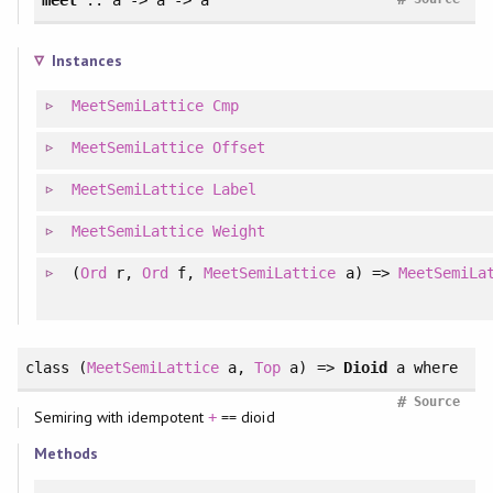
Instances
MeetSemiLattice
Cmp
MeetSemiLattice
Offset
MeetSemiLattice
Label
MeetSemiLattice
Weight
(
Ord
r,
Ord
f,
MeetSemiLattice
a) =>
MeetSemiLa
class
(
MeetSemiLattice
a,
Top
a) =>
Dioid
a
where
#
Source
Semiring with idempotent
== dioid
+
Methods