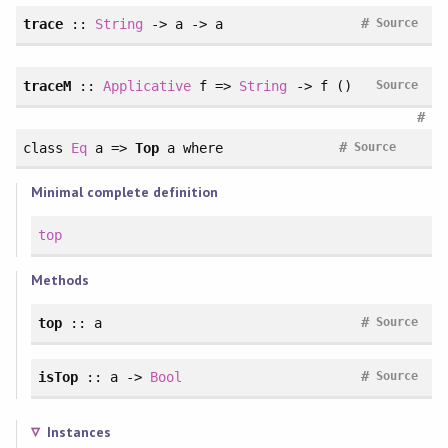
#
trace
::
String
-> a -> a
Source
traceM
::
Applicative
f =>
String
-> f ()
Source
#
#
class
Eq
a =>
Top
a
where
Source
Minimal complete definition
top
Methods
#
top
:: a
Source
#
isTop
:: a ->
Bool
Source
Instances