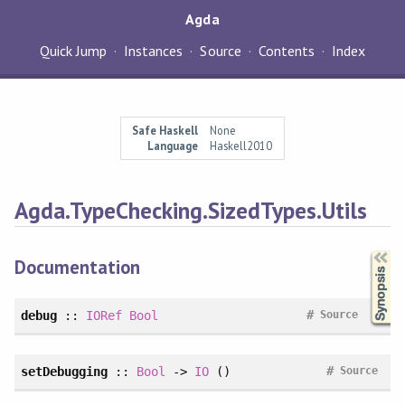
Agda
Quick Jump
Instances
Source
Contents
Index
Safe Haskell
None
Language
Haskell2010
Agda.TypeChecking.SizedTypes.Utils
Synopsis
Documentation
#
debug
::
IORef
Bool
Source
#
setDebugging
::
Bool
->
IO
()
Source