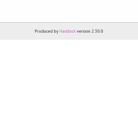
Produced by
Haddock
version 2.30.0