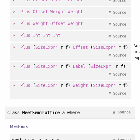
#
Source
Plus
Offset
Weight
Weight
#
Source
Plus
Weight
Offset
Weight
#
Source
Plus
Int
Int
Int
#
Source
Add
Plus
(
SizeExpr'
r f)
Offset
(
SizeExpr'
r f)
to 
#
Source
exp
Plus
(
SizeExpr'
r f)
Label
(
SizeExpr'
r f)
#
Source
Plus
(
SizeExpr'
r f)
Weight
(
SizeExpr'
r f)
#
Source
#
class
MeetSemiLattice
a
where
Source
Methods
#
meet
:: a -> a -> a
Source