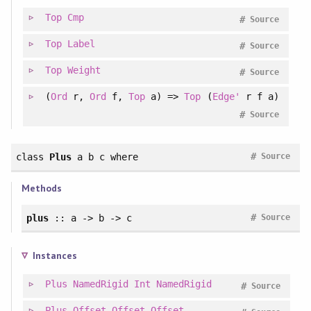
Top
Cmp
#
Source
Top
Label
#
Source
Top
Weight
#
Source
(
Ord
r,
Ord
f,
Top
a) =>
Top
(
Edge'
r f a)
#
Source
#
class
Plus
a b c
where
Source
Methods
#
plus
:: a -> b -> c
Source
Instances
Plus
NamedRigid
Int
NamedRigid
#
Source
Plus
Offset
Offset
Offset