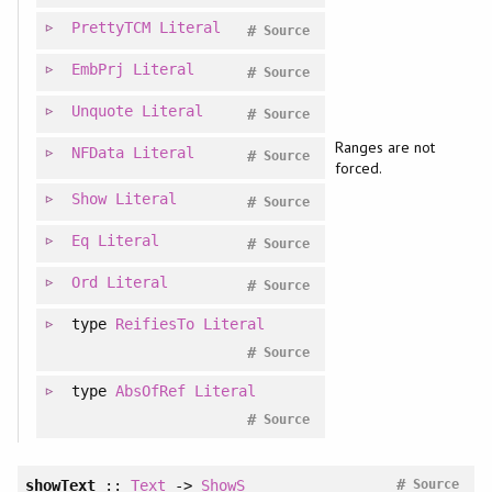
PrettyTCM
Literal
#
Source
EmbPrj
Literal
#
Source
Unquote
Literal
#
Source
Ranges are not
NFData
Literal
#
Source
forced.
Show
Literal
#
Source
Eq
Literal
#
Source
Ord
Literal
#
Source
type
ReifiesTo
Literal
#
Source
type
AbsOfRef
Literal
#
Source
#
showText
::
Text
->
ShowS
Source