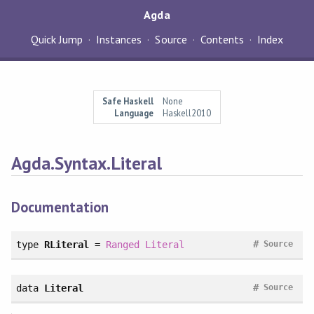
Agda
Quick Jump
Instances
Source
Contents
Index
Safe Haskell
None
Language
Haskell2010
Agda.Syntax.Literal
Documentation
#
type
RLiteral
=
Ranged
Literal
Source
#
data
Literal
Source