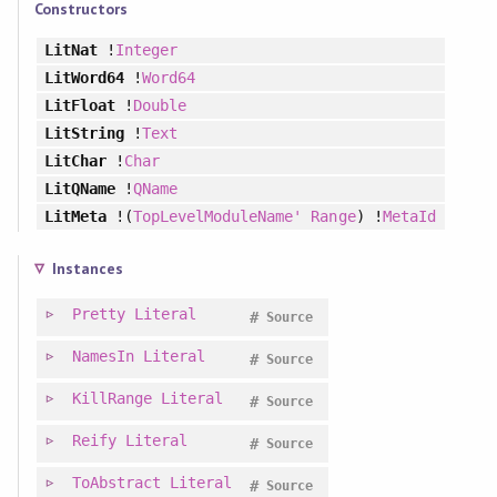
Constructors
LitNat
!
Integer
LitWord64
!
Word64
LitFloat
!
Double
LitString
!
Text
LitChar
!
Char
LitQName
!
QName
LitMeta
!(
TopLevelModuleName'
Range
) !
MetaId
Instances
Pretty
Literal
#
Source
NamesIn
Literal
#
Source
KillRange
Literal
#
Source
Reify
Literal
#
Source
ToAbstract
Literal
#
Source