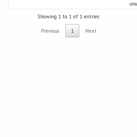
unu
Showing 1 to 1 of 1 entries
Previous
1
Next