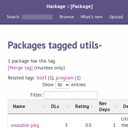
Hackage :: [Package]
Search
Browse
What's new
Upload
Packages tagged utils-
1 package has this tag.
[Merge tag]
(trustees only)
Related tags:
bsd3
(1),
program
(1)
Show
entries
Filter:
Rev
Name
DLs
Rating
De
Deps
Uti
unusable-pkg
3
0.0
1
th