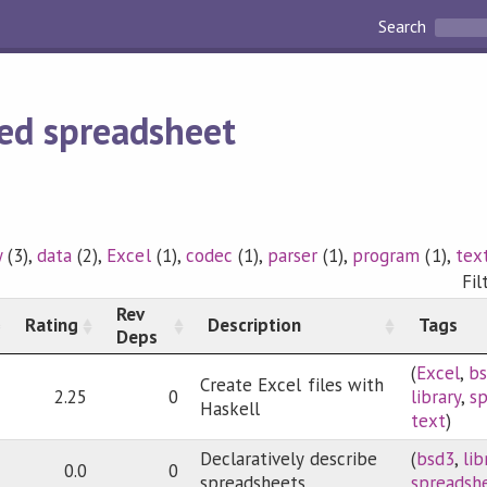
Search
ed spreadsheet
y
(3),
data
(2),
Excel
(1),
codec
(1),
parser
(1),
program
(1),
tex
Fil
Rev
Rating
Description
Tags
Deps
(
Excel
,
b
Create Excel files with
2.25
0
library
,
s
Haskell
text
)
Declaratively describe
(
bsd3
,
lib
0.0
0
spreadsheets
spreadsh