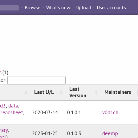
Browse
What's new
Upload
User accounts
t
(1)
ter:
Last
Last U/L
Maintainers
Version
sd3
,
data
,
preadsheet
,
2020-03-14
0.1.0.1
v0d1ch
rary
,
2023-01-25
0.1.0.3
deemp
eet
)