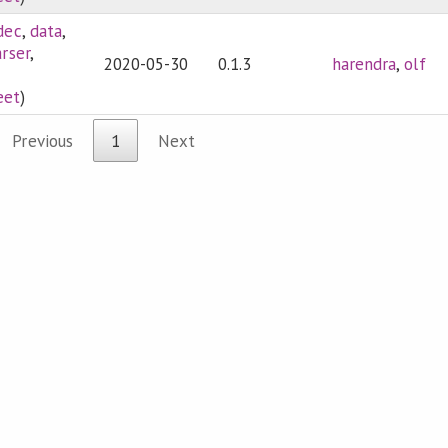
dec
,
data
,
rser
,
2020-05-30
0.1.3
harendra
,
olf
eet
)
Previous
1
Next