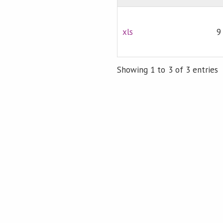
xls
9
Showing 1 to 3 of 3 entries