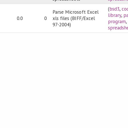
(
bsd3
,
co
Parse Microsoft Excel
library
,
pa
0.0
0
xls files (BIFF/Excel
program
,
97-2004)
spreadsh