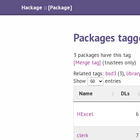
Hackage :: [Package]
Packages tagg
3 packages have this tag.
[Merge tag]
(trustees only)
Related tags:
bsd3
(3),
librar
Show
entries
Name
DLs
HExcel
6
clerk
7