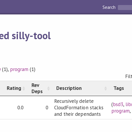
Search
d silly-tool
y
(1),
program
(1)
Fil
Rev
Rating
Description
Tags
Deps
Recursively delete
(
bsd3
,
lib
0.0
0
CloudFormation stacks
program
and their dependants