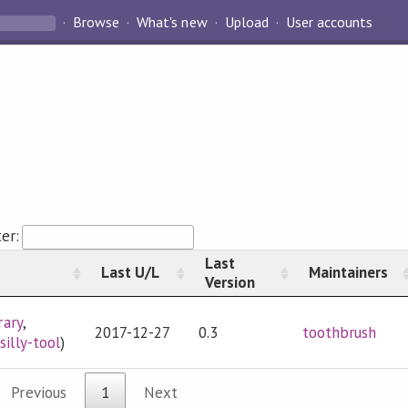
Browse
What's new
Upload
User accounts
ter:
Last
Last U/L
Maintainers
Version
rary
,
2017-12-27
0.3
toothbrush
,
silly-tool
)
Previous
1
Next