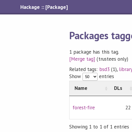
Hackage :: [Package]
Packages tagge
1 package has this tag.
[Merge tag]
(trustees only)
Related tags:
bsd3
(1),
librar
Show
entries
Name
DLs
forest-fire
22
Showing 1 to 1 of 1 entries