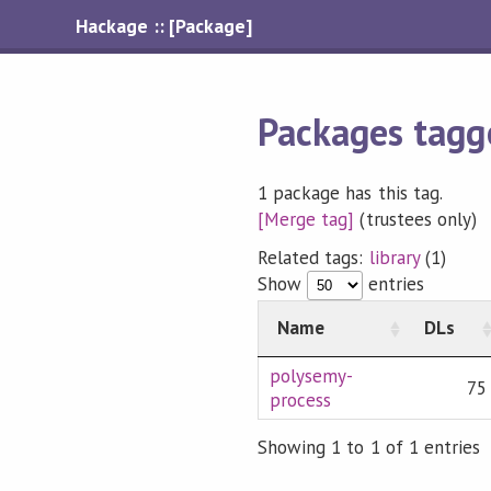
Hackage :: [Package]
Packages tagg
1 package has this tag.
[Merge tag]
(trustees only)
Related tags:
library
(1)
Show
entries
Name
DLs
polysemy-
75
process
Showing 1 to 1 of 1 entries