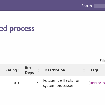
Search
ed process
Fil
Rev
Rating
Description
Tags
Deps
Polysemy effects for
0.0
7
(
library
,
p
system processes