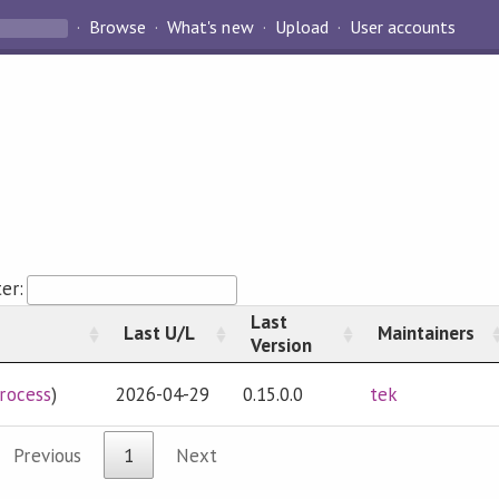
Browse
What's new
Upload
User accounts
ter:
Last
Last U/L
Maintainers
Version
rocess
)
2026-04-29
0.15.0.0
tek
Previous
1
Next