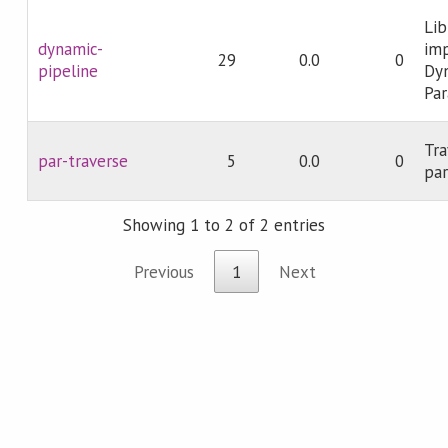
Lib
dynamic-
im
29
0.0
0
pipeline
Dyn
Par
Tra
par-traverse
5
0.0
0
par
Showing 1 to 2 of 2 entries
Previous
1
Next