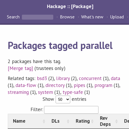
Hackage :: [Package]
Search
Browse
What's new
Upload
Packages tagged parallel
2 packages have this tag.
[Merge tag]
(trustees only)
Related tags:
bsd3
(2),
library
(2),
concurrent
(1),
data
(1),
data-flow
(1),
directory
(1),
pipes
(1),
program
(1),
streaming
(1),
system
(1),
type-safe
(1)
Show
entries
Filter:
Rev
Name
DLs
Rating
De
Deps