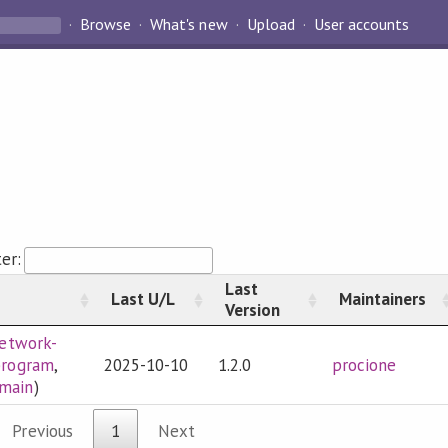
Browse
What's new
Upload
User accounts
ter:
Last
Last U/L
Maintainers
Version
etwork-
program
,
2025-10-10
1.2.0
procione
omain
)
Previous
1
Next