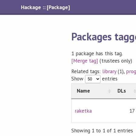
Hackage :: [Package]
Packages tagg
1 package has this tag.
[Merge tag]
(trustees only)
Related tags:
library
(1),
pro
Show
entries
Name
DLs
raketka
17
Showing 1 to 1 of 1 entries