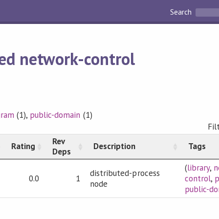
Search
ed network-control
gram
(1),
public-domain
(1)
Fil
Rev
Rating
Description
Tags
Deps
(
library
,
n
distributed-process
0.0
1
control
,
node
public-d