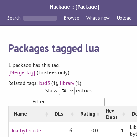
Hackage :: [Package]
Search
Browse
What's new
Upload
Packages tagged lua
1 package has this tag.
[Merge tag]
(trustees only)
Related tags:
bsd3
(1),
library
(1)
Show
entries
Filter:
Rev
Name
DLs
Rating
De
Deps
Lib
lua-bytecode
6
0.0
1
byt