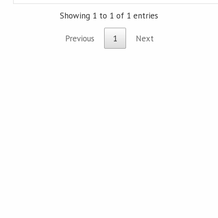
Showing 1 to 1 of 1 entries
Previous
1
Next