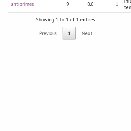
Ini
antiprimes
9
0.0
1
te
Showing 1 to 1 of 1 entries
Previous
1
Next