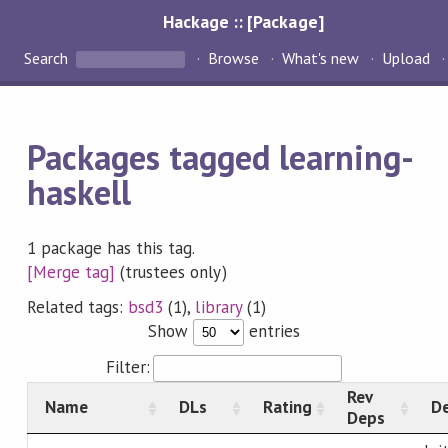
Hackage :: [Package]
Search
Browse
What's new
Upload
Packages tagged learning-
haskell
1 package has this tag.
[Merge tag]
(trustees only)
Related tags:
bsd3
(1),
library
(1)
Show
entries
Filter:
Rev
Name
DLs
Rating
De
Deps