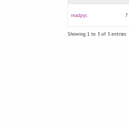
readpyc
7
Showing 1 to 3 of 3 entries