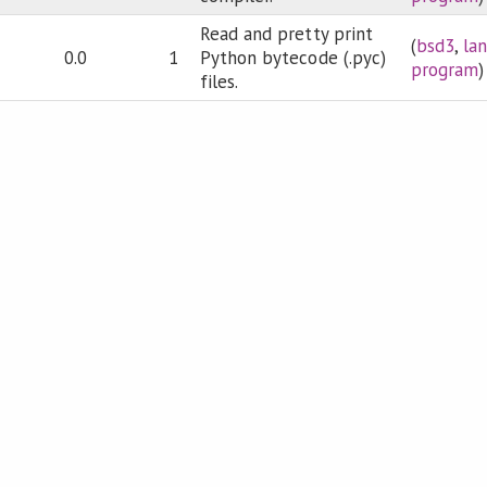
Read and pretty print
(
bsd3
,
la
0.0
1
Python bytecode (.pyc)
program
)
files.