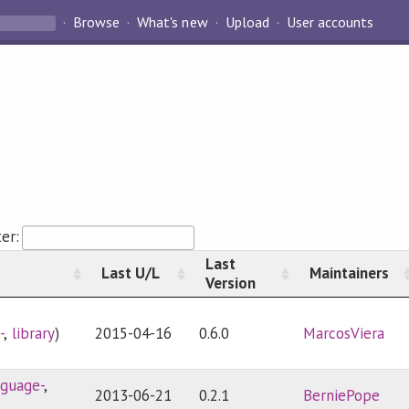
Browse
What's new
Upload
User accounts
ter:
Last
Last U/L
Maintainers
Version
-
,
library
)
2015-04-16
0.6.0
MarcosViera
nguage-
,
2013-06-21
0.2.1
BerniePope