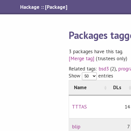
Hackage :: [Package]
Packages tagg
3 packages have this tag.
[Merge tag]
(trustees only)
Related tags:
bsd3
(2),
prog
Show
entries
Name
DLs
TTTAS
14
blip
7