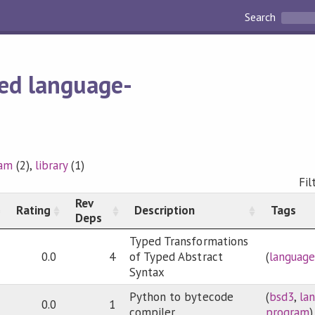
Search
ed language-
ram
(2),
library
(1)
Fil
Rev
Rating
Description
Tags
Deps
Typed Transformations
0.0
4
of Typed Abstract
(
language
Syntax
Python to bytecode
(
bsd3
,
la
0.0
1
compiler.
program
)