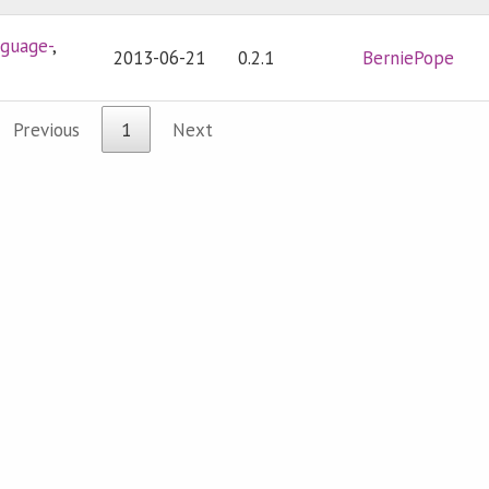
nguage-
,
2013-06-21
0.2.1
BerniePope
Previous
1
Next