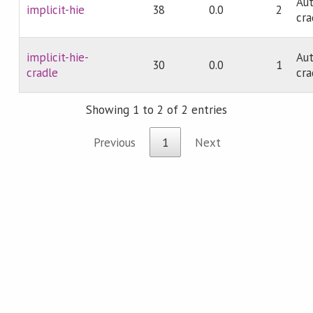
Aut
implicit-hie
38
0.0
2
cra
implicit-hie-
Aut
30
0.0
1
cradle
cra
Showing 1 to 2 of 2 entries
Previous
1
Next