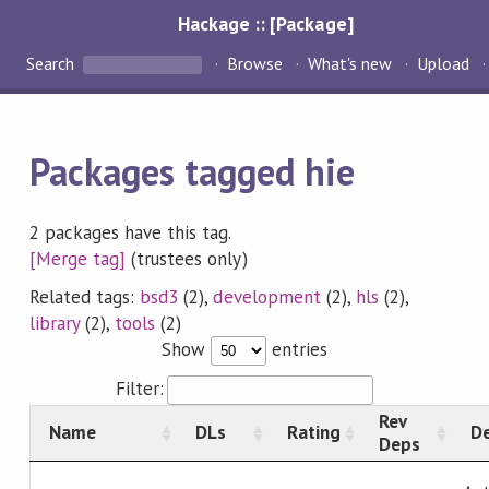
Hackage :: [Package]
Search
Browse
What's new
Upload
Packages tagged hie
2 packages have this tag.
[Merge tag]
(trustees only)
Related tags:
bsd3
(2),
development
(2),
hls
(2),
library
(2),
tools
(2)
Show
entries
Filter:
Rev
Name
DLs
Rating
De
Deps