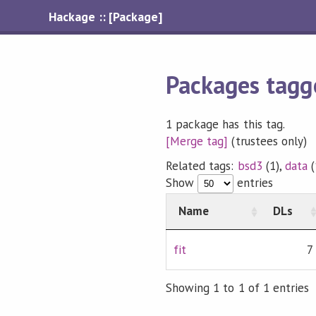
Hackage :: [Package]
Packages tagg
1 package has this tag.
[Merge tag]
(trustees only)
Related tags:
bsd3
(1),
data
(
Show
entries
Name
DLs
fit
7
Showing 1 to 1 of 1 entries