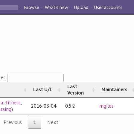
Browse
What's new
Upload
User accounts
ter:
Last
Last U/L
Maintainers
Version
ta
,
fitness
,
2016-03-04
0.5.2
mgiles
rsing
)
Previous
1
Next