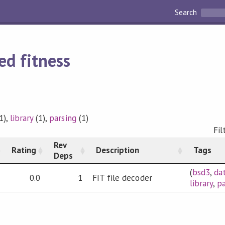
Search
ed fitness
1),
library
(1),
parsing
(1)
Fil
Rev
Rating
Description
Tags
Deps
(
bsd3
,
da
0.0
1
FIT file decoder
library
,
pa