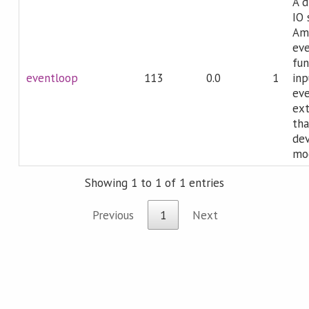
A d
IO 
Ama
eve
fun
eventloop
113
0.0
1
inp
eve
ex
tha
dev
mod
Showing 1 to 1 of 1 entries
Previous
1
Next