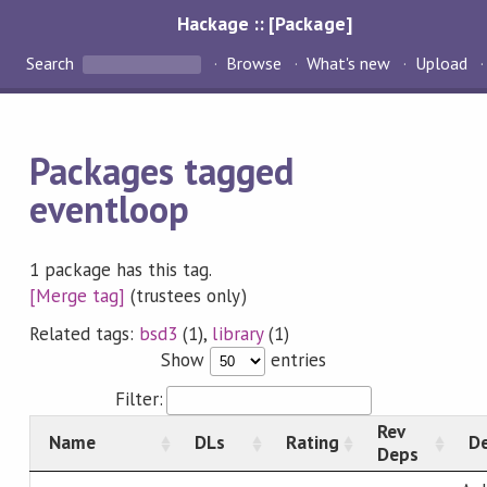
Hackage :: [Package]
Search
Browse
What's new
Upload
Packages tagged
eventloop
1 package has this tag.
[Merge tag]
(trustees only)
Related tags:
bsd3
(1),
library
(1)
Show
entries
Filter:
Rev
Name
DLs
Rating
De
Deps