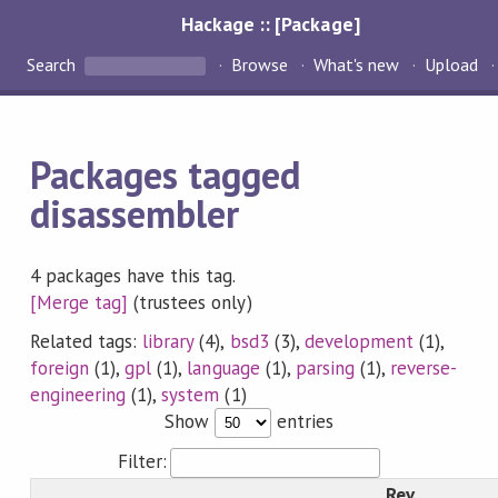
Hackage :: [Package]
Search
Browse
What's new
Upload
Packages tagged
disassembler
4 packages have this tag.
[Merge tag]
(trustees only)
Related tags:
library
(4),
bsd3
(3),
development
(1),
foreign
(1),
gpl
(1),
language
(1),
parsing
(1),
reverse-
engineering
(1),
system
(1)
Show
entries
Filter:
Rev