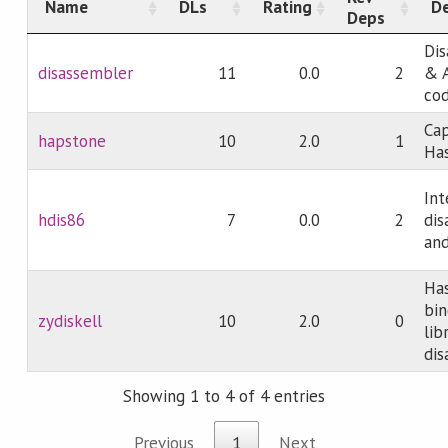
Name
DLs
Rating
De
Deps
Dis
disassembler
11
0.0
2
& 
co
Cap
hapstone
10
2.0
1
Has
Int
hdis86
7
0.0
2
dis
an
Has
bin
zydiskell
10
2.0
0
lib
dis
Showing 1 to 4 of 4 entries
Previous
1
Next