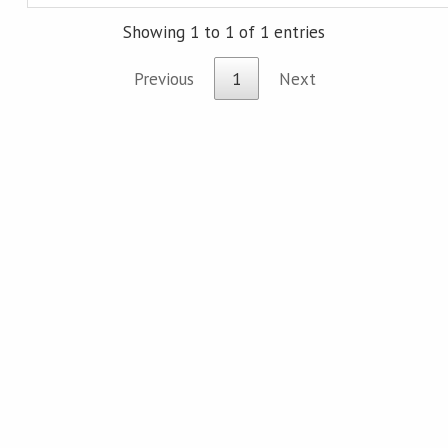
Showing 1 to 1 of 1 entries
Previous
1
Next