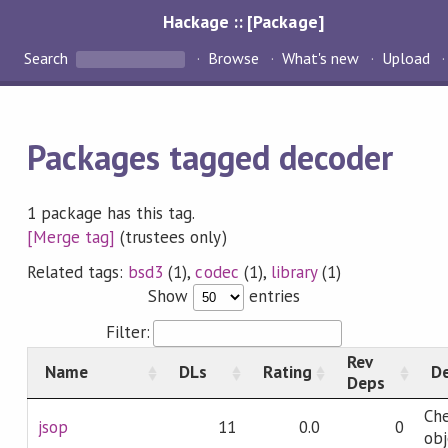
Hackage :: [Package]
Search
Browse
What's new
Upload
Packages tagged decoder
1 package has this tag.
[Merge tag]
(trustees only)
Related tags:
bsd3
(1),
codec
(1),
library
(1)
Show
entries
Filter:
Rev
Name
DLs
Rating
De
Deps
Che
jsop
11
0.0
0
obj