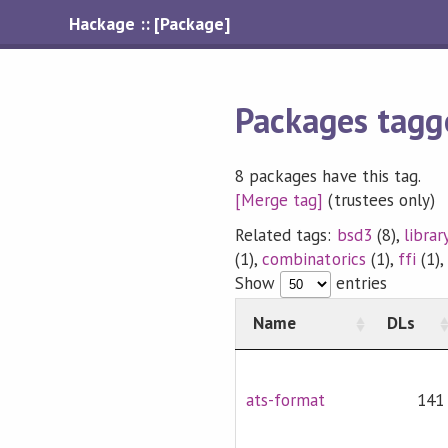
Hackage :: [Package]
Packages tagg
8 packages have this tag.
[Merge tag]
(trustees only)
Related tags:
bsd3
(8),
librar
(1),
combinatorics
(1),
ffi
(1)
Show
entries
Name
DLs
ats-format
141