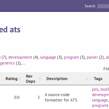
Search
ed ats
y
(7),
development
(4),
language
(3),
program
(3),
parser
(2),
a
,
generics
(1), ...
Fil
Rev
Rating
Description
Tags
Deps
(
ats
,
bsd
A source-code
develop
0.0
2
formatter for ATS
language
program
)