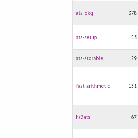
ats-pkg
378
ats-setup
53
ats-storable
29
fast-arithmetic
151
hs2ats
67