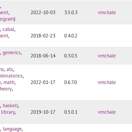
3
,
ment
,
2022-10-03
3.5.0.3
vmchale
rogram
)
3
,
cabal
,
ment
,
2018-02-23
0.4.0.2
3
,
generics
,
2018-06-14
0.3.0.5
vmchale
ms
,
ats
,
binatorics
,
y
,
math
,
2022-01-17
0.6.7.0
vmchale
heory
,
)
3
,
haskell
,
,
library
,
2019-10-17
0.5.0.1
vmchale
3
,
language
,