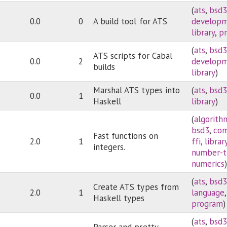
(
ats
,
bsd
0.0
0
A build tool for ATS
develop
library
,
p
(
ats
,
bsd
ATS scripts for Cabal
0.0
2
develop
builds
library
)
Marshal ATS types into
(
ats
,
bsd
0.0
1
Haskell
library
)
(
algorith
bsd3
,
com
Fast functions on
2.0
1
ffi
,
librar
integers.
number-t
numerics
(
ats
,
bsd
Create ATS types from
2.0
1
language
Haskell types
program
)
(
ats
,
bsd