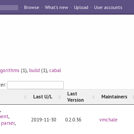
Browse
What's new
Upload
User accounts
lgorithms
(1),
build
(1),
cabal
ter:
Last
Last U/L
Maintainers
Version
3
,
ment
,
2019-11-30
0.2.0.36
vmchale
,
parser
,