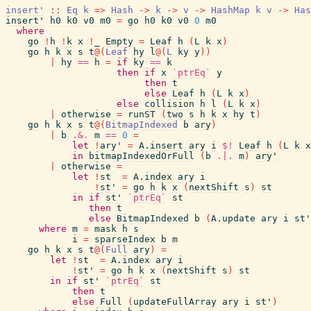
insert'
::
Eq
k
=>
Hash
->
k
->
v
->
HashMap
k
v
->
Has
insert'
h0
k0
v0
m0
=
go
h0
k0
v0
0
m0
where
go
!
h
!
k
x
!
_
Empty
=
Leaf
h
(
L
k
x
)
go
h
k
x
s
t
@
(
Leaf
hy
l
@
(
L
ky
y
)
)
|
hy
==
h
=
if
ky
==
k
then
if
x
`ptrEq`
y
then
t
else
Leaf
h
(
L
k
x
)
else
collision
h
l
(
L
k
x
)
|
otherwise
=
runST
(
two
s
h
k
x
hy
t
)
go
h
k
x
s
t
@
(
BitmapIndexed
b
ary
)
|
b
.&.
m
==
0
=
let
!
ary'
=
A.insert
ary
i
$!
Leaf
h
(
L
k
x
in
bitmapIndexedOrFull
(
b
.|.
m
)
ary'
|
otherwise
=
let
!
st
=
A.index
ary
i
!
st'
=
go
h
k
x
(
nextShift
s
)
st
in
if
st'
`ptrEq`
st
then
t
else
BitmapIndexed
b
(
A.update
ary
i
st'
where
m
=
mask
h
s
i
=
sparseIndex
b
m
go
h
k
x
s
t
@
(
Full
ary
)
=
let
!
st
=
A.index
ary
i
!
st'
=
go
h
k
x
(
nextShift
s
)
st
in
if
st'
`ptrEq`
st
then
t
else
Full
(
updateFullArray
ary
i
st'
)