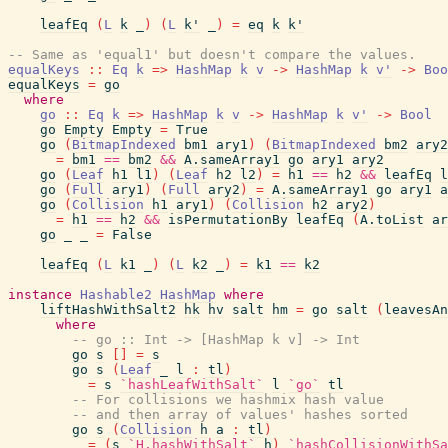
leafEq
(
L
k
_
)
(
L
k'
_
)
=
eq
k
k'
-- Same as 'equal1' but doesn't compare the values.
equalKeys
::
Eq
k
=>
HashMap
k
v
->
HashMap
k
v'
->
Boo
equalKeys
=
go
where
go
::
Eq
k
=>
HashMap
k
v
->
HashMap
k
v'
->
Bool
go
Empty
Empty
=
True
go
(
BitmapIndexed
bm1
ary1
)
(
BitmapIndexed
bm2
ary2
=
bm1
==
bm2
&&
A.sameArray1
go
ary1
ary2
go
(
Leaf
h1
l1
)
(
Leaf
h2
l2
)
=
h1
==
h2
&&
leafEq
l
go
(
Full
ary1
)
(
Full
ary2
)
=
A.sameArray1
go
ary1
a
go
(
Collision
h1
ary1
)
(
Collision
h2
ary2
)
=
h1
==
h2
&&
isPermutationBy
leafEq
(
A.toList
ar
go
_
_
=
False
leafEq
(
L
k1
_
)
(
L
k2
_
)
=
k1
==
k2
instance
Hashable2
HashMap
where
liftHashWithSalt2
hk
hv
salt
hm
=
go
salt
(
leavesAn
where
-- go :: Int -> [HashMap k v] -> Int
go
s
[
]
=
s
go
s
(
Leaf
_
l
:
tl
)
=
s
`hashLeafWithSalt`
l
`go`
tl
-- For collisions we hashmix hash value
-- and then array of values' hashes sorted
go
s
(
Collision
h
a
:
tl
)
=
(
s
`H.hashWithSalt`
h
)
`hashCollisionWithSa