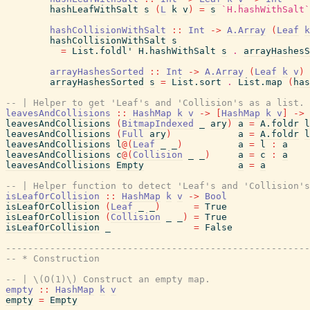
hashLeafWithSalt
s
(
L
k
v
)
=
s
`H.hashWithSalt`
hashCollisionWithSalt
::
Int
->
A.Array
(
Leaf
k
hashCollisionWithSalt
s
=
List.foldl'
H.hashWithSalt
s
.
arrayHashesS
arrayHashesSorted
::
Int
->
A.Array
(
Leaf
k
v
)
arrayHashesSorted
s
=
List.sort
.
List.map
(
has
-- | Helper to get 'Leaf's and 'Collision's as a list.
leavesAndCollisions
::
HashMap
k
v
->
[
HashMap
k
v
]
->
leavesAndCollisions
(
BitmapIndexed
_
ary
)
a
=
A.foldr
l
leavesAndCollisions
(
Full
ary
)
a
=
A.foldr
l
leavesAndCollisions
l
@
(
Leaf
_
_
)
a
=
l
:
a
leavesAndCollisions
c
@
(
Collision
_
_
)
a
=
c
:
a
leavesAndCollisions
Empty
a
=
a
-- | Helper function to detect 'Leaf's and 'Collision's
isLeafOrCollision
::
HashMap
k
v
->
Bool
isLeafOrCollision
(
Leaf
_
_
)
=
True
isLeafOrCollision
(
Collision
_
_
)
=
True
isLeafOrCollision
_
=
False
-------------------------------------------------------
-- * Construction
-- | \(O(1)\) Construct an empty map.
empty
::
HashMap
k
v
empty
=
Empty