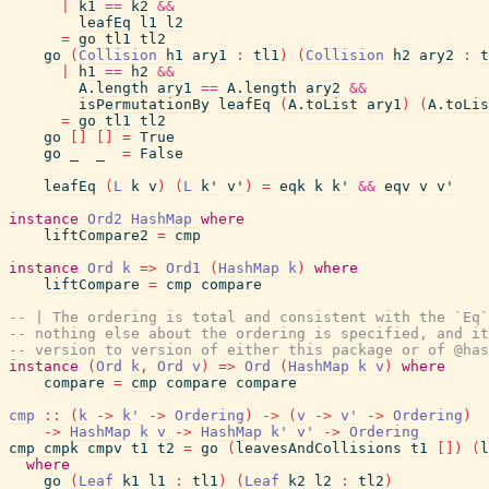
|
k1
==
k2
&&
leafEq
l1
l2
=
go
tl1
tl2
go
(
Collision
h1
ary1
:
tl1
)
(
Collision
h2
ary2
:
t
|
h1
==
h2
&&
A.length
ary1
==
A.length
ary2
&&
isPermutationBy
leafEq
(
A.toList
ary1
)
(
A.toLis
=
go
tl1
tl2
go
[
]
[
]
=
True
go
_
_
=
False
leafEq
(
L
k
v
)
(
L
k'
v'
)
=
eqk
k
k'
&&
eqv
v
v'
instance
Ord2
HashMap
where
liftCompare2
=
cmp
instance
Ord
k
=>
Ord1
(
HashMap
k
)
where
liftCompare
=
cmp
compare
-- | The ordering is total and consistent with the `Eq`
-- nothing else about the ordering is specified, and it
-- version to version of either this package or of @has
instance
(
Ord
k
,
Ord
v
)
=>
Ord
(
HashMap
k
v
)
where
compare
=
cmp
compare
compare
cmp
::
(
k
->
k'
->
Ordering
)
->
(
v
->
v'
->
Ordering
)
->
HashMap
k
v
->
HashMap
k'
v'
->
Ordering
cmp
cmpk
cmpv
t1
t2
=
go
(
leavesAndCollisions
t1
[
]
)
(
l
where
go
(
Leaf
k1
l1
:
tl1
)
(
Leaf
k2
l2
:
tl2
)