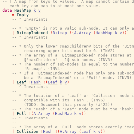
-- | A map from keys to values.  A map cannot contain d
-- each key can map to at most one value.
data
HashMap
k
v
=
Empty
-- ^ Invariants:
--
-- * 'Empty' is not a valid sub-node. It can only a
|
BitmapIndexed
!
Bitmap
!
(
A.Array
(
HashMap
k
v
)
)
-- ^ Invariants:
--
-- * Only the lower @maxChildren@ bits of the 'Bitm
--   remaining upper bits must be 0. (INV2)
-- * The array of a 'BitmapIndexed' node stores at 
--   @'maxChildren' - 1@ sub-nodes. (INV3)
-- * The number of sub-nodes is equal to the number
--   'Bitmap'. (INV4)
-- * If a 'BitmapIndexed' node has only one sub-nod
--   be a 'BitmapIndexed' or a 'Full' node. (INV5)
|
Leaf
!
Hash
!
(
Leaf
k
v
)
-- ^ Invariants:
--
-- * The location of a 'Leaf' or 'Collision' node i
--   compatible with its 'Hash'. (INV6)
--   (TODO: Document this properly (#425))
-- * The 'Hash' of a 'Leaf' node must be the 'hash'
|
Full
!
(
A.Array
(
HashMap
k
v
)
)
-- ^ Invariants:
--
-- * The array of a 'Full' node stores exactly 'max
|
Collision
!
Hash
!
(
A.Array
(
Leaf
k
v
)
)