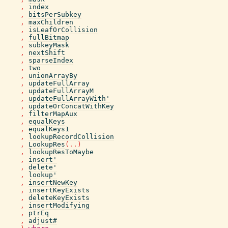
,
index
,
bitsPerSubkey
,
maxChildren
,
isLeafOrCollision
,
fullBitmap
,
subkeyMask
,
nextShift
,
sparseIndex
,
two
,
unionArrayBy
,
updateFullArray
,
updateFullArrayM
,
updateFullArrayWith'
,
updateOrConcatWithKey
,
filterMapAux
,
equalKeys
,
equalKeys1
,
lookupRecordCollision
,
LookupRes
(
..
)
,
lookupResToMaybe
,
insert'
,
delete'
,
lookup'
,
insertNewKey
,
insertKeyExists
,
deleteKeyExists
,
insertModifying
,
ptrEq
,
adjust#