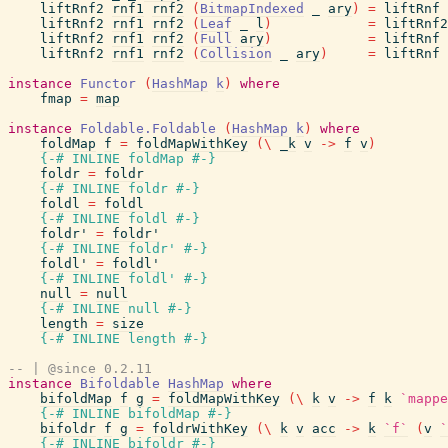
liftRnf2
rnf1
rnf2
(
BitmapIndexed
_
ary
)
=
liftRnf
liftRnf2
rnf1
rnf2
(
Leaf
_
l
)
=
liftRnf2
liftRnf2
rnf1
rnf2
(
Full
ary
)
=
liftRnf
liftRnf2
rnf1
rnf2
(
Collision
_
ary
)
=
liftRnf
instance
Functor
(
HashMap
k
)
where
fmap
=
map
instance
Foldable.Foldable
(
HashMap
k
)
where
foldMap
f
=
foldMapWithKey
(
\
_k
v
->
f
v
)
{-# INLINE
foldMap
#-}
foldr
=
foldr
{-# INLINE
foldr
#-}
foldl
=
foldl
{-# INLINE
foldl
#-}
foldr'
=
foldr'
{-# INLINE
foldr'
#-}
foldl'
=
foldl'
{-# INLINE
foldl'
#-}
null
=
null
{-# INLINE
null
#-}
length
=
size
{-# INLINE
length
#-}
-- | @since 0.2.11
instance
Bifoldable
HashMap
where
bifoldMap
f
g
=
foldMapWithKey
(
\
k
v
->
f
k
`mappe
{-# INLINE
bifoldMap
#-}
bifoldr
f
g
=
foldrWithKey
(
\
k
v
acc
->
k
`f`
(
v
`
{-# INLINE
bifoldr
#-}