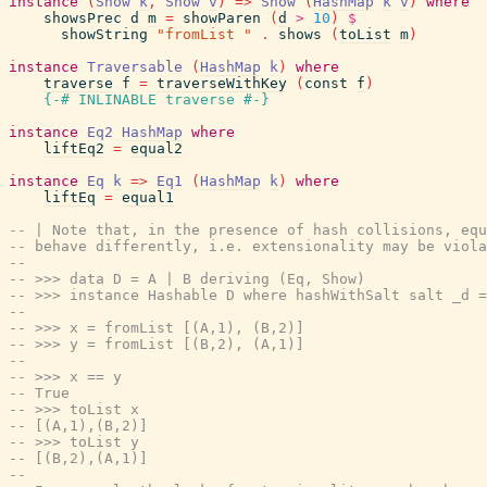
instance
(
Show
k
,
Show
v
)
=>
Show
(
HashMap
k
v
)
where
showsPrec
d
m
=
showParen
(
d
>
10
)
$
showString
"fromList "
.
shows
(
toList
m
)
instance
Traversable
(
HashMap
k
)
where
traverse
f
=
traverseWithKey
(
const
f
)
{-# INLINABLE
traverse
#-}
instance
Eq2
HashMap
where
liftEq2
=
equal2
instance
Eq
k
=>
Eq1
(
HashMap
k
)
where
liftEq
=
equal1
-- | Note that, in the presence of hash collisions, equ
-- behave differently, i.e. extensionality may be viola
--
-- >>> data D = A | B deriving (Eq, Show)
-- >>> instance Hashable D where hashWithSalt salt _d =
--
-- >>> x = fromList [(A,1), (B,2)]
-- >>> y = fromList [(B,2), (A,1)]
--
-- >>> x == y
-- True
-- >>> toList x
-- [(A,1),(B,2)]
-- >>> toList y
-- [(B,2),(A,1)]
--