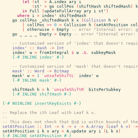
let
!
st
=
A.index
ary
i
!
st'
=
go
collPos
(
shiftHash
shiftedHash
)
k
in
Full
(
updateFullArray
ary
i
st'
)
where
i
=
index'
shiftedHash
go
collPos
_shiftedHash
k
x
(
Collision
h
v
)
|
collPos
>=
0
=
Collision
h
(
setAtPosition
col
|
otherwise
=
Empty
-- error "Internal error: g
go
_
_
_
_
Empty
=
Empty
-- error "Internal error: 
-- Customized version of 'index' that doesn't requi
index'
::
Hash
->
Int
index'
w
=
fromIntegral
$
w
.&.
subkeyMask
{-# INLINE
index'
#-}
-- Customized version of 'mask' that doesn't requir
mask'
::
Word
->
Bitmap
mask'
w
=
1
`unsafeShiftL`
index'
w
{-# INLINE
mask'
#-}
shiftHash
h
=
h
`unsafeShiftR`
bitsPerSubkey
{-# INLINE
shiftHash
#-}
{-# NOINLINE
insertKeyExists
#-}
-- Replace the ith Leaf with Leaf k v.
--
-- This does not check that @i@ is within bounds of the
setAtPosition
::
Int
->
k
->
v
->
A.Array
(
Leaf
k
v
)
->
setAtPosition
i
k
x
ary
=
A.update
ary
i
(
L
k
x
)
{-# INLINE
setAtPosition
#-}