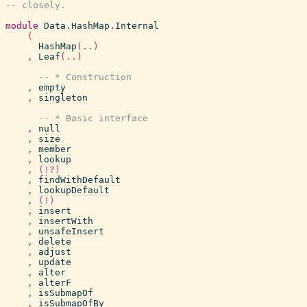
-- closely.
module
Data.HashMap.Internal
(
HashMap
(
..
)
,
Leaf
(
..
)
-- * Construction
,
empty
,
singleton
-- * Basic interface
,
null
,
size
,
member
,
lookup
,
(!?)
,
findWithDefault
,
lookupDefault
,
(!)
,
insert
,
insertWith
,
unsafeInsert
,
delete
,
adjust
,
update
,
alter
,
alterF
,
isSubmapOf
,
isSubmapOfBy