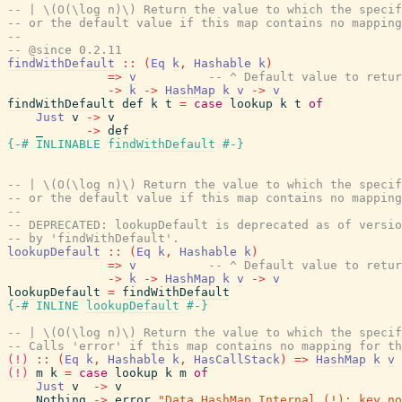
-- | \(O(\log n)\) Return the value to which the specif
-- or the default value if this map contains no mapping
--
-- @since 0.2.11
findWithDefault
::
(
Eq
k
,
Hashable
k
)
=>
v
-- ^ Default value to retur
->
k
->
HashMap
k
v
->
v
findWithDefault
def
k
t
=
case
lookup
k
t
of
Just
v
->
v
_
->
def
{-# INLINABLE
findWithDefault
#-}
-- | \(O(\log n)\) Return the value to which the specif
-- or the default value if this map contains no mapping
--
-- DEPRECATED: lookupDefault is deprecated as of versio
-- by 'findWithDefault'.
lookupDefault
::
(
Eq
k
,
Hashable
k
)
=>
v
-- ^ Default value to retur
->
k
->
HashMap
k
v
->
v
lookupDefault
=
findWithDefault
{-# INLINE
lookupDefault
#-}
-- | \(O(\log n)\) Return the value to which the specif
-- Calls 'error' if this map contains no mapping for th
(!)
::
(
Eq
k
,
Hashable
k
,
HasCallStack
)
=>
HashMap
k
v
(!)
m
k
=
case
lookup
k
m
of
Just
v
->
v
Nothing
->
error
"Data.HashMap.Internal.(!): key no