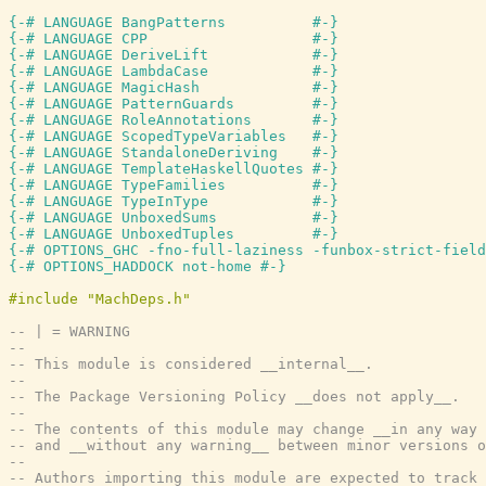
{-# LANGUAGE BangPatterns          #-}
{-# LANGUAGE CPP                   #-}
{-# LANGUAGE DeriveLift            #-}
{-# LANGUAGE LambdaCase            #-}
{-# LANGUAGE MagicHash             #-}
{-# LANGUAGE PatternGuards         #-}
{-# LANGUAGE RoleAnnotations       #-}
{-# LANGUAGE ScopedTypeVariables   #-}
{-# LANGUAGE StandaloneDeriving    #-}
{-# LANGUAGE TemplateHaskellQuotes #-}
{-# LANGUAGE TypeFamilies          #-}
{-# LANGUAGE TypeInType            #-}
{-# LANGUAGE UnboxedSums           #-}
{-# LANGUAGE UnboxedTuples         #-}
{-# OPTIONS_GHC -fno-full-laziness -funbox-strict-field
{-# OPTIONS_HADDOCK not-home #-}
-- | = WARNING
--
-- This module is considered __internal__.
--
-- The Package Versioning Policy __does not apply__.
--
-- The contents of this module may change __in any way 
-- and __without any warning__ between minor versions o
--
-- Authors importing this module are expected to track 