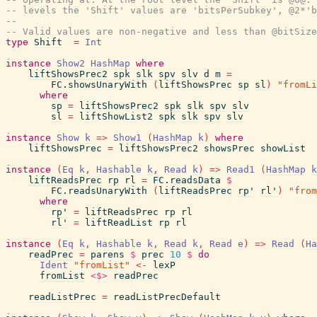
-- levels the 'Shift' values are 'bitsPerSubkey', @2*'b
--
-- Valid values are non-negative and less than @bitSize
type
Shift
=
Int
instance
Show2
HashMap
where
liftShowsPrec2
spk
slk
spv
slv
d
m
=
FC.showsUnaryWith
(
liftShowsPrec
sp
sl
)
"fromLi
where
sp
=
liftShowsPrec2
spk
slk
spv
slv
sl
=
liftShowList2
spk
slk
spv
slv
instance
Show
k
=>
Show1
(
HashMap
k
)
where
liftShowsPrec
=
liftShowsPrec2
showsPrec
showList
instance
(
Eq
k
,
Hashable
k
,
Read
k
)
=>
Read1
(
HashMap
k
liftReadsPrec
rp
rl
=
FC.readsData
$
FC.readsUnaryWith
(
liftReadsPrec
rp'
rl'
)
"from
where
rp'
=
liftReadsPrec
rp
rl
rl'
=
liftReadList
rp
rl
instance
(
Eq
k
,
Hashable
k
,
Read
k
,
Read
e
)
=>
Read
(
Ha
readPrec
=
parens
$
prec
10
$
do
Ident
"fromList"
<-
lexP
fromList
<$>
readPrec
readListPrec
=
readListPrecDefault