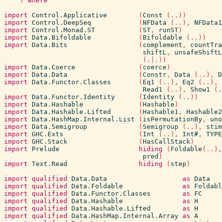
)
where
import
Control.Applicative
(
Const
(
..
)
)
import
Control.DeepSeq
(
NFData
(
..
)
,
NFData1
import
Control.Monad.ST
(
ST
,
runST
)
import
Data.Bifoldable
(
Bifoldable
(
..
)
)
import
Data.Bits
(
complement
,
countTra
shiftL
,
unsafeShiftL
(.|.)
)
import
Data.Coerce
(
coerce
)
import
Data.Data
(
Constr
,
Data
(
..
)
,
D
import
Data.Functor.Classes
(
Eq1
(
..
)
,
Eq2
(
..
)
,
Read1
(
..
)
,
Show1
(
.
import
Data.Functor.Identity
(
Identity
(
..
)
)
import
Data.Hashable
(
Hashable
)
import
Data.Hashable.Lifted
(
Hashable1
,
Hashable2
import
Data.HashMap.Internal.List
(
isPermutationBy
,
uno
import
Data.Semigroup
(
Semigroup
(
..
)
,
stim
import
GHC.Exts
(
Int
(
..
)
,
Int#
,
TYPE
import
GHC.Stack
(
HasCallStack
)
import
Prelude
hiding
(
Foldable
(
..
)
,
pred
)
import
Text.Read
hiding
(
step
)
import
qualified
Data.Data
as
Data
import
qualified
Data.Foldable
as
Foldabl
import
qualified
Data.Functor.Classes
as
FC
import
qualified
Data.Hashable
as
H
import
qualified
Data.Hashable.Lifted
as
H
import
qualified
Data.HashMap.Internal.Array
as
A