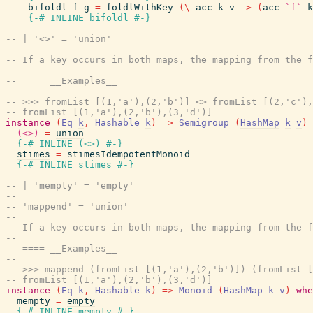
bifoldl
f
g
=
foldlWithKey
(
\
acc
k
v
->
(
acc
`f`
k
{-# INLINE
bifoldl
#-}
-- | '<>' = 'union'
--
-- If a key occurs in both maps, the mapping from the f
--
-- ==== __Examples__
--
-- >>> fromList [(1,'a'),(2,'b')] <> fromList [(2,'c'),
-- fromList [(1,'a'),(2,'b'),(3,'d')]
instance
(
Eq
k
,
Hashable
k
)
=>
Semigroup
(
HashMap
k
v
)
(<>)
=
union
{-# INLINE
(
<>
)
#-}
stimes
=
stimesIdempotentMonoid
{-# INLINE
stimes
#-}
-- | 'mempty' = 'empty'
--
-- 'mappend' = 'union'
--
-- If a key occurs in both maps, the mapping from the f
--
-- ==== __Examples__
--
-- >>> mappend (fromList [(1,'a'),(2,'b')]) (fromList [
-- fromList [(1,'a'),(2,'b'),(3,'d')]
instance
(
Eq
k
,
Hashable
k
)
=>
Monoid
(
HashMap
k
v
)
whe
mempty
=
empty
{-# INLINE
mempty
#-}