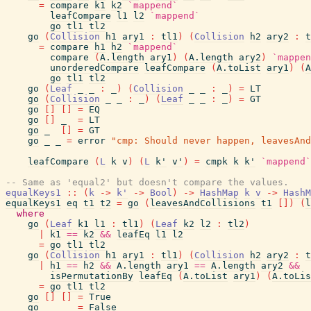
=
compare
k1
k2
`mappend`
leafCompare
l1
l2
`mappend`
go
tl1
tl2
go
(
Collision
h1
ary1
:
tl1
)
(
Collision
h2
ary2
:
t
=
compare
h1
h2
`mappend`
compare
(
A.length
ary1
)
(
A.length
ary2
)
`mappen
unorderedCompare
leafCompare
(
A.toList
ary1
)
(
A
go
tl1
tl2
go
(
Leaf
_
_
:
_
)
(
Collision
_
_
:
_
)
=
LT
go
(
Collision
_
_
:
_
)
(
Leaf
_
_
:
_
)
=
GT
go
[
]
[
]
=
EQ
go
[
]
_
=
LT
go
_
[
]
=
GT
go
_
_
=
error
"cmp: Should never happen, leavesAnd
leafCompare
(
L
k
v
)
(
L
k'
v'
)
=
cmpk
k
k'
`mappend`
-- Same as 'equal2' but doesn't compare the values.
equalKeys1
::
(
k
->
k'
->
Bool
)
->
HashMap
k
v
->
HashM
equalKeys1
eq
t1
t2
=
go
(
leavesAndCollisions
t1
[
]
)
(
l
where
go
(
Leaf
k1
l1
:
tl1
)
(
Leaf
k2
l2
:
tl2
)
|
k1
==
k2
&&
leafEq
l1
l2
=
go
tl1
tl2
go
(
Collision
h1
ary1
:
tl1
)
(
Collision
h2
ary2
:
t
|
h1
==
h2
&&
A.length
ary1
==
A.length
ary2
&&
isPermutationBy
leafEq
(
A.toList
ary1
)
(
A.toLis
=
go
tl1
tl2
go
[
]
[
]
=
True
go
_
_
=
False