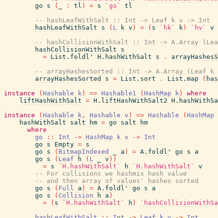
go
s
(
_
:
tl
)
=
s
`go`
tl
-- hashLeafWithSalt :: Int -> Leaf k v -> Int
hashLeafWithSalt
s
(
L
k
v
)
=
(
s
`hk`
k
)
`hv`
v
-- hashCollisionWithSalt :: Int -> A.Array (Lea
hashCollisionWithSalt
s
=
List.foldl'
H.hashWithSalt
s
.
arrayHashesS
-- arrayHashesSorted :: Int -> A.Array (Leaf k 
arrayHashesSorted
s
=
List.sort
.
List.map
(
has
instance
(
Hashable
k
)
=>
Hashable1
(
HashMap
k
)
where
liftHashWithSalt
=
H.liftHashWithSalt2
H.hashWithSa
instance
(
Hashable
k
,
Hashable
v
)
=>
Hashable
(
HashMap
hashWithSalt
salt
hm
=
go
salt
hm
where
go
::
Int
->
HashMap
k
v
->
Int
go
s
Empty
=
s
go
s
(
BitmapIndexed
_
a
)
=
A.foldl'
go
s
a
go
s
(
Leaf
h
(
L
_
v
)
)
=
s
`H.hashWithSalt`
h
`H.hashWithSalt`
v
-- For collisions we hashmix hash value
-- and then array of values' hashes sorted
go
s
(
Full
a
)
=
A.foldl'
go
s
a
go
s
(
Collision
h
a
)
=
(
s
`H.hashWithSalt`
h
)
`hashCollisionWithSa
hashLeafWithSalt
::
Int
->
Leaf
k
v
->
Int