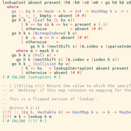
lookupCont
absent
present
!
h0
!
k0
!
s0
!
m0
=
go
h0
k0
s0
where
go
::
Eq
k
=>
Hash
->
k
->
Int
->
HashMap
k
v
->
r
go
!
_
!
_
!
_
Empty
=
absent
(#
#)
go
h
k
_
(
Leaf
hx
(
L
kx
x
)
)
|
h
==
hx
&&
k
==
kx
=
present
x
(
-
1
)
|
otherwise
=
absent
(#
#)
go
h
k
s
(
BitmapIndexed
b
v
)
|
b
.&.
m
==
0
=
absent
(#
#)
|
otherwise
=
go
h
k
(
nextShift
s
)
(
A.index
v
(
sparseInde
where
m
=
mask
h
s
go
h
k
s
(
Full
v
)
=
go
h
k
(
nextShift
s
)
(
A.index
v
(
index
h
s
)
)
go
h
k
_
(
Collision
hx
v
)
|
h
==
hx
=
lookupInArrayCont
absent
present
|
otherwise
=
absent
(#
#)
{-# INLINE
lookupCont
#-}
-- | \(O(\log n)\) Return the value to which the specif
-- or 'Nothing' if this map contains no mapping for the
--
-- This is a flipped version of 'lookup'.
--
-- @since 0.2.11
(!?)
::
(
Eq
k
,
Hashable
k
)
=>
HashMap
k
v
->
k
->
Maybe
(!?)
m
k
=
lookup
k
m
{-# INLINE
(
!?
)
#-}