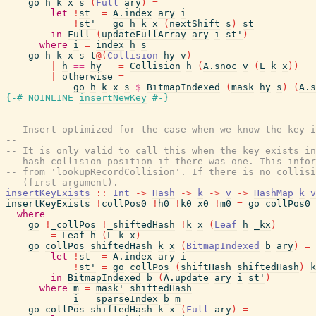
go
h
k
x
s
(
Full
ary
)
=
let
!
st
=
A.index
ary
i
!
st'
=
go
h
k
x
(
nextShift
s
)
st
in
Full
(
updateFullArray
ary
i
st'
)
where
i
=
index
h
s
go
h
k
x
s
t
@
(
Collision
hy
v
)
|
h
==
hy
=
Collision
h
(
A.snoc
v
(
L
k
x
)
)
|
otherwise
=
go
h
k
x
s
$
BitmapIndexed
(
mask
hy
s
)
(
A.s
{-# NOINLINE
insertNewKey
#-}
-- Insert optimized for the case when we know the key i
--
-- It is only valid to call this when the key exists in
-- hash collision position if there was one. This infor
-- from 'lookupRecordCollision'. If there is no collisi
-- (first argument).
insertKeyExists
::
Int
->
Hash
->
k
->
v
->
HashMap
k
v
insertKeyExists
!
collPos0
!
h0
!
k0
x0
!
m0
=
go
collPos0
where
go
!
_collPos
!
_shiftedHash
!
k
x
(
Leaf
h
_kx
)
=
Leaf
h
(
L
k
x
)
go
collPos
shiftedHash
k
x
(
BitmapIndexed
b
ary
)
=
let
!
st
=
A.index
ary
i
!
st'
=
go
collPos
(
shiftHash
shiftedHash
)
k
in
BitmapIndexed
b
(
A.update
ary
i
st'
)
where
m
=
mask'
shiftedHash
i
=
sparseIndex
b
m
go
collPos
shiftedHash
k
x
(
Full
ary
)
=