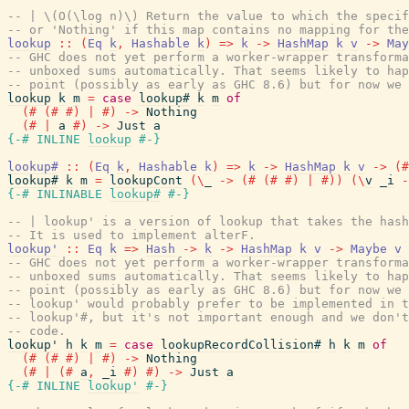
-- | \(O(\log n)\) Return the value to which the specif
-- or 'Nothing' if this map contains no mapping for the
lookup
::
(
Eq
k
,
Hashable
k
)
=>
k
->
HashMap
k
v
->
May
-- GHC does not yet perform a worker-wrapper transforma
-- unboxed sums automatically. That seems likely to hap
-- point (possibly as early as GHC 8.6) but for now we 
lookup
k
m
=
case
lookup#
k
m
of
(#
(#
#)
|
#)
->
Nothing
(#
|
a
#)
->
Just
a
{-# INLINE
lookup
#-}
lookup#
::
(
Eq
k
,
Hashable
k
)
=>
k
->
HashMap
k
v
->
(#
lookup#
k
m
=
lookupCont
(
\
_
->
(#
(#
#)
|
#)
)
(
\
v
_i
-
{-# INLINABLE
lookup#
#-}
-- | lookup' is a version of lookup that takes the hash
-- It is used to implement alterF.
lookup'
::
Eq
k
=>
Hash
->
k
->
HashMap
k
v
->
Maybe
v
-- GHC does not yet perform a worker-wrapper transforma
-- unboxed sums automatically. That seems likely to hap
-- point (possibly as early as GHC 8.6) but for now we 
-- lookup' would probably prefer to be implemented in t
-- lookup'#, but it's not important enough and we don't
-- code.
lookup'
h
k
m
=
case
lookupRecordCollision#
h
k
m
of
(#
(#
#)
|
#)
->
Nothing
(#
|
(#
a
,
_i
#)
#)
->
Just
a
{-# INLINE
lookup'
#-}