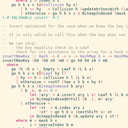
where
i
=
index
h
s
go
h
k
x
s
t
@
(
Collision
hy
v
)
|
h
==
hy
=
Collision
h
(
updateOrSnocWith
(
\
a
|
otherwise
=
go
h
k
x
s
$
BitmapIndexed
(
mask
{-# INLINABLE
insert'
#-}
-- Insert optimized for the case when we know the key i
--
-- It is only valid to call this when the key does not 
--
-- We can skip:
--  - the key equality check on a Leaf
--  - check for its existence in the array for a hash c
insertNewKey
::
Hash
->
k
->
v
->
HashMap
k
v
->
HashMa
insertNewKey
!
h0
!
k0
x0
!
m0
=
go
h0
k0
x0
0
m0
where
go
!
h
!
k
x
!
_
Empty
=
Leaf
h
(
L
k
x
)
go
h
k
x
s
t
@
(
Leaf
hy
l
)
|
hy
==
h
=
collision
h
l
(
L
k
x
)
|
otherwise
=
runST
(
two
s
h
k
x
hy
t
)
go
h
k
x
s
(
BitmapIndexed
b
ary
)
|
b
.&.
m
==
0
=
let
!
ary'
=
A.insert
ary
i
$!
Leaf
h
(
L
k
x
in
bitmapIndexedOrFull
(
b
.|.
m
)
ary'
|
otherwise
=
let
!
st
=
A.index
ary
i
!
st'
=
go
h
k
x
(
nextShift
s
)
st
in
BitmapIndexed
b
(
A.update
ary
i
st'
)
where
m
=
mask
h
s
i
=
sparseIndex
b
m