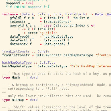
mappend
=
(<>)
{-# INLINE
mappend
#-}
instance
(
Data
k
,
Data
v
,
Eq
k
,
Hashable
k
)
=>
Data
(
Ha
gfoldl
f
z
m
=
z
fromList
`f`
toList
m
toConstr
_
=
fromListConstr
gunfold
k
z
c
=
case
Data.constrIndex
c
of
1
->
k
(
z
fromList
)
_
->
error
"gunfold"
dataTypeOf
_
=
hashMapDataType
dataCast1
f
=
Data.gcast1
f
dataCast2
f
=
Data.gcast2
f
fromListConstr
::
Constr
fromListConstr
=
Data.mkConstr
hashMapDataType
"fromLis
hashMapDataType
::
DataType
hashMapDataType
=
Data.mkDataType
"Data.HashMap.Interna
-- | This type is used to store the hash of a key, as 
type
Hash
=
Word
-- | A bitmap as contained by a 'BitmapIndexed' node, o
-- corresponding to a 'Full' node.
--
-- Only the lower 'maxChildren' bits are used. The rema
type
Bitmap
=
Word
-- | 'Shift' values correspond to the level of the tree
-- operating at. At the root level the 'Shift' is @0@. 