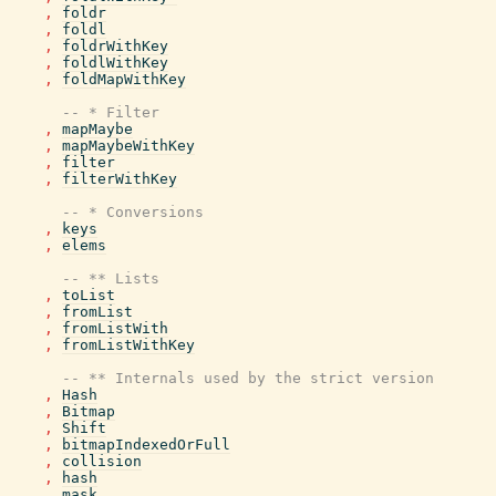
,
foldr
,
foldl
,
foldrWithKey
,
foldlWithKey
,
foldMapWithKey
-- * Filter
,
mapMaybe
,
mapMaybeWithKey
,
filter
,
filterWithKey
-- * Conversions
,
keys
,
elems
-- ** Lists
,
toList
,
fromList
,
fromListWith
,
fromListWithKey
-- ** Internals used by the strict version
,
Hash
,
Bitmap
,
Shift
,
bitmapIndexedOrFull
,
collision
,
hash
,
mask