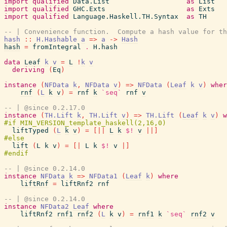
import
qualified
Data.List
as
List
import
qualified
GHC.Exts
as
Exts
import
qualified
Language.Haskell.TH.Syntax
as
TH
-- | Convenience function.  Compute a hash value for th
hash
::
H.Hashable
a
=>
a
->
Hash
hash
=
fromIntegral
.
H.hash
data
Leaf
k
v
=
L
!
k
v
deriving
(
Eq
)
instance
(
NFData
k
,
NFData
v
)
=>
NFData
(
Leaf
k
v
)
wher
rnf
(
L
k
v
)
=
rnf
k
`seq`
rnf
v
-- | @since 0.2.17.0
instance
(
TH.Lift
k
,
TH.Lift
v
)
=>
TH.Lift
(
Leaf
k
v
)
w
liftTyped
(
L
k
v
)
=
[||
L
k
$!
v
||]
lift
(
L
k
v
)
=
[|
L
k
$!
v
|]
-- | @since 0.2.14.0
instance
NFData
k
=>
NFData1
(
Leaf
k
)
where
liftRnf
=
liftRnf2
rnf
-- | @since 0.2.14.0
instance
NFData2
Leaf
where
liftRnf2
rnf1
rnf2
(
L
k
v
)
=
rnf1
k
`seq`
rnf2
v