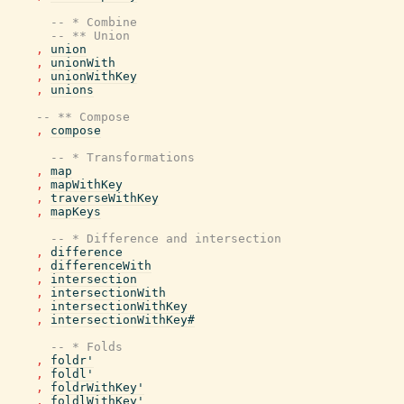
-- * Combine
-- ** Union
,
union
,
unionWith
,
unionWithKey
,
unions
-- ** Compose
,
compose
-- * Transformations
,
map
,
mapWithKey
,
traverseWithKey
,
mapKeys
-- * Difference and intersection
,
difference
,
differenceWith
,
intersection
,
intersectionWith
,
intersectionWithKey
,
intersectionWithKey#
-- * Folds
,
foldr'
,
foldl'
,
foldrWithKey'
,
foldlWithKey'