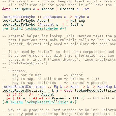
-- The result of a lookup, keeping track of if a hash c
-- If a collision did not occur then it will have the I
data
LookupRes
a
=
Absent
|
Present
a
!
Int
lookupResToMaybe
::
LookupRes
a
->
Maybe
a
lookupResToMaybe
Absent
=
Nothing
lookupResToMaybe
(
Present
x
_
)
=
Just
x
{-# INLINE
lookupResToMaybe
#-}
-- Internal helper for lookup. This version takes the p
-- that functions that make multiple calls to lookup an
-- (insert, delete) only need to calculate the hash onc
--
-- It is used by 'alterF' so that hash computation and 
-- to be performed once. With this information you can 
-- versions of insert ('insertNewKey', 'insertKeyExists
-- ('deleteKeyExists')
--
-- Outcomes:
--   Key not in map           => Absent
--   Key in map, no collision => Present v (-1)
--   Key in map, collision    => Present v position
lookupRecordCollision
::
Eq
k
=>
Hash
->
k
->
HashMap
k
lookupRecordCollision
h
k
m
=
case
lookupRecordCollisio
(#
(#
#)
|
#)
->
Absent
(#
|
(#
a
,
i
#)
#)
->
Present
a
(
I#
i
)
-- GHC will el
{-# INLINE
lookupRecordCollision
#-}
-- Why do we produce an Int# instead of an Int? Unfortu
-- yet any good at unboxing things *inside* products, l