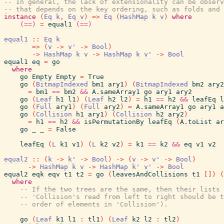
-- In general, the lack of extensionality can be obser
-- that depends on the key ordering, such as folds and 
instance
(
Eq
k
,
Eq
v
)
=>
Eq
(
HashMap
k
v
)
where
(==)
=
equal1
(==)
equal1
::
Eq
k
=>
(
v
->
v'
->
Bool
)
->
HashMap
k
v
->
HashMap
k
v'
->
Bool
equal1
eq
=
go
where
go
Empty
Empty
=
True
go
(
BitmapIndexed
bm1
ary1
)
(
BitmapIndexed
bm2
ary2
=
bm1
==
bm2
&&
A.sameArray1
go
ary1
ary2
go
(
Leaf
h1
l1
)
(
Leaf
h2
l2
)
=
h1
==
h2
&&
leafEq
l
go
(
Full
ary1
)
(
Full
ary2
)
=
A.sameArray1
go
ary1
a
go
(
Collision
h1
ary1
)
(
Collision
h2
ary2
)
=
h1
==
h2
&&
isPermutationBy
leafEq
(
A.toList
ar
go
_
_
=
False
leafEq
(
L
k1
v1
)
(
L
k2
v2
)
=
k1
==
k2
&&
eq
v1
v2
equal2
::
(
k
->
k'
->
Bool
)
->
(
v
->
v'
->
Bool
)
->
HashMap
k
v
->
HashMap
k'
v'
->
Bool
equal2
eqk
eqv
t1
t2
=
go
(
leavesAndCollisions
t1
[
]
)
(
where
-- If the two trees are the same, then their lists 
-- 'Collision's read from left to right should be t
-- order of elements in 'Collision').
go
(
Leaf
k1
l1
:
tl1
)
(
Leaf
k2
l2
:
tl2
)