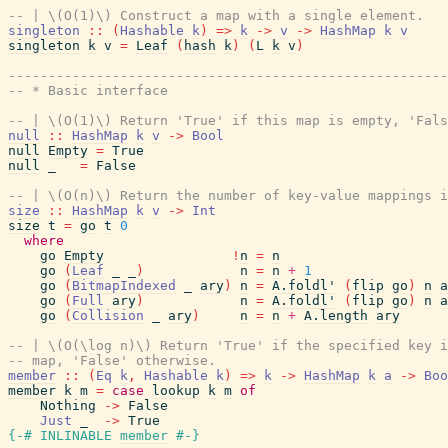
-- | \(O(1)\) Construct a map with a single element.
singleton
::
(
Hashable
k
)
=>
k
->
v
->
HashMap
k
v
singleton
k
v
=
Leaf
(
hash
k
)
(
L
k
v
)
-------------------------------------------------------
-- * Basic interface
-- | \(O(1)\) Return 'True' if this map is empty, 'Fals
null
::
HashMap
k
v
->
Bool
null
Empty
=
True
null
_
=
False
-- | \(O(n)\) Return the number of key-value mappings i
size
::
HashMap
k
v
->
Int
size
t
=
go
t
0
where
go
Empty
!
n
=
n
go
(
Leaf
_
_
)
n
=
n
+
1
go
(
BitmapIndexed
_
ary
)
n
=
A.foldl'
(
flip
go
)
n
a
go
(
Full
ary
)
n
=
A.foldl'
(
flip
go
)
n
a
go
(
Collision
_
ary
)
n
=
n
+
A.length
ary
-- | \(O(\log n)\) Return 'True' if the specified key i
-- map, 'False' otherwise.
member
::
(
Eq
k
,
Hashable
k
)
=>
k
->
HashMap
k
a
->
Boo
member
k
m
=
case
lookup
k
m
of
Nothing
->
False
Just
_
->
True
{-# INLINABLE
member
#-}