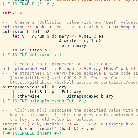
{-# INLINABLE
(
!
)
#-}
infixl
9
!
-- | Create a 'Collision' value with two 'Leaf' values.
collision
::
Hash
->
Leaf
k
v
->
Leaf
k
v
->
HashMap
k
collision
h
!
e1
!
e2
=
let
v
=
A.run
$
do
mary
<-
A.new
2
e1
A.write
mary
1
e2
return
mary
in
Collision
h
v
{-# INLINE
collision
#-}
-- | Create a 'BitmapIndexed' or 'Full' node.
bitmapIndexedOrFull
::
Bitmap
->
A.Array
(
HashMap
k
v
)
-- The strictness in @ary@ helps achieve a nice code si
-- @unionWith[Key]@ with GHC 9.2.2. See the Core diffs 
-- https://github.com/haskell-unordered-containers/unor
bitmapIndexedOrFull
b
!
ary
|
b
==
fullBitmap
=
Full
ary
|
otherwise
=
BitmapIndexed
b
ary
{-# INLINE
bitmapIndexedOrFull
#-}
-- | \(O(\log n)\) Associate the specified value with t
-- key in this map.  If this map previously contained a
-- the key, the old value is replaced.
insert
::
(
Eq
k
,
Hashable
k
)
=>
k
->
v
->
HashMap
k
v
-
insert
k
v
m
=
insert'
(
hash
k
)
k
v
m
{-# INLINABLE
insert
#-}