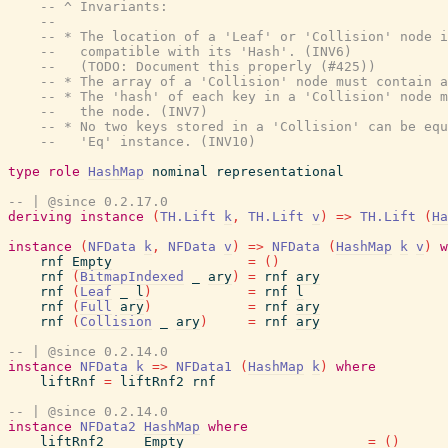
-- ^ Invariants:
--
-- * The location of a 'Leaf' or 'Collision' node i
--   compatible with its 'Hash'. (INV6)
--   (TODO: Document this properly (#425))
-- * The array of a 'Collision' node must contain a
-- * The 'hash' of each key in a 'Collision' node m
--   the node. (INV7)
-- * No two keys stored in a 'Collision' can be equ
--   'Eq' instance. (INV10)
type
role
HashMap
nominal
representational
-- | @since 0.2.17.0
deriving
instance
(
TH.Lift
k
,
TH.Lift
v
)
=>
TH.Lift
(
Ha
instance
(
NFData
k
,
NFData
v
)
=>
NFData
(
HashMap
k
v
)
w
rnf
Empty
=
(
)
rnf
(
BitmapIndexed
_
ary
)
=
rnf
ary
rnf
(
Leaf
_
l
)
=
rnf
l
rnf
(
Full
ary
)
=
rnf
ary
rnf
(
Collision
_
ary
)
=
rnf
ary
-- | @since 0.2.14.0
instance
NFData
k
=>
NFData1
(
HashMap
k
)
where
liftRnf
=
liftRnf2
rnf
-- | @since 0.2.14.0
instance
NFData2
HashMap
where
liftRnf2
_
_
Empty
=
(
)