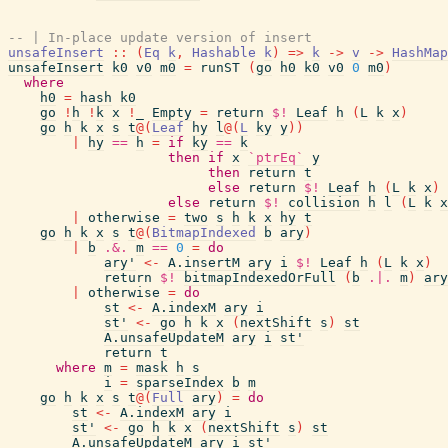
-- | In-place update version of insert
unsafeInsert
::
(
Eq
k
,
Hashable
k
)
=>
k
->
v
->
HashMap
unsafeInsert
k0
v0
m0
=
runST
(
go
h0
k0
v0
0
m0
)
where
h0
=
hash
k0
go
!
h
!
k
x
!
_
Empty
=
return
$!
Leaf
h
(
L
k
x
)
go
h
k
x
s
t
@
(
Leaf
hy
l
@
(
L
ky
y
)
)
|
hy
==
h
=
if
ky
==
k
then
if
x
`ptrEq`
y
then
return
t
else
return
$!
Leaf
h
(
L
k
x
)
else
return
$!
collision
h
l
(
L
k
x
|
otherwise
=
two
s
h
k
x
hy
t
go
h
k
x
s
t
@
(
BitmapIndexed
b
ary
)
|
b
.&.
m
==
0
=
do
ary'
<-
A.insertM
ary
i
$!
Leaf
h
(
L
k
x
)
return
$!
bitmapIndexedOrFull
(
b
.|.
m
)
ary
|
otherwise
=
do
st
<-
A.indexM
ary
i
st'
<-
go
h
k
x
(
nextShift
s
)
st
A.unsafeUpdateM
ary
i
st'
return
t
where
m
=
mask
h
s
i
=
sparseIndex
b
m
go
h
k
x
s
t
@
(
Full
ary
)
=
do
st
<-
A.indexM
ary
i
st'
<-
go
h
k
x
(
nextShift
s
)
st
A.unsafeUpdateM
ary
i
st'