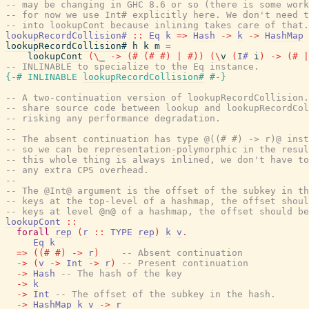
-- may be changing in GHC 8.6 or so (there is some work
-- for now we use Int# explicitly here. We don't need t
-- into lookupCont because inlining takes care of that.
lookupRecordCollision#
::
Eq
k
=>
Hash
->
k
->
HashMap
lookupRecordCollision#
h
k
m
=
lookupCont
(
\
_
->
(#
(#
#)
|
#)
)
(
\
v
(
I#
i
)
->
(#
|
-- INLINABLE to specialize to the Eq instance.
{-# INLINABLE
lookupRecordCollision#
#-}
-- A two-continuation version of lookupRecordCollision.
-- share source code between lookup and lookupRecordCol
-- risking any performance degradation.
--
-- The absent continuation has type @((# #) -> r)@ inst
-- so we can be representation-polymorphic in the resul
-- this whole thing is always inlined, we don't have to
-- any extra CPS overhead.
--
-- The @Int@ argument is the offset of the subkey in th
-- keys at the top-level of a hashmap, the offset shoul
-- keys at level @n@ of a hashmap, the offset should be
lookupCont
::
forall
rep
(
r
::
TYPE
rep
)
k
v
.
Eq
k
=>
(
(#
#)
->
r
)
-- Absent continuation
->
(
v
->
Int
->
r
)
-- Present continuation
->
Hash
-- The hash of the key
->
k
->
Int
-- The offset of the subkey in the hash.
->
HashMap
k
v
->
r